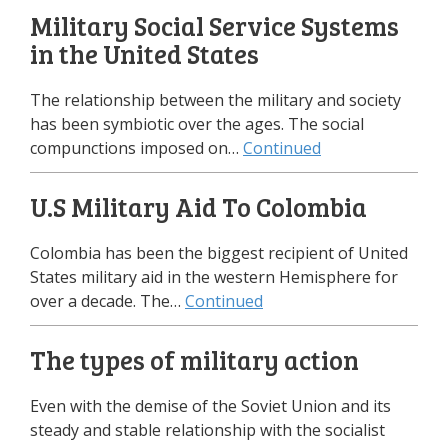
Military Social Service Systems
in the United States
The relationship between the military and society
has been symbiotic over the ages. The social
compunctions imposed on…
Continued
U.S Military Aid To Colombia
Colombia has been the biggest recipient of United
States military aid in the western Hemisphere for
over a decade. The…
Continued
The types of military action
Even with the demise of the Soviet Union and its
steady and stable relationship with the socialist