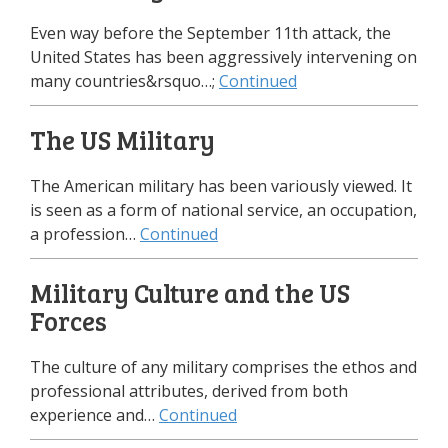
Even way before the September 11th attack, the
United States has been aggressively intervening on
many countries&rsquo…;
Continued
The US Military
The American military has been variously viewed. It
is seen as a form of national service, an occupation,
a profession…
Continued
Military Culture and the US
Forces
The culture of any military comprises the ethos and
professional attributes, derived from both
experience and…
Continued