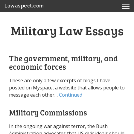
Lawaspect.com
Military Law Essays
The government, military, and
economic forces
These are only a few excerpts of blogs I have
posted on Myspace, a website that allows people to
message each other…
Continued
Military Commissions
In the ongoing war against terror, the Bush
Administration advocates that US civic ideals should