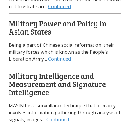
not frustrate an…
Continued
Military Power and Policy in
Asian States
Being a part of Chinese social reformation, their
military forces which is known as the People’s
Liberation Army…
Continued
Military Intelligence and
Measurement and Signature
Intelligence
MASINT is a surveillance technique that primarily
involves information gathering through analysis of
signals, images…
Continued