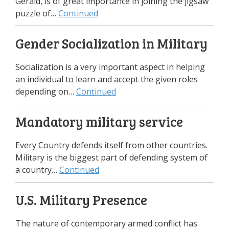
Gerald, is of great importance in joining the jigsaw
puzzle of…
Continued
Gender Socialization in Military
Socialization is a very important aspect in helping
an individual to learn and accept the given roles
depending on…
Continued
Mandatory military service
Every Country defends itself from other countries.
Military is the biggest part of defending system of
a country…
Continued
U.S. Military Presence
The nature of contemporary armed conflict has