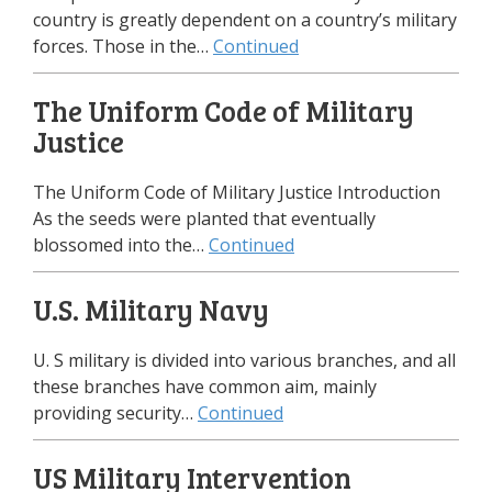
country is greatly dependent on a country’s military
forces. Those in the…
Continued
The Uniform Code of Military
Justice
The Uniform Code of Military Justice Introduction
As the seeds were planted that eventually
blossomed into the…
Continued
U.S. Military Navy
U. S military is divided into various branches, and all
these branches have common aim, mainly
providing security…
Continued
US Military Intervention