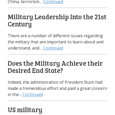
China, terrorism…
Continued
Military Leadership Into the 21st
Century
There are a number of different issues regarding
the military that are important to learn about and
understand, and…
Continued
Does the Military Achieve their
Desired End State?
Indeed, the administration of President Bush had
made a tremendous effort and paid a great concern
in the…
Continued
US military