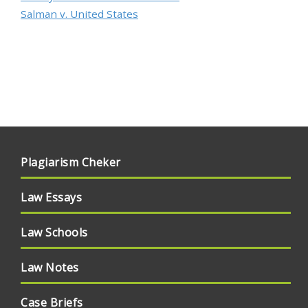
Salman v. United States
Plagiarism Cheker
Law Essays
Law Schools
Law Notes
Case Briefs