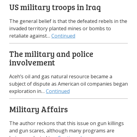
US military troops in Iraq
The general belief is that the defeated rebels in the
invaded territory planted mines or bombs to
retaliate against…
Continued
The military and police
involvement
Aceh’s oil and gas natural resource became a
subject of dispute as American oil companies began
exploration in…
Continued
Military Affairs
The author reckons that this issue on gun killings
and gun scares, although many programs are