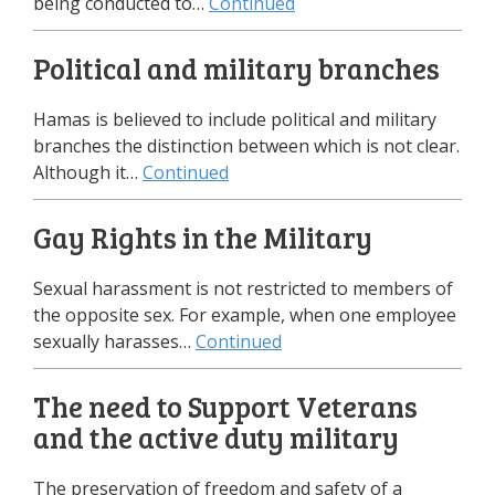
being conducted to…
Continued
Political and military branches
Hamas is believed to include political and military
branches the distinction between which is not clear.
Although it…
Continued
Gay Rights in the Military
Sexual harassment is not restricted to members of
the opposite sex. For example, when one employee
sexually harasses…
Continued
The need to Support Veterans
and the active duty military
The preservation of freedom and safety of a