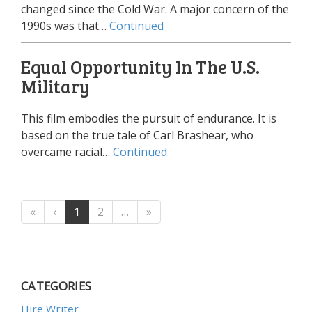
changed since the Cold War. A major concern of the
1990s was that…
Continued
Equal Opportunity In The U.S.
Military
This film embodies the pursuit of endurance. It is
based on the true tale of Carl Brashear, who
overcame racial…
Continued
«
‹
1
2
…
»
CATEGORIES
Hire Writer