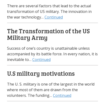
There are several factors that lead to the actual
transformation of US military. The innovation in
the war technology…
Continued
The Transformation of the US
Military Army
Success of one’s country is unattainable unless
accompanied by its battle force. In every nation, it is
inevitable to…
Continued
U.S military motivations
The U. S. military is one of the largest in the world
where most of them are drawn from the
volunteers. The funding…
Continued