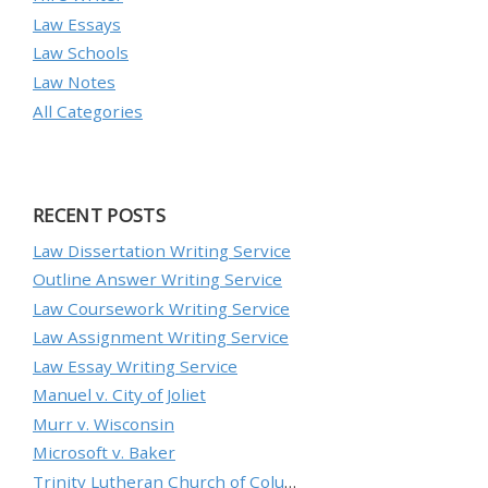
Law Essays
Law Schools
Law Notes
All Categories
RECENT POSTS
Law Dissertation Writing Service
Outline Answer Writing Service
Law Coursework Writing Service
Law Assignment Writing Service
Law Essay Writing Service
Manuel v. City of Joliet
Murr v. Wisconsin
Microsoft v. Baker
Trinity Lutheran Church of Columbia, Inc. v. Pauley