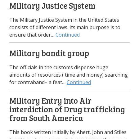
Military Justice System
The Military Justice System in the United States
consists of different laws. Its main purpose is to
ensure that order…
Continued
Military bandit group
The officials in the customs dispense huge
amounts of resources ( time and money) searching
for contraband– a feat…
Continued
Military Entry into Air
interdiction of Drug trafficking
from South America
This book written initially by Ahert, John and Stiles