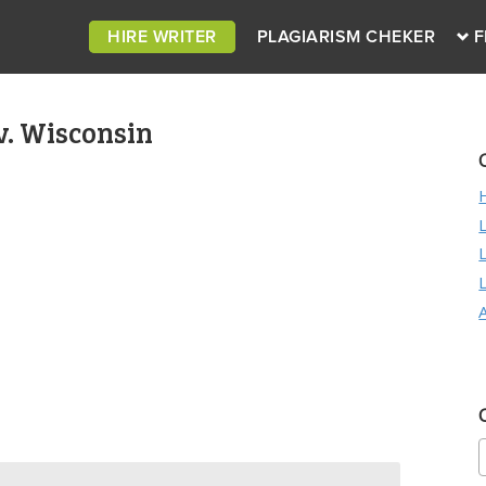
HIRE WRITER
PLAGIARISM CHEKER
F
v. Wisconsin