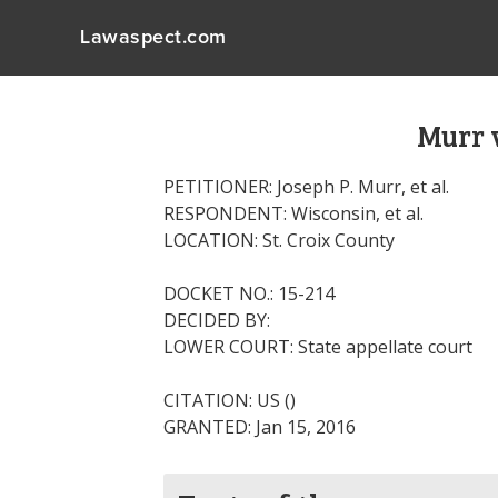
Lawaspect.com
Murr 
PETITIONER: Joseph P. Murr, et al.
RESPONDENT: Wisconsin, et al.
LOCATION: St. Croix County
DOCKET NO.: 15-214
DECIDED BY:
LOWER COURT: State appellate court
CITATION: US ()
GRANTED: Jan 15, 2016