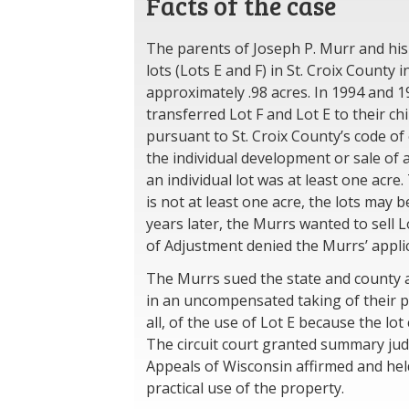
Facts of the case
The parents of Joseph P. Murr and his
lots (Lots E and F) in St. Croix County
approximately .98 acres. In 1994 and 1
transferred Lot F and Lot E to their ch
pursuant to St. Croix County’s code of
the individual development or sale of
an individual lot was at least one acre.
is not at least one acre, the lots may
years later, the Murrs wanted to sell L
of Adjustment denied the Murrs’ applica
The Murrs sued the state and county a
in an uncompensated taking of their pr
all, of the use of Lot E because the lo
The circuit court granted summary jud
Appeals of Wisconsin affirmed and hel
practical use of the property.