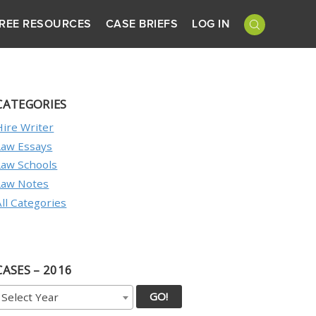
REE RESOURCES
CASE BRIEFS
LOG IN
CATEGORIES
Hire Writer
Law Essays
Law Schools
Law Notes
All Categories
CASES – 2016
GO!
Select Year