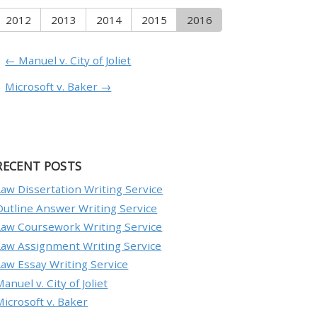
2012
2013
2014
2015
2016
← Manuel v. City of Joliet
Microsoft v. Baker →
RECENT POSTS
Law Dissertation Writing Service
Outline Answer Writing Service
Law Coursework Writing Service
Law Assignment Writing Service
Law Essay Writing Service
anuel v. City of Joliet
Microsoft v. Baker