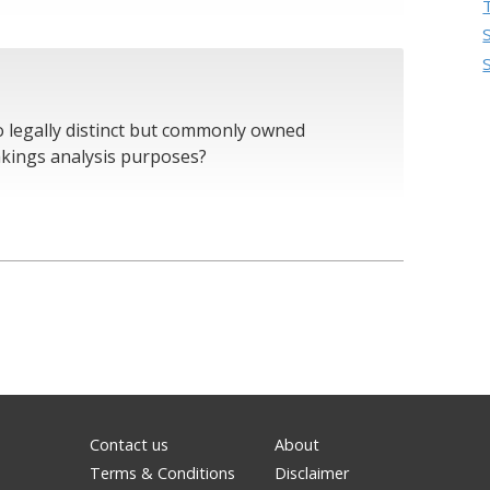
o legally distinct but commonly owned
akings analysis purposes?
Contact us
About
Terms & Conditions
Disclaimer