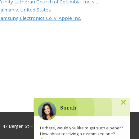
Trinity Lutheran Church of Columbia, Inc. v. Pauley
Salman v. United States
Samsung Electronics Co. v. Apple Inc.
×
Sarah
47 Bergen St--Floor 3, Brooklyn, NY 11201, USA
Hi there, would you like to get such a paper?
How about receiving a customized one?
info@lawaspect.com