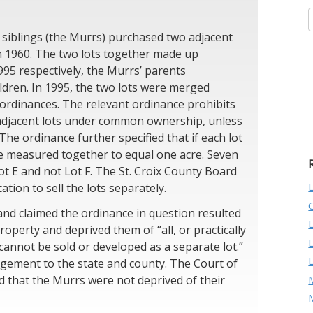
 siblings (the Murrs) purchased two adjacent
 in 1960. The two lots together made up
995 respectively, the Murrs’ parents
ildren. In 1995, the two lots were merged
 ordinances. The relevant ordinance prohibits
 adjacent lots under common ownership, unless
 The ordinance further specified that if each lot
 be measured together to equal one acre. Seven
ot E and not Lot F. The St. Croix County Board
tion to sell the lots separately.
nd claimed the ordinance in question resulted
operty and deprived them of “all, or practically
t cannot be sold or developed as a separate lot.”
gement to the state and county. The Court of
M
d that the Murrs were not deprived of their