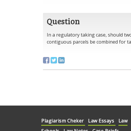
Question
In a regulatory taking case, should tw
contiguous parcels be combined for t
Plagiarism Cheker
Law Essays
Law