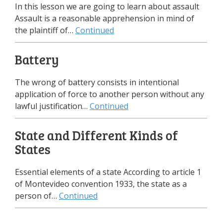
In this lesson we are going to learn about assault
Assault is a reasonable apprehension in mind of
the plaintiff of…
Continued
Battery
The wrong of battery consists in intentional
application of force to another person without any
lawful justification…
Continued
State and Different Kinds of
States
Essential elements of a state According to article 1
of Montevideo convention 1933, the state as a
person of…
Continued