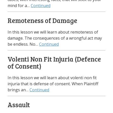
mind for a…
Continued
Remoteness of Damage
In this lesson we will learn about remoteness of
damage. The consequences of a wrongful act may
be endless. No…
Continued
Volenti Non Fit Injuria (Defence
of Consent)
In this lesson we will learn about volenti non fit
injuria that is defense of consent. When Plaintiff
brings an…
Continued
Assault