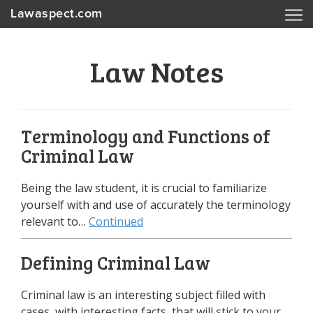
Lawaspect.com
Law Notes
Terminology and Functions of
Criminal Law
Being the law student, it is crucial to familiarize
yourself with and use of accurately the terminology
relevant to…
Continued
Defining Criminal Law
Criminal law is an interesting subject filled with
cases, with interesting facts, that will stick to your