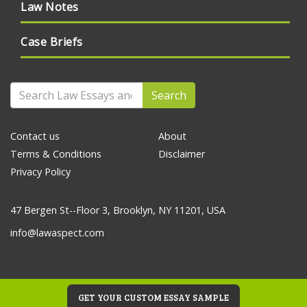
Law Notes
Case Briefs
Search
Contact us
About
Terms & Conditions
Disclaimer
Privacy Policy
47 Bergen St--Floor 3, Brooklyn, NY 11201, USA
info@lawaspect.com
GET YOUR CUSTOM ESSAY SAMPLE
© 2020 Law Essays and Papers