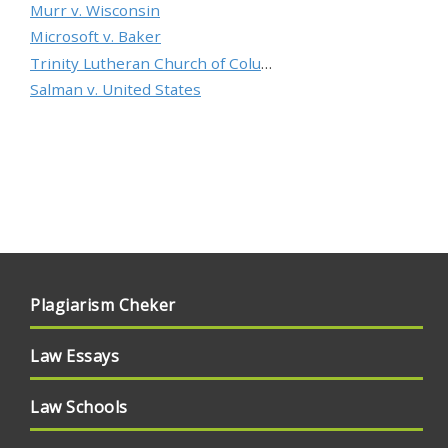
Murr v. Wisconsin
Microsoft v. Baker
Trinity Lutheran Church of Columbia, Inc. v. Pauley
Salman v. United States
Plagiarism Cheker
Law Essays
Law Schools