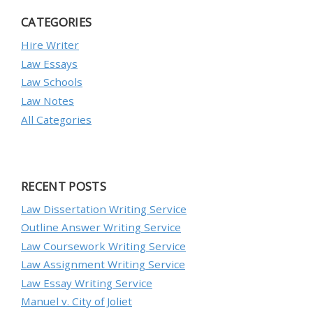
CATEGORIES
Hire Writer
Law Essays
Law Schools
Law Notes
All Categories
RECENT POSTS
Law Dissertation Writing Service
Outline Answer Writing Service
Law Coursework Writing Service
Law Assignment Writing Service
Law Essay Writing Service
Manuel v. City of Joliet