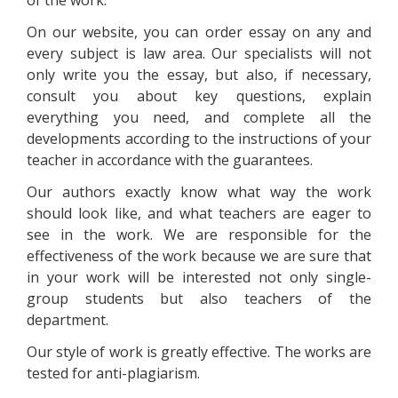
of the work.
On our website, you can order essay on any and
every subject is law area. Our specialists will not
only write you the essay, but also, if necessary,
consult you about key questions, explain
everything you need, and complete all the
developments according to the instructions of your
teacher in accordance with the guarantees.
Our authors exactly know what way the work
should look like, and what teachers are eager to
see in the work. We are responsible for the
effectiveness of the work because we are sure that
in your work will be interested not only single-
group students but also teachers of the
department.
Our style of work is greatly effective. The works are
tested for anti-plagiarism.