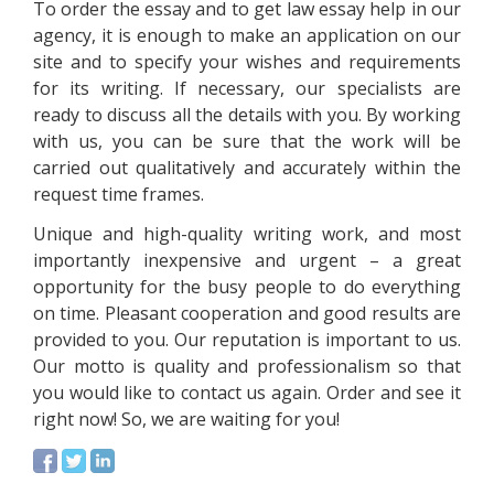
To order the essay and to get law essay help in our
agency, it is enough to make an application on our
site and to specify your wishes and requirements
for its writing. If necessary, our specialists are
ready to discuss all the details with you. By working
with us, you can be sure that the work will be
carried out qualitatively and accurately within the
request time frames.
Unique and high-quality writing work, and most
importantly inexpensive and urgent – a great
opportunity for the busy people to do everything
on time. Pleasant cooperation and good results are
provided to you. Our reputation is important to us.
Our motto is quality and professionalism so that
you would like to contact us again. Order and see it
right now! So, we are waiting for you!