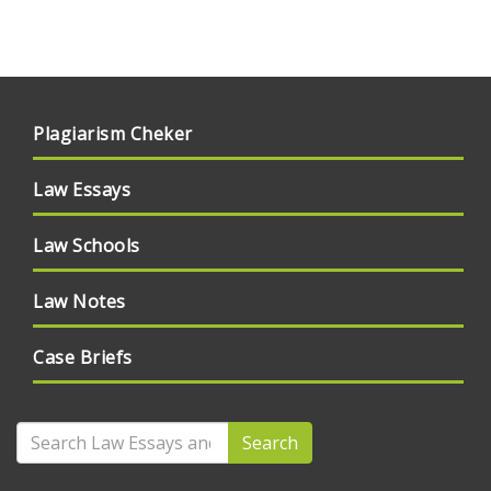
Plagiarism Cheker
Law Essays
Law Schools
Law Notes
Case Briefs
Search