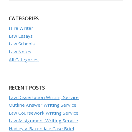
CATEGORIES
Hire Writer
Law Essays
Law Schools
Law Notes
All Categories
RECENT POSTS
Law Dissertation Writing Service
Outline Answer Writing Service
Law Coursework Writing Service
Law Assignment Writing Service
Hadley v. Baxendale Case Brief