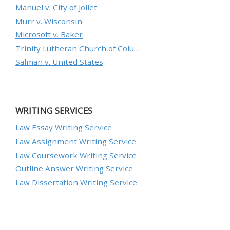
Manuel v. City of Joliet
Murr v. Wisconsin
Microsoft v. Baker
Trinity Lutheran Church of Columbia, Inc. v. Pauley
Salman v. United States
WRITING SERVICES
Law Essay Writing Service
Law Assignment Writing Service
Law Coursework Writing Service
Outline Answer Writing Service
Law Dissertation Writing Service