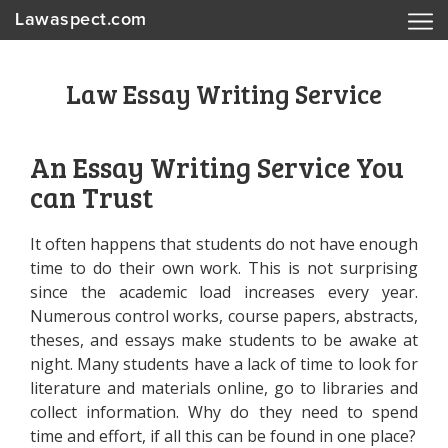
Lawaspect.com
Law Essay Writing Service
An Essay Writing Service You
can Trust
It often happens that students do not have enough
time to do their own work. This is not surprising
since the academic load increases every year.
Numerous control works, course papers, abstracts,
theses, and essays make students to be awake at
night. Many students have a lack of time to look for
literature and materials online, go to libraries and
collect information. Why do they need to spend
time and effort, if all this can be found in one place?