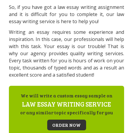
So, if you have got a law essay writing assignment
and it is difficult for you to complete it, our law
essay writing service is here to help you!
Writing an essay requires some experience and
inspiration. In this case, our professionals will help
with this task. Your essay is our trouble! That is
why our agency provides quality writing services.
Every task written for you is hours of work on your
topic, thousands of typed words and as a result an
excellent score and a satisfied student!
We will write a custom essay sample on
LAW ESSAY WRITING SERVICE
or any similar topic specifically for you
ORDER NOW