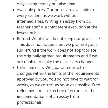
only saving money but also time.
Available prices. Our prices are available to
every student as we work without
intermediaries. Writing an essay from our
teacher staff is a competent execution at the
lowest price.
Refund. What if we do not keep our promises?
This does not happen, but we promise you a
full refund if the work does not appropriate
the originally agreed requirements and if we
are unable to make the necessary changes.
Unlimited edits. We guarantee you free
changes within the limits of the requirements
approved by you. You do not have to wait for
weeks, as we correct as soon as possible. Free
refinement and correction of errors are the
implementations of an essay from
professionals.