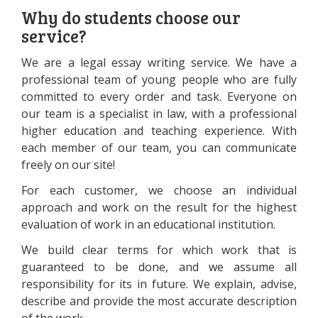
Why do students choose our
service?
We are a legal essay writing service. We have a
professional team of young people who are fully
committed to every order and task. Everyone on
our team is a specialist in law, with a professional
higher education and teaching experience. With
each member of our team, you can communicate
freely on our site!
For each customer, we choose an individual
approach and work on the result for the highest
evaluation of work in an educational institution.
We build clear terms for which work that is
guaranteed to be done, and we assume all
responsibility for its in future. We explain, advise,
describe and provide the most accurate description