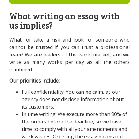
What writing an essay with
us implies?
What for take a risk and look for someone who
cannot be trusted if you can trust a professional
team? We are leaders of the world market, and we
write as many works per day as all the others
combined.
Our priorities include:
Full confidentiality. You can be calm, as our
agency does not disclose information about
its customers.
In time writing. We execute more than 90% of
the orders before the deadline, so we have
time to comply with all your amendments and
work wishes. Ordering the essay means not