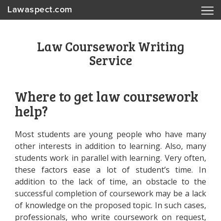
Lawaspect.com
Law Coursework Writing
Service
Where to get law coursework
help?
Most students are young people who have many
other interests in addition to learning. Also, many
students work in parallel with learning. Very often,
these factors ease a lot of student’s time. In
addition to the lack of time, an obstacle to the
successful completion of coursework may be a lack
of knowledge on the proposed topic. In such cases,
professionals, who write coursework on request,