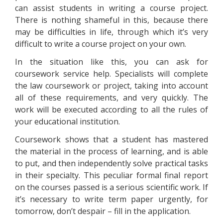
can assist students in writing a course project.
There is nothing shameful in this, because there
may be difficulties in life, through which it’s very
difficult to write a course project on your own.
In the situation like this, you can ask for
coursework service help. Specialists will complete
the law coursework or project, taking into account
all of these requirements, and very quickly. The
work will be executed according to all the rules of
your educational institution.
Coursework shows that a student has mastered
the material in the process of learning, and is able
to put, and then independently solve practical tasks
in their specialty. This peculiar formal final report
on the courses passed is a serious scientific work. If
it’s necessary to write term paper urgently, for
tomorrow, don’t despair – fill in the application.