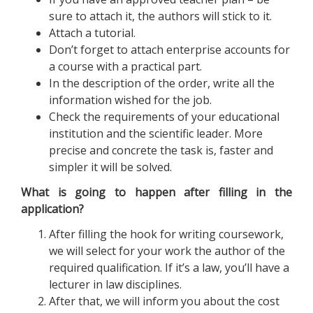
sure to attach it, the authors will stick to it.
Attach a tutorial.
Don’t forget to attach enterprise accounts for
a course with a practical part.
In the description of the order, write all the
information wished for the job.
Check the requirements of your educational
institution and the scientific leader. More
precise and concrete the task is, faster and
simpler it will be solved.
What is going to happen after filling in the
application?
After filling the hook for writing coursework,
we will select for your work the author of the
required qualification. If it’s a law, you’ll have a
lecturer in law disciplines.
After that, we will inform you about the cost