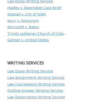
Law Essay Writing Service
Hadley v. Baxendale Case Brief
Manuel v. City of Joliet
Murr v. Wisconsin
Microsoft v. Baker
Trinity Lutheran Church of Columbia, Inc. v. Pauley
Salman v. United States
WRITING SERVICES
Law Essay Writing Service
Law Assignment Writing Service
Law Coursework Writing Service
Outline Answer Writing Service
Law Dissertation Writing Service