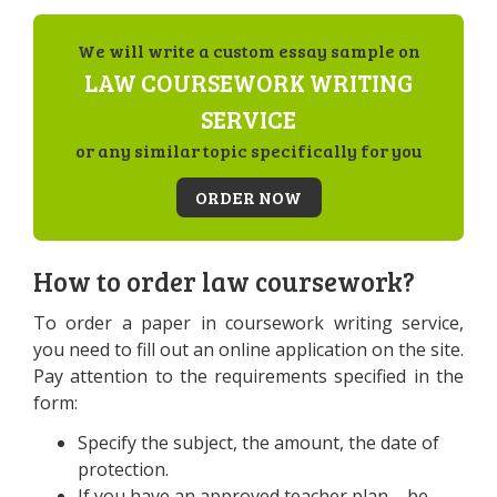
We will write a custom essay sample on
LAW COURSEWORK WRITING
SERVICE
or any similar topic specifically for you
ORDER NOW
How to order law coursework?
To order a paper in coursework writing service,
you need to fill out an online application on the site.
Pay attention to the requirements specified in the
form:
Specify the subject, the amount, the date of
protection.
If you have an approved teacher plan – be