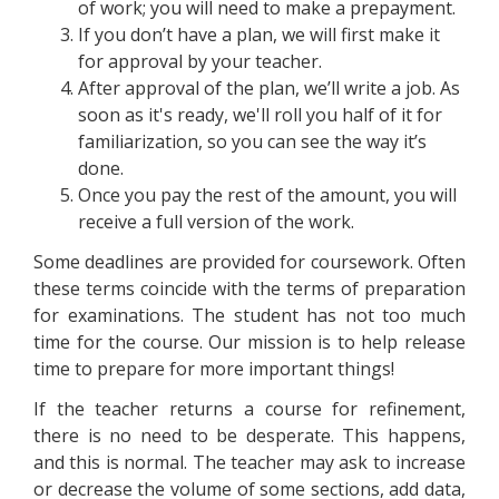
of work; you will need to make a prepayment.
If you don’t have a plan, we will first make it
for approval by your teacher.
After approval of the plan, we’ll write a job. As
soon as it's ready, we'll roll you half of it for
familiarization, so you can see the way it’s
done.
Once you pay the rest of the amount, you will
receive a full version of the work.
Some deadlines are provided for coursework. Often
these terms coincide with the terms of preparation
for examinations. The student has not too much
time for the course. Our mission is to help release
time to prepare for more important things!
If the teacher returns a course for refinement,
there is no need to be desperate. This happens,
and this is normal. The teacher may ask to increase
or decrease the volume of some sections, add data,