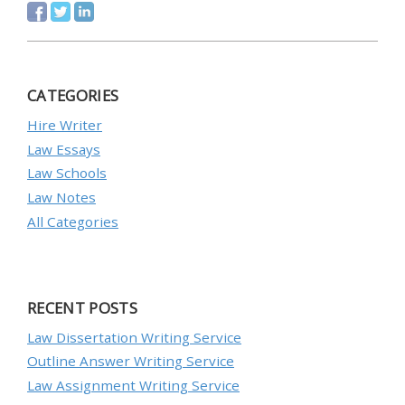
CATEGORIES
Hire Writer
Law Essays
Law Schools
Law Notes
All Categories
RECENT POSTS
Law Dissertation Writing Service
Outline Answer Writing Service
Law Assignment Writing Service