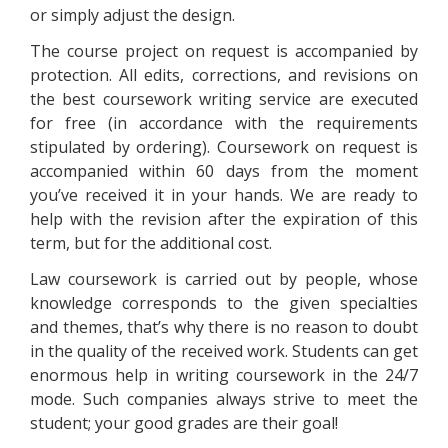
or simply adjust the design.
The course project on request is accompanied by
protection. All edits, corrections, and revisions on
the best coursework writing service are executed
for free (in accordance with the requirements
stipulated by ordering). Coursework on request is
accompanied within 60 days from the moment
you’ve received it in your hands. We are ready to
help with the revision after the expiration of this
term, but for the additional cost.
Law coursework is carried out by people, whose
knowledge corresponds to the given specialties
and themes, that’s why there is no reason to doubt
in the quality of the received work. Students can get
enormous help in writing coursework in the 24/7
mode. Such companies always strive to meet the
student; your good grades are their goal!