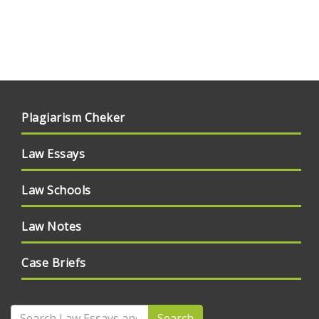
Plagiarism Cheker
Law Essays
Law Schools
Law Notes
Case Briefs
Search