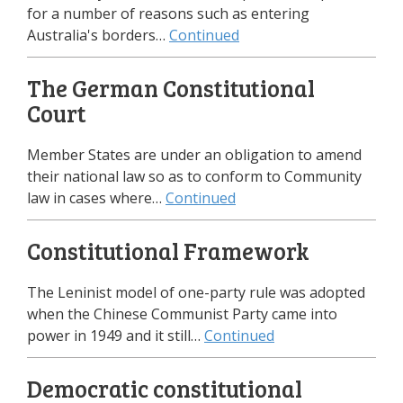
for a number of reasons such as entering
Australia's borders…
Continued
The German Constitutional
Court
Member States are under an obligation to amend
their national law so as to conform to Community
law in cases where…
Continued
Constitutional Framework
The Leninist model of one-party rule was adopted
when the Chinese Communist Party came into
power in 1949 and it still…
Continued
Democratic constitutional