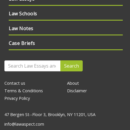
Law Schools
Law Notes
Case Briefs
Search
Contact us
About
Terms & Conditions
Disclaimer
Privacy Policy
47 Bergen St--Floor 3, Brooklyn, NY 11201, USA
info@lawaspect.com