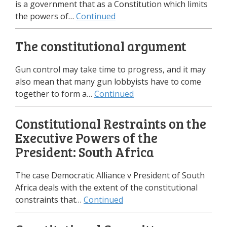
is a government that as a Constitution which limits
the powers of…
Continued
The constitutional argument
Gun control may take time to progress, and it may
also mean that many gun lobbyists have to come
together to form a…
Continued
Constitutional Restraints on the
Executive Powers of the
President: South Africa
The case Democratic Alliance v President of South
Africa deals with the extent of the constitutional
constraints that…
Continued