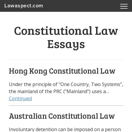
Lawaspect.com
Constitutional Law
Essays
Hong Kong Constitutional Law
Under the principle of "One Country, Two Systems",
the mainland of the PRC ("Mainland") uses a…
Continued
Australian Constitutional Law
Involuntary detention can be imposed on a person