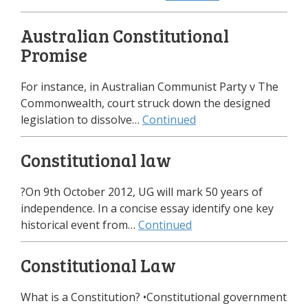
Australian Constitutional
Promise
For instance, in Australian Communist Party v The
Commonwealth, court struck down the designed
legislation to dissolve…
Continued
Constitutional law
?On 9th October 2012, UG will mark 50 years of
independence. In a concise essay identify one key
historical event from…
Continued
Constitutional Law
What is a Constitution? •Constitutional government