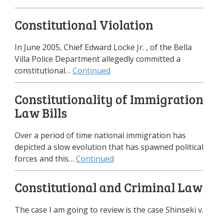
Constitutional Violation
In June 2005, Chief Edward Locke Jr. , of the Bella
Villa Police Department allegedly committed a
constitutional…
Continued
Constitutionality of Immigration
Law Bills
Over a period of time national immigration has
depicted a slow evolution that has spawned political
forces and this…
Continued
Constitutional and Criminal Law
The case I am going to review is the case Shinseki v.