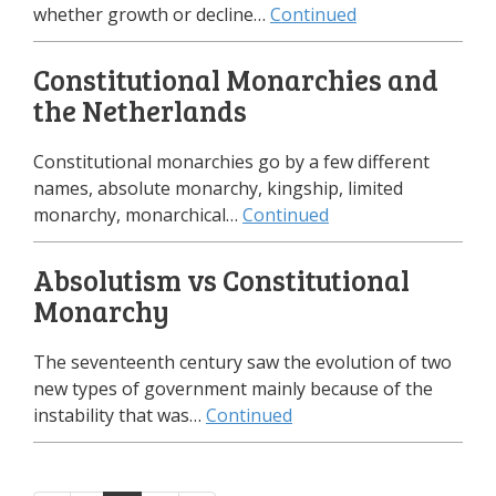
whether growth or decline…
Continued
Constitutional Monarchies and
the Netherlands
Constitutional monarchies go by a few different
names, absolute monarchy, kingship, limited
monarchy, monarchical…
Continued
Absolutism vs Constitutional
Monarchy
The seventeenth century saw the evolution of two
new types of government mainly because of the
instability that was…
Continued