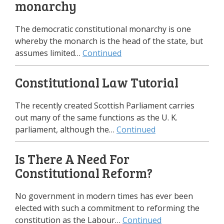
monarchy
The democratic constitutional monarchy is one
whereby the monarch is the head of the state, but
assumes limited…
Continued
Constitutional Law Tutorial
The recently created Scottish Parliament carries
out many of the same functions as the U. K.
parliament, although the…
Continued
Is There A Need For
Constitutional Reform?
No government in modern times has ever been
elected with such a commitment to reforming the
constitution as the Labour…
Continued