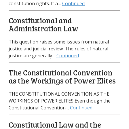
constitution rights. If a…
Continued
Constitutional and
Administration Law
This question raises some issues from natural
justice and judicial review. The rules of natural
justice are generally…
Continued
The Constitutional Convention
as the Workings of Power Elites
THE CONSTITUTIONAL CONVENTION AS THE
WORKINGS OF POWER ELITES Even though the
Constitutional Convention…
Continued
Constitutional Law and the