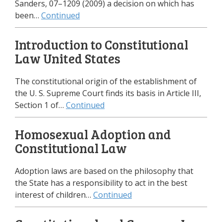
Sanders, 07–1209 (2009) a decision on which has
been…
Continued
Introduction to Constitutional
Law United States
The constitutional origin of the establishment of
the U. S. Supreme Court finds its basis in Article III,
Section 1 of…
Continued
Homosexual Adoption and
Constitutional Law
Adoption laws are based on the philosophy that
the State has a responsibility to act in the best
interest of children…
Continued