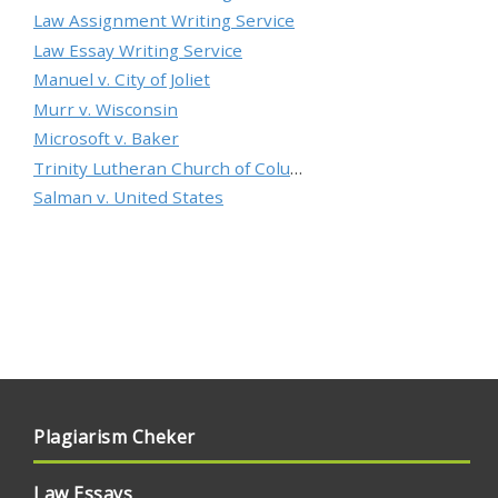
Law Assignment Writing Service
Law Essay Writing Service
Manuel v. City of Joliet
Murr v. Wisconsin
Microsoft v. Baker
Trinity Lutheran Church of Columbia, Inc. v. Pauley
Salman v. United States
Plagiarism Cheker
Law Essays