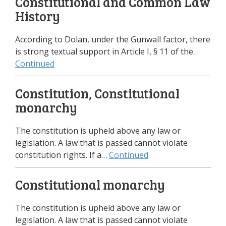
Constitutional and Common Law
History
According to Dolan, under the Gunwall factor, there
is strong textual support in Article I, § 11 of the…
Continued
Constitution, Constitutional
monarchy
The constitution is upheld above any law or
legislation. A law that is passed cannot violate
constitution rights. If a…
Continued
Constitutional monarchy
The constitution is upheld above any law or
legislation. A law that is passed cannot violate