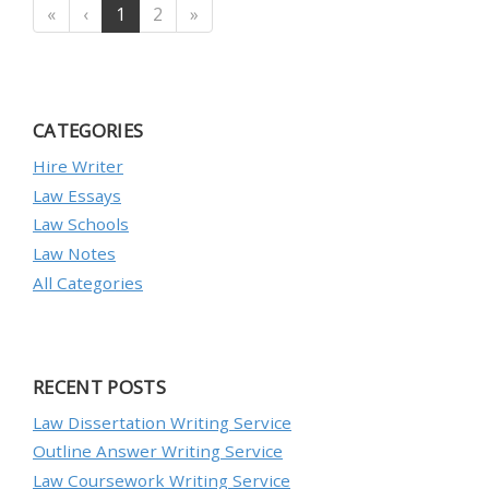
«
‹
1
2
»
CATEGORIES
Hire Writer
Law Essays
Law Schools
Law Notes
All Categories
RECENT POSTS
Law Dissertation Writing Service
Outline Answer Writing Service
Law Coursework Writing Service