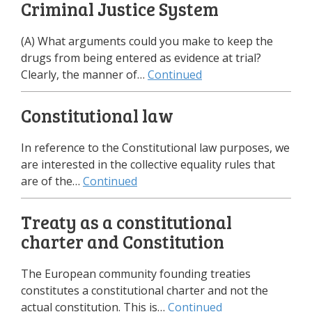
Criminal Justice System
(A) What arguments could you make to keep the
drugs from being entered as evidence at trial?
Clearly, the manner of…
Continued
Constitutional law
In reference to the Constitutional law purposes, we
are interested in the collective equality rules that
are of the…
Continued
Treaty as a constitutional
charter and Constitution
The European community founding treaties
constitutes a constitutional charter and not the
actual constitution. This is…
Continued