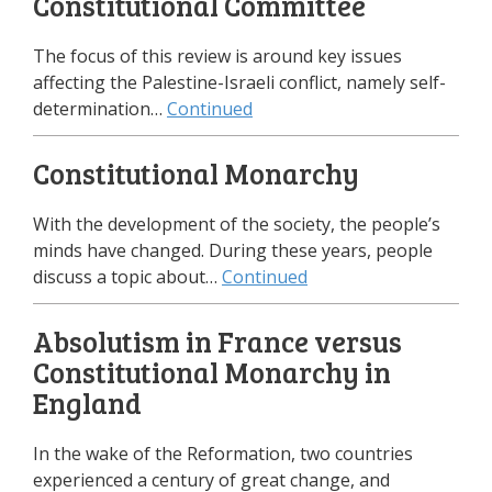
Constitutional Committee
The focus of this review is around key issues
affecting the Palestine-Israeli conflict, namely self-
determination…
Continued
Constitutional Monarchy
With the development of the society, the people’s
minds have changed. During these years, people
discuss a topic about…
Continued
Absolutism in France versus
Constitutional Monarchy in
England
In the wake of the Reformation, two countries
experienced a century of great change, and