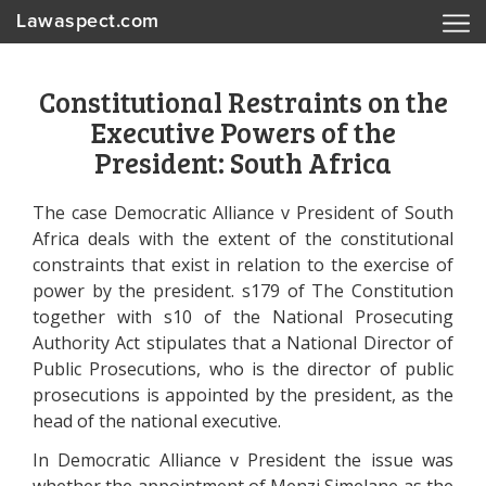
Lawaspect.com
Constitutional Restraints on the
Executive Powers of the
President: South Africa
The case Democratic Alliance v President of South
Africa deals with the extent of the constitutional
constraints that exist in relation to the exercise of
power by the president. s179 of The Constitution
together with s10 of the National Prosecuting
Authority Act stipulates that a National Director of
Public Prosecutions, who is the director of public
prosecutions is appointed by the president, as the
head of the national executive.
In Democratic Alliance v President the issue was