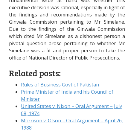
fundamental issue at hand was whether this
executive decision was rational, especially in light of
the findings and recommendations made by the
Ginwala Commission pertaining to Mr Simelane.
Due to the findings of the Ginwala Commission
which cited Mr Simelane as a dishonest person a
pivotal question arose pertaining to whether Mr
Simelane was a fit and proper person to take the
office of National Director of Public Prosecutions.
Related posts:
Rules of Business Govt of Pakistan
Prime Minister of India and his Council of
Minister
United States v. Nixon – Oral Argument – July
08, 1974
Morrison v. Olson – Oral Argument – April 26,
1988