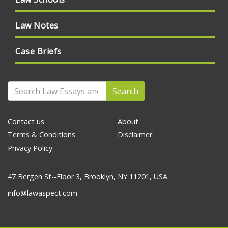
Law Notes
Case Briefs
Search
Contact us
About
Terms & Conditions
Disclaimer
Privacy Policy
47 Bergen St--Floor 3, Brooklyn, NY 11201, USA
info@lawaspect.com