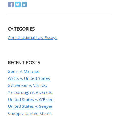
CATEGORIES
Constitutional Law Essays
RECENT POSTS
Stern v. Marshall
Watts v. United States
Schweiker v. Chilicky
Yarborough v. Alvarado
United States v. O’Brien
United States v. Seeger
Snepp v. United States