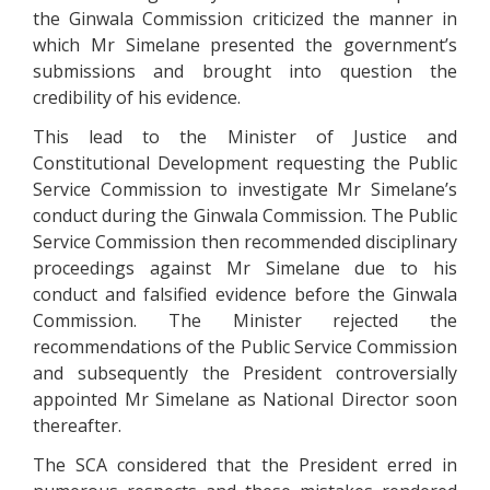
the Ginwala Commission criticized the manner in
which Mr Simelane presented the government’s
submissions and brought into question the
credibility of his evidence.
This lead to the Minister of Justice and
Constitutional Development requesting the Public
Service Commission to investigate Mr Simelane’s
conduct during the Ginwala Commission. The Public
Service Commission then recommended disciplinary
proceedings against Mr Simelane due to his
conduct and falsified evidence before the Ginwala
Commission. The Minister rejected the
recommendations of the Public Service Commission
and subsequently the President controversially
appointed Mr Simelane as National Director soon
thereafter.
The SCA considered that the President erred in