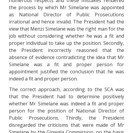
numerous respects and these mistakes rendered
the process by which Mr Simelane was appointed
as National Director of Public Prosecutions
irrational and hence invalid. The President had the
view that Menzi Simelane was the right man for the
job without considering whether he was a fit and
proper individual to take up the position. Secondly,
the President incorrectly reasoned that the
absence of evidence contradicting the idea that Mr
Simelane was a fit and proper person for
appointment justified the conclusion that he was
indeed a fit and proper person.
The correct approach, according to the SCA was
that the President had to determine positively
whether Mr Simelane was indeed a fit and proper
person for the position of National Director of
Public Prosecutions. Thirdly, the President
disregarded the criticisms that were made of Mr
Simelane by the Ginwala Commission, on the basis