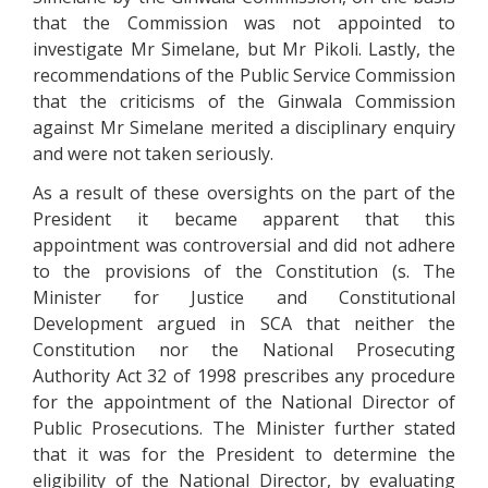
that the Commission was not appointed to
investigate Mr Simelane, but Mr Pikoli. Lastly, the
recommendations of the Public Service Commission
that the criticisms of the Ginwala Commission
against Mr Simelane merited a disciplinary enquiry
and were not taken seriously.
As a result of these oversights on the part of the
President it became apparent that this
appointment was controversial and did not adhere
to the provisions of the Constitution (s. The
Minister for Justice and Constitutional
Development argued in SCA that neither the
Constitution nor the National Prosecuting
Authority Act 32 of 1998 prescribes any procedure
for the appointment of the National Director of
Public Prosecutions. The Minister further stated
that it was for the President to determine the
eligibility of the National Director, by evaluating