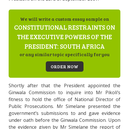
We will write a custom essay sample on
CONSTITUTIONAL RESTRAINTS ON
THE EXECUTIVE POWERS OF THE
PRESIDENT: SOUTH AFRICA
or any similar topic specifically for you
ORDER NOW
Shortly after that the President appointed the
Ginwala Commission to inquire into Mr Pikoli’s
fitness to hold the office of National Director of
Public Prosecutions. Mr Simelane presented the
government’s submissions to and gave evidence
under oath before the Ginwala Commission. Upon
the evidence given by Mr Simelane the report of