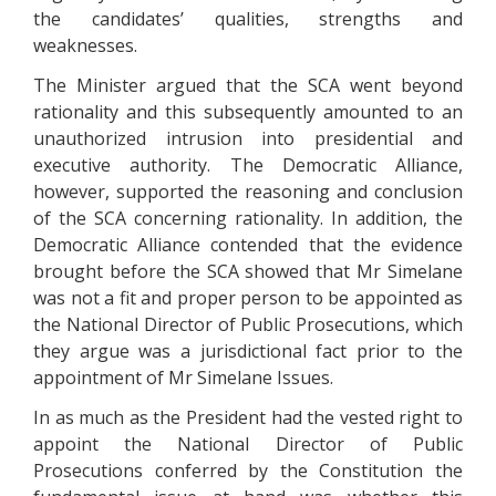
the candidates’ qualities, strengths and
weaknesses.
The Minister argued that the SCA went beyond
rationality and this subsequently amounted to an
unauthorized intrusion into presidential and
executive authority. The Democratic Alliance,
however, supported the reasoning and conclusion
of the SCA concerning rationality. In addition, the
Democratic Alliance contended that the evidence
brought before the SCA showed that Mr Simelane
was not a fit and proper person to be appointed as
the National Director of Public Prosecutions, which
they argue was a jurisdictional fact prior to the
appointment of Mr Simelane Issues.
In as much as the President had the vested right to
appoint the National Director of Public
Prosecutions conferred by the Constitution the