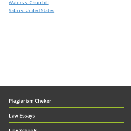
Waters v. Churchill
Sabri v. United States
Plagiarism Cheker
Law Essays
Law Schools