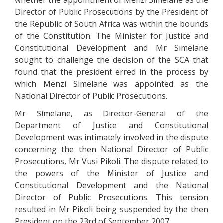
whether the appointment of Menzi Simelane as the
Director of Public Prosecutions by the President of
the Republic of South Africa was within the bounds
of the Constitution. The Minister for Justice and
Constitutional Development and Mr Simelane
sought to challenge the decision of the SCA that
found that the president erred in the process by
which Menzi Simelane was appointed as the
National Director of Public Prosecutions.
Mr Simelane, as Director-General of the
Department of Justice and Constitutional
Development was intimately involved in the dispute
concerning the then National Director of Public
Prosecutions, Mr Vusi Pikoli. The dispute related to
the powers of the Minister of Justice and
Constitutional Development and the National
Director of Public Prosecutions. This tension
resulted in Mr Pikoli being suspended by the then
President on the 23rd of September 2007.