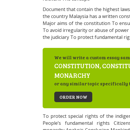
Document that contain the highest laws of
the country Malaysia has a written const
Major aims of the constitution To ensure
To avoid irregularity or abuse of power b
the judiciary To protect fundamental ri
We will write a custom essay sam
CONSTITUTION, CONSTIT
MONARCHY
or any similar topic specifically 
ORDER NOW
To protect special rights of the indig
People’s fundamental rights Citizens