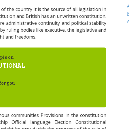
 the country It is the source of all legislation in
itution and British has an unwritten constitution.
 administrative continuity and political stability
y ruling bodies like executive, the legislative and
ght and freedoms.
ple on
UTIONAL
for you
enous communities Provisions in the constitution
hip Official language Election Constitutional