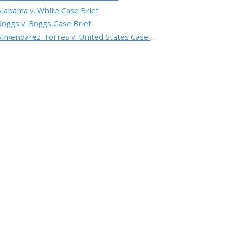
Alabama v. White Case Brief
Boggs v. Boggs Case Brief
Almendarez-Torres v. United States Case Brief