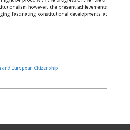
might be proud with the progress of the rule of
titutionalism however, the present achievements
ing fascinating constitutional developments at
n and European Citizenship