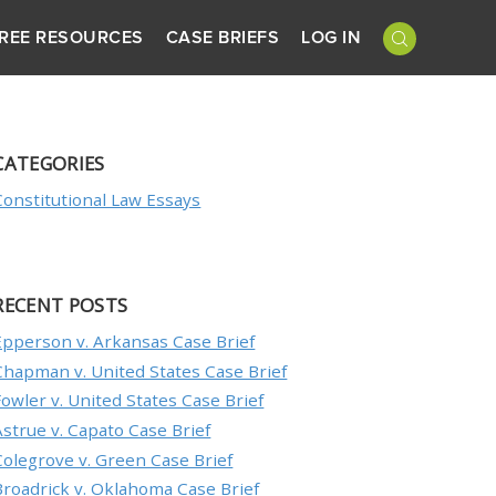
REE RESOURCES
CASE BRIEFS
LOG IN
CATEGORIES
Constitutional Law Essays
RECENT POSTS
Epperson v. Arkansas Case Brief
Chapman v. United States Case Brief
Fowler v. United States Case Brief
Astrue v. Capato Case Brief
Colegrove v. Green Case Brief
Broadrick v. Oklahoma Case Brief