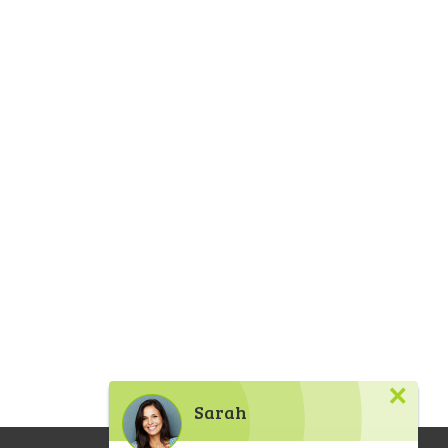
×
Sarah