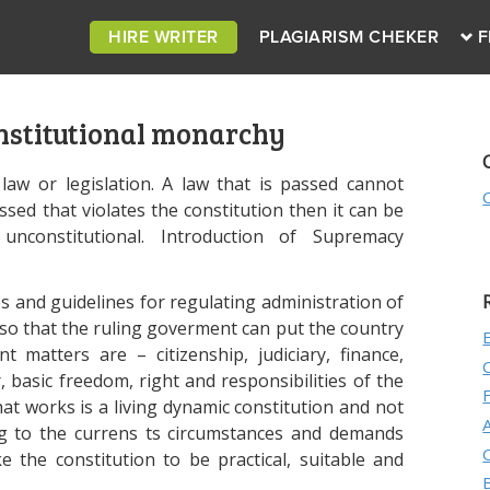
HIRE WRITER
PLAGIARISM CHEKER
F
onstitutional monarchy
law or legislation. A law that is passed cannot
passed that violates the constitution then it can be
nconstitutional. Introduction of Supremacy
es and guidelines for regulating administration of
so that the ruling goverment can put the country
nt matters are – citizenship, judiciary, finance,
, basic freedom, right and responsibilities of the
t works is a living dynamic constitution and not
ing to the currens ts circumstances and demands
he constitution to be practical, suitable and