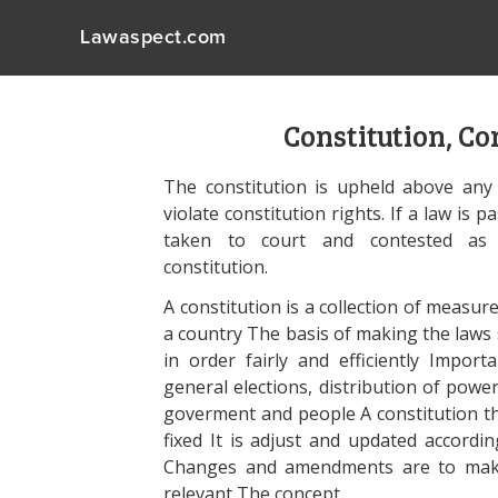
Lawaspect.com
Constitution, C
The constitution is upheld above any 
violate constitution rights. If a law is 
taken to court and contested as u
constitution.
A constitution is a collection of measur
a country The basis of making the laws 
in order fairly and efficiently Importa
general elections, distribution of power
goverment and people A constitution tha
fixed It is adjust and updated accord
Changes and amendments are to make t
relevant The concept.