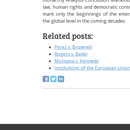
monarchy Analysis Conclusion Mankind 
law, human rights and democratic cons
mark only the beginnings of the emerg
the global level in the coming decades.
Related posts:
Perez v. Brownell
Rogers v. Bellei
Montana v. Kennedy
Institutions of the European Unio