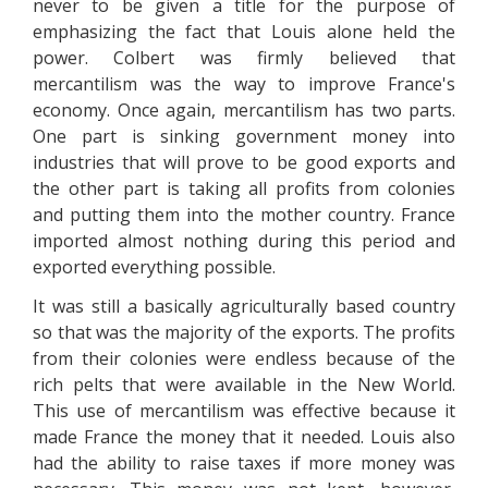
never to be given a title for the purpose of
emphasizing the fact that Louis alone held the
power. Colbert was firmly believed that
mercantilism was the way to improve France's
economy. Once again, mercantilism has two parts.
One part is sinking government money into
industries that will prove to be good exports and
the other part is taking all profits from colonies
and putting them into the mother country. France
imported almost nothing during this period and
exported everything possible.
It was still a basically agriculturally based country
so that was the majority of the exports. The profits
from their colonies were endless because of the
rich pelts that were available in the New World.
This use of mercantilism was effective because it
made France the money that it needed. Louis also
had the ability to raise taxes if more money was