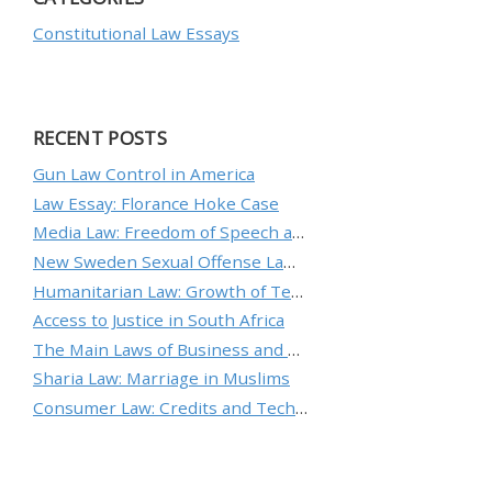
Constitutional Law Essays
RECENT POSTS
Gun Law Control in America
Law Essay: Florance Hoke Case
Media Law: Freedom of Speech and Protecting an Individual’s Reputation
New Sweden Sexual Offense Law Analysis
Humanitarian Law: Growth of Technology and the Nature of Conflict
Access to Justice in South Africa
The Main Laws of Business and Ethical Standards
Sharia Law: Marriage in Muslims
Consumer Law: Credits and Technology