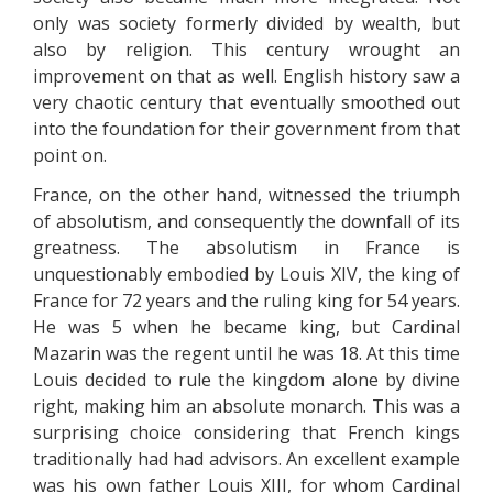
only was society formerly divided by wealth, but
also by religion. This century wrought an
improvement on that as well. English history saw a
very chaotic century that eventually smoothed out
into the foundation for their government from that
point on.
France, on the other hand, witnessed the triumph
of absolutism, and consequently the downfall of its
greatness. The absolutism in France is
unquestionably embodied by Louis XIV, the king of
France for 72 years and the ruling king for 54 years.
He was 5 when he became king, but Cardinal
Mazarin was the regent until he was 18. At this time
Louis decided to rule the kingdom alone by divine
right, making him an absolute monarch. This was a
surprising choice considering that French kings
traditionally had had advisors. An excellent example
was his own father Louis XIII, for whom Cardinal