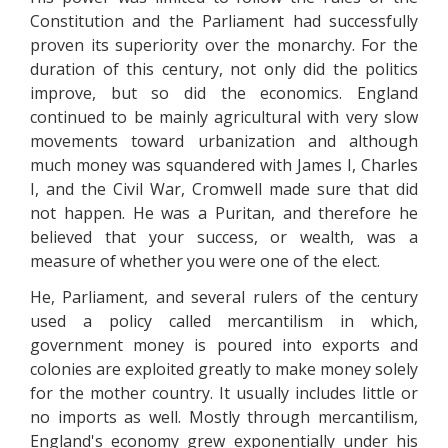
Constitution and the Parliament had successfully
proven its superiority over the monarchy. For the
duration of this century, not only did the politics
improve, but so did the economics. England
continued to be mainly agricultural with very slow
movements toward urbanization and although
much money was squandered with James I, Charles
I, and the Civil War, Cromwell made sure that did
not happen. He was a Puritan, and therefore he
believed that your success, or wealth, was a
measure of whether you were one of the elect.
He, Parliament, and several rulers of the century
used a policy called mercantilism in which,
government money is poured into exports and
colonies are exploited greatly to make money solely
for the mother country. It usually includes little or
no imports as well. Mostly through mercantilism,
England's economy grew exponentially under his