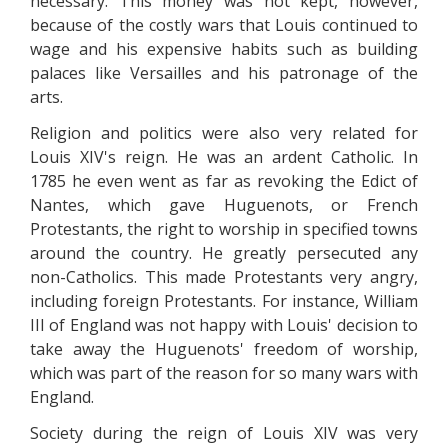
necessary. This money was not kept, however,
because of the costly wars that Louis continued to
wage and his expensive habits such as building
palaces like Versailles and his patronage of the
arts.
Religion and politics were also very related for
Louis XIV's reign. He was an ardent Catholic. In
1785 he even went as far as revoking the Edict of
Nantes, which gave Huguenots, or French
Protestants, the right to worship in specified towns
around the country. He greatly persecuted any
non-Catholics. This made Protestants very angry,
including foreign Protestants. For instance, William
III of England was not happy with Louis' decision to
take away the Huguenots' freedom of worship,
which was part of the reason for so many wars with
England.
Society during the reign of Louis XIV was very