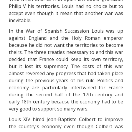
Philip V his territories. Louis had no choice but to
accept even though it mean that another war was
inevitable.
In the War of Spanish Succession Louis was up
against England and the Holy Roman emperor
because he did not want the territories to become
theirs. The three treaties necessary to end this war
decided that France could keep its own territory,
but it lost its supremacy. The costs of this war
almost reversed any progress that had taken place
during the previous years of his rule. Politics and
economy are particularly intertwined for France
during the second half of the 17th century and
early 18th century because the economy had to be
very good to support so many wars.
Louis XIV hired Jean-Baptiste Colbert to improve
the country's economy even though Colbert was