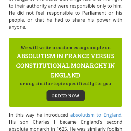
to their authority and were responsible only to him.
He did not feel responsible to Parliament or his
people, or that he had to share his power with
anyone.
We will write a custom essay sample on
ABSOLUTISM IN FRANCE VERSUS
CONSTITUTIONAL MONARCHY IN
ENGLAND
or any similar topic specifically for you
ORDER NOW
In this way he introduced
absolutism to England
.
His son Charles I became England's second
absolute monarch in 1625. He was similarly foolish