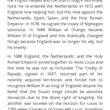
the English helped and the Dutch fought extremely
hard. He re-entered the Netherlands in 1672 with
England now helping him, but this time against the
Netherlands, Spain, Spain, and the Holy Roman
Emperor. In 1678, he signed the treaty of Nijmegen
victorious. In 1688 William of Orange became
William III of England and this drastically changed
things because England was no longer his ally, but
his enemy.
In 1688 England, the Netherlands, and the Holy
Roman Emperor joined together to resist Louis and
this time he was not as fortunate. The Treaty of
Rijswijk, signed in 1697, returned part of his
recently acquired territories and forced him to
recognize William III as king of England, despite his
belief that the Stuart kings should be absolute
monarchs due to the divine right of kingship. Yet
another war loomed on the horizon for Louis in
1700 when Charles II of Spain left Louis' grandson