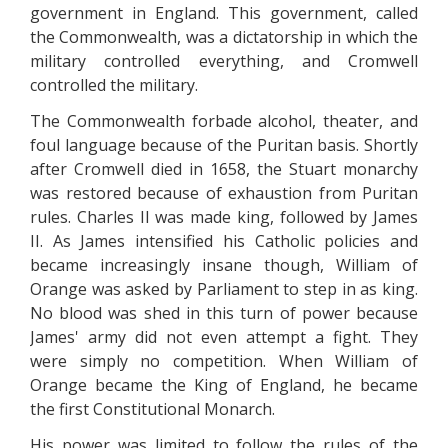
government in England. This government, called
the Commonwealth, was a dictatorship in which the
military controlled everything, and Cromwell
controlled the military.
The Commonwealth forbade alcohol, theater, and
foul language because of the Puritan basis. Shortly
after Cromwell died in 1658, the Stuart monarchy
was restored because of exhaustion from Puritan
rules. Charles II was made king, followed by James
II. As James intensified his Catholic policies and
became increasingly insane though, William of
Orange was asked by Parliament to step in as king.
No blood was shed in this turn of power because
James' army did not even attempt a fight. They
were simply no competition. When William of
Orange became the King of England, he became
the first Constitutional Monarch.
His power was limited to follow the rules of the