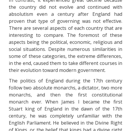
In contrast, it experienced great decline because
the country did not evolve and continued with
absolutism even a century after England had
proven that type of governing was not effective.
There are several aspects of each country that are
interesting to compare. The foremost of these
aspects being the political, economic, religious and
social situations. Despite numerous similarities in
some of these categories, the extreme differences,
in the end, caused them to take different courses in
their evolution toward modern government.
The politics of England during the 17th century
follow two absolute monarchs, a dictator, two more
monarchs, and then the first constitutional
monarch ever. When James I became the first
Stuart king of England in the dawn of the 17th
century, he was completely unfamiliar with the
English Parliament. He believed in the Divine Right
of Kings, or the belief that kings had a divine right