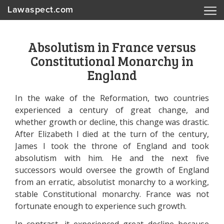
Lawaspect.com
Absolutism in France versus
Constitutional Monarchy in
England
In the wake of the Reformation, two countries
experienced a century of great change, and
whether growth or decline, this change was drastic.
After Elizabeth I died at the turn of the century,
James I took the throne of England and took
absolutism with him. He and the next five
successors would oversee the growth of England
from an erratic, absolutist monarchy to a working,
stable Constitutional monarchy. France was not
fortunate enough to experience such growth.