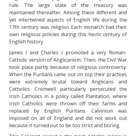
rule. The large state of the treasury was
maintained thereafter. Among these different and
yet intertwined aspects of English life during the
17th century was religion. Each monarch had their
own religious policies during this hectic century of
English history.
James I and Charles I promoted a very Roman-
Catholic version of Anglicanism. Then, the Civil War
took place partly because of religious controversy.
When the Puritans came out on top their practices
were extremely brutal toward Anglicans and
Catholics. Cromwell particularly persecuted the
Irish Catholics in a policy called Plantation, where
Irish Catholics were thrown off their farms and
replaced by English Puritans. Calvinism was
imposed on all of England and did not work out
because it turned out to be too strict and boring.