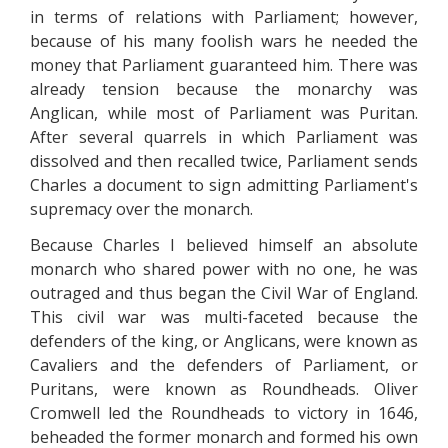
in terms of relations with Parliament; however,
because of his many foolish wars he needed the
money that Parliament guaranteed him. There was
already tension because the monarchy was
Anglican, while most of Parliament was Puritan.
After several quarrels in which Parliament was
dissolved and then recalled twice, Parliament sends
Charles a document to sign admitting Parliament's
supremacy over the monarch.
Because Charles I believed himself an absolute
monarch who shared power with no one, he was
outraged and thus began the Civil War of England.
This civil war was multi-faceted because the
defenders of the king, or Anglicans, were known as
Cavaliers and the defenders of Parliament, or
Puritans, were known as Roundheads. Oliver
Cromwell led the Roundheads to victory in 1646,
beheaded the former monarch and formed his own