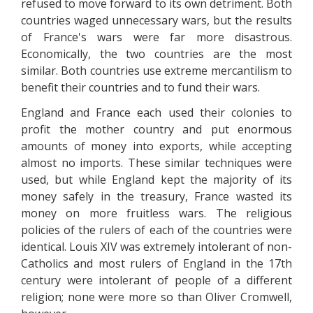
refused to move forward to its own detriment. Both
countries waged unnecessary wars, but the results
of France's wars were far more disastrous.
Economically, the two countries are the most
similar. Both countries use extreme mercantilism to
benefit their countries and to fund their wars.
England and France each used their colonies to
profit the mother country and put enormous
amounts of money into exports, while accepting
almost no imports. These similar techniques were
used, but while England kept the majority of its
money safely in the treasury, France wasted its
money on more fruitless wars. The religious
policies of the rulers of each of the countries were
identical. Louis XIV was extremely intolerant of non-
Catholics and most rulers of England in the 17th
century were intolerant of people of a different
religion; none were more so than Oliver Cromwell,