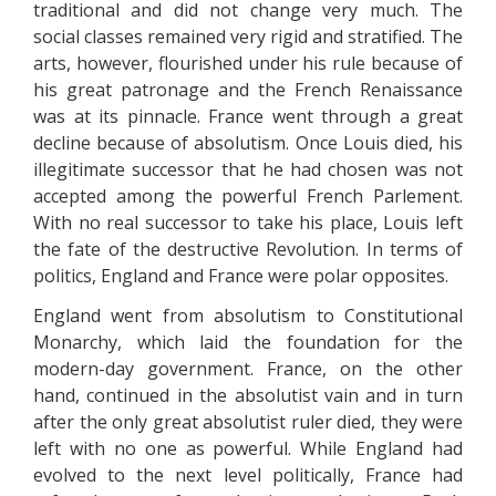
traditional and did not change very much. The
social classes remained very rigid and stratified. The
arts, however, flourished under his rule because of
his great patronage and the French Renaissance
was at its pinnacle. France went through a great
decline because of absolutism. Once Louis died, his
illegitimate successor that he had chosen was not
accepted among the powerful French Parlement.
With no real successor to take his place, Louis left
the fate of the destructive Revolution. In terms of
politics, England and France were polar opposites.
England went from absolutism to Constitutional
Monarchy, which laid the foundation for the
modern-day government. France, on the other
hand, continued in the absolutist vain and in turn
after the only great absolutist ruler died, they were
left with no one as powerful. While England had
evolved to the next level politically, France had