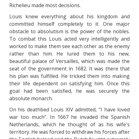
Richelieu made most decisions.
Louis knew everything about his kingdom and
committed himself completely to it. One major
obstacle to absolutism is the power of the nobles.
To combat this Louis acted very intelligently and
worked to make them see each other as the enemy
rather than him. He lured them to his new,
beautiful palace of Versailles, which was made the
seat of the government in 1682. It was there that
his plan was fulfilled. He tricked them into making
their life dependent on satisfying him. Once this
goal had been satisfied, he was securely the
absolute monarch.
On his deathbed Louis XIV admitted, "I have loved
war too much". In 1667 he invaded the Spanish
Netherlands, which he thought of as his wife's
territory. He was forced to withdraw his forces after