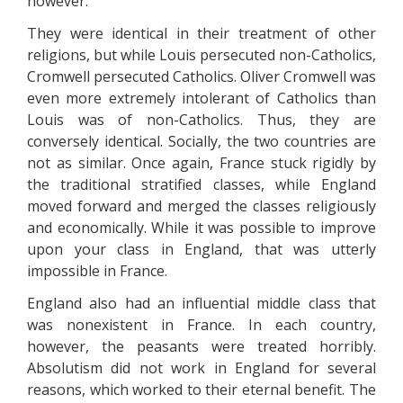
however.
They were identical in their treatment of other
religions, but while Louis persecuted non-Catholics,
Cromwell persecuted Catholics. Oliver Cromwell was
even more extremely intolerant of Catholics than
Louis was of non-Catholics. Thus, they are
conversely identical. Socially, the two countries are
not as similar. Once again, France stuck rigidly by
the traditional stratified classes, while England
moved forward and merged the classes religiously
and economically. While it was possible to improve
upon your class in England, that was utterly
impossible in France.
England also had an influential middle class that
was nonexistent in France. In each country,
however, the peasants were treated horribly.
Absolutism did not work in England for several
reasons, which worked to their eternal benefit. The