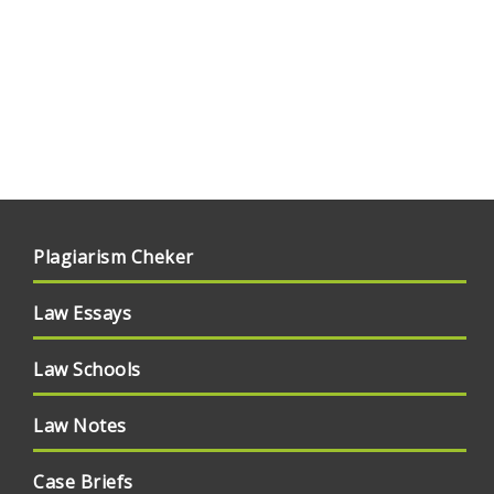
Plagiarism Cheker
Law Essays
Law Schools
Law Notes
Case Briefs