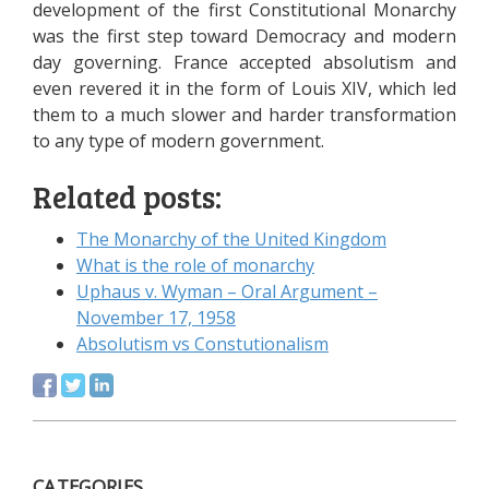
development of the first Constitutional Monarchy
was the first step toward Democracy and modern
day governing. France accepted absolutism and
even revered it in the form of Louis XIV, which led
them to a much slower and harder transformation
to any type of modern government.
Related posts:
The Monarchy of the United Kingdom
What is the role of monarchy
Uphaus v. Wyman – Oral Argument –
November 17, 1958
Absolutism vs Constutionalism
CATEGORIES