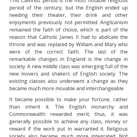
This Calvinist period is the most notable religious
period of the century, but the English ended up
needing their theater, their drink and other
enjoyments previously not permitted. Anglicanism
remained the faith of choice, which is part of the
reason that Catholic James II had to abdicate the
throne and was replaced by William and Mary who
were of the correct faith. The last of the
remarkable changes in England is the change in
society. A new middle class was emerging full of the
new movers and shakers of English society. The
existing classes also underwent a change as they
became much more movable and interchangeable.
It became possible to make your fortune, rather
than inherit it. The English monarchy and
Commonwealth rewarded merit; thus, it was
generally possible to achieve any class, money or
reward if the work put in warranted it. Religious
society also became much more integrated. Not