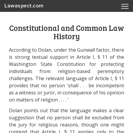
Lawaspect.com
Constitutional and Common Law
History
According to Dolan, under the Gunwall factor, there
is strong textual support in Article I, § 11 of the
Washington State Constitution for protecting
individuals from religion-based peremptory
challenges. The relevant language of Article I, § 11
provides that no person 'shall . . . be incompetent
as a witness or juror, in consequence of his opinion
on matters of religion . . . . '
Dolan points out that the language makes a clear
suggestion that no person shall be excluded from
the jury for religious reasons, though one might
contend that Article I, § 11 applies only to the