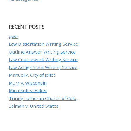
RECENT POSTS
qwe
Law Dissertation Writing Service
Outline Answer Writing Service
Law Coursework Writing Service
Law Assignment Writing Service
Manuel v. City of Joliet
Murr v. Wisconsin
Microsoft v. Baker
Trinity Lutheran Church of Columbia, Inc. v. Pauley
Salman v. United States