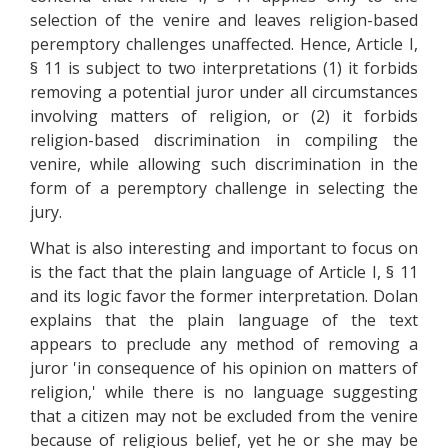
selection of the venire and leaves religion-based
peremptory challenges unaffected. Hence, Article I,
§ 11 is subject to two interpretations (1) it forbids
removing a potential juror under all circumstances
involving matters of religion, or (2) it forbids
religion-based discrimination in compiling the
venire, while allowing such discrimination in the
form of a peremptory challenge in selecting the
jury.
What is also interesting and important to focus on
is the fact that the plain language of Article I, § 11
and its logic favor the former interpretation. Dolan
explains that the plain language of the text
appears to preclude any method of removing a
juror 'in consequence of his opinion on matters of
religion,' while there is no language suggesting
that a citizen may not be excluded from the venire
because of religious belief, yet he or she may be