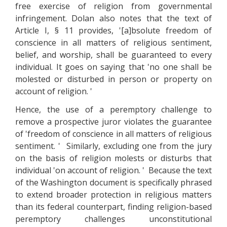
free exercise of religion from governmental
infringement. Dolan also notes that the text of
Article I, § 11 provides, '[a]bsolute freedom of
conscience in all matters of religious sentiment,
belief, and worship, shall be guaranteed to every
individual. It goes on saying that 'no one shall be
molested or disturbed in person or property on
account of religion. '
Hence, the use of a peremptory challenge to
remove a prospective juror violates the guarantee
of 'freedom of conscience in all matters of religious
sentiment. ' Similarly, excluding one from the jury
on the basis of religion molests or disturbs that
individual 'on account of religion. ' Because the text
of the Washington document is specifically phrased
to extend broader protection in religious matters
than its federal counterpart, finding religion-based
peremptory challenges unconstitutional