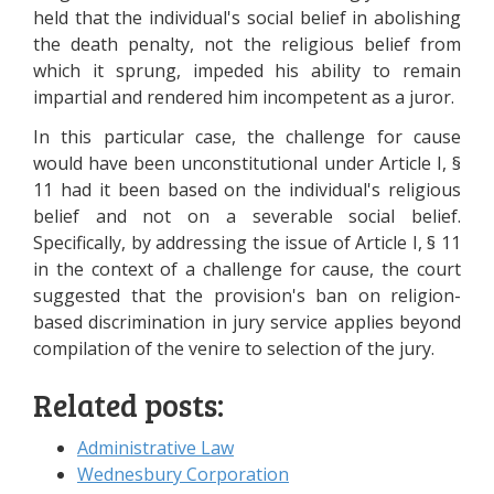
held that the individual's social belief in abolishing
the death penalty, not the religious belief from
which it sprung, impeded his ability to remain
impartial and rendered him incompetent as a juror.
In this particular case, the challenge for cause
would have been unconstitutional under Article I, §
11 had it been based on the individual's religious
belief and not on a severable social belief.
Specifically, by addressing the issue of Article I, § 11
in the context of a challenge for cause, the court
suggested that the provision's ban on religion-
based discrimination in jury service applies beyond
compilation of the venire to selection of the jury.
Related posts:
Administrative Law
Wednesbury Corporation