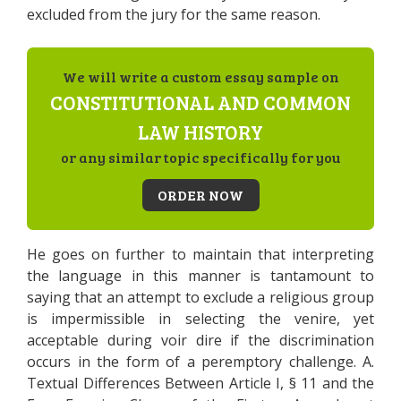
excluded from the jury for the same reason.
We will write a custom essay sample on
CONSTITUTIONAL AND COMMON
LAW HISTORY
or any similar topic specifically for you
ORDER NOW
He goes on further to maintain that interpreting
the language in this manner is tantamount to
saying that an attempt to exclude a religious group
is impermissible in selecting the venire, yet
acceptable during voir dire if the discrimination
occurs in the form of a peremptory challenge. A.
Textual Differences Between Article I, § 11 and the