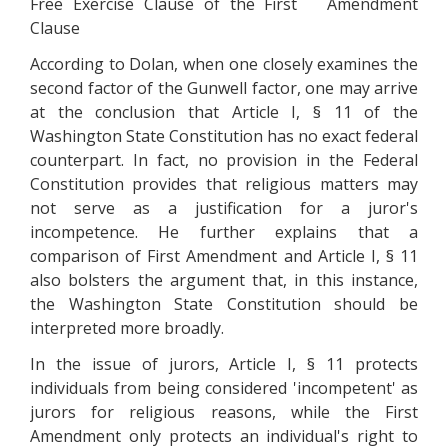
Free Exercise Clause of the First Amendment
Clause
According to Dolan, when one closely examines the
second factor of the Gunwell factor, one may arrive
at the conclusion that Article I, § 11 of the
Washington State Constitution has no exact federal
counterpart. In fact, no provision in the Federal
Constitution provides that religious matters may
not serve as a justification for a juror's
incompetence. He further explains that a
comparison of First Amendment and Article I, § 11
also bolsters the argument that, in this instance,
the Washington State Constitution should be
interpreted more broadly.
In the issue of jurors, Article I, § 11 protects
individuals from being considered 'incompetent' as
jurors for religious reasons, while the First
Amendment only protects an individual's right to