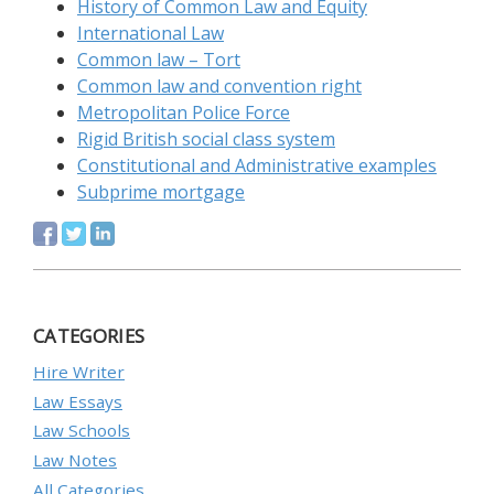
History of Common Law and Equity
International Law
Common law – Tort
Common law and convention right
Metropolitan Police Force
Rigid British social class system
Constitutional and Administrative examples
Subprime mortgage
CATEGORIES
Hire Writer
Law Essays
Law Schools
Law Notes
All Categories