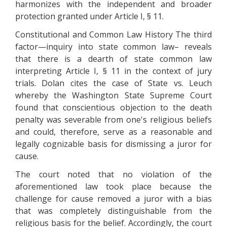
harmonizes with the independent and broader
protection granted under Article I, § 11.
Constitutional and Common Law History The third
factor—inquiry into state common law– reveals
that there is a dearth of state common law
interpreting Article I, § 11 in the context of jury
trials. Dolan cites the case of State vs. Leuch
whereby the Washington State Supreme Court
found that conscientious objection to the death
penalty was severable from one's religious beliefs
and could, therefore, serve as a reasonable and
legally cognizable basis for dismissing a juror for
cause.
The court noted that no violation of the
aforementioned law took place because the
challenge for cause removed a juror with a bias
that was completely distinguishable from the
religious basis for the belief. Accordingly, the court