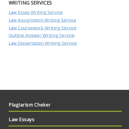
WRITING SERVICES
Law Essay Writing Service
Law Assignment Writing Service
Law Coursework Writing Service
Outline Answer Writing Service
Law Dissertation Writing Service
Plagiarism Cheker
Law Essays