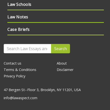
Law Schools
Law Notes
Case Briefs
Search
Contact us
About
Terms & Conditions
Disclaimer
Privacy Policy
47 Bergen St--Floor 3, Brooklyn, NY 11201, USA
info@lawaspect.com