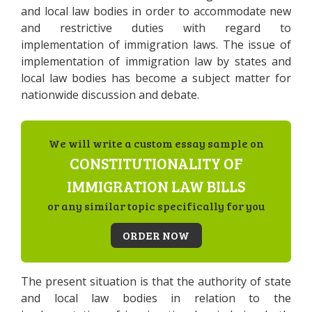
and local law bodies in order to accommodate new
and restrictive duties with regard to
implementation of immigration laws. The issue of
implementation of immigration law by states and
local law bodies has become a subject matter for
nationwide discussion and debate.
We will write a custom essay sample on
CONSTITUTIONALITY OF
IMMIGRATION LAW BILLS
or any similar topic specifically for you
ORDER NOW
The present situation is that the authority of state
and local law bodies in relation to the