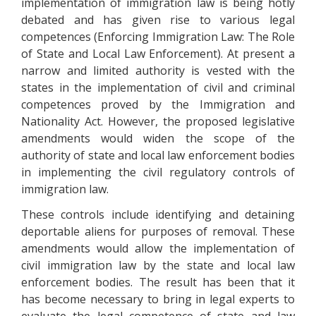
implementation of immigration law is being hotly
debated and has given rise to various legal
competences (Enforcing Immigration Law: The Role
of State and Local Law Enforcement). At present a
narrow and limited authority is vested with the
states in the implementation of civil and criminal
competences proved by the Immigration and
Nationality Act. However, the proposed legislative
amendments would widen the scope of the
authority of state and local law enforcement bodies
in implementing the civil regulatory controls of
immigration law.
These controls include identifying and detaining
deportable aliens for purposes of removal. These
amendments would allow the implementation of
civil immigration law by the state and local law
enforcement bodies. The result has been that it
has become necessary to bring in legal experts to