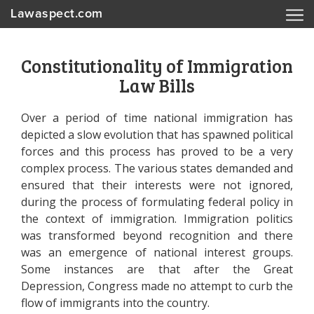
Lawaspect.com
Constitutionality of Immigration
Law Bills
Over a period of time national immigration has
depicted a slow evolution that has spawned political
forces and this process has proved to be a very
complex process. The various states demanded and
ensured that their interests were not ignored,
during the process of formulating federal policy in
the context of immigration. Immigration politics
was transformed beyond recognition and there
was an emergence of national interest groups.
Some instances are that after the Great
Depression, Congress made no attempt to curb the
flow of immigrants into the country.