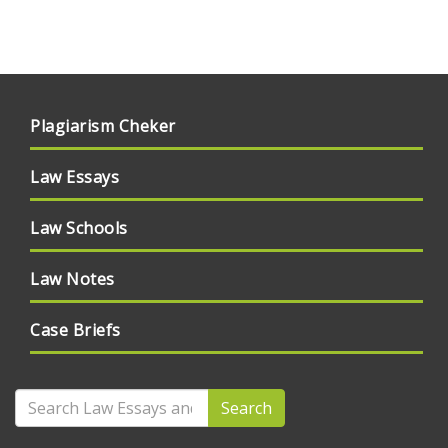
Plagiarism Cheker
Law Essays
Law Schools
Law Notes
Case Briefs
Search