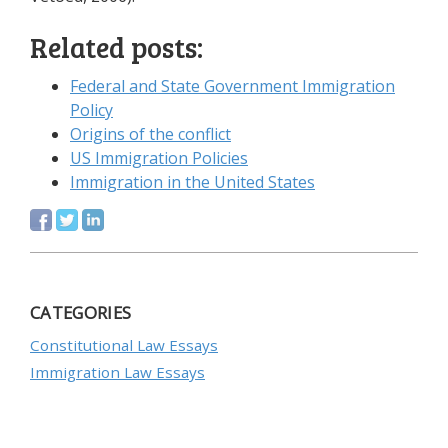
Related posts:
Federal and State Government Immigration
Policy
Origins of the conflict
US Immigration Policies
Immigration in the United States
CATEGORIES
Constitutional Law Essays
Immigration Law Essays