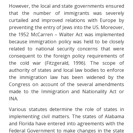
However, the local and state governments ensured
that the number of immigrants was severely
curtailed and improved relations with Europe by
preventing the entry of Jews into the US. Moreover,
the 1952 McCarren – Walter Act was implemented
because immigration policy was held to be closely
related to national security concerns that were
consequent to the foreign policy requirements of
the cold war (Fitzgerald, 1996). The scope of
authority of states and local law bodies to enforce
the immigration law has been widened by the
Congress on account of the several amendments
made to the Immigration and Nationality Act or
INA.
Various statutes determine the role of states in
implementing civil matters. The states of Alabama
and Florida have entered into agreements with the
Federal Government to make changes in the state