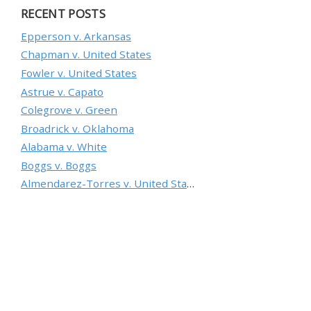
RECENT POSTS
Epperson v. Arkansas
Chapman v. United States
Fowler v. United States
Astrue v. Capato
Colegrove v. Green
Broadrick v. Oklahoma
Alabama v. White
Boggs v. Boggs
Almendarez-Torres v. United States