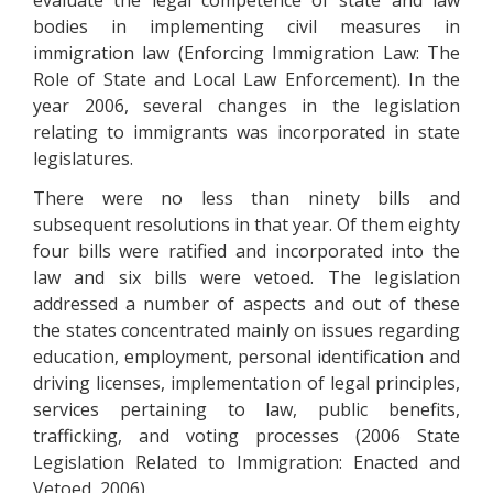
evaluate the legal competence of state and law
bodies in implementing civil measures in
immigration law (Enforcing Immigration Law: The
Role of State and Local Law Enforcement). In the
year 2006, several changes in the legislation
relating to immigrants was incorporated in state
legislatures.
There were no less than ninety bills and
subsequent resolutions in that year. Of them eighty
four bills were ratified and incorporated into the
law and six bills were vetoed. The legislation
addressed a number of aspects and out of these
the states concentrated mainly on issues regarding
education, employment, personal identification and
driving licenses, implementation of legal principles,
services pertaining to law, public benefits,
trafficking, and voting processes (2006 State
Legislation Related to Immigration: Enacted and
Vetoed, 2006).