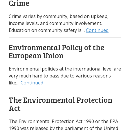
Crime
Crime varies by community, based on upkeep,
income levels, and community involvement.
Education on community safety is…
Continued
Environmental Policy of the
European Union
Environmental policies at the international level are
very much hard to pass due to various reasons
like…
Continued
The Environmental Protection
Act
The Environmental Protection Act 1990 or the EPA
1990 was released by the parliament of the United