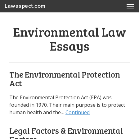
Lawaspect.com
Environmental Law
Essays
The Environmental Protection
Act
The Environmental Protection Act (EPA) was
founded in 1970. Their main purpose is to protect
human health and the…
Continued
Legal Factors & Environmental