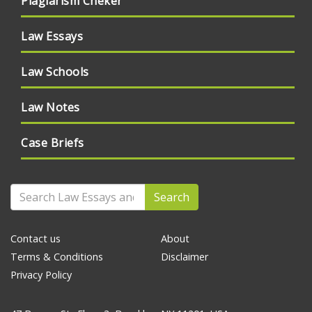
Plagiarism Cheker
Law Essays
Law Schools
Law Notes
Case Briefs
Search
Contact us
About
Terms & Conditions
Disclaimer
Privacy Policy