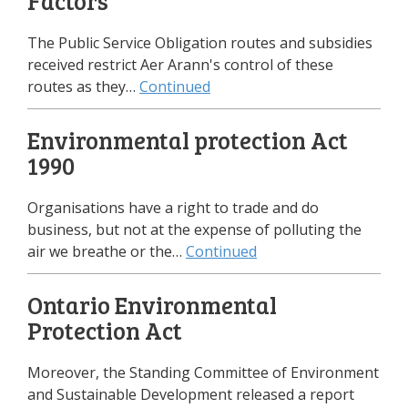
Factors
The Public Service Obligation routes and subsidies
received restrict Aer Arann's control of these
routes as they…
Continued
Environmental protection Act
1990
Organisations have a right to trade and do
business, but not at the expense of polluting the
air we breathe or the…
Continued
Ontario Environmental
Protection Act
Moreover, the Standing Committee of Environment
and Sustainable Development released a report