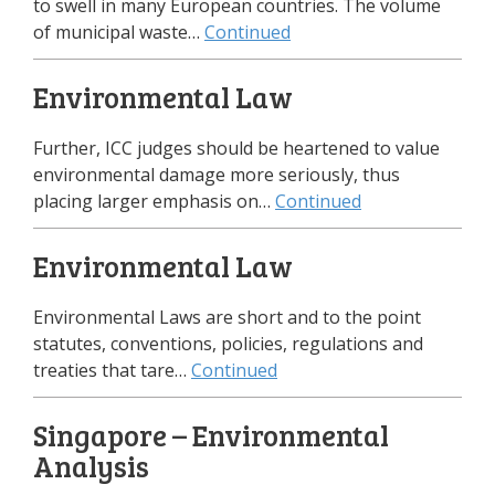
to swell in many European countries. The volume
of municipal waste…
Continued
Environmental Law
Further, ICC judges should be heartened to value
environmental damage more seriously, thus
placing larger emphasis on…
Continued
Environmental Law
Environmental Laws are short and to the point
statutes, conventions, policies, regulations and
treaties that tare…
Continued
Singapore – Environmental
Analysis