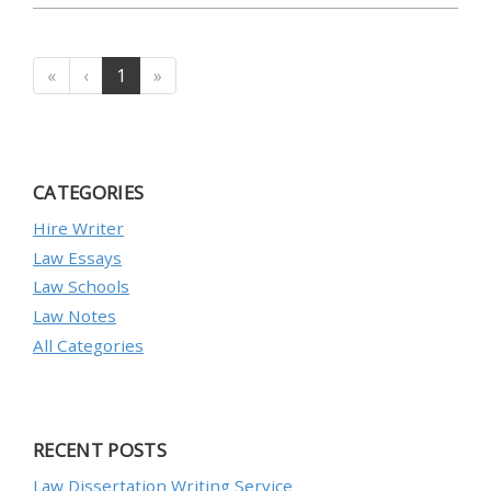
«
‹
1
»
CATEGORIES
Hire Writer
Law Essays
Law Schools
Law Notes
All Categories
RECENT POSTS
Law Dissertation Writing Service