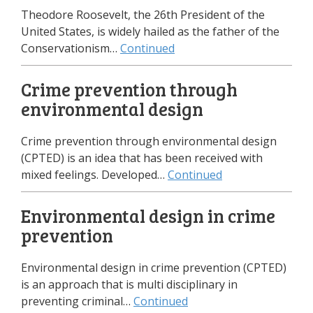
Theodore Roosevelt, the 26th President of the
United States, is widely hailed as the father of the
Conservationism…
Continued
Crime prevention through
environmental design
Crime prevention through environmental design
(CPTED) is an idea that has been received with
mixed feelings. Developed…
Continued
Environmental design in crime
prevention
Environmental design in crime prevention (CPTED)
is an approach that is multi disciplinary in
preventing criminal…
Continued