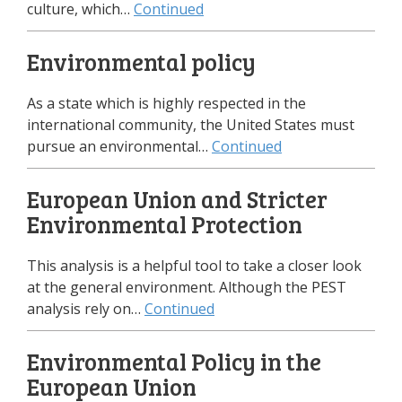
culture, which…
Continued
Environmental policy
As a state which is highly respected in the
international community, the United States must
pursue an environmental…
Continued
European Union and Stricter
Environmental Protection
This analysis is a helpful tool to take a closer look
at the general environment. Although the PEST
analysis rely on…
Continued
Environmental Policy in the
European Union