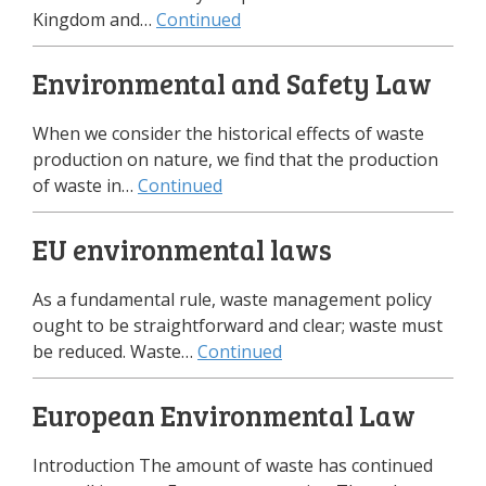
Kingdom and…
Continued
Environmental and Safety Law
When we consider the historical effects of waste
production on nature, we find that the production
of waste in…
Continued
EU environmental laws
As a fundamental rule, waste management policy
ought to be straightforward and clear; waste must
be reduced. Waste…
Continued
European Environmental Law
Introduction The amount of waste has continued