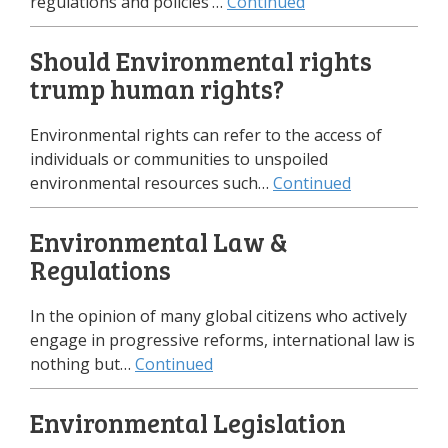
regulations and policies’…
Continued
Should Environmental rights
trump human rights?
Environmental rights can refer to the access of
individuals or communities to unspoiled
environmental resources such…
Continued
Environmental Law &
Regulations
In the opinion of many global citizens who actively
engage in progressive reforms, international law is
nothing but…
Continued
Environmental Legislation