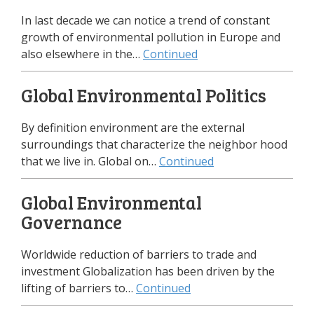
In last decade we can notice a trend of constant
growth of environmental pollution in Europe and
also elsewhere in the…
Continued
Global Environmental Politics
By definition environment are the external
surroundings that characterize the neighbor hood
that we live in. Global on…
Continued
Global Environmental
Governance
Worldwide reduction of barriers to trade and
investment Globalization has been driven by the
lifting of barriers to…
Continued