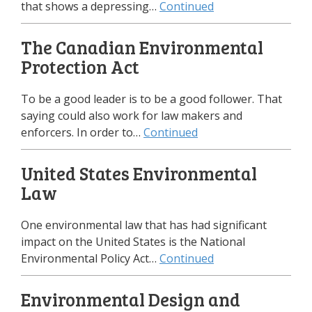
that shows a depressing…
Continued
The Canadian Environmental
Protection Act
To be a good leader is to be a good follower. That
saying could also work for law makers and
enforcers. In order to…
Continued
United States Environmental
Law
One environmental law that has had significant
impact on the United States is the National
Environmental Policy Act…
Continued
Environmental Design and