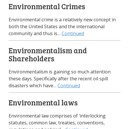
Environmental Crimes
Environmental crime is a relatively new concept in
both the United States and the international
community and thus is…
Continued
Environmentalism and
Shareholders
Environmentalism is gaining so much attention
these days. Specifically after the recent oil spill
disasters which have…
Continued
Environmental laws
Environmental law comprises of ‘interlocking
statutes, common law, treaties, conventions,