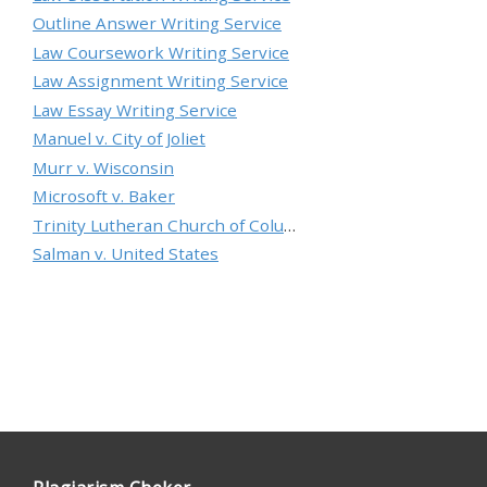
Outline Answer Writing Service
Law Coursework Writing Service
Law Assignment Writing Service
Law Essay Writing Service
Manuel v. City of Joliet
Murr v. Wisconsin
Microsoft v. Baker
Trinity Lutheran Church of Columbia, Inc. v. Pauley
Salman v. United States