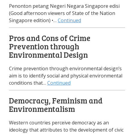
Penonton petang Negeri Negara Singapore edisi
(Good afternoon viewers of State of the Nation
Singapore edition) •…
Continued
Pros and Cons of Crime
Prevention through
Environmental Design
Crime prevention through environmental design’s
aim is to identify social and physical environmental
conditions that…
Continued
Democracy, Feminism and
Environmentalism
Western countries perceive democracy as an
ideology that attributes to the development of civic