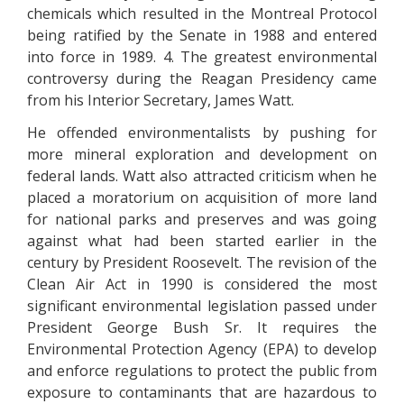
chemicals which resulted in the Montreal Protocol
being ratified by the Senate in 1988 and entered
into force in 1989. 4. The greatest environmental
controversy during the Reagan Presidency came
from his Interior Secretary, James Watt.
He offended environmentalists by pushing for
more mineral exploration and development on
federal lands. Watt also attracted criticism when he
placed a moratorium on acquisition of more land
for national parks and preserves and was going
against what had been started earlier in the
century by President Roosevelt. The revision of the
Clean Air Act in 1990 is considered the most
significant environmental legislation passed under
President George Bush Sr. It requires the
Environmental Protection Agency (EPA) to develop
and enforce regulations to protect the public from
exposure to contaminants that are hazardous to