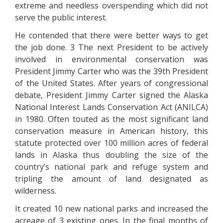
extreme and needless overspending which did not
serve the public interest.
He contended that there were better ways to get
the job done. 3 The next President to be actively
involved in environmental conservation was
President Jimmy Carter who was the 39th President
of the United States. After years of congressional
debate, President Jimmy Carter signed the Alaska
National Interest Lands Conservation Act (ANILCA)
in 1980. Often touted as the most significant land
conservation measure in American history, this
statute protected over 100 million acres of federal
lands in Alaska thus doubling the size of the
country’s national park and refuge system and
tripling the amount of land designated as
wilderness.
It created 10 new national parks and increased the
acreage of 3 existing ones. In the final months of