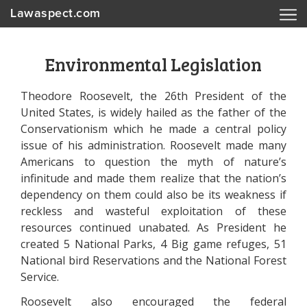
Lawaspect.com
Environmental Legislation
Theodore Roosevelt, the 26th President of the
United States, is widely hailed as the father of the
Conservationism which he made a central policy
issue of his administration. Roosevelt made many
Americans to question the myth of nature’s
infinitude and made them realize that the nation’s
dependency on them could also be its weakness if
reckless and wasteful exploitation of these
resources continued unabated. As President he
created 5 National Parks, 4 Big game refuges, 51
National bird Reservations and the National Forest
Service.
Roosevelt also encouraged the federal