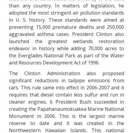
than any country. In matters of legislation, he
adopted the most stringent air pollution standards
in U. S. history. These standards were aimed at
preventing 15,000 premature deaths and 250,000
aggravated asthma cases. President Clinton also
launched the greatest wetlands restoration
endeavor in history while adding 70,000 acres to
the Everglades National Park as part of the Water
and Resources Development Act of 1996.
The Clinton Administration also proposed
significant reductions in tailpipe emissions from
cars. This rule came into effect in 2006-2007 and it
requires that diesel contain less sulfur and run in
cleaner engines. 6 President Bush succeeded in
creating the Papahanaumokuakea Marine National
Monument in 2006. This is the largest marine
reserve to date and it was created in the
Northwestern Hawaiian Islands. This national