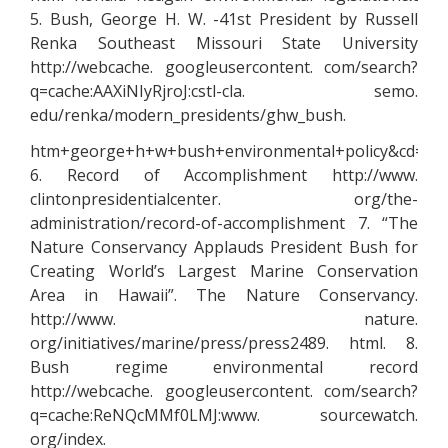
5. Bush, George H. W. -41st President by Russell
Renka Southeast Missouri State University
http://webcache. googleusercontent. com/search?
q=cache:AAXiNIyRjroJ:cstl-cla. semo.
edu/renka/modern_presidents/ghw_bush.
htm+george+h+w+bush+environmental+policy&cd=5&h
6. Record of Accomplishment http://www.
clintonpresidentialcenter. org/the-
administration/record-of-accomplishment 7. “The
Nature Conservancy Applauds President Bush for
Creating World’s Largest Marine Conservation
Area in Hawaii”. The Nature Conservancy.
http://www. nature.
org/initiatives/marine/press/press2489. html. 8.
Bush regime environmental record
http://webcache. googleusercontent. com/search?
q=cache:ReNQcMMf0LMJ:www. sourcewatch.
org/index.