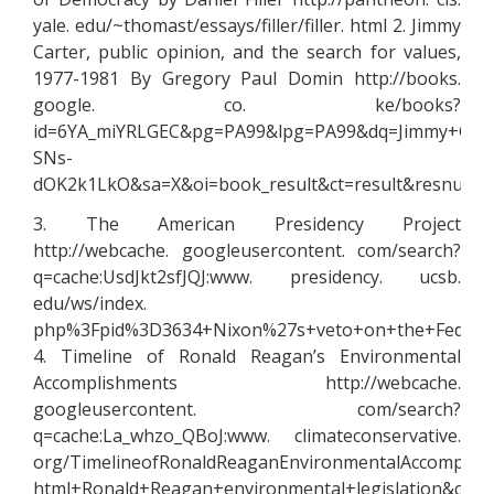
yale. edu/~thomast/essays/filler/filler. html 2. Jimmy
Carter, public opinion, and the search for values,
1977-1981 By Gregory Paul Domin http://books.
google. co. ke/books?
id=6YA_miYRLGEC&pg=PA99&lpg=PA99&dq=Jimmy+Cart
SNs-
dOK2k1LkO&sa=X&oi=book_result&ct=result&resnum
3. The American Presidency Project
http://webcache. googleusercontent. com/search?
q=cache:UsdJkt2sfJQJ:www. presidency. ucsb.
edu/ws/index.
php%3Fpid%3D3634+Nixon%27s+veto+on+the+Federal
4. Timeline of Ronald Reagan’s Environmental
Accomplishments http://webcache.
googleusercontent. com/search?
q=cache:La_whzo_QBoJ:www. climateconservative.
org/TimelineofRonaldReaganEnvironmentalAccomplish
html+Ronald+Reagan+environmental+legislation&cd=7