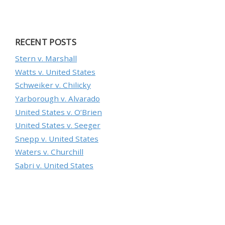
RECENT POSTS
Stern v. Marshall
Watts v. United States
Schweiker v. Chilicky
Yarborough v. Alvarado
United States v. O’Brien
United States v. Seeger
Snepp v. United States
Waters v. Churchill
Sabri v. United States