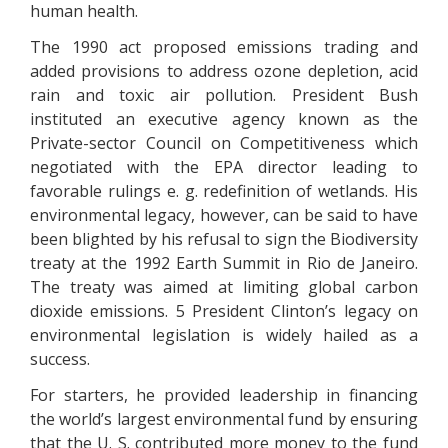
human health.
The 1990 act proposed emissions trading and
added provisions to address ozone depletion, acid
rain and toxic air pollution. President Bush
instituted an executive agency known as the
Private-sector Council on Competitiveness which
negotiated with the EPA director leading to
favorable rulings e. g. redefinition of wetlands. His
environmental legacy, however, can be said to have
been blighted by his refusal to sign the Biodiversity
treaty at the 1992 Earth Summit in Rio de Janeiro.
The treaty was aimed at limiting global carbon
dioxide emissions. 5 President Clinton’s legacy on
environmental legislation is widely hailed as a
success.
For starters, he provided leadership in financing
the world’s largest environmental fund by ensuring
that the U. S. contributed more money to the fund