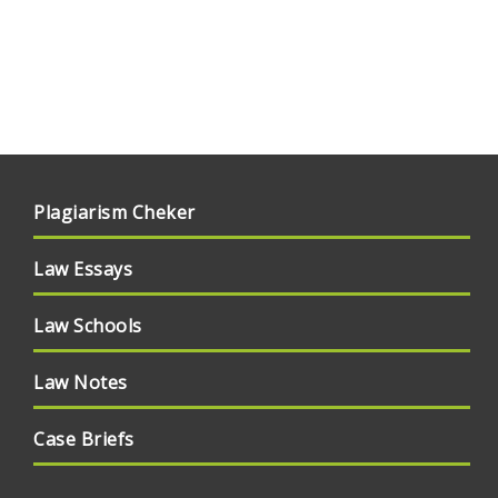
Plagiarism Cheker
Law Essays
Law Schools
Law Notes
Case Briefs