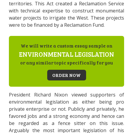
territories. This Act created a Reclamation Service
with technical expertise to construct monumental
water projects to irrigate the West. These projects
were to be financed by a Reclamation Fund.
We will write a custom essay sample on
ENVIRONMENTAL LEGISLATION
or any similar topic specifically for you
ORDER NOW
President Richard Nixon viewed supporters of
environmental legislation as either being pro
private enterprise or not. Publicly and privately, he
favored jobs and a strong economy and hence can
be regarded as a fence sitter on this issue.
Arguably the most important legislation of his