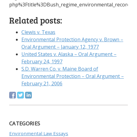
php%3Ftitle%3DBush_regime_environmental_record+G
Related posts:
Clewis v. Texas
Environmental Protection Agency v. Brown –
Oral Argument – January 12, 1977
United States v. Alaska – Oral Argument –
February 24, 1997
S.D. Warren Co. v. Maine Board of
Environmental Protection – Oral Argument –
February 21, 2006
CATEGORIES
Environmental Law Essays