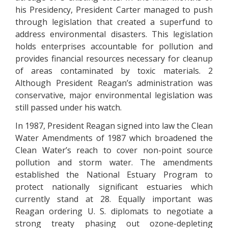
his Presidency, President Carter managed to push
through legislation that created a superfund to
address environmental disasters. This legislation
holds enterprises accountable for pollution and
provides financial resources necessary for cleanup
of areas contaminated by toxic materials. 2
Although President Reagan’s administration was
conservative, major environmental legislation was
still passed under his watch.
In 1987, President Reagan signed into law the Clean
Water Amendments of 1987 which broadened the
Clean Water’s reach to cover non-point source
pollution and storm water. The amendments
established the National Estuary Program to
protect nationally significant estuaries which
currently stand at 28. Equally important was
Reagan ordering U. S. diplomats to negotiate a
strong treaty phasing out ozone-depleting