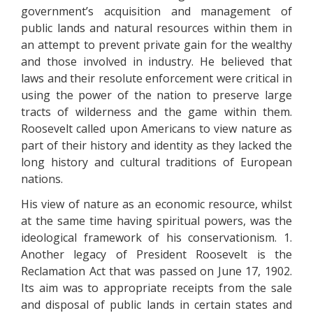
government’s acquisition and management of
public lands and natural resources within them in
an attempt to prevent private gain for the wealthy
and those involved in industry. He believed that
laws and their resolute enforcement were critical in
using the power of the nation to preserve large
tracts of wilderness and the game within them.
Roosevelt called upon Americans to view nature as
part of their history and identity as they lacked the
long history and cultural traditions of European
nations.
His view of nature as an economic resource, whilst
at the same time having spiritual powers, was the
ideological framework of his conservationism. 1.
Another legacy of President Roosevelt is the
Reclamation Act that was passed on June 17, 1902.
Its aim was to appropriate receipts from the sale
and disposal of public lands in certain states and