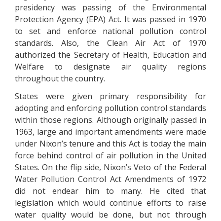
presidency was passing of the Environmental
Protection Agency (EPA) Act. It was passed in 1970
to set and enforce national pollution control
standards. Also, the Clean Air Act of 1970
authorized the Secretary of Health, Education and
Welfare to designate air quality regions
throughout the country.
States were given primary responsibility for
adopting and enforcing pollution control standards
within those regions. Although originally passed in
1963, large and important amendments were made
under Nixon’s tenure and this Act is today the main
force behind control of air pollution in the United
States. On the flip side, Nixon’s Veto of the Federal
Water Pollution Control Act Amendments of 1972
did not endear him to many. He cited that
legislation which would continue efforts to raise
water quality would be done, but not through