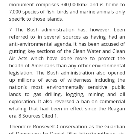
monument comprises 340,000km2 and is home to
7,000 species of fish, birds and marine animals only
specific to those islands.
7 The Bush administration has, however, been
referred to in several sources as having had an
anti-environmental agenda. It has been accused of
gutting key sections of the Clean Water and Clean
Air Acts which have done more to protect the
health of Americans than any other environmental
legislation. The Bush administration also opened
up millions of acres of wilderness including the
nation’s most environmentally sensitive public
lands to gas drilling, logging, mining and oil
exploration. It also reversed a ban on commercial
whaling that had been in effect since the Reagan
era. 8 Sources Cited 1.
Theodore Roosevelt-Conservation as the Guardian
of Democracy by Daniel Filler http://pantheon. cis.