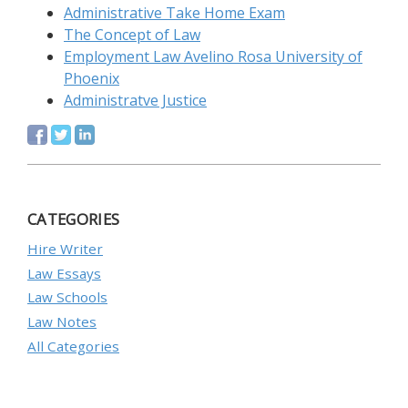
Administrative Take Home Exam
The Concept of Law
Employment Law Avelino Rosa University of
Phoenix
Administratve Justice
CATEGORIES
Hire Writer
Law Essays
Law Schools
Law Notes
All Categories