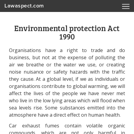
Lawaspect.com
Environmental protection Act
1990
Organisations have a right to trade and do
business, but not at the expense of polluting the
air we breathe or the water we use, or creating
noise nuisance or safety hazards with the traffic
they cause. At a global level, if we as individuals or
organisations contribute to global warming, we will
affect the lives of the people we have never met
who live in the low lying areas which will flood when
sea levels rise. Some substances emitted into the
atmosphere have a direct effect on human health.
Car exhaust fumes contain volatile organic
compounds, which are not only harmful in