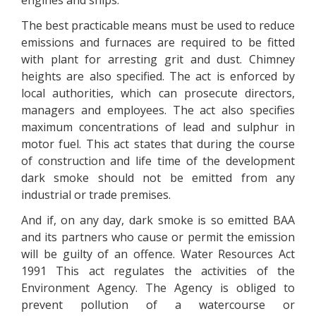
engines and ships.
The best practicable means must be used to reduce
emissions and furnaces are required to be fitted
with plant for arresting grit and dust. Chimney
heights are also specified. The act is enforced by
local authorities, which can prosecute directors,
managers and employees. The act also specifies
maximum concentrations of lead and sulphur in
motor fuel. This act states that during the course
of construction and life time of the development
dark smoke should not be emitted from any
industrial or trade premises.
And if, on any day, dark smoke is so emitted BAA
and its partners who cause or permit the emission
will be guilty of an offence. Water Resources Act
1991 This act regulates the activities of the
Environment Agency. The Agency is obliged to
prevent pollution of a watercourse or