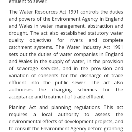
effluent to sewer.
The Water Resources Act 1991 controls the duties
and powers of the Environment Agency in England
and Wales in water management, abstraction and
drought. The act also established statutory water
quality objectives for rivers and complete
catchment systems. The Water Industry Act 1991
sets out the duties of water companies in England
and Wales in the supply of water, in the provision
of sewerage services, and in the provision and
variation of consents for the discharge of trade
effluent into the public sewer. The act also
authorises the charging schemes for the
acceptance and treatment of trade effluent.
Planing Act and planning regulations This act
requires a local authority to assess the
environmental effects of development projects, and
to consult the Environment Agency before granting