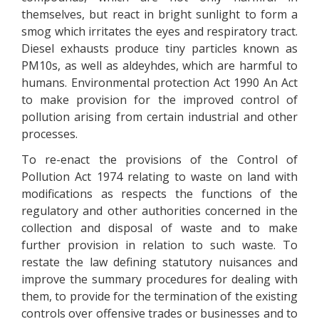
themselves, but react in bright sunlight to form a
smog which irritates the eyes and respiratory tract.
Diesel exhausts produce tiny particles known as
PM10s, as well as aldeyhdes, which are harmful to
humans. Environmental protection Act 1990 An Act
to make provision for the improved control of
pollution arising from certain industrial and other
processes.
To re-enact the provisions of the Control of
Pollution Act 1974 relating to waste on land with
modifications as respects the functions of the
regulatory and other authorities concerned in the
collection and disposal of waste and to make
further provision in relation to such waste. To
restate the law defining statutory nuisances and
improve the summary procedures for dealing with
them, to provide for the termination of the existing
controls over offensive trades or businesses and to