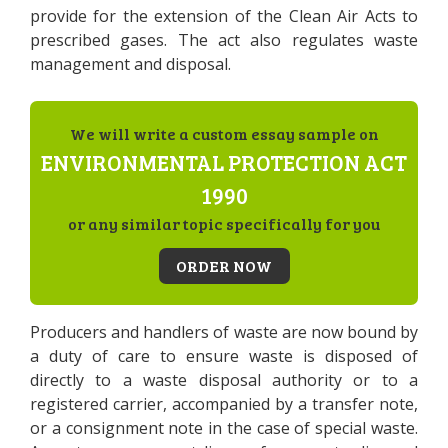
provide for the extension of the Clean Air Acts to
prescribed gases. The act also regulates waste
management and disposal.
We will write a custom essay sample on
ENVIRONMENTAL PROTECTION ACT
1990
or any similar topic specifically for you
ORDER NOW
Producers and handlers of waste are now bound by
a duty of care to ensure waste is disposed of
directly to a waste disposal authority or to a
registered carrier, accompanied by a transfer note,
or a consignment note in the case of special waste.