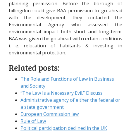
planning permission. Before the borough of
hillingdon could give BAA permission to go ahead
with the development, they contacted the
Environmental Agency who assessed the
environmental impact both short and long-term.
BAA was given the go ahead with certain conditions
i. e. relocation of habitants & investing in
environmental protection.
Related posts:
The Role and Functions of Law in Business
and Society
“The Law Is a Necessary Evil.” Discuss
Administrative agency of either the federal or
a state government
European Commission law
Rule of Law
Political participation declined in the UK