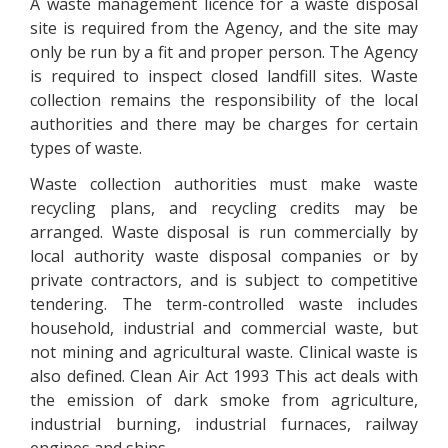
A waste management licence for a waste disposal
site is required from the Agency, and the site may
only be run by a fit and proper person. The Agency
is required to inspect closed landfill sites. Waste
collection remains the responsibility of the local
authorities and there may be charges for certain
types of waste.
Waste collection authorities must make waste
recycling plans, and recycling credits may be
arranged. Waste disposal is run commercially by
local authority waste disposal companies or by
private contractors, and is subject to competitive
tendering. The term-controlled waste includes
household, industrial and commercial waste, but
not mining and agricultural waste. Clinical waste is
also defined. Clean Air Act 1993 This act deals with
the emission of dark smoke from agriculture,
industrial burning, industrial furnaces, railway