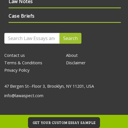
Law Notes
Case Briefs
Search
Contact us
About
Terms & Conditions
Disclaimer
Privacy Policy
47 Bergen St--Floor 3, Brooklyn, NY 11201, USA
info@lawaspect.com
GET YOUR CUSTOM ESSAY SAMPLE
© 2020 Law Essays and Papers