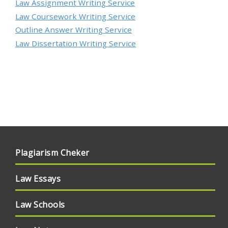
Law Assignment Writing Service
Law Coursework Writing Service
Outline Answer Writing Service
Law Dissertation Writing Service
Plagiarism Cheker
Law Essays
Law Schools