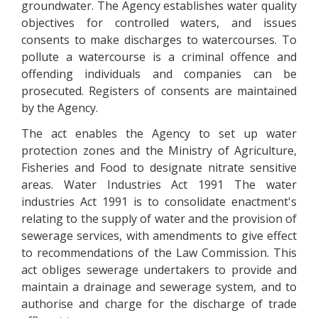
groundwater. The Agency establishes water quality
objectives for controlled waters, and issues
consents to make discharges to watercourses. To
pollute a watercourse is a criminal offence and
offending individuals and companies can be
prosecuted. Registers of consents are maintained
by the Agency.
The act enables the Agency to set up water
protection zones and the Ministry of Agriculture,
Fisheries and Food to designate nitrate sensitive
areas. Water Industries Act 1991 The water
industries Act 1991 is to consolidate enactment's
relating to the supply of water and the provision of
sewerage services, with amendments to give effect
to recommendations of the Law Commission. This
act obliges sewerage undertakers to provide and
maintain a drainage and sewerage system, and to
authorise and charge for the discharge of trade