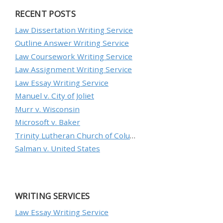
RECENT POSTS
Law Dissertation Writing Service
Outline Answer Writing Service
Law Coursework Writing Service
Law Assignment Writing Service
Law Essay Writing Service
Manuel v. City of Joliet
Murr v. Wisconsin
Microsoft v. Baker
Trinity Lutheran Church of Columbia, Inc. v. Pauley
Salman v. United States
WRITING SERVICES
Law Essay Writing Service