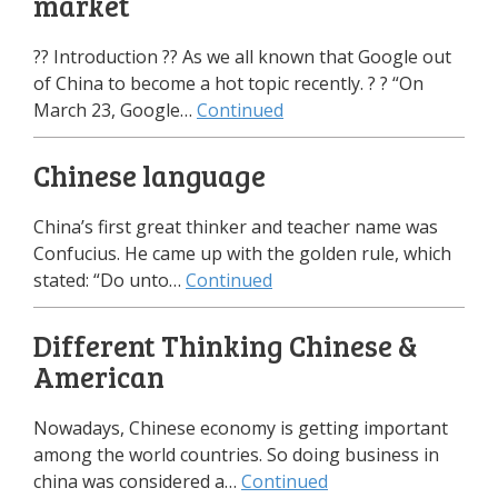
market
?? Introduction ?? As we all known that Google out
of China to become a hot topic recently. ? ? “On
March 23, Google…
Continued
Chinese language
China’s first great thinker and teacher name was
Confucius. He came up with the golden rule, which
stated: “Do unto…
Continued
Different Thinking Chinese &
American
Nowadays, Chinese economy is getting important
among the world countries. So doing business in
china was considered a…
Continued