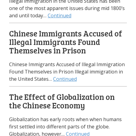
Illegal immigration in the United States has been
one of the most apparent issues during mid 1800’s
and until today…
Continued
Chinese Immigrants Accused of
Illegal Immigrants Found
Themselves in Prison
Chinese Immigrants Accused of Illegal Immigration
Found Themselves in Prison Illegal immigration in
the United States…
Continued
The Effect of Globalization on
the Chinese Economy
Globalization has early roots when when humans
first settled into different parts of the globe.
Globalization, however…
Continued