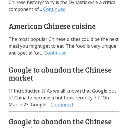
Chinese history? Why is the Dynastic cycle a critical
component of…
Continued
American Chinese cuisine
The most popular Chinese dishes could be the next
meal you might get to eat. The food is very unique
and special for…
Continued
Google to abandon the Chinese
market
?? Introduction ?? As we all known that Google out
of China to become a hot topic recently. ? ? “On
March 23, Google…
Continued
Google to abandon the Chinese