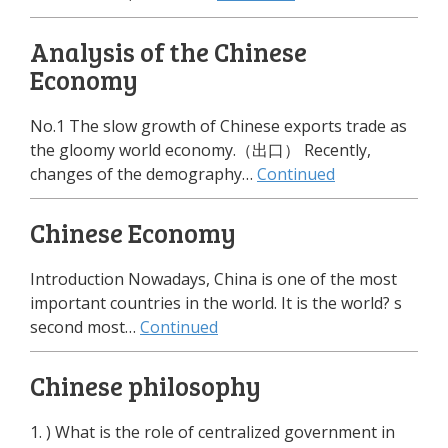
Analysis of the Chinese
Economy
No.1 The slow growth of Chinese exports trade as
the gloomy world economy.（出口） Recently,
changes of the demography…
Continued
Chinese Economy
Introduction Nowadays, China is one of the most
important countries in the world. It is the world? s
second most…
Continued
Chinese philosophy
1. ) What is the role of centralized government in