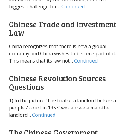
biggest challenge for…
Continued
Chinese Trade and Investment
Law
China recognizes that there is now a global
economy and China wishes to become part of it.
This means that its law not…
Continued
Chinese Revolution Sources
Questions
1) In the picture 'The trial of a landlord before a
peoples' court in 1953' we can see a man-the
landlord…
Continued
The Chinese Government