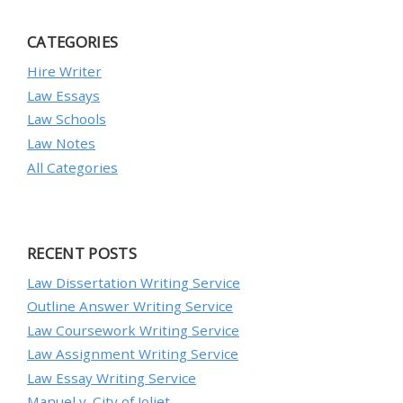
CATEGORIES
Hire Writer
Law Essays
Law Schools
Law Notes
All Categories
RECENT POSTS
Law Dissertation Writing Service
Outline Answer Writing Service
Law Coursework Writing Service
Law Assignment Writing Service
Law Essay Writing Service
Manuel v. City of Joliet