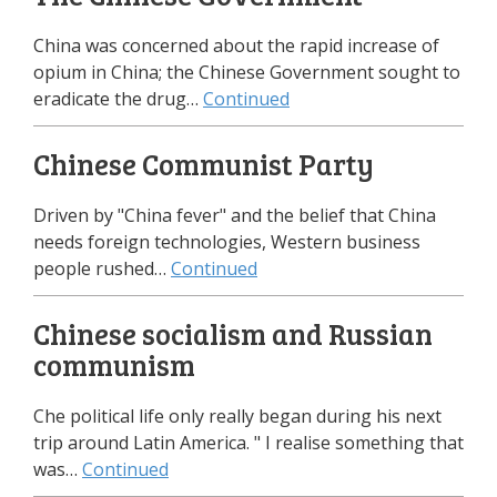
China was concerned about the rapid increase of
opium in China; the Chinese Government sought to
eradicate the drug…
Continued
Chinese Communist Party
Driven by "China fever" and the belief that China
needs foreign technologies, Western business
people rushed…
Continued
Chinese socialism and Russian
communism
Che political life only really began during his next
trip around Latin America. " I realise something that
was…
Continued