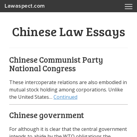
Lawaspect.com
Chinese Law Essays
Chinese Communist Party
National Congress
These intercoperate relations are also embodied in
mutual stock holding among corporations. Unlike
the United States…
Continued
Chinese government
For although it is clear that the central government
intends to abide by the WTO obligations the