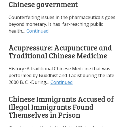
Chinese government
Counterfeiting issues in the pharmaceuticals goes
beyond monetary. It has far-reaching public
health…
Continued
Acupressure: Acupuncture and
Traditional Chinese Medicine
History •A traditional Chinese Medicine that was
performed by Buddhist and Taoist during the late
2600 B. C. •During…
Continued
Chinese Immigrants Accused of
Illegal Immigrants Found
Themselves in Prison