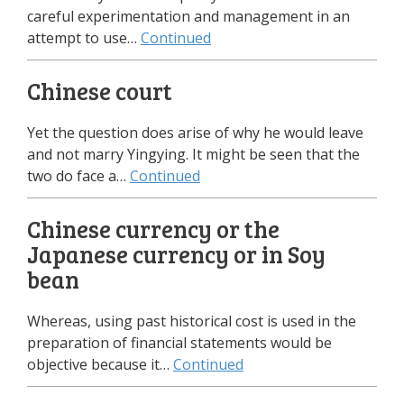
careful experimentation and management in an
attempt to use…
Continued
Chinese court
Yet the question does arise of why he would leave
and not marry Yingying. It might be seen that the
two do face a…
Continued
Chinese currency or the
Japanese currency or in Soy
bean
Whereas, using past historical cost is used in the
preparation of financial statements would be
objective because it…
Continued