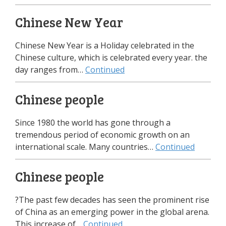
Chinese New Year
Chinese New Year is a Holiday celebrated in the
Chinese culture, which is celebrated every year. the
day ranges from…
Continued
Chinese people
Since 1980 the world has gone through a
tremendous period of economic growth on an
international scale. Many countries…
Continued
Chinese people
?The past few decades has seen the prominent rise
of China as an emerging power in the global arena.
This increase of…
Continued