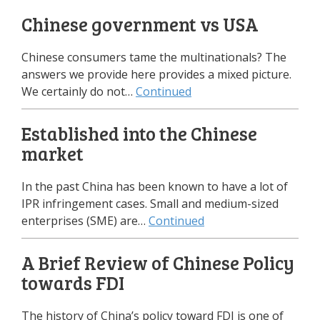
Chinese government vs USA
Chinese consumers tame the multinationals? The
answers we provide here provides a mixed picture.
We certainly do not…
Continued
Established into the Chinese
market
In the past China has been known to have a lot of
IPR infringement cases. Small and medium-sized
enterprises (SME) are…
Continued
A Brief Review of Chinese Policy
towards FDI
The history of China’s policy toward FDI is one of