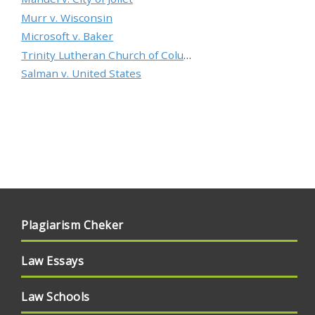
Murr v. Wisconsin
Microsoft v. Baker
Trinity Lutheran Church of Columbia, Inc. v. Pauley
Salman v. United States
Plagiarism Cheker
Law Essays
Law Schools