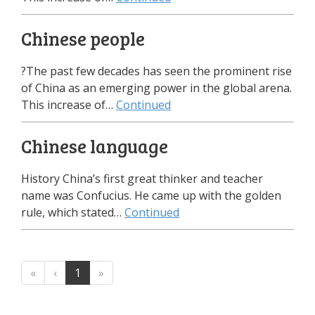
Chinese people
?The past few decades has seen the prominent rise
of China as an emerging power in the global arena.
This increase of…
Continued
Chinese language
History China’s first great thinker and teacher
name was Confucius. He came up with the golden
rule, which stated…
Continued
«
‹
1
»