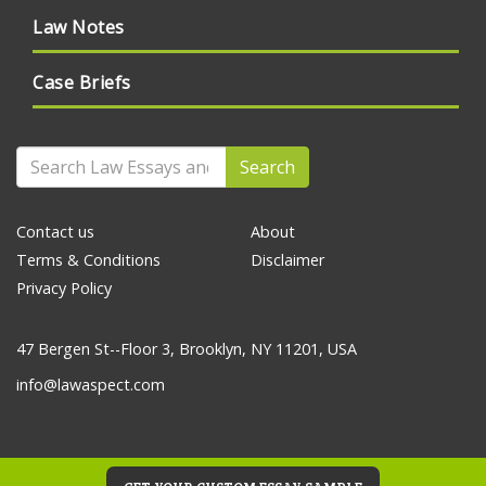
Law Notes
Case Briefs
Search
Contact us
About
Terms & Conditions
Disclaimer
Privacy Policy
47 Bergen St--Floor 3, Brooklyn, NY 11201, USA
info@lawaspect.com