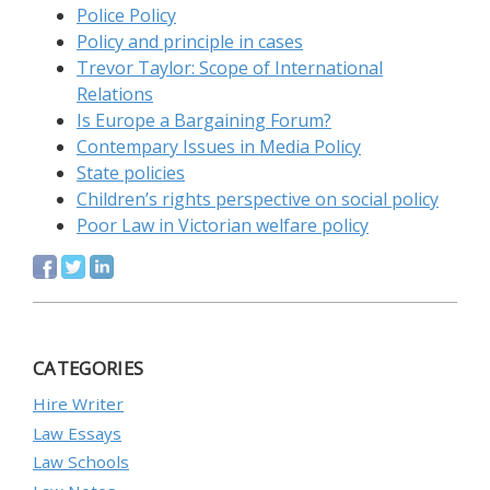
Police Policy
Policy and principle in cases
Trevor Taylor: Scope of International
Relations
Is Europe a Bargaining Forum?
Contempary Issues in Media Policy
State policies
Children’s rights perspective on social policy
Poor Law in Victorian welfare policy
CATEGORIES
Hire Writer
Law Essays
Law Schools