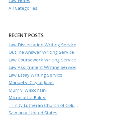
Law Notes
All Categories
RECENT POSTS
Law Dissertation Writing Service
Outline Answer Writing Service
Law Coursework Writing Service
Law Assignment Writing Service
Law Essay Writing Service
Manuel v. City of Joliet
Murr v. Wisconsin
Microsoft v. Baker
Trinity Lutheran Church of Columbia, Inc. v. Pauley
Salman v. United States