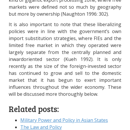
kind of gigantic export processing zone, where free
markets were defined not so much by geography
but more by ownership (Naughton 1996: 302).
It is also important to note that these liberalizing
policies were in line with the government’s own
import substitution strategies, where FIEs and the
limited free market in which they operated were
largely separate from the centrally planned and
inwardoriented sector (Kueh 1992). It is only
recently as the size of the foreign-invested sector
has continued to grow and sell to the domestic
market that it has begun to exert important
influences throughout the wider economy. These
will be discussed more thoroughly below.
Related posts:
Military Power and Policy in Asian States
The Law and Policy