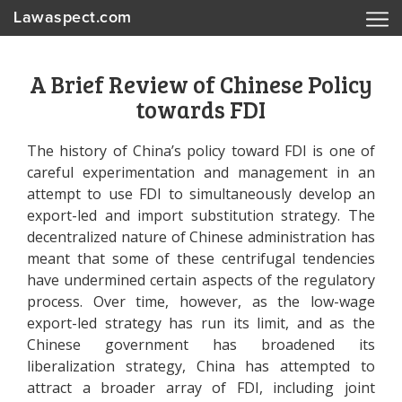
Lawaspect.com
A Brief Review of Chinese Policy
towards FDI
The history of China’s policy toward FDI is one of
careful experimentation and management in an
attempt to use FDI to simultaneously develop an
export-led and import substitution strategy. The
decentralized nature of Chinese administration has
meant that some of these centrifugal tendencies
have undermined certain aspects of the regulatory
process. Over time, however, as the low-wage
export-led strategy has run its limit, and as the
Chinese government has broadened its
liberalization strategy, China has attempted to
attract a broader array of FDI, including joint