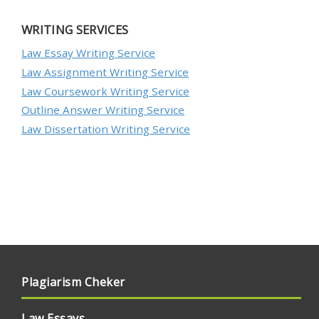
WRITING SERVICES
Law Essay Writing Service
Law Assignment Writing Service
Law Coursework Writing Service
Outline Answer Writing Service
Law Dissertation Writing Service
Plagiarism Cheker
Law Essays