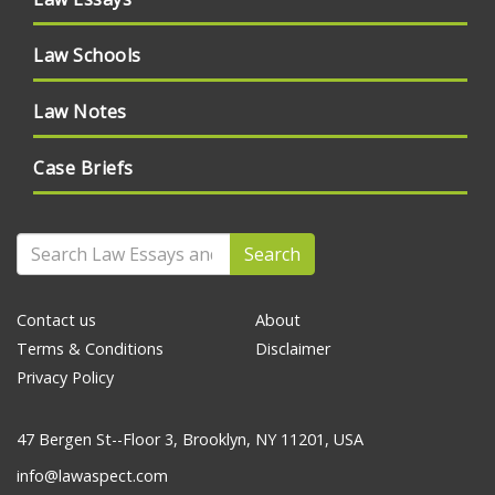
Law Schools
Law Notes
Case Briefs
Search
Contact us
About
Terms & Conditions
Disclaimer
Privacy Policy
47 Bergen St--Floor 3, Brooklyn, NY 11201, USA
info@lawaspect.com