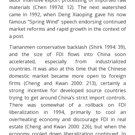
labor intensive export processing of imported raw
materials (Chen 1997d: 12). The next watershed
came in 1992, when Deng Xiaoping gave his now
famous “Spring Wind” speech endorsing continued
market reforms and rapid growth in the context of
a post.
Tiananmen conservative backlash (Shirk 1994: 39),
and the size of FDI flows into China soon
accelerated, especially from industrialized
countries. It was also at this time that the Chinese
domestic market became more open to foreign
firms (Cheng and Kwan 2000: 213), certainly a
strong incentive for developed source countries
trying to get around China’s strict import controls.
There was somewhat of a rollback on FDI
liberalization in 1994, primarily to cool an
overheating economy and discourage FDI in real
estate (Cheng and Kwan 2000: 226), but when the
economy cooled down liberalization continued. In