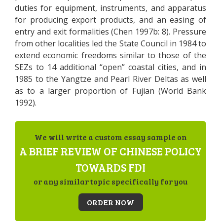
duties for equipment, instruments, and apparatus
for producing export products, and an easing of
entry and exit formalities (Chen 1997b: 8). Pressure
from other localities led the State Council in 1984 to
extend economic freedoms similar to those of the
SEZs to 14 additional “open” coastal cities, and in
1985 to the Yangtze and Pearl River Deltas as well
as to a larger proportion of Fujian (World Bank
1992).
We will write a custom essay sample on
A BRIEF REVIEW OF CHINESE POLICY
TOWARDS FDI
or any similar topic specifically for you
ORDER NOW