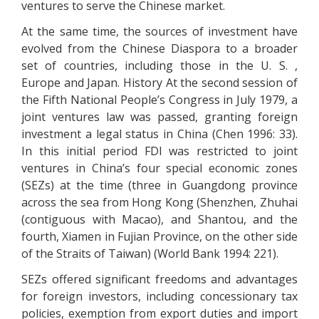
ventures to serve the Chinese market.
At the same time, the sources of investment have
evolved from the Chinese Diaspora to a broader
set of countries, including those in the U. S. ,
Europe and Japan. History At the second session of
the Fifth National People’s Congress in July 1979, a
joint ventures law was passed, granting foreign
investment a legal status in China (Chen 1996: 33).
In this initial period FDI was restricted to joint
ventures in China’s four special economic zones
(SEZs) at the time (three in Guangdong province
across the sea from Hong Kong (Shenzhen, Zhuhai
(contiguous with Macao), and Shantou, and the
fourth, Xiamen in Fujian Province, on the other side
of the Straits of Taiwan) (World Bank 1994: 221).
SEZs offered significant freedoms and advantages
for foreign investors, including concessionary tax
policies, exemption from export duties and import