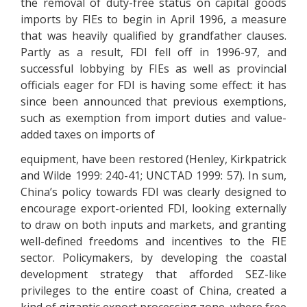
the removal of duty-free status on capital goods
imports by FIEs to begin in April 1996, a measure
that was heavily qualified by grandfather clauses.
Partly as a result, FDI fell off in 1996-97, and
successful lobbying by FIEs as well as provincial
officials eager for FDI is having some effect: it has
since been announced that previous exemptions,
such as exemption from import duties and value-
added taxes on imports of
equipment, have been restored (Henley, Kirkpatrick
and Wilde 1999: 240-41; UNCTAD 1999: 57). In sum,
China’s policy towards FDI was clearly designed to
encourage export-oriented FDI, looking externally
to draw on both inputs and markets, and granting
well-defined freedoms and incentives to the FIE
sector. Policymakers, by developing the coastal
development strategy that afforded SEZ-like
privileges to the entire coast of China, created a