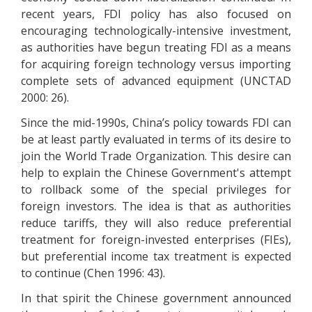
recent years, FDI policy has also focused on
encouraging technologically-intensive investment,
as authorities have begun treating FDI as a means
for acquiring foreign technology versus importing
complete sets of advanced equipment (UNCTAD
2000: 26).
Since the mid-1990s, China’s policy towards FDI can
be at least partly evaluated in terms of its desire to
join the World Trade Organization. This desire can
help to explain the Chinese Government's attempt
to rollback some of the special privileges for
foreign investors. The idea is that as authorities
reduce tariffs, they will also reduce preferential
treatment for foreign-invested enterprises (FIEs),
but preferential income tax treatment is expected
to continue (Chen 1996: 43).
In that spirit the Chinese government announced