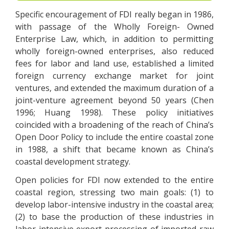
Specific encouragement of FDI really began in 1986,
with passage of the Wholly Foreign- Owned
Enterprise Law, which, in addition to permitting
wholly foreign-owned enterprises, also reduced
fees for labor and land use, established a limited
foreign currency exchange market for joint
ventures, and extended the maximum duration of a
joint-venture agreement beyond 50 years (Chen
1996; Huang 1998). These policy initiatives
coincided with a broadening of the reach of China’s
Open Door Policy to include the entire coastal zone
in 1988, a shift that became known as China’s
coastal development strategy.
Open policies for FDI now extended to the entire
coastal region, stressing two main goals: (1) to
develop labor-intensive industry in the coastal area;
(2) to base the production of these industries in