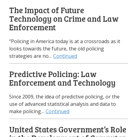
The Impact of Future
Technology on Crime and Law
Enforcement
“Policing in America today is at a crossroads as it
looks towards the future, the old policing
strategies are no…
Continued
Predictive Policing: Law
Enforcement and Technology
Since 2009, the idea of predictive policing, or the
use of advanced statistical analysis and data to
make policing…
Continued
United States Government’s Role