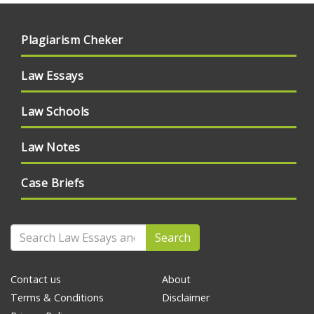
Plagiarism Cheker
Law Essays
Law Schools
Law Notes
Case Briefs
Search
Contact us
About
Terms & Conditions
Disclaimer