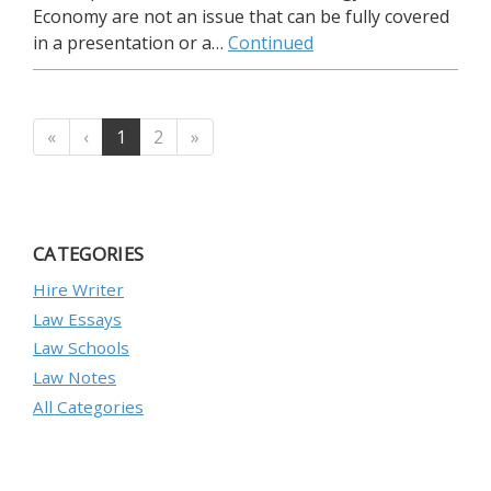
Economy are not an issue that can be fully covered
in a presentation or a…
Continued
«
‹
1
2
»
CATEGORIES
Hire Writer
Law Essays
Law Schools
Law Notes
All Categories