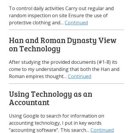
To control daily activities Carry out regular and
random inspection on site Ensure the use of
protective clothing and…
Continued
Han and Roman Dynasty View
on Technology
After studying the provided documents (#1-8) its
come to my understanding that both the Han and
Roman empires thought…
Continued
Using Technology as an
Accountant
Using Google to search for information on
accounting technology, I put in key words
“accounting software”. This search…
Continued