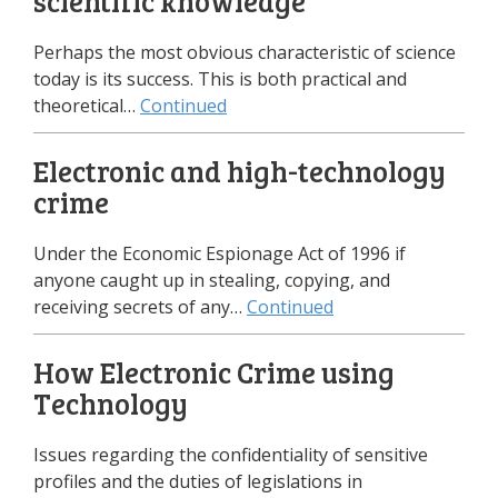
scientific knowledge
Perhaps the most obvious characteristic of science
today is its success. This is both practical and
theoretical…
Continued
Electronic and high-technology
crime
Under the Economic Espionage Act of 1996 if
anyone caught up in stealing, copying, and
receiving secrets of any…
Continued
How Electronic Crime using
Technology
Issues regarding the confidentiality of sensitive
profiles and the duties of legislations in