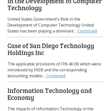
in the Development of Computer
Technology
United States Government’s Role in the
Development of Computer Technology United
States has been playing a dominant…
Continued
Case of San Diego Technology
Holdings Inc
The applicable provisions of FIN 46 (R) which were
introduced by FASB and the corresponding
accounting models…
Continued
Information Technology and
Economy
The impacts of Information Technology in the