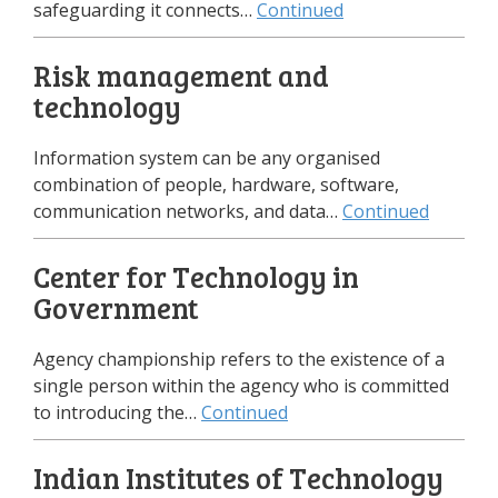
safeguarding it connects…
Continued
Risk management and
technology
Information system can be any organised
combination of people, hardware, software,
communication networks, and data…
Continued
Center for Technology in
Government
Agency championship refers to the existence of a
single person within the agency who is committed
to introducing the…
Continued
Indian Institutes of Technology