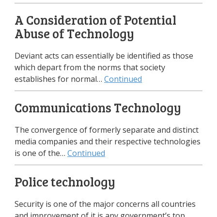
A Consideration of Potential
Abuse of Technology
Deviant acts can essentially be identified as those
which depart from the norms that society
establishes for normal…
Continued
Communications Technology
The convergence of formerly separate and distinct
media companies and their respective technologies
is one of the…
Continued
Police technology
Security is one of the major concerns all countries
and improvement of it is any government’s top