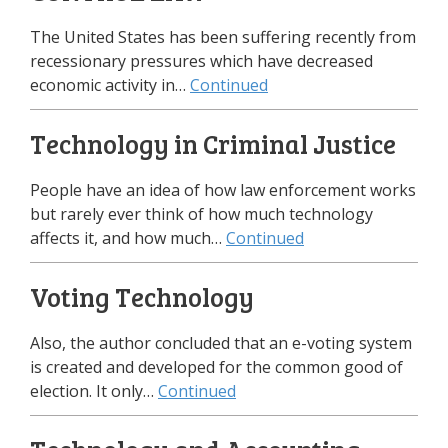
The United States has been suffering recently from
recessionary pressures which have decreased
economic activity in…
Continued
Technology in Criminal Justice
People have an idea of how law enforcement works
but rarely ever think of how much technology
affects it, and how much…
Continued
Voting Technology
Also, the author concluded that an e-voting system
is created and developed for the common good of
election. It only…
Continued