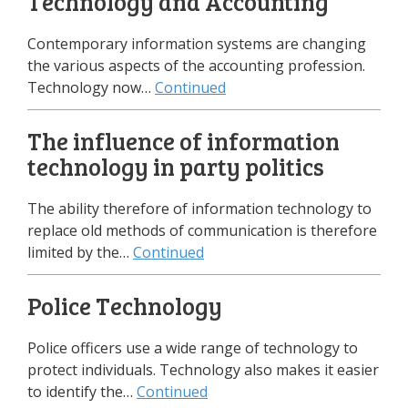
Technology and Accounting
Contemporary information systems are changing
the various aspects of the accounting profession.
Technology now…
Continued
The influence of information
technology in party politics
The ability therefore of information technology to
replace old methods of communication is therefore
limited by the…
Continued
Police Technology
Police officers use a wide range of technology to
protect individuals. Technology also makes it easier
to identify the…
Continued