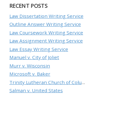
RECENT POSTS
Law Dissertation Writing Service
Outline Answer Writing Service
Law Coursework Writing Service
Law Assignment Writing Service
Law Essay Writing Service
Manuel v. City of Joliet
Murr v. Wisconsin
Microsoft v. Baker
Trinity Lutheran Church of Columbia, Inc. v. Pauley
Salman v. United States