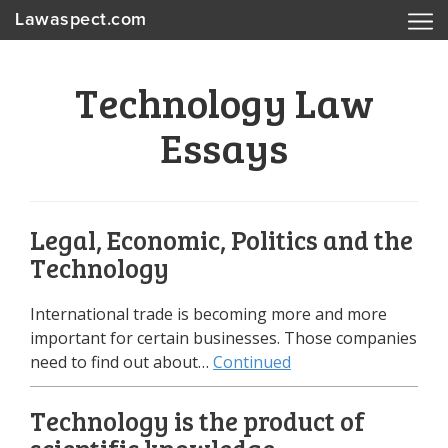
Lawaspect.com
Technology Law
Essays
Legal, Economic, Politics and the
Technology
International trade is becoming more and more
important for certain businesses. Those companies
need to find out about…
Continued
Technology is the product of