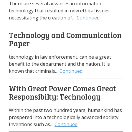
There are several advances in information
technology that resulted in new ethical issues
necessitating the creation of…
Continued
Technology and Communication
Paper
technology in law enforcement, can be a great
benefit to the department and the nation. It is
known that criminals…
Continued
With Great Power Comes Great
Responsibilty: Technology
Within the past two hundred years, humankind has
prospered into a technologically advanced society.
Inventions such as…
Continued