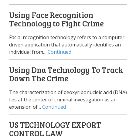
Using Face Recognition
Technology to Fight Crime
Facial recognition technology refers to a computer
driven application that automatically identifies an
individual from…
Continued
Using Dna Technology To Track
Down The Crime
The characterization of deoxyribonucleic acid (DNA)
lies at the center of criminal investigation as an
extension of…
Continued
US TECHNOLOGY EXPORT
CONTROL LAW