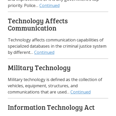
priority. Police…
Continued
Technology Affects
Communication
Technology affects communication capabilities of
specialized databases in the criminal justice system
by different…
Continued
Military Technology
Military technology is defined as the collection of
vehicles, equipment, structures, and
communications that are used…
Continued
Information Technology Act