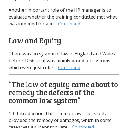
Another important role of the HR manager is to
evaluate whether the training conducted met what
was intended for and…
Continued
Law and Equity
There was no system of law in England and Wales
before 1066, as it was mainly based on customs
which were just rules…
Continued
“The law of equity came about to
remedy the defects of the
common law system”
1. 0 Introduction The common law courts only
provided the remedy of damages, which in some
cases was an inappropriate…
Continued