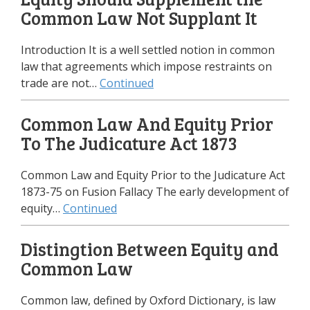
Common Law Not Supplant It
Introduction It is a well settled notion in common
law that agreements which impose restraints on
trade are not…
Continued
Common Law And Equity Prior
To The Judicature Act 1873
Common Law and Equity Prior to the Judicature Act
1873-75 on Fusion Fallacy The early development of
equity…
Continued
Distingtion Between Equity and
Common Law
Common law, defined by Oxford Dictionary, is law