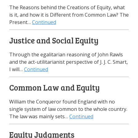
The Reasons behind the Creations of Equity, what
is it, and how it is Different from Common Law? The
Present…
Continued
Justice and Social Equity
Through the egalitarian reasoning of John Rawls
and the act-utilitarianist perspective of J. J. C. Smart,
I will…
Continued
Common Law and Equity
William the Conqueror found England with no
single system of law common to the whole country.
The law was mainly sets…
Continued
Equity Judgments