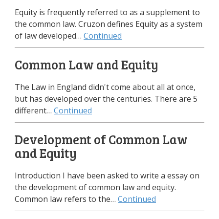
Equity is frequently referred to as a supplement to
the common law. Cruzon defines Equity as a system
of law developed…
Continued
Common Law and Equity
The Law in England didn't come about all at once,
but has developed over the centuries. There are 5
different…
Continued
Development of Common Law
and Equity
Introduction I have been asked to write a essay on
the development of common law and equity.
Common law refers to the…
Continued