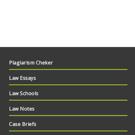
Plagiarism Cheker
Law Essays
Law Schools
Law Notes
Case Briefs