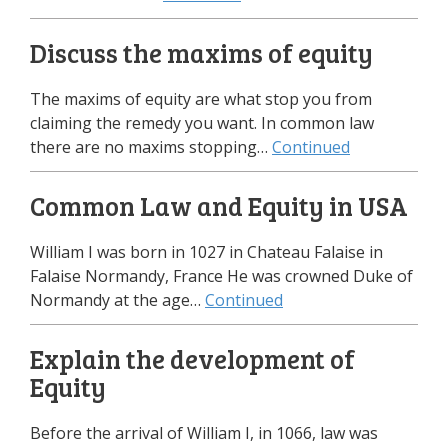
Discuss the maxims of equity
The maxims of equity are what stop you from
claiming the remedy you want. In common law
there are no maxims stopping…
Continued
Common Law and Equity in USA
William I was born in 1027 in Chateau Falaise in
Falaise Normandy, France He was crowned Duke of
Normandy at the age…
Continued
Explain the development of
Equity
Before the arrival of William I, in 1066, law was