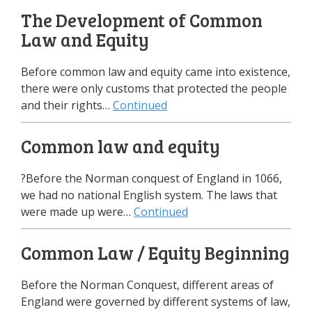
The Development of Common
Law and Equity
Before common law and equity came into existence,
there were only customs that protected the people
and their rights…
Continued
Common law and equity
?Before the Norman conquest of England in 1066,
we had no national English system. The laws that
were made up were…
Continued
Common Law / Equity Beginning
Before the Norman Conquest, different areas of
England were governed by different systems of law,