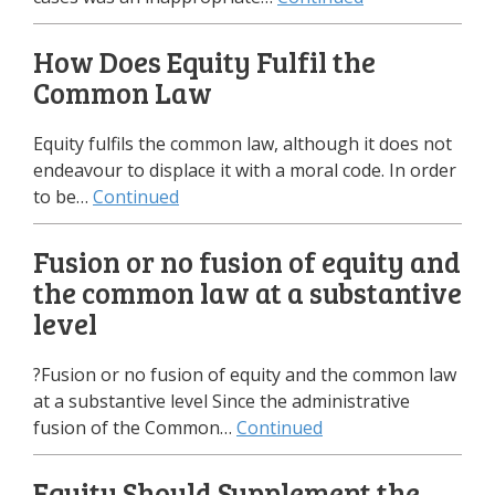
How Does Equity Fulfil the
Common Law
Equity fulfils the common law, although it does not
endeavour to displace it with a moral code. In order
to be…
Continued
Fusion or no fusion of equity and
the common law at a substantive
level
?Fusion or no fusion of equity and the common law
at a substantive level Since the administrative
fusion of the Common…
Continued
Equity Should Supplement the