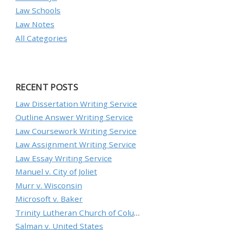
Law Schools
Law Notes
All Categories
RECENT POSTS
Law Dissertation Writing Service
Outline Answer Writing Service
Law Coursework Writing Service
Law Assignment Writing Service
Law Essay Writing Service
Manuel v. City of Joliet
Murr v. Wisconsin
Microsoft v. Baker
Trinity Lutheran Church of Columbia, Inc. v. Pauley
Salman v. United States