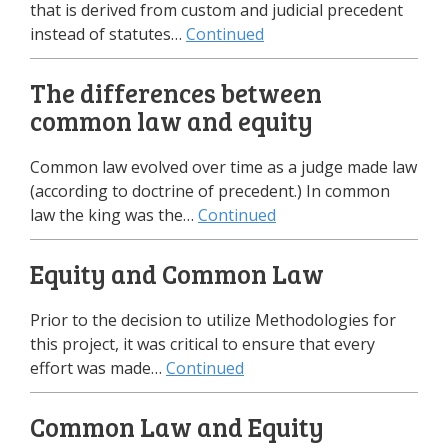
that is derived from custom and judicial precedent
instead of statutes…
Continued
The differences between
common law and equity
Common law evolved over time as a judge made law
(according to doctrine of precedent.) In common
law the king was the…
Continued
Equity and Common Law
Prior to the decision to utilize Methodologies for
this project, it was critical to ensure that every
effort was made…
Continued
Common Law and Equity