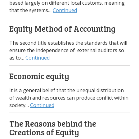
based largely on different local customs, meaning
that the systems…
Continued
Equity Method of Accounting
The second title establishes the standards that will
ensure the independence of external auditors so
as to…
Continued
Economic equity
It is a general belief that the unequal distribution
of wealth and resources can produce conflict within
society…
Continued
The Reasons behind the
Creations of Equity