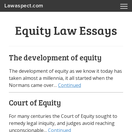
Lawaspect.com
Equity Law Essays
The development of equity
The development of equity as we know it today has
taken almost a millennia, it all started when the
Normans came over…
Continued
Court of Equity
For many centuries the Court of Equity sought to
remedy legal iniquity, and judges avoid reaching
unconscionable…
Continued