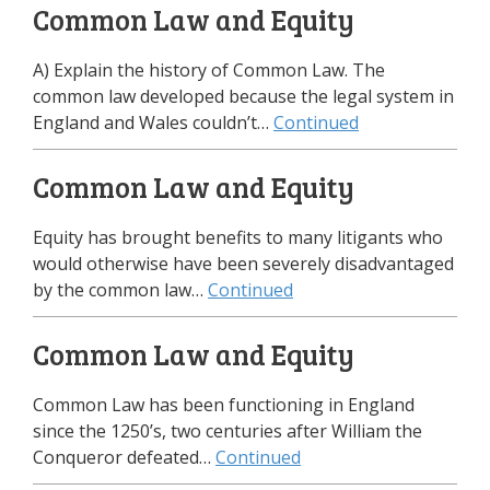
Common Law and Equity
A) Explain the history of Common Law. The
common law developed because the legal system in
England and Wales couldn’t…
Continued
Common Law and Equity
Equity has brought benefits to many litigants who
would otherwise have been severely disadvantaged
by the common law…
Continued
Common Law and Equity
Common Law has been functioning in England
since the 1250’s, two centuries after William the
Conqueror defeated…
Continued