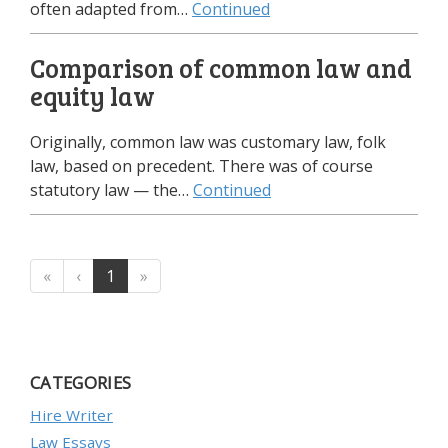
often adapted from…
Continued
Comparison of common law and
equity law
Originally, common law was customary law, folk
law, based on precedent. There was of course
statutory law — the…
Continued
«
‹
1
»
CATEGORIES
Hire Writer
Law Essays