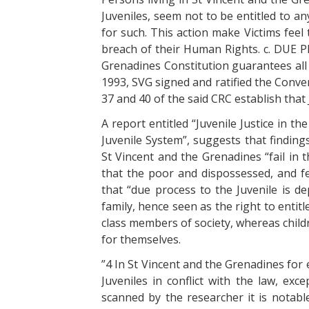
Juveniles, seem not to be entitled to a
for such. This action make Victims feel 
breach of their Human Rights. c. DUE 
Grenadines Constitution guarantees all 
1993, SVG signed and ratified the Conven
37 and 40 of the said CRC establish that 
A report entitled “Juvenile Justice in t
Juvenile System”, suggests that finding
St Vincent and the Grenadines “fail in 
that the poor and dispossessed, and f
that “due process to the Juvenile is de
family, hence seen as the right to enti
class members of society, whereas child
for themselves.
”4 In St Vincent and the Grenadines for
Juveniles in conflict with the law, exc
scanned by the researcher it is notable