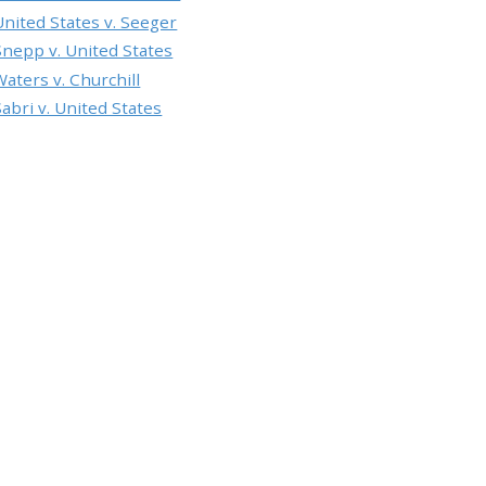
United States v. Seeger
Snepp v. United States
Waters v. Churchill
Sabri v. United States