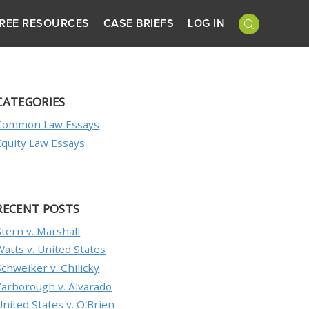
REE RESOURCES
CASE BRIEFS
LOG IN
CATEGORIES
Common Law Essays
Equity Law Essays
RECENT POSTS
Stern v. Marshall
Watts v. United States
Schweiker v. Chilicky
Yarborough v. Alvarado
United States v. O’Brien