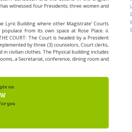
 has witnessed four Presidents; three women and
 Lyric Building where other Magistrate’ Courts
 populace from its own space at Rose Place. ii.
E COURT: The Court is headed by a President
omplemented by three (3) counselors, Court clerks,
d in civilian clothes. The Physical building includes
 rooms, a Secretariat, conference, dining room and
ple on
AW
for you