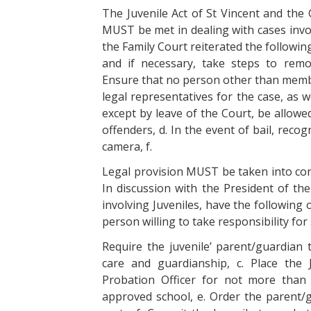
The Juvenile Act of St Vincent and the 
MUST be met in dealing with cases invol
the Family Court reiterated the following 
and if necessary, take steps to rem
Ensure that no person other than member
legal representatives for the case, as 
except by leave of the Court, be allowe
offenders, d. In the event of bail, reco
camera, f.
Legal provision MUST be taken into co
In discussion with the President of th
involving Juveniles, have the following o
person willing to take responsibility for 
Require the juvenile’ parent/guardian 
care and guardianship, c. Place the
Probation Officer for not more than 
approved school, e. Order the parent/