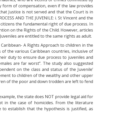
ny form of compensation, even if the law provides
that Justice is not served and that the Court is in
PROCESS AND THE JUVENILE: i. St Vincent and the
citizens the fundamental right of due process. In
tion on the Rights of the Child. However, articles
Juveniles are entitled to the same rights as adult.
he Caribbean- A Rights Approach to children in the
s of the various Caribbean countries, inclusive of
their duty to ensure due process to juveniles and
emales are far worst”. The study also suggested
pendent on the class and status of the Juvenile’
tlement to children of the wealthy and other upper
ren of the poor and down trodden are left to fend
 example, the state does NOT provide legal aid for
ept in the case of homicides. From the literature
 to establish that the hypothesis is justified, as