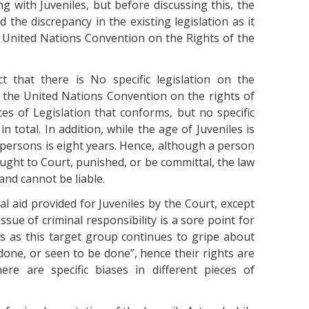
ng with Juveniles, but before discussing this, the
 the discrepancy in the existing legislation as it
e United Nations Convention on the Rights of the
t that there is No specific legislation on the
h the United Nations Convention on the rights of
eces of Legislation that conforms, but no specific
n total. In addition, while the age of Juveniles is
f persons is eight years. Hence, although a person
ght to Court, punished, or be committal, the law
nd cannot be liable.
gal aid provided for Juveniles by the Court, except
ssue of criminal responsibility is a sore point for
es as this target group continues to gripe about
t done, or seen to be done”, hence their rights are
ere are specific biases in different pieces of