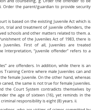
tion and counseling, g. Order the offender to be
i. Order the parent/guardian to provide security
urt is based on the existing Juvenile Act which is
on, trial and treatment of juvenile offenders, the
ved schools and other matters related to them. a.
nishment of the Juveniles Act of 1983, there is
Juveniles. First of all, Juveniles are treated
he Interpretation, “juvenile offender” refers to a
les” are offenders. In addition, while there is an
ys Training Centre where male Juveniles can and
r the female Juvenile. On the other hand, whereas
 caned, the same is not true for female Juveniles.
and the Court System contradicts themselves by
nder the age of sixteen (16), yet reminds in the
riminal responsibility is eight (8) years. ii.
enadines, who are victims of crimes committed by