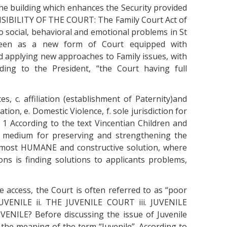
 the building which enhances the Security provided
NSIBILITY OF THE COURT: The Family Court Act of
 social, behavioral and emotional problems in St
 seen as a new form of Court equipped with
d applying new approaches to Family issues, with
ding to the President, “the Court having full
es, c. affiliation (establishment of Paternity)and
tion, e. Domestic Violence, f. sole jurisdiction for
. 1 According to the text Vincentian Children and
l medium for preserving and strengthening the
e most HUMANE and constructive solution, where
ons is finding solutions to applicants problems,
e access, the Court is often referred to as “poor
JUVENILE ii. THE JUVENILE COURT iii. JUVENILE
ENILE? Before discussing the issue of Juvenile
h the meaning of the term “Juvenile”. According to