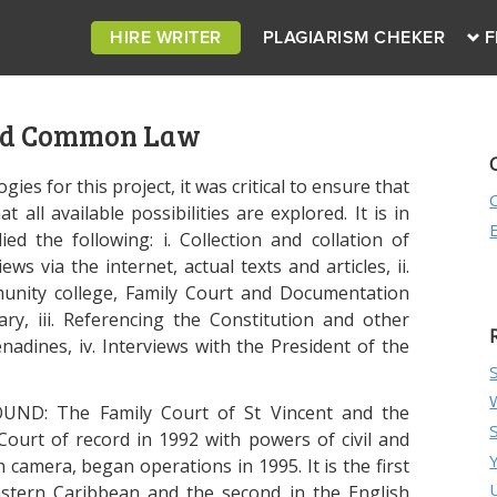
HIRE WRITER
PLAGIARISM CHEKER
F
nd Common Law
gies for this project, it was critical to ensure that
all available possibilities are explored. It is in
ied the following: i. Collection and collation of
ws via the internet, actual texts and articles, ii.
mmunity college, Family Court and Documentation
ry, iii. Referencing the Constitution and other
nadines, iv. Interviews with the President of the
ND: The Family Court of St Vincent and the
ourt of record in 1992 with powers of civil and
in camera, began operations in 1995. It is the first
Eastern Caribbean and the second in the English