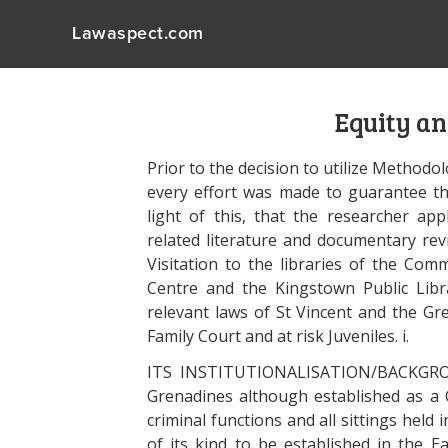
Lawaspect.com
Equity a
Prior to the decision to utilize Methodolo
every effort was made to guarantee that 
light of this, that the researcher appl
related literature and documentary revie
Visitation to the libraries of the Co
Centre and the Kingstown Public Libra
relevant laws of St Vincent and the Gre
Family Court and at risk Juveniles. i.
ITS INSTITUTIONALISATION/BACKGROU
Grenadines although established as a C
criminal functions and all sittings held 
of its kind to be established in the 