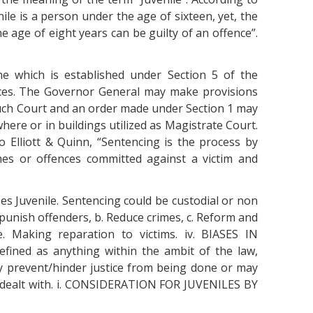
nile is a person under the age of sixteen, yet, the
he age of eight years can be guilty of an offence”.
e which is established under Section 5 of the
ences. The Governor General may make provisions
uch Court and an order made under Section 1 may
here or in buildings utilized as Magistrate Court.
 Elliott & Quinn, “Sentencing is the process by
mes or offences committed against a victim and
es Juvenile. Sentencing could be custodial or non
punish offenders, b. Reduce crimes, c. Reform and
 e. Making reparation to victims. iv. BIASES IN
ined as anything within the ambit of the law,
 prevent/hinder justice from being done or may
y dealt with. i. CONSIDERATION FOR JUVENILES BY