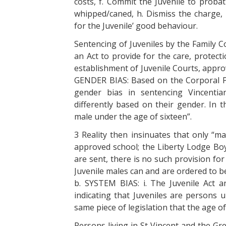
costs, f. Commit the Juvenile to proba
whipped/caned, h. Dismiss the charge, 
for the Juvenile’ good behaviour.
Sentencing of Juveniles by the Family Co
an Act to provide for the care, protecti
establishment of Juvenile Courts, appro
GENDER BIAS: Based on the Corporal Pu
gender bias in sentencing Vincentian 
differently based on their gender. In t
male under the age of sixteen”.
3 Reality then insinuates that only “ma
approved school; the Liberty Lodge Bo
are sent, there is no such provision fo
Juvenile males can and are ordered to be
b. SYSTEM BIAS: i. The Juvenile Act 
indicating that Juveniles are persons u
same piece of legislation that the age of c
Persons living in St Vincent and the Gr