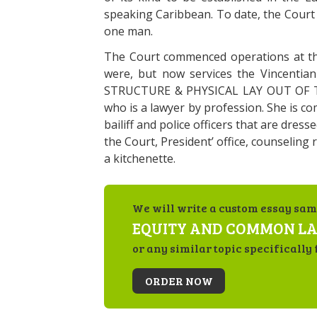
speaking Caribbean. To date, the Court
one man.
The Court commenced operations at the
were, but now services the Vincentian
STRUCTURE & PHYSICAL LAY OUT OF TH
who is a lawyer by profession. She is c
bailiff and police officers that are dresse
the Court, President’ office, counseling
a kitchenette.
We will write a custom essay sam
EQUITY AND COMMON L
or any similar topic specifically 
ORDER NOW