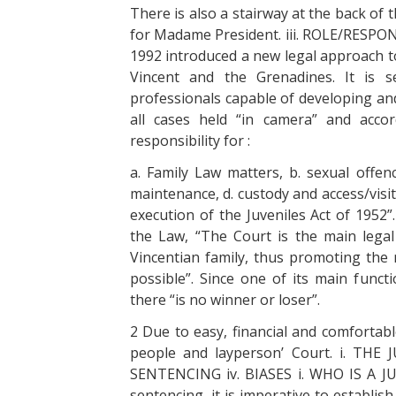
There is also a stairway at the back of
for Madame President. iii. ROLE/RESPO
1992 introduced a new legal approach to
Vincent and the Grenadines. It is
professionals capable of developing an
all cases held “in camera” and accor
responsibility for :
a. Family Law matters, b. sexual offenc
maintenance, d. custody and access/visita
execution of the Juveniles Act of 1952”
the Law, “The Court is the main lega
Vincentian family, thus promoting th
possible”. Since one of its main functi
there “is no winner or loser”.
2 Due to easy, financial and comfortabl
people and layperson’ Court. i. THE 
SENTENCING iv. BIASES i. WHO IS A JUV
sentencing, it is imperative to establis