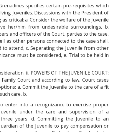
Grenadines specifies certain pre-requisites which
ving Juveniles. Discussions with the President of
as critical: a. Consider the welfare of the Juvenile
ove her/him from undesirable surroundings, b.
s and officers of the Court, parties to the case,
well as other persons connected to the case shall,
d to attend, c. Separating the Juvenile from other
gnizance must be considered, e. Trial to be held in
nsideration. ii. POWERS OF THE JUVENILE COURT:
e Family Court and according to law, Court cases
ptions: a. Commit the Juvenile to the care of a fit
such care, b.
to enter into a recognizance to exercise proper
 Juvenile under the care and supervision of a
three years, d. Committing the Juvenile to an
guardian of the Juvenile to pay compensation or