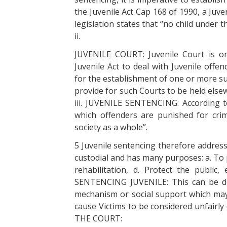
the Juvenile Act Cap 168 of 1990, a Juve
legislation states that “no child under t
ii.
JUVENILE COURT: Juvenile Court is on
Juvenile Act to deal with Juvenile off
for the establishment of one or more s
provide for such Courts to be held elsew
iii. JUVENILE SENTENCING: According to
which offenders are punished for cri
society as a whole”.
5 Juvenile sentencing therefore address
custodial and has many purposes: a. To 
rehabilitation, d. Protect the public,
SENTENCING JUVENILE: This can be def
mechanism or social support which may
cause Victims to be considered unfairl
THE COURT: