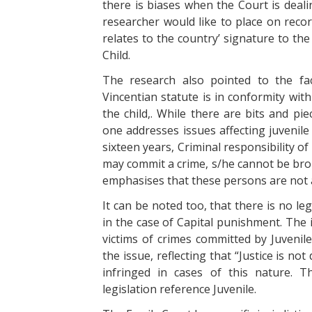
there is biases when the Court is deali
researcher would like to place on record
relates to the country’ signature to th
Child.
The research also pointed to the fac
Vincentian statute is in conformity wit
the child,. While there are bits and pi
one addresses issues affecting juvenile i
sixteen years, Criminal responsibility o
may commit a crime, s/he cannot be brou
emphasises that these persons are not a
It can be noted too, that there is no le
in the case of Capital punishment. The i
victims of crimes committed by Juvenil
the issue, reflecting that “Justice is no
infringed in cases of this nature. Th
legislation reference Juvenile.