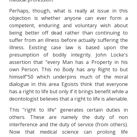
Perhaps, though, what is really at issue in this
objection is whether anyone can ever form a
competent, enduring and voluntary wish about
being better off dead rather than continuing to
suffer from an illness before actually suffering the
illness. Existing case law is based upon the
presumption of bodily integrity. John Locke's
assertion that "every Man has a Property in his
own Person. This no Body has any Right to but
himself"50 which underpins much of the moral
dialogue in this area Egoists think that everyone
has a right to life but only if it brings benefit while a
deontologist believes that a right to life is alienable.
This "right to life" generates certain duties in
others. These are namely the duty of non
interference and the duty of service (from others).
Now that medical science can prolong life