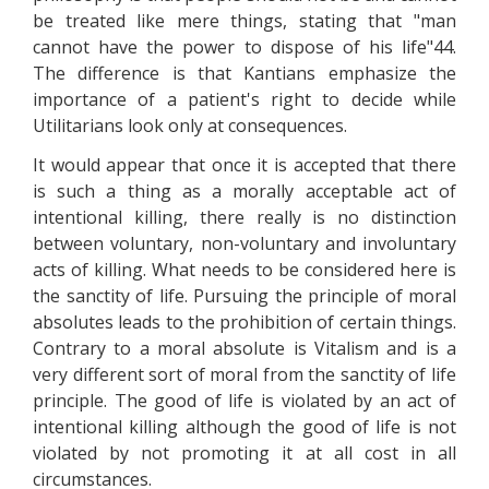
be treated like mere things, stating that "man
cannot have the power to dispose of his life"44.
The difference is that Kantians emphasize the
importance of a patient's right to decide while
Utilitarians look only at consequences.
It would appear that once it is accepted that there
is such a thing as a morally acceptable act of
intentional killing, there really is no distinction
between voluntary, non-voluntary and involuntary
acts of killing. What needs to be considered here is
the sanctity of life. Pursuing the principle of moral
absolutes leads to the prohibition of certain things.
Contrary to a moral absolute is Vitalism and is a
very different sort of moral from the sanctity of life
principle. The good of life is violated by an act of
intentional killing although the good of life is not
violated by not promoting it at all cost in all
circumstances.