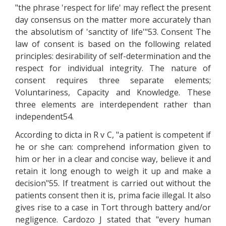
"the phrase 'respect for life' may reflect the present
day consensus on the matter more accurately than
the absolutism of 'sanctity of life'"53. Consent The
law of consent is based on the following related
principles: desirability of self-determination and the
respect for individual integrity. The nature of
consent requires three separate elements;
Voluntariness, Capacity and Knowledge. These
three elements are interdependent rather than
independent54.
According to dicta in R v C, "a patient is competent if
he or she can: comprehend information given to
him or her in a clear and concise way, believe it and
retain it long enough to weigh it up and make a
decision"55. If treatment is carried out without the
patients consent then it is, prima facie illegal. It also
gives rise to a case in Tort through battery and/or
negligence. Cardozo J stated that "every human