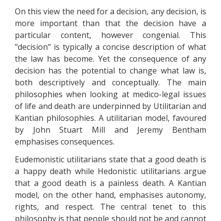
On this view the need for a decision, any decision, is
more important than that the decision have a
particular content, however congenial. This
"decision" is typically a concise description of what
the law has become. Yet the consequence of any
decision has the potential to change what law is,
both descriptively and conceptually. The main
philosophies when looking at medico-legal issues
of life and death are underpinned by Utilitarian and
Kantian philosophies. A utilitarian model, favoured
by John Stuart Mill and Jeremy Bentham
emphasises consequences.
Eudemonistic utilitarians state that a good death is
a happy death while Hedonistic utilitarians argue
that a good death is a painless death. A Kantian
model, on the other hand, emphasises autonomy,
rights, and respect. The central tenet to this
philosophy is that people should not be and cannot