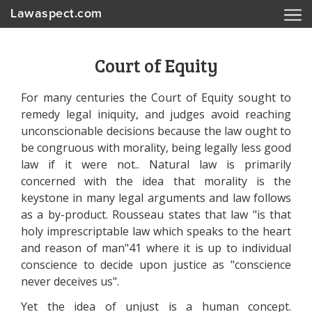
Lawaspect.com
Court of Equity
For many centuries the Court of Equity sought to
remedy legal iniquity, and judges avoid reaching
unconscionable decisions because the law ought to
be congruous with morality, being legally less good
law if it were not.. Natural law is primarily
concerned with the idea that morality is the
keystone in many legal arguments and law follows
as a by-product. Rousseau states that law "is that
holy imprescriptable law which speaks to the heart
and reason of man"41 where it is up to individual
conscience to decide upon justice as "conscience
never deceives us".
Yet the idea of unjust is a human concept.