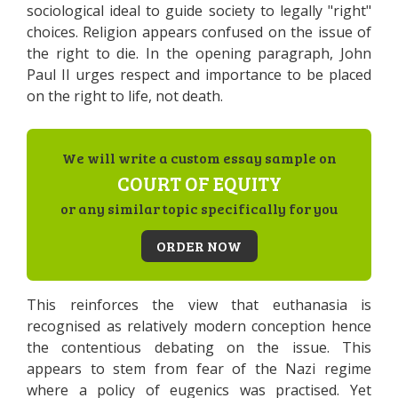
sociological ideal to guide society to legally "right"
choices. Religion appears confused on the issue of
the right to die. In the opening paragraph, John
Paul II urges respect and importance to be placed
on the right to life, not death.
We will write a custom essay sample on
COURT OF EQUITY
or any similar topic specifically for you
ORDER NOW
This reinforces the view that euthanasia is
recognised as relatively modern conception hence
the contentious debating on the issue. This
appears to stem from fear of the Nazi regime
where a policy of eugenics was practised. Yet