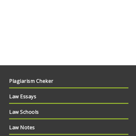
Plagiarism Cheker
Law Essays
Law Schools
Law Notes