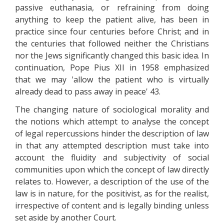
passive euthanasia, or refraining from doing
anything to keep the patient alive, has been in
practice since four centuries before Christ; and in
the centuries that followed neither the Christians
nor the Jews significantly changed this basic idea. In
continuation, Pope Pius XII in 1958 emphasized
that we may 'allow the patient who is virtually
already dead to pass away in peace' 43.
The changing nature of sociological morality and
the notions which attempt to analyse the concept
of legal repercussions hinder the description of law
in that any attempted description must take into
account the fluidity and subjectivity of social
communities upon which the concept of law directly
relates to. However, a description of the use of the
law is in nature, for the positivist, as for the realist,
irrespective of content and is legally binding unless
set aside by another Court.