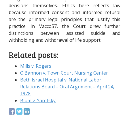
decisions themselves. Ethics here reflects law
because informed consent and informed refusal
are the primary legal principles that justify this
practice. In Vacco57, the Court drew further
distinctions between assisted suicide and
withholding and withdrawal of life support.
Related posts:
Mills v. Rogers
O’Bannon v. Town Court Nursing Center
Beth Israel Hospital v. National Labor
Relations Board – Oral Argument – April 24,
1978
Blum v. Yaretsky