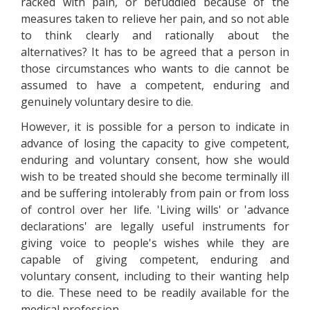
racked with pain, or befuddled because of the
measures taken to relieve her pain, and so not able
to think clearly and rationally about the
alternatives? It has to be agreed that a person in
those circumstances who wants to die cannot be
assumed to have a competent, enduring and
genuinely voluntary desire to die.
However, it is possible for a person to indicate in
advance of losing the capacity to give competent,
enduring and voluntary consent, how she would
wish to be treated should she become terminally ill
and be suffering intolerably from pain or from loss
of control over her life. 'Living wills' or 'advance
declarations' are legally useful instruments for
giving voice to people's wishes while they are
capable of giving competent, enduring and
voluntary consent, including to their wanting help
to die. These need to be readily available for the
medical profession.