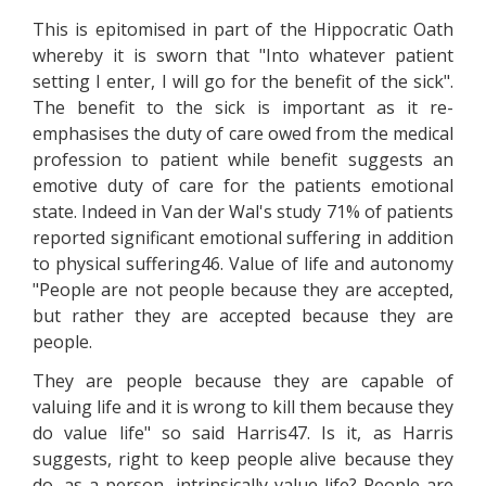
This is epitomised in part of the Hippocratic Oath
whereby it is sworn that "Into whatever patient
setting I enter, I will go for the benefit of the sick".
The benefit to the sick is important as it re-
emphasises the duty of care owed from the medical
profession to patient while benefit suggests an
emotive duty of care for the patients emotional
state. Indeed in Van der Wal's study 71% of patients
reported significant emotional suffering in addition
to physical suffering46. Value of life and autonomy
"People are not people because they are accepted,
but rather they are accepted because they are
people.
They are people because they are capable of
valuing life and it is wrong to kill them because they
do value life" so said Harris47. Is it, as Harris
suggests, right to keep people alive because they
do, as a person, intrinsically value life? People are