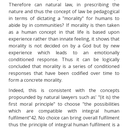
Therefore can natural law, in prescribing the
nature and thus the concept of law be pedagogical
in terms of dictating a "morality" for humans to
abide by in communities? If morality is then taken
as a human concept in that life is based upon
experience rather than innate feeling, it shows that
morality is not decided on by a God but by new
experience which leads to an emotionally
conditioned response. Thus it can be logically
concluded that morality is a series of conditioned
responses that have been codified over time to
form a concrete morality.
Indeed, this is consistent with the concepts
propounded by natural lawyers such as' "(it is) the
first moral principle" to choose "the possibilities
which are compatible with integral human
fulfilment"42. No choice can bring overall fulfilment
thus the principle of integral human fulfilment is a