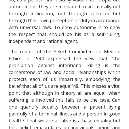
autonomous: they are motivated to act morally not
through inclination, not through coercion but
through their own perception of duty in accordance
with universal laws. To deny autonomy is to deny
the respect that should be his as a self-ruling,
independent and rational agent.
The report of the Select Committee on Medical
Ethics in 1994 expressed the view that "the
prohibition against intentional killing is the
cornerstone of law and social relationships which
protects each of us impartially, embodying the
belief that all of us are equal"48. This misses a vital
point that although in theory all are equal, when
suffering is involved this fails to be the case. Can
one quantify equality between a patient dying
painfully of a terminal illness and a person in good
health? That we are all alive is a base equality but
this belief emasculates an individuals being and