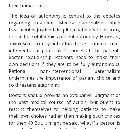
their human rights.
The idea of autonomy is central to the debates
regarding treatment. Medical paternalism, when
treatment is justified despite a patient's objections,
on the face of it denies patient autonomy. However,
Savulescu recently introduced the "rational non-
interventional paternalist" model of the patient-
doctor relationship. Patients need to make their
own decisions if they are to be fully autonomous.
Rational non-interventional paternalism
undermines the importance of patient choice and
so threatens autonomy.
Doctors should provide an evaluative judgment of
the best medical course of action, but ought to
restrict themselves to helping patients to make
their own choices rather than making such choices
for them49 But, it might be said, what if a person is