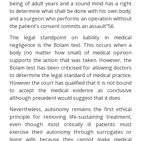
being of adult years and a sound mind has a right
to determine what shall be done with his own body;
and a surgeon who performs an operation without
the patient's consent commits an assault"56.
The legal standpoint on liability in medical
negligence is the Bolam test. This occurs when a
body (no matter how small) of medical opinion
supports the action that was taken. However, the
Bolam test has been criticised for allowing doctors
to determine the legal standard of medical practice.
However the court has qualified that it is not bound
to accept the medical evidence as conclusive
although precedent would suggest that it does.
Nevertheless, autonomy remains the first ethical
principle for removing life-sustaining treatment,
even though most critically ill patients must
exercise their autonomy through surrogates or
living wills because they cannot make medical