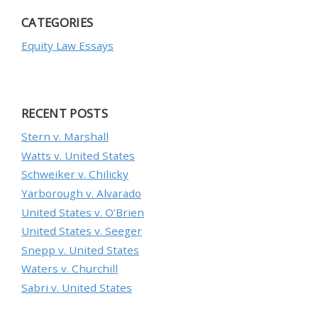
CATEGORIES
Equity Law Essays
RECENT POSTS
Stern v. Marshall
Watts v. United States
Schweiker v. Chilicky
Yarborough v. Alvarado
United States v. O’Brien
United States v. Seeger
Snepp v. United States
Waters v. Churchill
Sabri v. United States