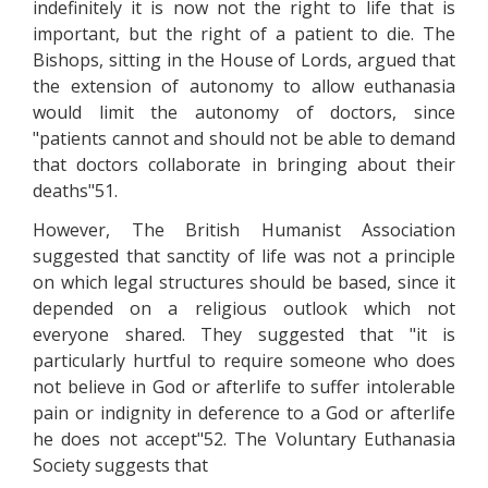
indefinitely it is now not the right to life that is
important, but the right of a patient to die. The
Bishops, sitting in the House of Lords, argued that
the extension of autonomy to allow euthanasia
would limit the autonomy of doctors, since
"patients cannot and should not be able to demand
that doctors collaborate in bringing about their
deaths"51.
However, The British Humanist Association
suggested that sanctity of life was not a principle
on which legal structures should be based, since it
depended on a religious outlook which not
everyone shared. They suggested that "it is
particularly hurtful to require someone who does
not believe in God or afterlife to suffer intolerable
pain or indignity in deference to a God or afterlife
he does not accept"52. The Voluntary Euthanasia
Society suggests that