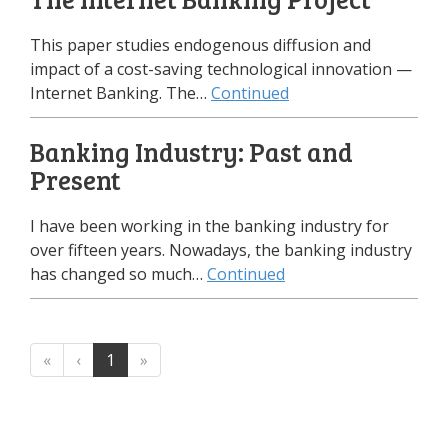
This paper studies endogenous diffusion and
impact of a cost-saving technological innovation —
Internet Banking. The…
Continued
Banking Industry: Past and
Present
I have been working in the banking industry for
over fifteen years. Nowadays, the banking industry
has changed so much…
Continued
«
‹
1
»