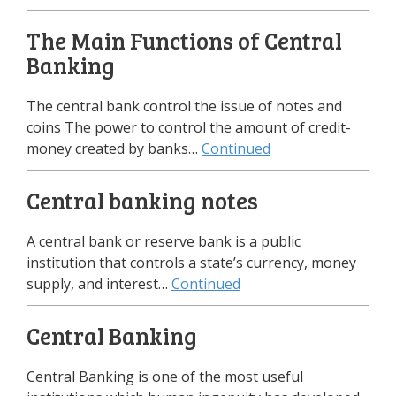
The Main Functions of Central
Banking
The central bank control the issue of notes and
coins The power to control the amount of credit-
money created by banks…
Continued
Central banking notes
A central bank or reserve bank is a public
institution that controls a state’s currency, money
supply, and interest…
Continued
Central Banking
Central Banking is one of the most useful