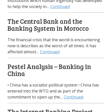
institutions which human ingenuity has developed
to help the society in…
Continued
The Central Bank and the
Banking System in Morocco
The financial crisis that the world is encountering
now is describes as the worst of all times. It has
affected almost…
Continued
Pestel Analysis – Banking in
China
• China has a socialist political system • China has
entered into the WTO and as part of the
commitment to open up the…
Continued
The Internet Banking Project