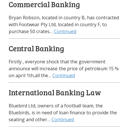
Commercial Banking
Bryan Robson, located in country B, has contracted
with Footwear Pty Ltd, located in country F, to
purchase 50 crates…
Continued
Central Banking
Firstly , everyone shock that the government
announce will increase the price of petroleum 15 %
on april 1th,all the…
Continued
International Banking Law
Bluebird Ltd, owners of a football team, the
Bluebirds, is in need of loan finance to provide the
seating and other…
Continued