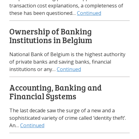
transaction cost explanations, а completeness of
these has been questioned…
Continued
Ownership of Banking
Institutions in Belgium
National Bank of Belgium is the highest authority
of private banks and saving banks, financial
institutions or any…
Continued
Accounting, Banking and
Financial Systems
The last decade saw the surge of a new and a
sophisticated variety of crime called ‘identity theft’.
An…
Continued