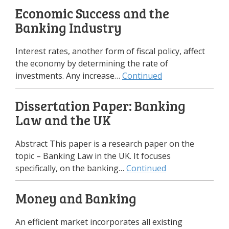
Economic Success and the
Banking Industry
Interest rates, another form of fiscal policy, affect
the economy by determining the rate of
investments. Any increase…
Continued
Dissertation Paper: Banking
Law and the UK
Abstract This paper is a research paper on the
topic – Banking Law in the UK. It focuses
specifically, on the banking…
Continued
Money and Banking
An efficient market incorporates all existing