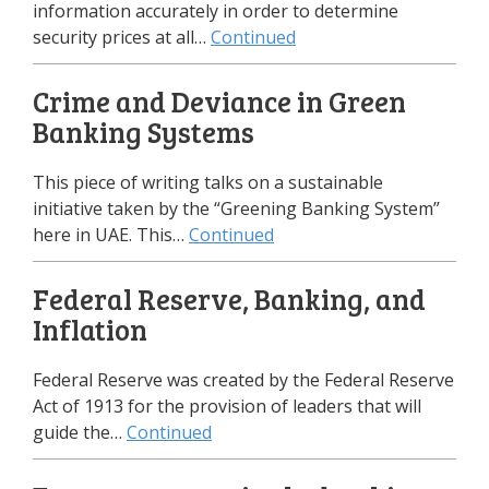
information accurately in order to determine
security prices at all…
Continued
Crime and Deviance in Green
Banking Systems
This piece of writing talks on a sustainable
initiative taken by the “Greening Banking System”
here in UAE. This…
Continued
Federal Reserve, Banking, and
Inflation
Federal Reserve was created by the Federal Reserve
Act of 1913 for the provision of leaders that will
guide the…
Continued