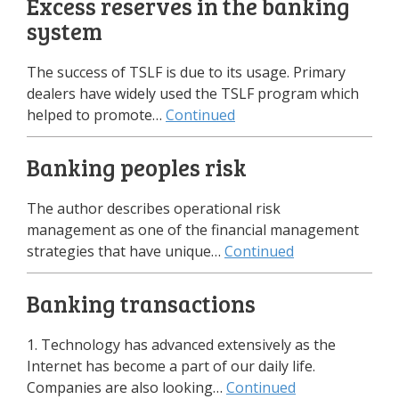
Excess reserves in the banking
system
The success of TSLF is due to its usage. Primary
dealers have widely used the TSLF program which
helped to promote…
Continued
Banking peoples risk
The author describes operational risk
management as one of the financial management
strategies that have unique…
Continued
Banking transactions
1. Technology has advanced extensively as the
Internet has become a part of our daily life.
Companies are also looking…
Continued