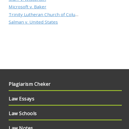
Microsoft v. Baker
Trinity Lutheran Church of Columbia, Inc. v. Pauley
Salman v. United States
Plagiarism Cheker
Law Essays
Law Schools
Law Notes