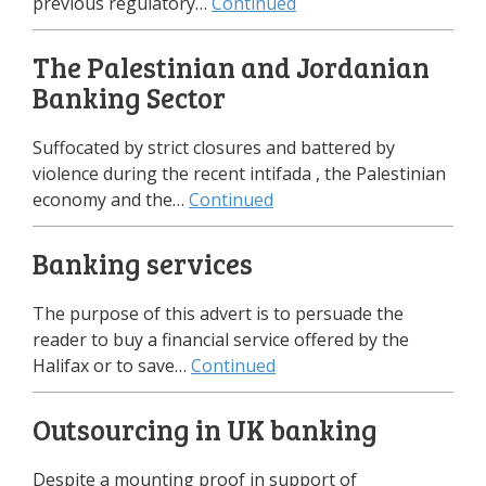
previous regulatory…
Continued
The Palestinian and Jordanian
Banking Sector
Suffocated by strict closures and battered by
violence during the recent intifada , the Palestinian
economy and the…
Continued
Banking services
The purpose of this advert is to persuade the
reader to buy a financial service offered by the
Halifax or to save…
Continued
Outsourcing in UK banking
Despite а mounting proof in support of