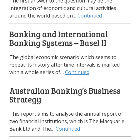
The first answer to the question may be the
integration of economic and cultural activities
around the world based on…
Continued
Banking and International
Banking Systems – Basel II
The global economic scenario which seems to
repeat its history after time intervals is marked
with a whole series of…
Continued
Australian Banking’s Business
Strategy
This report aims to analyse the annual report of
two financial institutions, which is The Macquarie
Bank Ltd and The…
Continued