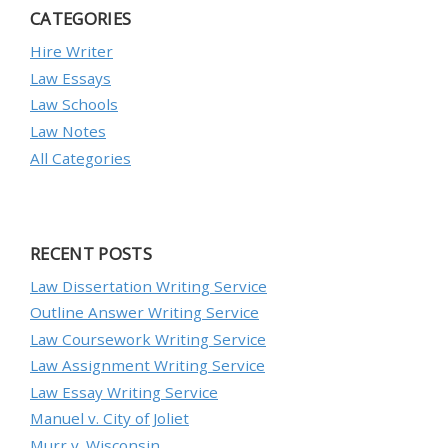
CATEGORIES
Hire Writer
Law Essays
Law Schools
Law Notes
All Categories
RECENT POSTS
Law Dissertation Writing Service
Outline Answer Writing Service
Law Coursework Writing Service
Law Assignment Writing Service
Law Essay Writing Service
Manuel v. City of Joliet
Murr v. Wisconsin