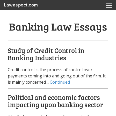
Lawaspect.com
Banking Law Essays
Study of Credit Control in
Banking Industries
Credit control is the process of control over
payments coming into and going out of the firm. It
is mainly concerned…
Continued
Political and economic factors
impacting upon banking sector