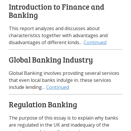
Introduction to Finance and
Banking
This report analyzes and discusses about
characteristics together with advantages and
disadvantages of different kinds…
Continued
Global Banking Industry
Global Banking involves providing several services
that even local banks indulge in. these services
include lending…
Continued
Regulation Banking
The purpose of this essay is to explain why banks
are regulated in the UK and inadequacy of the