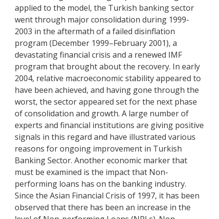
applied to the model, the Turkish banking sector
went through major consolidation during 1999-
2003 in the aftermath of a failed disinflation
program (December 1999–February 2001), a
devastating financial crisis and a renewed IMF
program that brought about the recovery. In early
2004, relative macroeconomic stability appeared to
have been achieved, and having gone through the
worst, the sector appeared set for the next phase
of consolidation and growth. A large number of
experts and financial institutions are giving positive
signals in this regard and have illustrated various
reasons for ongoing improvement in Turkish
Banking Sector. Another economic marker that
must be examined is the impact that Non-
performing loans has on the banking industry.
Since the Asian Financial Crisis of 1997, it has been
observed that there has been an increase in the