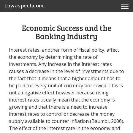
Lawaspect.com
Economic Success and the
Banking Industry
Interest rates, another form of fiscal policy, affect
the economy by determining the rate of
investments. Any increase in the interest rates
causes a decrease in the level of investments due to
the fact that it means that a higher amount has to
be paid for every unit of currency borrowed. This is
not a negative effect however because rising
interest rates usually mean that the economy is
growing and that there is a need to increase
interest rates to control or decrease the money
supply available to counter inflation (Baumol, 2006).
The effect of the interest rate in the economy and