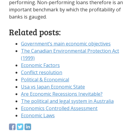
performing. Non-performing loans therefore is an
important benchmark by which the profitability of
banks is gauged.
Related posts:
Government’s main economic objectives
The Canadian Environmental Protection Act
(1999)
Economic Factors
Conflict resolution
Political & Economical
Usa vs Japan Economic State
Are Economic Recessions Inevitable?
The political and legal system in Australia
Economics Controlled Assessment
Economic Laws