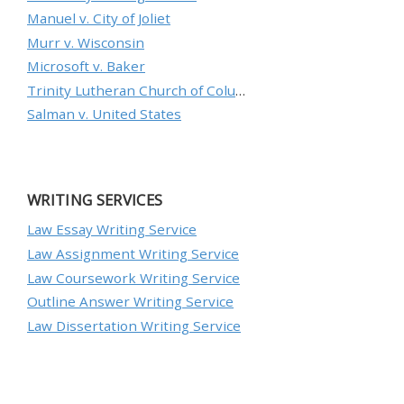
Manuel v. City of Joliet
Murr v. Wisconsin
Microsoft v. Baker
Trinity Lutheran Church of Columbia, Inc. v. Pauley
Salman v. United States
WRITING SERVICES
Law Essay Writing Service
Law Assignment Writing Service
Law Coursework Writing Service
Outline Answer Writing Service
Law Dissertation Writing Service