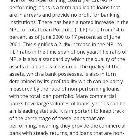
level of Non-performing Loans (NPLs). Non-
performing loans is a term applied to loans that
are in arrears and provide no profit for banking
institutions. There has been a noted increase in the
NPL to Total Loan Portfolio (TLP) ratio from 14. 6
percent as of June 2000 to 17 percent as of June
2001. This signifies a 2. 4% increase in the NPL to
TLP ratio in the time span of one year. The ratio of
NPLs is also a standard by which the quality of the
assets of a bank is measured. The quality of the
assets, which a bank possesses, is also in turn
determined by its profitability which can be partly
measured by the ratio of non-performing loans
with the total loan portfolio. Many commercial
banks have large volumes of loans, yet this can be
a misleading statistic. It is important to keep track
of the percentage of these loans that are
performing, meaning they provide the commercial
bank with steady returns, and loans that are non-