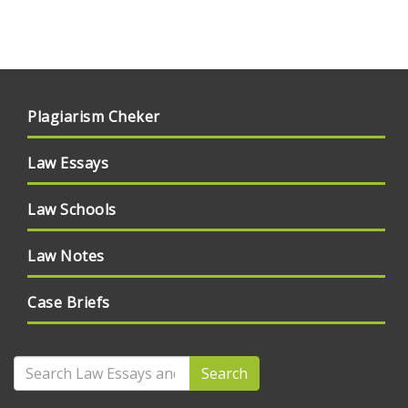
Plagiarism Cheker
Law Essays
Law Schools
Law Notes
Case Briefs
Search