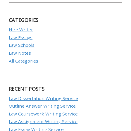
CATEGORIES
Hire Writer
Law Essays
Law Schools
Law Notes
All Categories
RECENT POSTS
Law Dissertation Writing Service
Outline Answer Writing Service
Law Coursework Writing Service
Law Assignment Writing Service
Law Essay Writing Service