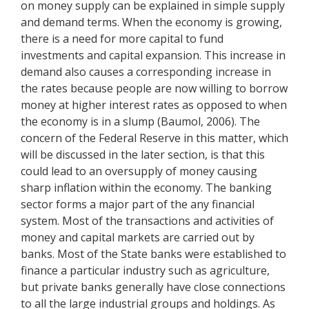
on money supply can be explained in simple supply
and demand terms. When the economy is growing,
there is a need for more capital to fund
investments and capital expansion. This increase in
demand also causes a corresponding increase in
the rates because people are now willing to borrow
money at higher interest rates as opposed to when
the economy is in a slump (Baumol, 2006). The
concern of the Federal Reserve in this matter, which
will be discussed in the later section, is that this
could lead to an oversupply of money causing
sharp inflation within the economy. The banking
sector forms a major part of the any financial
system. Most of the transactions and activities of
money and capital markets are carried out by
banks. Most of the State banks were established to
finance a particular industry such as agriculture,
but private banks generally have close connections
to all the large industrial groups and holdings. As