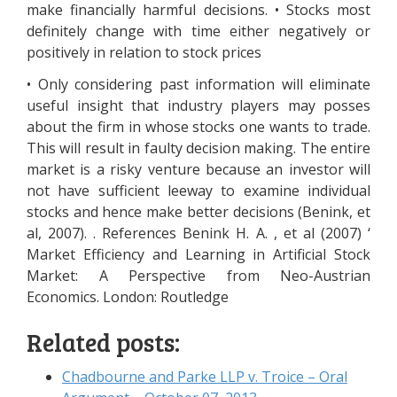
make financially harmful decisions. • Stocks most
definitely change with time either negatively or
positively in relation to stock prices
• Only considering past information will eliminate
useful insight that industry players may posses
about the firm in whose stocks one wants to trade.
This will result in faulty decision making. The entire
market is a risky venture because an investor will
not have sufficient leeway to examine individual
stocks and hence make better decisions (Benink, et
al, 2007). . References Benink H. A. , et al (2007) ‘
Market Efficiency and Learning in Artificial Stock
Market: A Perspective from Neo-Austrian
Economics. London: Routledge
Related posts:
Chadbourne and Parke LLP v. Troice – Oral