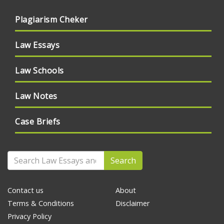
Plagiarism Cheker
Law Essays
Law Schools
Law Notes
Case Briefs
Search
Contact us
About
Terms & Conditions
Disclaimer
Privacy Policy