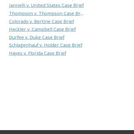
Iannelli v. United States Case Brief
Thompson v. Thompson Case Brief
Colorado v. Bertine Case Brief
Heckler v. Campbell Case Brief
Durfee v. Duke Case Brief
Schlagenhauf v. Holder Case Brief
Hayes v. Florida Case Brief