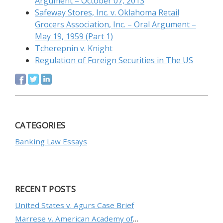
Argument – October 07, 2013
Safeway Stores, Inc. v. Oklahoma Retail
Grocers Association, Inc. – Oral Argument –
May 19, 1959 (Part 1)
Tcherepnin v. Knight
Regulation of Foreign Securities in The US
CATEGORIES
Banking Law Essays
RECENT POSTS
United States v. Agurs Case Brief
Marrese v. American Academy of Orthopaedic Surgeons Case Brief