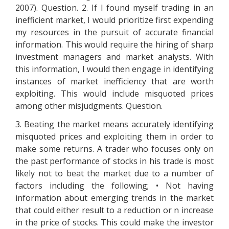
2007). Question. 2. If I found myself trading in an
inefficient market, I would prioritize first expending
my resources in the pursuit of accurate financial
information. This would require the hiring of sharp
investment managers and market analysts. With
this information, I would then engage in identifying
instances of market inefficiency that are worth
exploiting. This would include misquoted prices
among other misjudgments. Question.
3. Beating the market means accurately identifying
misquoted prices and exploiting them in order to
make some returns. A trader who focuses only on
the past performance of stocks in his trade is most
likely not to beat the market due to a number of
factors including the following; • Not having
information about emerging trends in the market
that could either result to a reduction or n increase
in the price of stocks. This could make the investor