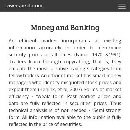
Lawaspect.com
Money and Banking
An efficient market incorporates all existing
information accurately in order to determine
security prices at all times (Fama -1970 &1991).
Traders learn through copycatting, that is, they
emulate the most lucrative trading strategies from
fellow traders. An efficient market has smart money
managers who identify misquoted stock prices and
exploit them (Benink, et al, 2007). Forms of market
efficiency: • ‘Weak’ form: Past market prices and
data are fully reflected in securities’ prices. Thus
technical analysis is of not needed. • ‘Semi strong’
form: All information available to the public is fully
reflected in the price of securities.