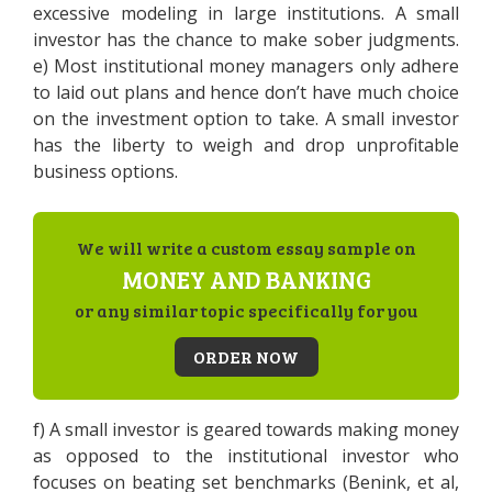
excessive modeling in large institutions. A small
investor has the chance to make sober judgments.
e) Most institutional money managers only adhere
to laid out plans and hence don’t have much choice
on the investment option to take. A small investor
has the liberty to weigh and drop unprofitable
business options.
We will write a custom essay sample on
MONEY AND BANKING
or any similar topic specifically for you
ORDER NOW
f) A small investor is geared towards making money
as opposed to the institutional investor who
focuses on beating set benchmarks (Benink, et al,