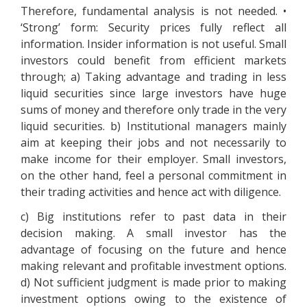
Therefore, fundamental analysis is not needed. •
‘Strong’ form: Security prices fully reflect all
information. Insider information is not useful. Small
investors could benefit from efficient markets
through; a) Taking advantage and trading in less
liquid securities since large investors have huge
sums of money and therefore only trade in the very
liquid securities. b) Institutional managers mainly
aim at keeping their jobs and not necessarily to
make income for their employer. Small investors,
on the other hand, feel a personal commitment in
their trading activities and hence act with diligence.
c) Big institutions refer to past data in their
decision making. A small investor has the
advantage of focusing on the future and hence
making relevant and profitable investment options.
d) Not sufficient judgment is made prior to making
investment options owing to the existence of