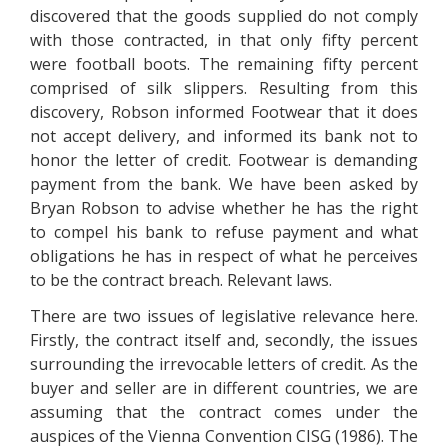
discovered that the goods supplied do not comply
with those contracted, in that only fifty percent
were football boots. The remaining fifty percent
comprised of silk slippers. Resulting from this
discovery, Robson informed Footwear that it does
not accept delivery, and informed its bank not to
honor the letter of credit. Footwear is demanding
payment from the bank. We have been asked by
Bryan Robson to advise whether he has the right
to compel his bank to refuse payment and what
obligations he has in respect of what he perceives
to be the contract breach. Relevant laws.
There are two issues of legislative relevance here.
Firstly, the contract itself and, secondly, the issues
surrounding the irrevocable letters of credit. As the
buyer and seller are in different countries, we are
assuming that the contract comes under the
auspices of the Vienna Convention CISG (1986). The