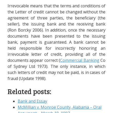
Irrevocable means that the terms and conditions of
the Letter of credit cannot be changed without the
agreement of three parties, the beneficiary (the
seller), the issuing bank and the receiving bank
(Ron Borcky 2006). In addition, once the necessary
documents have been presented to the issuing
bank, payment is guaranteed. A bank cannot be
held responsible for incorrectly honoring an
irrevocable letter of credit, providing all of the
documents appear correct (
Commercial Banking
Co
of Sydney Ltd 1973). The only instance, in which
such letters of credit may not be paid, is in cases of
fraud (Update 1998).
Related posts:
Bank and Essay
McMillian v. Monroe County, Alabama – Oral