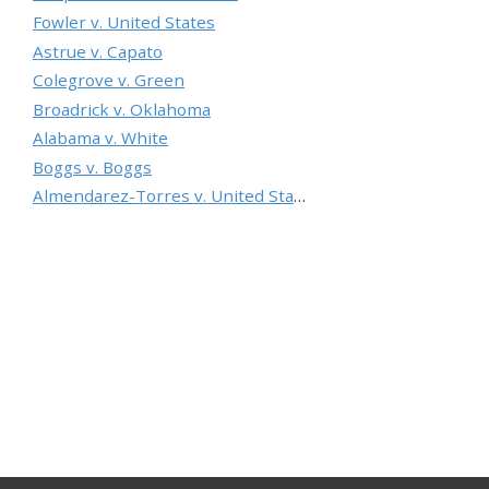
Fowler v. United States
Astrue v. Capato
Colegrove v. Green
Broadrick v. Oklahoma
Alabama v. White
Boggs v. Boggs
Almendarez-Torres v. United States