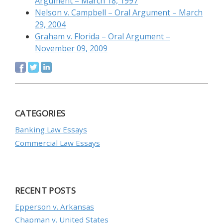
Argument – March 18, 1997
Nelson v. Campbell – Oral Argument – March
29, 2004
Graham v. Florida – Oral Argument –
November 09, 2009
CATEGORIES
Banking Law Essays
Commercial Law Essays
RECENT POSTS
Epperson v. Arkansas
Chapman v. United States