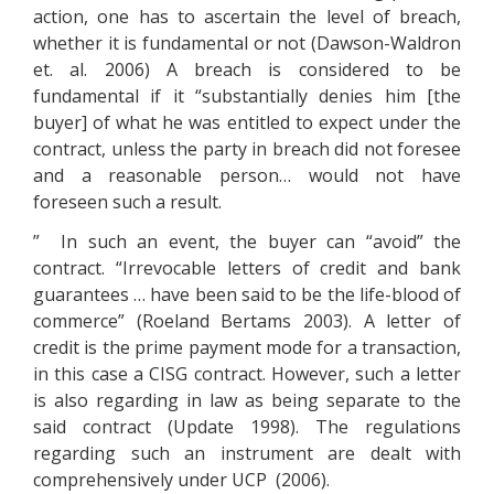
action, one has to ascertain the level of breach,
whether it is fundamental or not (Dawson-Waldron
et. al. 2006) A breach is considered to be
fundamental if it “substantially denies him [the
buyer] of what he was entitled to expect under the
contract, unless the party in breach did not foresee
and a reasonable person… would not have
foreseen such a result.
” In such an event, the buyer can “avoid” the
contract. “Irrevocable letters of credit and bank
guarantees … have been said to be the life-blood of
commerce” (Roeland Bertams 2003). A letter of
credit is the prime payment mode for a transaction,
in this case a CISG contract. However, such a letter
is also regarding in law as being separate to the
said contract (Update 1998). The regulations
regarding such an instrument are dealt with
comprehensively under UCP (2006).