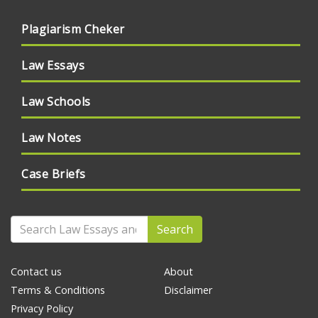
Plagiarism Cheker
Law Essays
Law Schools
Law Notes
Case Briefs
Search
Contact us
About
Terms & Conditions
Disclaimer
Privacy Policy