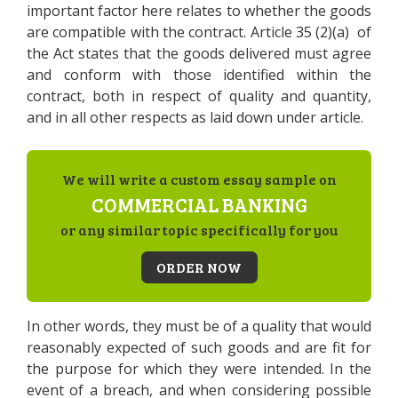
important factor here relates to whether the goods
are compatible with the contract. Article 35 (2)(a) of
the Act states that the goods delivered must agree
and conform with those identified within the
contract, both in respect of quality and quantity,
and in all other respects as laid down under article.
We will write a custom essay sample on
COMMERCIAL BANKING
or any similar topic specifically for you
ORDER NOW
In other words, they must be of a quality that would
reasonably expected of such goods and are fit for
the purpose for which they were intended. In the
event of a breach, and when considering possible