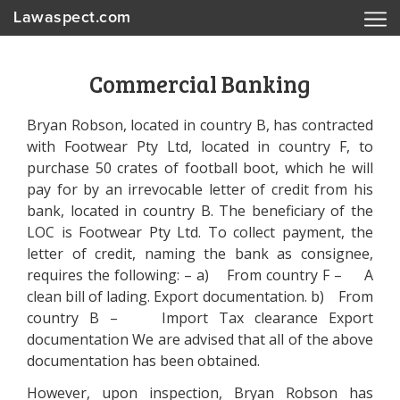
Lawaspect.com
Commercial Banking
Bryan Robson, located in country B, has contracted
with Footwear Pty Ltd, located in country F, to
purchase 50 crates of football boot, which he will
pay for by an irrevocable letter of credit from his
bank, located in country B. The beneficiary of the
LOC is Footwear Pty Ltd. To collect payment, the
letter of credit, naming the bank as consignee,
requires the following: – a) From country F – A
clean bill of lading. Export documentation. b) From
country B – Import Tax clearance Export
documentation We are advised that all of the above
documentation has been obtained.
However, upon inspection, Bryan Robson has