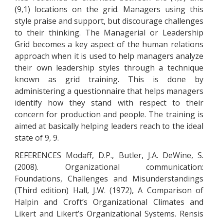
(9,1) locations on the grid. Managers using this
style praise and support, but discourage challenges
to their thinking. The Managerial or Leadership
Grid becomes a key aspect of the human relations
approach when it is used to help managers analyze
their own leadership styles through a technique
known as grid training. This is done by
administering a questionnaire that helps managers
identify how they stand with respect to their
concern for production and people. The training is
aimed at basically helping leaders reach to the ideal
state of 9, 9.
REFERENCES Modaff, D.P., Butler, J.A. DeWine, S.
(2008). Organizational communication:
Foundations, Challenges and Misunderstandings
(Third edition) Hall, J.W. (1972), A Comparison of
Halpin and Croft’s Organizational Climates and
Likert and Likert’s Organizational Systems. Rensis