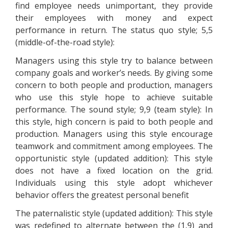
find employee needs unimportant, they provide
their employees with money and expect
performance in return. The status quo style; 5,5
(middle-of-the-road style):
Managers using this style try to balance between
company goals and worker’s needs. By giving some
concern to both people and production, managers
who use this style hope to achieve suitable
performance. The sound style; 9,9 (team style): In
this style, high concern is paid to both people and
production. Managers using this style encourage
teamwork and commitment among employees. The
opportunistic style (updated addition): This style
does not have a fixed location on the grid.
Individuals using this style adopt whichever
behavior offers the greatest personal benefit
The paternalistic style (updated addition): This style
was redefined to alternate between the (1,9) and