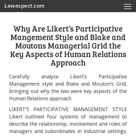
Lawaspect.com
Why Are Likert’s Participative
Mangement Style and Blake and
Moutons Managerial Grid the
Key Aspects of Human Relations
Approach
Carefully analyze Likert’s Participative
Management style and Blake and Mouton’s Grid,
bringing out why the two were key aspects of the
Human Relations approach
LIKERT’S PARTICIPATIVE MANAGEMENT STYLE
Likert outlined four systems of management to
describe the relationship, involvement and roles of
managers and subordinates in industrial settings.