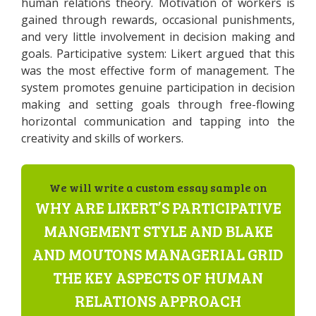
human relations theory. Motivation of workers is
gained through rewards, occasional punishments,
and very little involvement in decision making and
goals. Participative system: Likert argued that this
was the most effective form of management. The
system promotes genuine participation in decision
making and setting goals through free-flowing
horizontal communication and tapping into the
creativity and skills of workers.
We will write a custom essay sample on
WHY ARE LIKERT’S PARTICIPATIVE
MANGEMENT STYLE AND BLAKE
AND MOUTONS MANAGERIAL GRID
THE KEY ASPECTS OF HUMAN
RELATIONS APPROACH