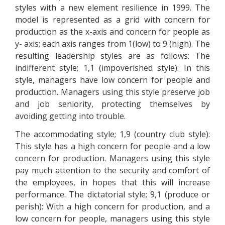
styles with a new element resilience in 1999. The
model is represented as a grid with concern for
production as the x-axis and concern for people as
y- axis; each axis ranges from 1(low) to 9 (high). The
resulting leadership styles are as follows: The
indifferent style; 1,1 (impoverished style): In this
style, managers have low concern for people and
production. Managers using this style preserve job
and job seniority, protecting themselves by
avoiding getting into trouble.
The accommodating style; 1,9 (country club style):
This style has a high concern for people and a low
concern for production. Managers using this style
pay much attention to the security and comfort of
the employees, in hopes that this will increase
performance. The dictatorial style; 9,1 (produce or
perish): With a high concern for production, and a
low concern for people, managers using this style