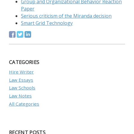
Group and Organizational Behavior Reaction
Paper
Serious criticism of the Miranda decision
Smart Grid Technology
CATEGORIES
Hire Writer
Law Essays
Law Schools
Law Notes
All Categories
RECENT POSTS