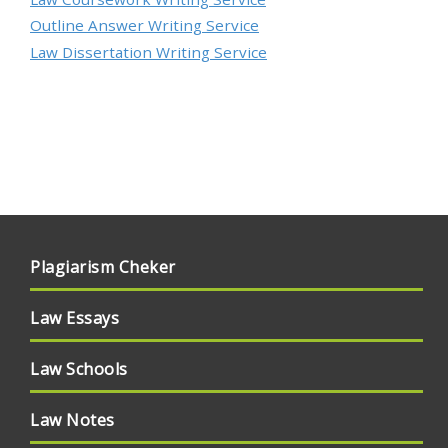
Outline Answer Writing Service
Law Dissertation Writing Service
Plagiarism Cheker
Law Essays
Law Schools
Law Notes