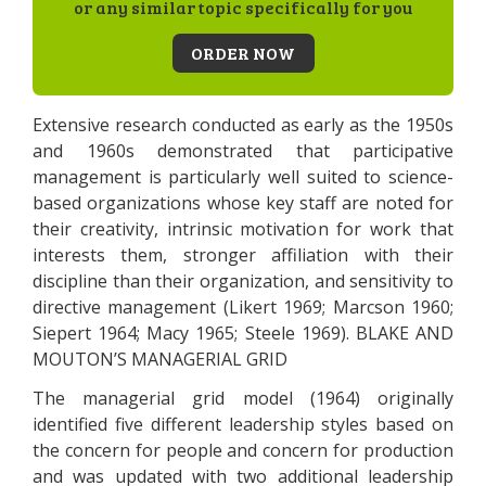
or any similar topic specifically for you
ORDER NOW
Extensive research conducted as early as the 1950s
and 1960s demonstrated that participative
management is particularly well suited to science-
based organizations whose key staff are noted for
their creativity, intrinsic motivation for work that
interests them, stronger affiliation with their
discipline than their organization, and sensitivity to
directive management (Likert 1969; Marcson 1960;
Siepert 1964; Macy 1965; Steele 1969). BLAKE AND
MOUTON’S MANAGERIAL GRID
The managerial grid model (1964) originally
identified five different leadership styles based on
the concern for people and concern for production
and was updated with two additional leadership