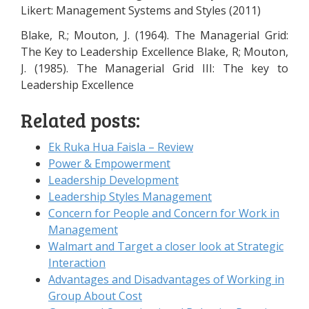
Likert: Management Systems and Styles (2011)
Blake, R.; Mouton, J. (1964). The Managerial Grid:
The Key to Leadership Excellence Blake, R; Mouton,
J. (1985). The Managerial Grid III: The key to
Leadership Excellence
Related posts:
Ek Ruka Hua Faisla – Review
Power & Empowerment
Leadership Development
Leadership Styles Management
Concern for People and Concern for Work in
Management
Walmart and Target a closer look at Strategic
Interaction
Advantages and Disadvantages of Working in
Group About Cost