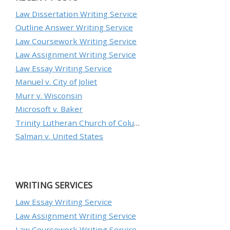
Law Dissertation Writing Service
Outline Answer Writing Service
Law Coursework Writing Service
Law Assignment Writing Service
Law Essay Writing Service
Manuel v. City of Joliet
Murr v. Wisconsin
Microsoft v. Baker
Trinity Lutheran Church of Columbia, Inc. v. Pauley
Salman v. United States
WRITING SERVICES
Law Essay Writing Service
Law Assignment Writing Service
Law Coursework Writing Service