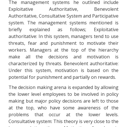
The management systems he outlined include
Exploitative Authoritative, Benevolent
Authoritative, Consultative System and Participative
system. The management systems mentioned is
briefly explained as follows; Exploitative
authoritative: In this system, managers tend to use
threats, fear and punishment to motivate their
workers. Managers at the top of the hierarchy
make all the decisions and motivation is
characterized by threats. Benevolent authoritative:
Under this system, motivation is based on the
potential for punishment and partially on rewards.
The decision making arena is expanded by allowing
the lower level employees to be involved in policy
making but major policy decisions are left to those
at the top, who have some awareness of the
problems that occur at the lower levels.
Consultative system: This theory is very close to the