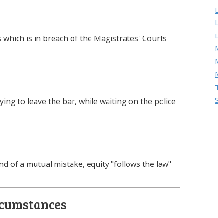
which is in breach of the Magistrates' Courts
M
ing to leave the bar, while waiting on the police
und of a mutual mistake, equity "follows the law"
rcumstances