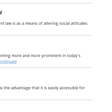
w
t law is as a means of altering social attitudes.
oming more and more prominent in today's
ontinued
 the advantage that it is easily accessible for