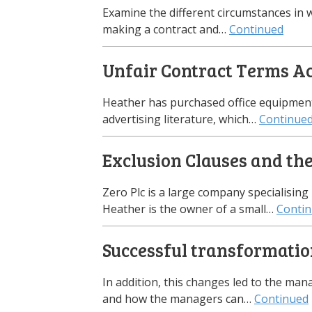
Examine the different circumstances in w
making a contract and…
Continued
Unfair Contract Terms A
Heather has purchased office equipment 
advertising literature, which…
Continue
Exclusion Clauses and th
Zero Plc is a large company specialising 
Heather is the owner of a small…
Conti
Successful transformati
In addition, this changes led to the m
and how the managers can…
Continued