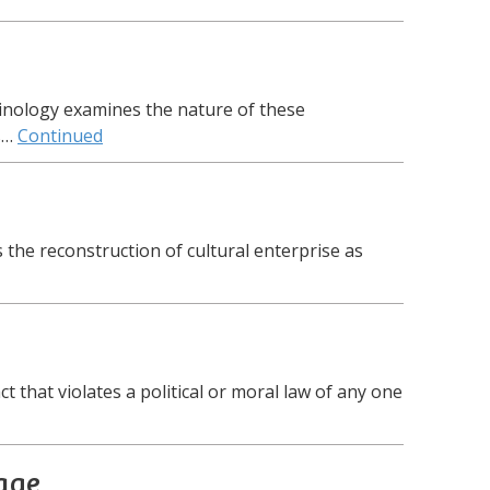
iminology examines the nature of these
s…
Continued
 the reconstruction of cultural enterprise as
t that violates a political or moral law of any one
age