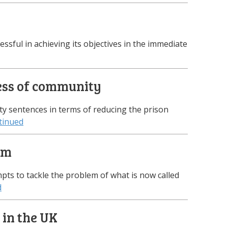
cessful in achieving its objectives in the immediate
cess of community
ty sentences in terms of reducing the prison
tinued
em
pts to tackle the problem of what is now called
d
 in the UK