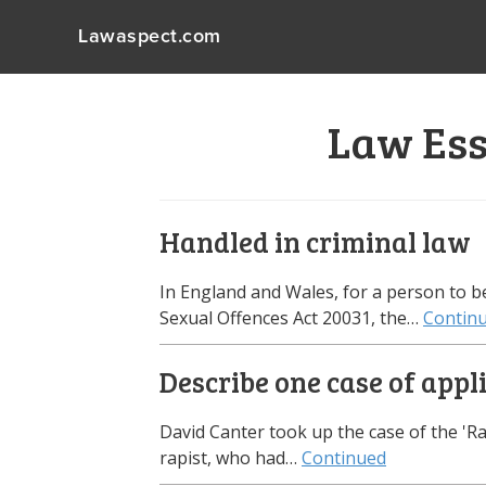
Lawaspect.com
Law Ess
Handled in criminal law
In England and Wales, for a person to be
Sexual Offences Act 20031, the…
Contin
Describe one case of appl
David Canter took up the case of the 'Rai
rapist, who had…
Continued