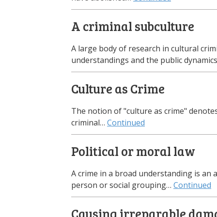
A criminal subculture
A large body of research in cultural cr
understandings and the public dynamic
Culture as Crime
The notion of "culture as crime" denotes
criminal…
Continued
Political or moral law
A crime in a broad understanding is an ac
person or social grouping…
Continued
Causing irreparable dam