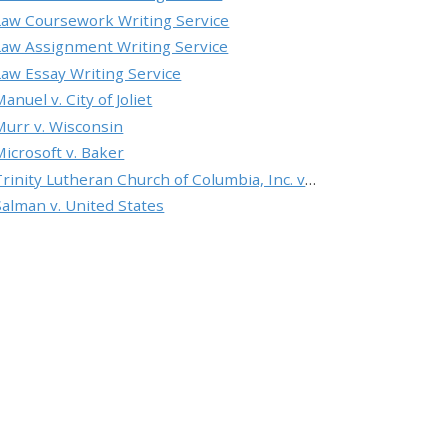
Law Coursework Writing Service
Law Assignment Writing Service
Law Essay Writing Service
anuel v. City of Joliet
Murr v. Wisconsin
Microsoft v. Baker
Trinity Lutheran Church of Columbia, Inc. v. Pauley
Salman v. United States