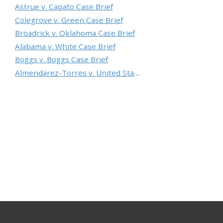
Astrue v. Capato Case Brief
Colegrove v. Green Case Brief
Broadrick v. Oklahoma Case Brief
Alabama v. White Case Brief
Boggs v. Boggs Case Brief
Almendarez-Torres v. United States Case Brief