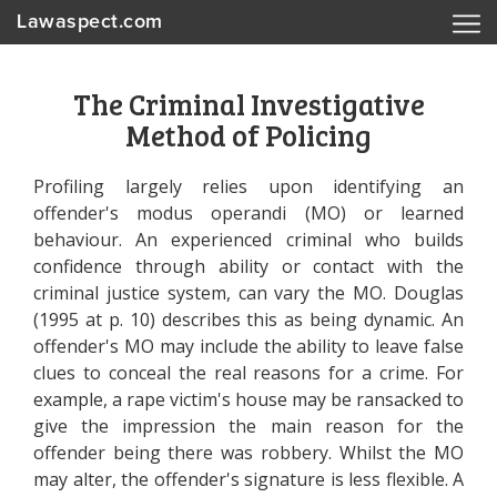
Lawaspect.com
The Criminal Investigative
Method of Policing
Profiling largely relies upon identifying an
offender's modus operandi (MO) or learned
behaviour. An experienced criminal who builds
confidence through ability or contact with the
criminal justice system, can vary the MO. Douglas
(1995 at p. 10) describes this as being dynamic. An
offender's MO may include the ability to leave false
clues to conceal the real reasons for a crime. For
example, a rape victim's house may be ransacked to
give the impression the main reason for the
offender being there was robbery. Whilst the MO
may alter, the offender's signature is less flexible. A