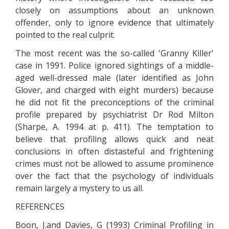
closely on assumptions about an unknown
offender, only to ignore evidence that ultimately
pointed to the real culprit.
The most recent was the so-called 'Granny Killer'
case in 1991. Police ignored sightings of a middle-
aged well-dressed male (later identified as John
Glover, and charged with eight murders) because
he did not fit the preconceptions of the criminal
profile prepared by psychiatrist Dr Rod Milton
(Sharpe, A. 1994 at p. 411). The temptation to
believe that profiling allows quick and neat
conclusions in often distasteful and frightening
crimes must not be allowed to assume prominence
over the fact that the psychology of individuals
remain largely a mystery to us all.
REFERENCES
Boon, J.and Davies, G (1993) Criminal Profiling in