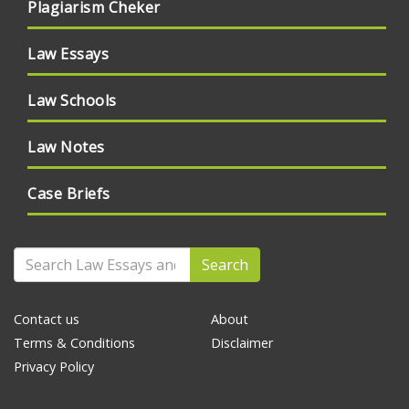
Plagiarism Cheker
Law Essays
Law Schools
Law Notes
Case Briefs
Search
Contact us
About
Terms & Conditions
Disclaimer
Privacy Policy