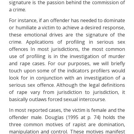
signature is the passion behind the commission of
a crime.
For instance, if an offender has needed to dominate
or humiliate a victim to achieve a desired response,
these emotional drives are the signature of the
crime. Applications of profiling in serious sex
offences In most jurisdictions, the most common
use of profiling is in the investigation of murder
and rape cases. For our purposes, we will briefly
touch upon some of the indicators profilers would
look for in conjunction with an investigation of a
serious sex offence. Although the legal definitions
of rape vary from jurisdiction to jurisdiction, it
basically outlaws forced sexual intercourse.
In most reported cases, the victim is female and the
offender male. Douglas (1995 at p. 74) holds the
three common motives of rapist are domination,
manipulation and control. These motives manifest