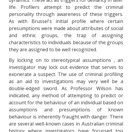
dynamics. These act as triggers for deviancy in later
life. Profilers attempt to predict the criminal
personality through awareness of these triggers.
As with Brussel's initial profile where certain
presumptions were made about attributes of social
and ethnic groups, the trap of assigning
characteristics to individuals because of the groups
they are assigned to be well recognized.
By locking on to stereotypical assumptions , an
investigator may lock out evidence that serves to
exonerate a suspect. The use of criminal profiling
as an aid to investigations may very well be a
double-edged sword. As Professor Wilson has
indicated, any method of attempting to predict or
account for the behaviour of an individual based on
assumptions and presumptions of known
behaviour is inherently fraught with danger. There
are several well-known cases in Australian criminal
history where investigators have focussed too