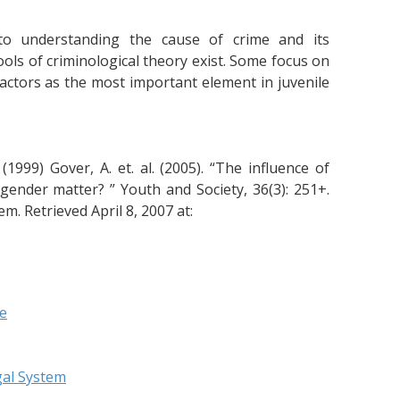
o understanding the cause of crime and its
ls of criminological theory exist. Some focus on
 factors as the most important element in juvenile
(1999) Gover, A. et. al. (2005). “The influence of
gender matter? ” Youth and Society, 36(3): 251+.
em. Retrieved April 8, 2007 at:
re
gal System