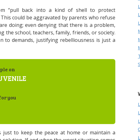
em “pull back into a kind of shell to protect
” This could be aggravated by parents who refuse
 are doing; even denying that there is a problem,
M
g the school, teachers, family, friends, or society.
in to demands, justifying rebelliousness is just a
ple on
JUVENILE
for you
 just to keep the peace at home or maintain a