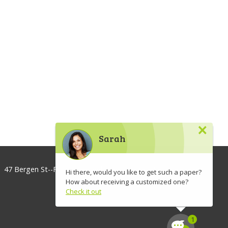
×
Sarah
47 Bergen St--Floor 3, Brooklyn, NY 11201, USA
Hi there, would you like to get such a paper?
How about receiving a customized one?
info@lawaspect.com
Check it out
◢