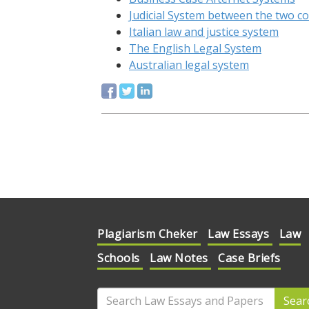
Judicial System between the two c
Italian law and justice system
The English Legal System
Australian legal system
Plagiarism Cheker
Law Essays
Law
Schools
Law Notes
Case Briefs
Sear