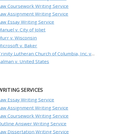
Law Coursework Writing Service
Law Assignment Writing Service
Law Essay Writing Service
anuel v. City of Joliet
Murr v. Wisconsin
Microsoft v. Baker
Trinity Lutheran Church of Columbia, Inc. v. Pauley
Salman v. United States
WRITING SERVICES
Law Essay Writing Service
Law Assignment Writing Service
Law Coursework Writing Service
Outline Answer Writing Service
Law Dissertation Writing Service