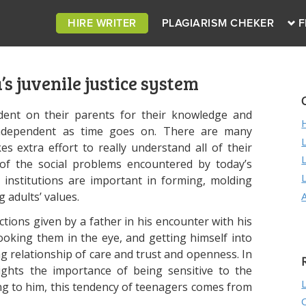
HIRE WRITER
PLAGIARISM CHEKER
F
s juvenile justice system
dent on their parents for their knowledge and
ndependent as time goes on. There are many
 extra effort to really understand all of their
 of the social problems encountered by today’s
 institutions are important in forming, molding
 adults’ values.
ections given by a father in his encounter with his
, looking them in the eye, and getting himself into
ng relationship of care and trust and openness. In
lights the importance of being sensitive to the
ing to him, this tendency of teenagers comes from