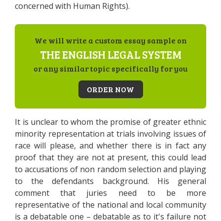
concerned with Human Rights).
We will write a custom essay sample on
THE ENGLISH LEGAL SYSTEM
or any similar topic specifically for you
ORDER NOW
It is unclear to whom the promise of greater ethnic
minority representation at trials involving issues of
race will please, and whether there is in fact any
proof that they are not at present, this could lead
to accusations of non random selection and playing
to the defendants background. His general
comment that juries need to be more
representative of the national and local community
is a debatable one – debatable as to it's failure not