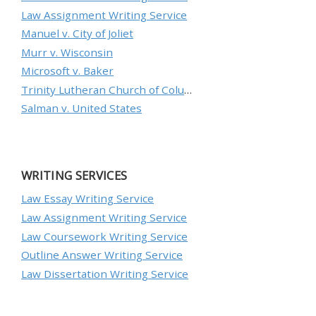
Law Assignment Writing Service
Manuel v. City of Joliet
Murr v. Wisconsin
Microsoft v. Baker
Trinity Lutheran Church of Columbia, Inc. v. Pauley
Salman v. United States
WRITING SERVICES
Law Essay Writing Service
Law Assignment Writing Service
Law Coursework Writing Service
Outline Answer Writing Service
Law Dissertation Writing Service