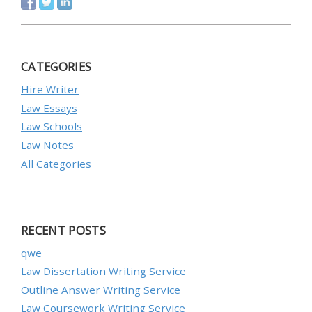
CATEGORIES
Hire Writer
Law Essays
Law Schools
Law Notes
All Categories
RECENT POSTS
qwe
Law Dissertation Writing Service
Outline Answer Writing Service
Law Coursework Writing Service