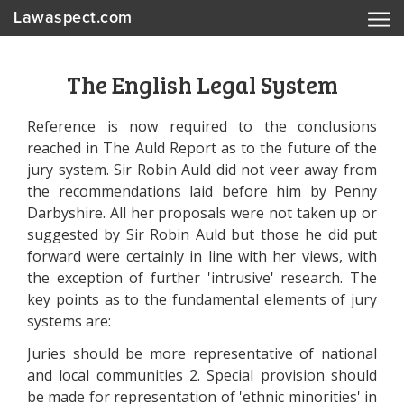
Lawaspect.com
The English Legal System
Reference is now required to the conclusions
reached in The Auld Report as to the future of the
jury system. Sir Robin Auld did not veer away from
the recommendations laid before him by Penny
Darbyshire. All her proposals were not taken up or
suggested by Sir Robin Auld but those he did put
forward were certainly in line with her views, with
the exception of further 'intrusive' research. The
key points as to the fundamental elements of jury
systems are:
Juries should be more representative of national
and local communities 2. Special provision should
be made for representation of 'ethnic minorities' in