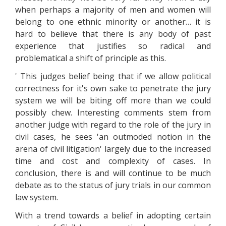
when perhaps a majority of men and women will
belong to one ethnic minority or another… it is
hard to believe that there is any body of past
experience that justifies so radical and
problematical a shift of principle as this.
' This judges belief being that if we allow political
correctness for it's own sake to penetrate the jury
system we will be biting off more than we could
possibly chew. Interesting comments stem from
another judge with regard to the role of the jury in
civil cases, he sees 'an outmoded notion in the
arena of civil litigation' largely due to the increased
time and cost and complexity of cases. In
conclusion, there is and will continue to be much
debate as to the status of jury trials in our common
law system.
With a trend towards a belief in adopting certain