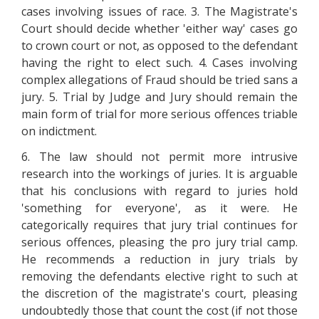
cases involving issues of race. 3. The Magistrate's
Court should decide whether 'either way' cases go
to crown court or not, as opposed to the defendant
having the right to elect such. 4. Cases involving
complex allegations of Fraud should be tried sans a
jury. 5. Trial by Judge and Jury should remain the
main form of trial for more serious offences triable
on indictment.
6. The law should not permit more intrusive
research into the workings of juries. It is arguable
that his conclusions with regard to juries hold
'something for everyone', as it were. He
categorically requires that jury trial continues for
serious offences, pleasing the pro jury trial camp.
He recommends a reduction in jury trials by
removing the defendants elective right to such at
the discretion of the magistrate's court, pleasing
undoubtedly those that count the cost (if not those