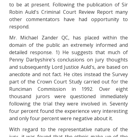
to be at present. Following the publication of Sir
Robin Auld's Criminal Court Review Report many
other commentators have had opportunity to
respond.
Mr. Michael Zander QC, has placed within the
domain of the public an extremely informed and
detailed response. 1) He suggests that much of
Penny Darbyshire's conclusions on jury thoughts
and subsequently Lord Justice Auld's, are based on
anecdote and not fact. He cites instead the Survey
part of the Crown Court Study carried out for the
Runciman Commission in 1992. Over eight
thousand jurors were questioned immediately
following the trial they were involved in. Seventy
four percent found the experience very interesting
and only four percent were negative about it.
With regard to the representative nature of the
jury, it was found that the ethnic make up of the