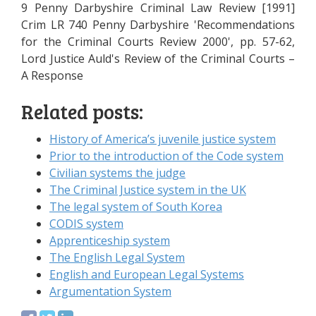
9 Penny Darbyshire Criminal Law Review [1991]
Crim LR 740 Penny Darbyshire 'Recommendations
for the Criminal Courts Review 2000', pp. 57-62,
Lord Justice Auld's Review of the Criminal Courts –
A Response
Related posts:
History of America’s juvenile justice system
Prior to the introduction of the Code system
Civilian systems the judge
The Criminal Justice system in the UK
The legal system of South Korea
CODIS system
Apprenticeship system
The English Legal System
English and European Legal Systems
Argumentation System