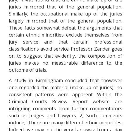
juries mirrored that of the general population.
Similarly, the occupational make up of the juries
largely mirrored that of the general population.
These facts somewhat defeat the arguments that
certain ethnic minorities exclude themselves from
jury service and that certain professional
classifications avoid service. Professor Zander goes
on to suggest that evidently, the composition of
juries makes no measurable difference to the
outcome of trials.
A study in Birmingham concluded that "however
one regarded the material (make up of juries), no
consistent patterns were apparent. Within the
Criminal Courts Review Report website are
intriguing comments from further commentators
such as Judges and Lawyers. 2) Such comments
include, 'There are many different ethnic minorities.
Indeed, we may not be very far away from a day