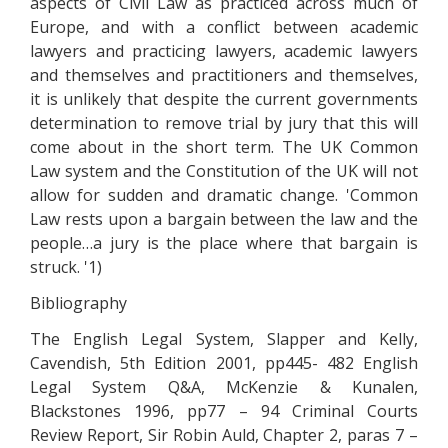
aspects of Civil Law as practiced across much of
Europe, and with a conflict between academic
lawyers and practicing lawyers, academic lawyers
and themselves and practitioners and themselves,
it is unlikely that despite the current governments
determination to remove trial by jury that this will
come about in the short term. The UK Common
Law system and the Constitution of the UK will not
allow for sudden and dramatic change. 'Common
Law rests upon a bargain between the law and the
people…a jury is the place where that bargain is
struck. '1)
Bibliography
The English Legal System, Slapper and Kelly,
Cavendish, 5th Edition 2001, pp445- 482 English
Legal System Q&A, McKenzie & Kunalen,
Blackstones 1996, pp77 – 94 Criminal Courts
Review Report, Sir Robin Auld, Chapter 2, paras 7 –