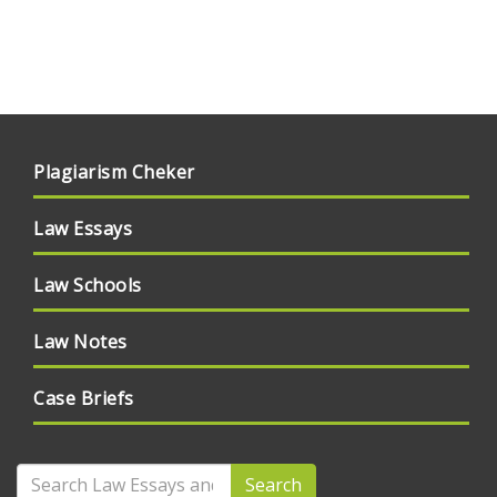
Plagiarism Cheker
Law Essays
Law Schools
Law Notes
Case Briefs
Search