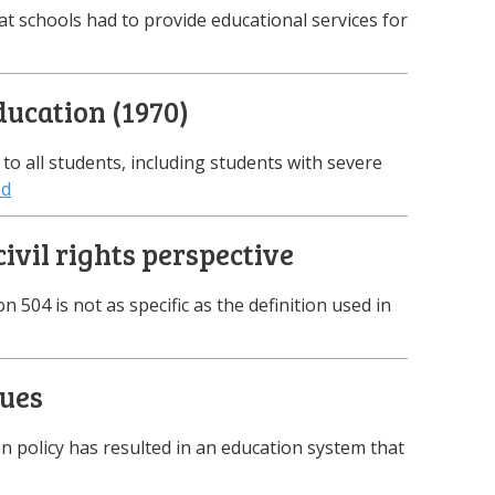
at schools had to provide educational services for
ducation (1970)
E to all students, including students with severe
ed
ivil rights perspective
on 504 is not as specific as the definition used in
sues
n policy has resulted in an education system that