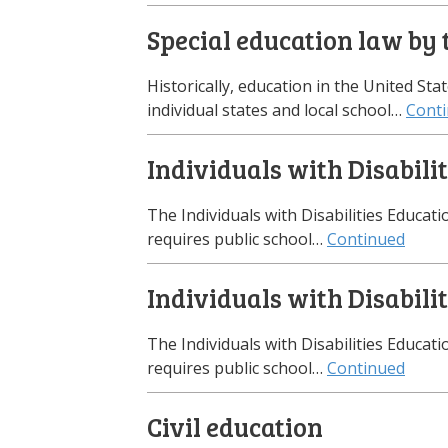
Special education law by 
Historically, education in the United Sta
individual states and local school…
Cont
Individuals with Disabili
The Individuals with Disabilities Educati
requires public school…
Continued
Individuals with Disabili
The Individuals with Disabilities Educati
requires public school…
Continued
Civil education