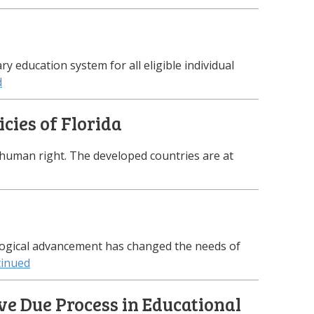
y education system for all eligible individual
d
icies of Florida
a human right. The developed countries are at
logical advancement has changed the needs of
inued
ve Due Process in Educational