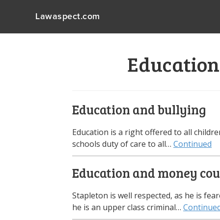
Lawaspect.com
Education
Education and bullying
Education is a right offered to all child
schools duty of care to all…
Continued
Education and money coul
Stapleton is well respected, as he is f
he is an upper class criminal…
Continue