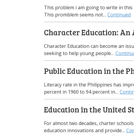
This problem i am going to write in this
This promblem seems not…
Continued
Character Education: An 
Character Education can become an issu
seeking to help young people…
Continu
Public Education in the P
Literacy rate in the Philippines has impr
percent in 1960 to 94 percent in…
Conti
Education in the United S
For almost two decades, charter schools
education innovations and provide…
Con