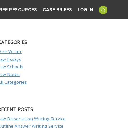
REE RESOURCES
CASE BRIEFS
LOG IN
CATEGORIES
Hire Writer
Law Essays
Law Schools
Law Notes
All Categories
RECENT POSTS
Law Dissertation Writing Service
Outline Answer Writing Service