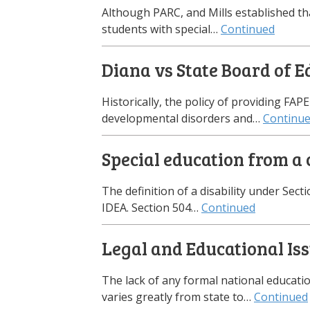
Although PARC, and Mills established th
students with special…
Continued
Diana vs State Board of E
Historically, the policy of providing FAP
developmental disorders and…
Continu
Special education from a c
The definition of a disability under Secti
IDEA. Section 504…
Continued
Legal and Educational Is
The lack of any formal national educatio
varies greatly from state to…
Continued