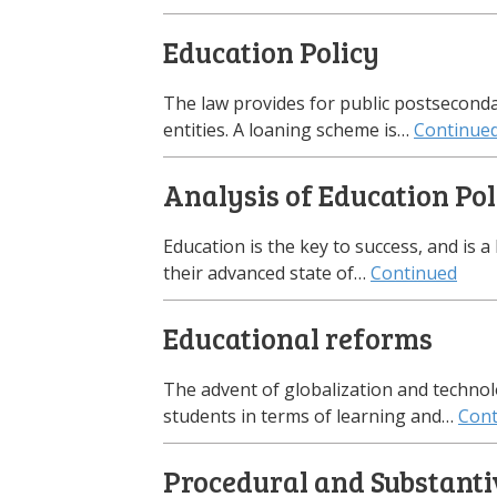
Education Policy
The law provides for public postsecondar
entities. A loaning scheme is…
Continue
Analysis of Education Pol
Education is the key to success, and is 
their advanced state of…
Continued
Educational reforms
The advent of globalization and techno
students in terms of learning and…
Cont
Procedural and Substanti