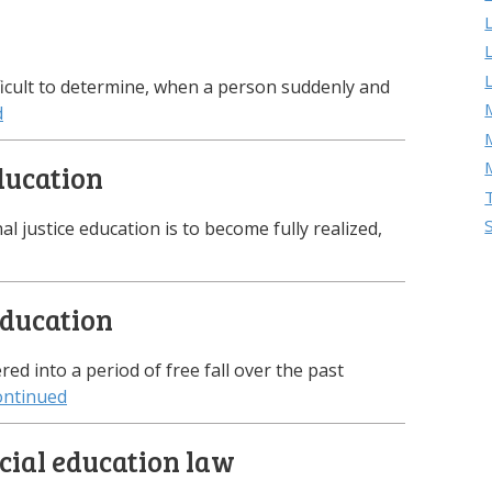
ifficult to determine, when a person suddenly and
M
d
education
nal justice education is to become fully realized,
education
d into a period of free fall over the past
ontinued
cial education law