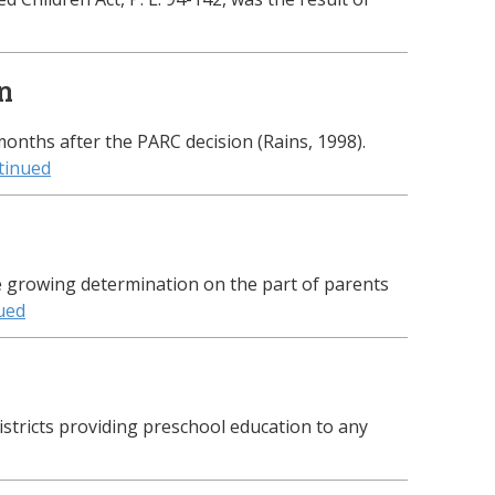
on
nths after the PARC decision (Rains, 1998).
tinued
e growing determination on the part of parents
ued
istricts providing preschool education to any