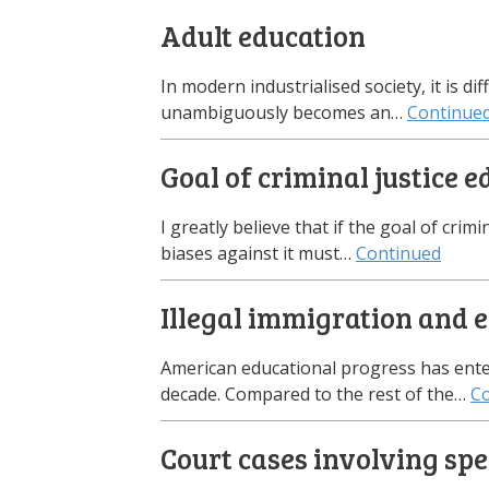
Adult education
In modern industrialised society, it is d
unambiguously becomes an…
Continue
Goal of criminal justice 
I greatly believe that if the goal of crimi
biases against it must…
Continued
Illegal immigration and 
American educational progress has entere
decade. Compared to the rest of the…
C
Court cases involving spe