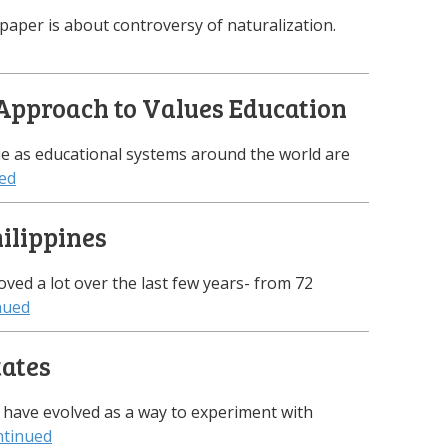
 paper is about controversy of naturalization.
Approach to Values Education
e as educational systems around the world are
ed
hilippines
oved a lot over the last few years- from 72
nued
tates
 have evolved as a way to experiment with
tinued