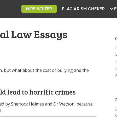
HIRE WRITER
PLAGIARISM CHEKER
F
al Law Essays
ren, but what about the cost of bullying and the
d lead to horrific crimes
eared by Sherlock Holmes and Dr Watson, because
d