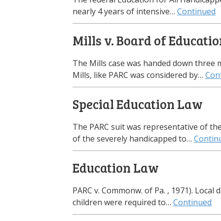
nearly 4 years of intensive…
Continued
Mills v. Board of Educati
The Mills case was handed down three mo
Mills, like PARC was considered by…
Con
Special Education Law
The PARC suit was representative of th
of the severely handicapped to…
Contin
Education Law
PARC v. Commonw. of Pa. , 1971). Local d
children were required to…
Continued