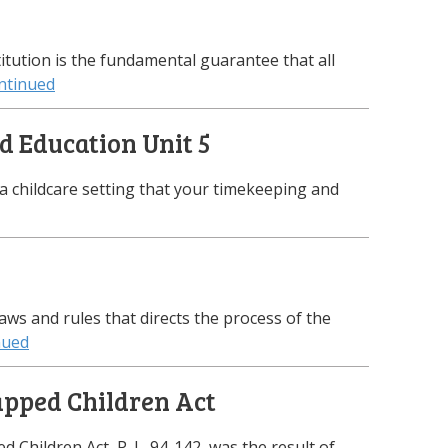
tution is the fundamental guarantee that all
ntinued
d Education Unit 5
 a childcare setting that your timekeeping and
laws and rules that directs the process of the
nued
apped Children Act
 Children Act, P. L. 94-142, was the result of