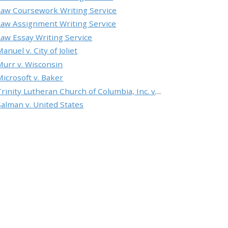
Law Coursework Writing Service
Law Assignment Writing Service
Law Essay Writing Service
anuel v. City of Joliet
Murr v. Wisconsin
Microsoft v. Baker
Trinity Lutheran Church of Columbia, Inc. v. Pauley
Salman v. United States