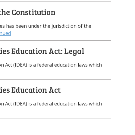
the Constitution
tes has been under the jurisdiction of the
inued
ties Education Act: Legal
on Act (IDEA) is a federal education laws which
ties Education Act
on Act (IDEA) is a federal education laws which