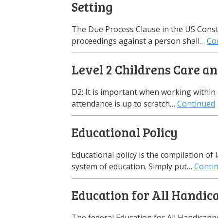
Setting
The Due Process Clause in the US Consti
proceedings against a person shall…
Co
Level 2 Childrens Care an
D2: It is important when working within
attendance is up to scratch…
Continued
Educational Policy
Educational policy is the compilation of 
system of education. Simply put…
Conti
Education for All Handic
The federal Education for All Handicapped