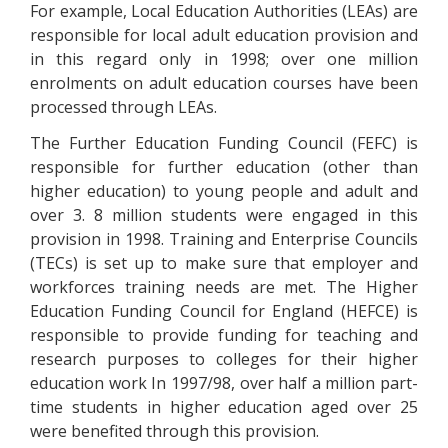
For example, Local Education Authorities (LEAs) are
responsible for local adult education provision and
in this regard only in 1998; over one million
enrolments on adult education courses have been
processed through LEAs.
The Further Education Funding Council (FEFC) is
responsible for further education (other than
higher education) to young people and adult and
over 3. 8 million students were engaged in this
provision in 1998. Training and Enterprise Councils
(TECs) is set up to make sure that employer and
workforces training needs are met. The Higher
Education Funding Council for England (HEFCE) is
responsible to provide funding for teaching and
research purposes to colleges for their higher
education work In 1997/98, over half a million part-
time students in higher education aged over 25
were benefited through this provision.