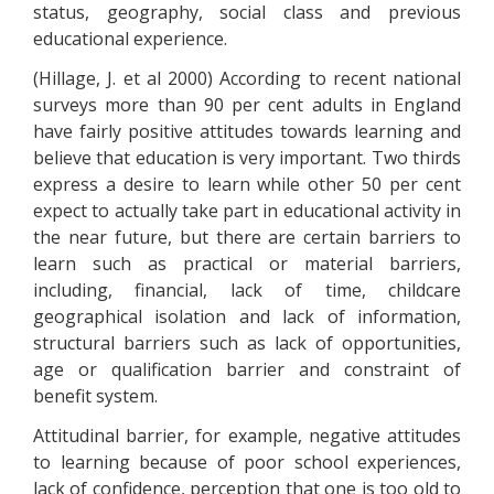
status, geography, social class and previous
educational experience.
(Hillage, J. et al 2000) According to recent national
surveys more than 90 per cent adults in England
have fairly positive attitudes towards learning and
believe that education is very important. Two thirds
express a desire to learn while other 50 per cent
expect to actually take part in educational activity in
the near future, but there are certain barriers to
learn such as practical or material barriers,
including, financial, lack of time, childcare
geographical isolation and lack of information,
structural barriers such as lack of opportunities,
age or qualification barrier and constraint of
benefit system.
Attitudinal barrier, for example, negative attitudes
to learning because of poor school experiences,
lack of confidence, perception that one is too old to