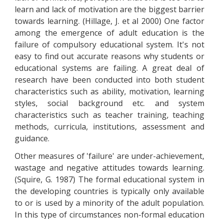
learn and lack of motivation are the biggest barrier
towards learning. (Hillage, J. et al 2000) One factor
among the emergence of adult education is the
failure of compulsory educational system. It's not
easy to find out accurate reasons why students or
educational systems are failing. A great deal of
research have been conducted into both student
characteristics such as ability, motivation, learning
styles, social background etc. and system
characteristics such as teacher training, teaching
methods, curricula, institutions, assessment and
guidance.
Other measures of 'failure' are under-achievement,
wastage and negative attitudes towards learning.
(Squire, G. 1987) The formal educational system in
the developing countries is typically only available
to or is used by a minority of the adult population.
In this type of circumstances non-formal education