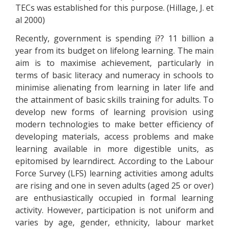
TECs was established for this purpose. (Hillage, J. et
al 2000)
Recently, government is spending i?? 11 billion a
year from its budget on lifelong learning. The main
aim is to maximise achievement, particularly in
terms of basic literacy and numeracy in schools to
minimise alienating from learning in later life and
the attainment of basic skills training for adults. To
develop new forms of learning provision using
modern technologies to make better efficiency of
developing materials, access problems and make
learning available in more digestible units, as
epitomised by learndirect. According to the Labour
Force Survey (LFS) learning activities among adults
are rising and one in seven adults (aged 25 or over)
are enthusiastically occupied in formal learning
activity. However, participation is not uniform and
varies by age, gender, ethnicity, labour market