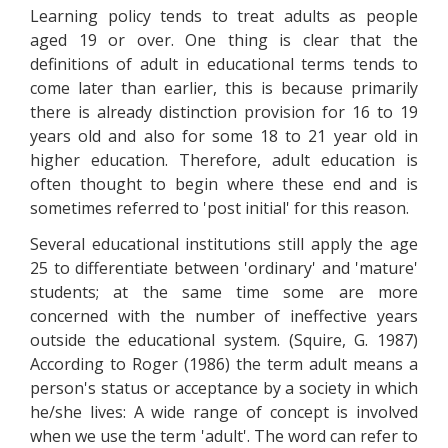
Learning policy tends to treat adults as people
aged 19 or over. One thing is clear that the
definitions of adult in educational terms tends to
come later than earlier, this is because primarily
there is already distinction provision for 16 to 19
years old and also for some 18 to 21 year old in
higher education. Therefore, adult education is
often thought to begin where these end and is
sometimes referred to 'post initial' for this reason.
Several educational institutions still apply the age
25 to differentiate between 'ordinary' and 'mature'
students; at the same time some are more
concerned with the number of ineffective years
outside the educational system. (Squire, G. 1987)
According to Roger (1986) the term adult means a
person's status or acceptance by a society in which
he/she lives: A wide range of concept is involved
when we use the term 'adult'. The word can refer to