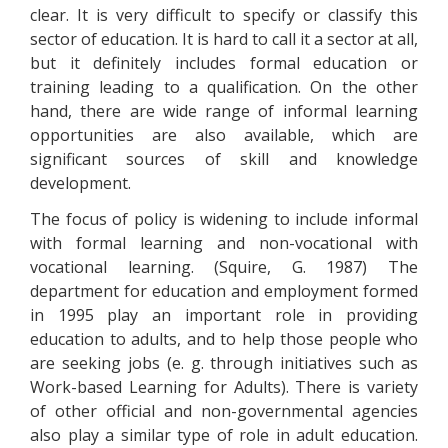
clear. It is very difficult to specify or classify this
sector of education. It is hard to call it a sector at all,
but it definitely includes formal education or
training leading to a qualification. On the other
hand, there are wide range of informal learning
opportunities are also available, which are
significant sources of skill and knowledge
development.
The focus of policy is widening to include informal
with formal learning and non-vocational with
vocational learning. (Squire, G. 1987) The
department for education and employment formed
in 1995 play an important role in providing
education to adults, and to help those people who
are seeking jobs (e. g. through initiatives such as
Work-based Learning for Adults). There is variety
of other official and non-governmental agencies
also play a similar type of role in adult education.