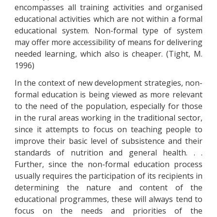
encompasses all training activities and organised
educational activities which are not within a formal
educational system. Non-formal type of system
may offer more accessibility of means for delivering
needed learning, which also is cheaper. (Tight, M.
1996)
In the context of new development strategies, non-
formal education is being viewed as more relevant
to the need of the population, especially for those
in the rural areas working in the traditional sector,
since it attempts to focus on teaching people to
improve their basic level of subsistence and their
standards of nutrition and general health. . .
Further, since the non-formal education process
usually requires the participation of its recipients in
determining the nature and content of the
educational programmes, these will always tend to
focus on the needs and priorities of the