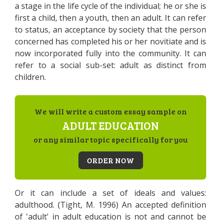
a stage in the life cycle of the individual; he or she is
first a child, then a youth, then an adult. It can refer
to status, an acceptance by society that the person
concerned has completed his or her novitiate and is
now incorporated fully into the community. It can
refer to a social sub-set: adult as distinct from
children.
We will write a custom essay sample on
ADULT EDUCATION
or any similar topic specifically for you
ORDER NOW
Or it can include a set of ideals and values:
adulthood. (Tight, M. 1996) An accepted definition
of 'adult' in adult education is not and cannot be