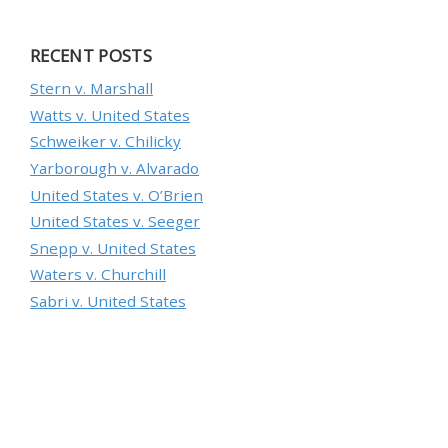
RECENT POSTS
Stern v. Marshall
Watts v. United States
Schweiker v. Chilicky
Yarborough v. Alvarado
United States v. O’Brien
United States v. Seeger
Snepp v. United States
Waters v. Churchill
Sabri v. United States