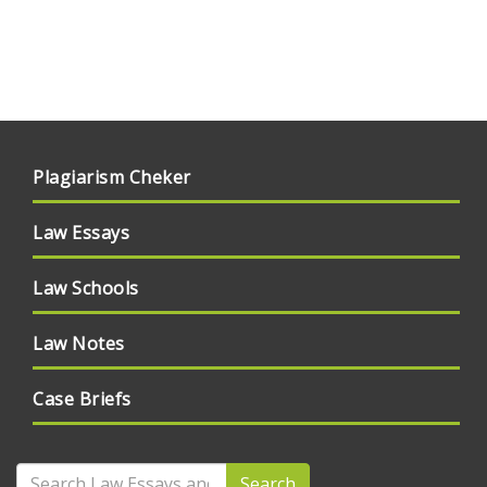
Plagiarism Cheker
Law Essays
Law Schools
Law Notes
Case Briefs
Search