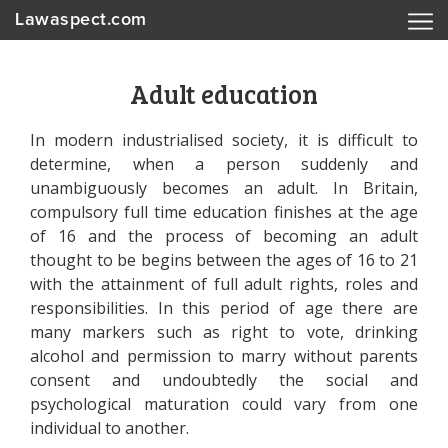
Lawaspect.com
Adult education
In modern industrialised society, it is difficult to
determine, when a person suddenly and
unambiguously becomes an adult. In Britain,
compulsory full time education finishes at the age
of 16 and the process of becoming an adult
thought to be begins between the ages of 16 to 21
with the attainment of full adult rights, roles and
responsibilities. In this period of age there are
many markers such as right to vote, drinking
alcohol and permission to marry without parents
consent and undoubtedly the social and
psychological maturation could vary from one
individual to another.