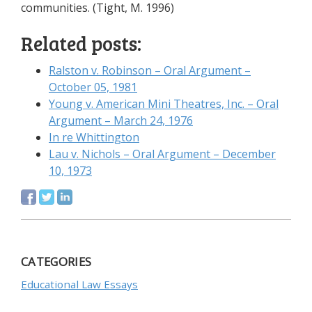
communities. (Tight, M. 1996)
Related posts:
Ralston v. Robinson – Oral Argument –
October 05, 1981
Young v. American Mini Theatres, Inc. – Oral
Argument – March 24, 1976
In re Whittington
Lau v. Nichols – Oral Argument – December
10, 1973
CATEGORIES
Educational Law Essays