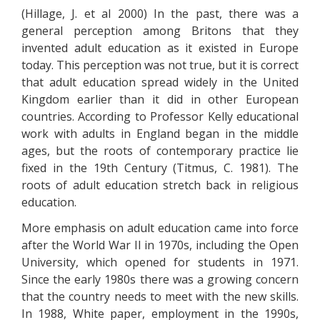
(Hillage, J. et al 2000) In the past, there was a
general perception among Britons that they
invented adult education as it existed in Europe
today. This perception was not true, but it is correct
that adult education spread widely in the United
Kingdom earlier than it did in other European
countries. According to Professor Kelly educational
work with adults in England began in the middle
ages, but the roots of contemporary practice lie
fixed in the 19th Century (Titmus, C. 1981). The
roots of adult education stretch back in religious
education.
More emphasis on adult education came into force
after the World War II in 1970s, including the Open
University, which opened for students in 1971.
Since the early 1980s there was a growing concern
that the country needs to meet with the new skills.
In 1988, White paper, employment in the 1990s,