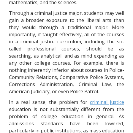
mathematics, and the sciences.
Through a criminal justice major, students may well
gain a broader exposure to the liberal arts than
they would through a traditional major. More
importantly, if taught effectively, all of the courses
in a criminal justice curriculum, including the so-
called professional courses, should be as
searching, as analytical, and as mind expanding as
any other college courses. For example, there is
nothing inherently inferior about courses in Police-
Community Relations, Comparative Police Systems,
Corrections Administration, Criminal Law, the
American Judiciary, or even Police Patrol.
In a real sense, the problem for
criminal justice
education is not substantially different from the
problem of college education in general. As
admissions standards have been lowered,
particularly in public institutions, as mass education