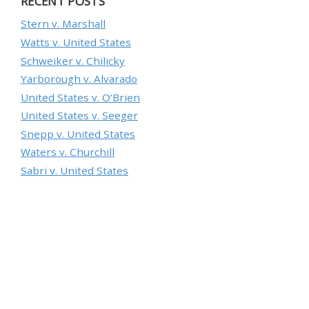
RECENT POSTS
Stern v. Marshall
Watts v. United States
Schweiker v. Chilicky
Yarborough v. Alvarado
United States v. O’Brien
United States v. Seeger
Snepp v. United States
Waters v. Churchill
Sabri v. United States