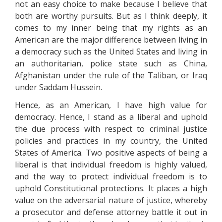
not an easy choice to make because I believe that
both are worthy pursuits. But as I think deeply, it
comes to my inner being that my rights as an
American are the major difference between living in
a democracy such as the United States and living in
an authoritarian, police state such as China,
Afghanistan under the rule of the Taliban, or Iraq
under Saddam Hussein.
Hence, as an American, I have high value for
democracy. Hence, I stand as a liberal and uphold
the due process with respect to criminal justice
policies and practices in my country, the United
States of America. Two positive aspects of being a
liberal is that individual freedom is highly valued,
and the way to protect individual freedom is to
uphold Constitutional protections. It places a high
value on the adversarial nature of justice, whereby
a prosecutor and defense attorney battle it out in