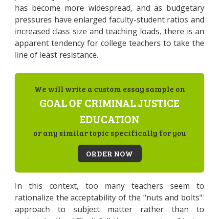
has become more widespread, and as budgetary
pressures have enlarged faculty-student ratios and
increased class size and teaching loads, there is an
apparent tendency for college teachers to take the
line of least resistance.
We will write a custom essay sample on
GOAL OF CRIMINAL JUSTICE
EDUCATION
or any similar topic specifically for you
ORDER NOW
In this context, too many teachers seem to
rationalize the acceptability of the "nuts and bolts"'
approach to subject matter rather than to