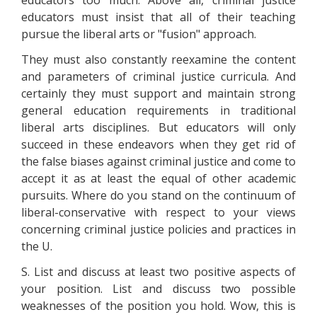
educators too much. Above all, criminal justice
educators must insist that all of their teaching
pursue the liberal arts or "fusion" approach.
They must also constantly reexamine the content
and parameters of criminal justice curricula. And
certainly they must support and maintain strong
general education requirements in traditional
liberal arts disciplines. But educators will only
succeed in these endeavors when they get rid of
the false biases against criminal justice and come to
accept it as at least the equal of other academic
pursuits. Where do you stand on the continuum of
liberal-conservative with respect to your views
concerning criminal justice policies and practices in
the U.
S. List and discuss at least two positive aspects of
your position. List and discuss two possible
weaknesses of the position you hold. Wow, this is