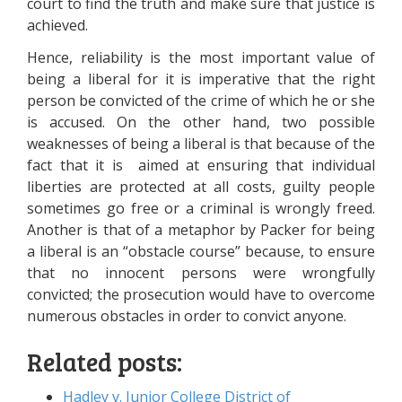
court to find the truth and make sure that justice is
achieved.
Hence, reliability is the most important value of
being a liberal for it is imperative that the right
person be convicted of the crime of which he or she
is accused. On the other hand, two possible
weaknesses of being a liberal is that because of the
fact that it is aimed at ensuring that individual
liberties are protected at all costs, guilty people
sometimes go free or a criminal is wrongly freed.
Another is that of a metaphor by Packer for being
a liberal is an “obstacle course” because, to ensure
that no innocent persons were wrongfully
convicted; the prosecution would have to overcome
numerous obstacles in order to convict anyone.
Related posts:
Hadley v. Junior College District of