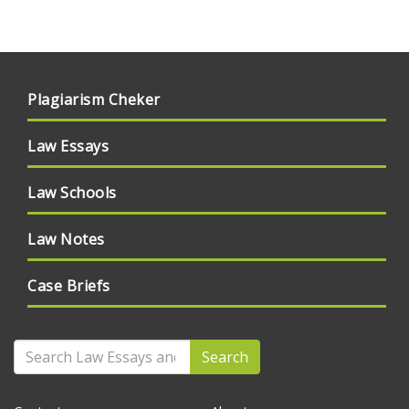
Plagiarism Cheker
Law Essays
Law Schools
Law Notes
Case Briefs
Search