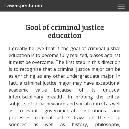
Lawaspect.com
Goal of criminal justice
education
I greatly believe that if the goal of criminal justice
education is to become fully realized, biases against
it must be overcome. The first step in this direction
is to recognize that a criminal justice major can be
as enriching as any other undergraduate major. In
fact, a criminal justice major may have exceptional
academic value because of its unusual
interdisciplinary breadth. In probing the critical
subjects of social deviance and social control as well
as relevant governmental institutions and
processes, criminal justice draws on the social
sciences as well as history, philosophy,