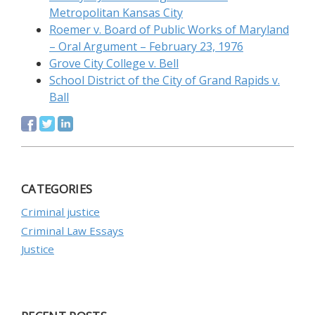
Metropolitan Kansas City
Roemer v. Board of Public Works of Maryland
– Oral Argument – February 23, 1976
Grove City College v. Bell
School District of the City of Grand Rapids v.
Ball
CATEGORIES
Criminal justice
Criminal Law Essays
Justice