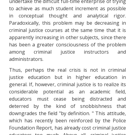
undertake the difficult full-time enterprise of trying
to achieve as much student increment as possible
in conceptual thought and analytical rigor.
Paradoxically, this problem may be decreasing in
criminal justice courses at the same time that it is
apparently increasing in other subjects, since there
has been a greater consciousness of the problem
among criminal justice instructors and
administrators.
Thus, perhaps the real crisis is not in criminal
justice education but in higher education in
general. If, however, criminal justice is to realize its
considerable potential as an academic field,
educators must cease being distracted and
deterred by the kind of snobbishness that
downgrades the field "by definition. " This attitude,
which has recently been reinforced by the Police
Foundation Report, has already cost criminal justice