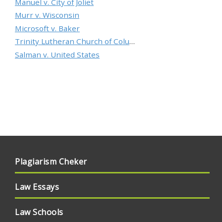
Manuel v. City of Joliet
Murr v. Wisconsin
Microsoft v. Baker
Trinity Lutheran Church of Columbia, Inc. v. Pauley
Salman v. United States
Plagiarism Cheker
Law Essays
Law Schools