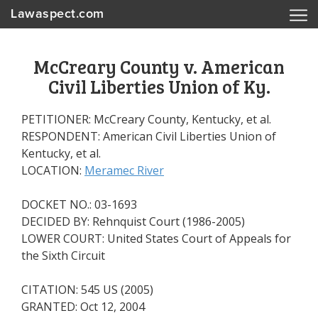
Lawaspect.com
McCreary County v. American
Civil Liberties Union of Ky.
PETITIONER: McCreary County, Kentucky, et al.
RESPONDENT: American Civil Liberties Union of
Kentucky, et al.
LOCATION:
Meramec River
DOCKET NO.: 03-1693
DECIDED BY: Rehnquist Court (1986-2005)
LOWER COURT: United States Court of Appeals for
the Sixth Circuit
CITATION: 545 US (2005)
GRANTED: Oct 12, 2004