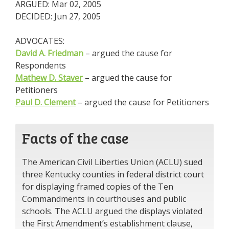
ARGUED: Mar 02, 2005
DECIDED: Jun 27, 2005
ADVOCATES:
David A. Friedman
– argued the cause for
Respondents
Mathew D. Staver
– argued the cause for
Petitioners
Paul D. Clement
– argued the cause for Petitioners
Facts of the case
The American Civil Liberties Union (ACLU) sued
three Kentucky counties in federal district court
for displaying framed copies of the Ten
Commandments in courthouses and public
schools. The ACLU argued the displays violated
the First Amendment’s establishment clause,