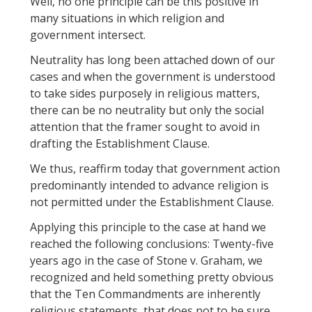
Well, no one principle can be this positive in
many situations in which religion and
government intersect.
Neutrality has long been attached down of our
cases and when the government is understood
to take sides purposely in religious matters,
there can be no neutrality but only the social
attention that the framer sought to avoid in
drafting the Establishment Clause.
We thus, reaffirm today that government action
predominantly intended to advance religion is
not permitted under the Establishment Clause.
Applying this principle to the case at hand we
reached the following conclusions: Twenty-five
years ago in the case of Stone v. Graham, we
recognized and held something pretty obvious
that the Ten Commandments are inherently
religious statements, that does not to be sure