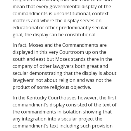
mean that every governmental display of the
commandments is unconstitutional, context
matters and where the display serves on
educational or other predominantly secular
goal, the display can be constitutional.
In fact, Moses and the Commandments are
displayed in this very Courtroom up on the
south and east but Moses stands there in the
company of other lawgivers both great and
secular demonstrating that the display is about
lawgivers’ not about religion and was not the
product of some religious objective.
In the Kentucky Courthouses however, the first
commandment’s display consisted of the text of
the commandments in isolation showing that
any integration into a secular project the
commandment’s text including such provision