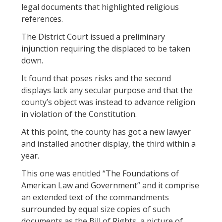
legal documents that highlighted religious
references.
The District Court issued a preliminary
injunction requiring the displaced to be taken
down.
It found that poses risks and the second
displays lack any secular purpose and that the
county’s object was instead to advance religion
in violation of the Constitution.
At this point, the county has got a new lawyer
and installed another display, the third within a
year.
This one was entitled “The Foundations of
American Law and Government” and it comprise
an extended text of the commandments
surrounded by equal size copies of such
documents as the Bill of Rights, a picture of