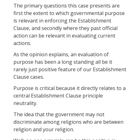
The primary questions this case presents are
first the extent to which governmental purpose
is relevant in enforcing the Establishment
Clause, and secondly where they past official
action can be relevant in evaluating current
actions.
As the opinion explains, an evaluation of
purpose has been a long standing all be it
rarely just positive feature of our Establishment
Clause cases.
Purpose is critical because it directly relates to a
central Establishment Clause principle
neutrality.
The idea that the government may not
discriminate among religions who are between
religion and your religion.