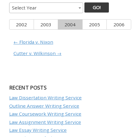
GO!
Select Year
2002
2003
2004
2005
2006
← Florida v. Nixon
Cutter v. Wilkinson →
RECENT POSTS
Law Dissertation Writing Service
Outline Answer Writing Service
Law Coursework Writing Service
Law Assignment Writing Service
Law Essay Writing Service