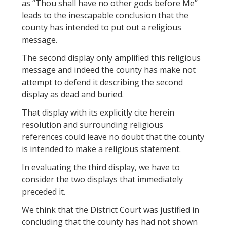
as “Thou shall have no other gods before Me”
leads to the inescapable conclusion that the
county has intended to put out a religious
message.
The second display only amplified this religious
message and indeed the county has make not
attempt to defend it describing the second
display as dead and buried.
That display with its explicitly cite herein
resolution and surrounding religious
references could leave no doubt that the county
is intended to make a religious statement.
In evaluating the third display, we have to
consider the two displays that immediately
preceded it.
We think that the District Court was justified in
concluding that the county has had not shown