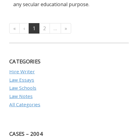
any secular educational purpose.
«
‹
1
2
…
»
CATEGORIES
Hire Writer
Law Essays
Law Schools
Law Notes
All Categories
CASES – 2004