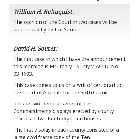
William H. Rehnquist:
The opinion of the Court in two cases will be
announced by Justice Souter.
David H. Souter:
The first case in which I have the announcement
this morning is McCreary County v. ACLU, No.
03-1693.
This case comes to us on a writ of certiorari to
the Court of Appeals for the Sixth Circuit.
It issue two identical series of Ten
Commandments displays erected by county
officials in two Kentucky Courthouses.
The first display in each county consisted of a
large gold frame copy of the Ten