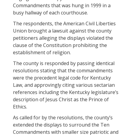
Commandments that was hung in 1999 in a
busy hallway of each courthouse.
The respondents, the American Civil Liberties
Union brought a lawsuit against the county
petitioners alleging the displays violated the
clause of the Constitution prohibiting the
establishment of religion.
The county is responded by passing identical
resolutions stating that the commandments
were the precedent legal code for Kentucky
Law, and approvingly citing various sectarian
references including the Kentucky legislature’s
description of Jesus Christ as the Prince of
Ethics.
As called for by the resolutions, the county’s
extended the displays to surround the Ten
Commandments with smaller size patriotic and