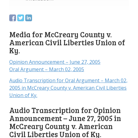
Media for McCreary County v.
American Civil Liberties Union of
Ky.
Opinion Announcement – June 27, 2005
Oral Argument – March 02, 2005
Audio Transcription for Oral Argument – March 02,
2005 in McCreary County v. American Civil Liberties
Union of Ky.
Audio Transcription for Opinion
Announcement – June 27, 2005 in
McCreary County v. American
Civil Liberties Union of Ky.