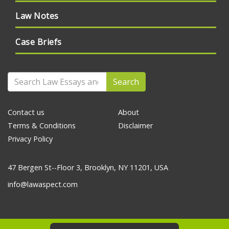
Law Notes
Case Briefs
Search
Contact us
About
Terms & Conditions
Disclaimer
Privacy Policy
47 Bergen St--Floor 3, Brooklyn, NY 11201, USA
info@lawaspect.com