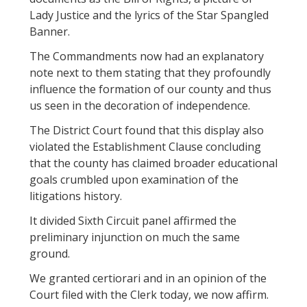
Lady Justice and the lyrics of the Star Spangled
Banner.
The Commandments now had an explanatory
note next to them stating that they profoundly
influence the formation of our county and thus
us seen in the decoration of independence.
The District Court found that this display also
violated the Establishment Clause concluding
that the county has claimed broader educational
goals crumbled upon examination of the
litigations history.
It divided Sixth Circuit panel affirmed the
preliminary injunction on much the same
ground.
We granted certiorari and in an opinion of the
Court filed with the Clerk today, we now affirm.