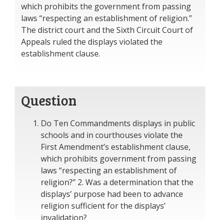
which prohibits the government from passing
laws “respecting an establishment of religion.”
The district court and the Sixth Circuit Court of
Appeals ruled the displays violated the
establishment clause.
Question
Do Ten Commandments displays in public
schools and in courthouses violate the
First Amendment’s establishment clause,
which prohibits government from passing
laws “respecting an establishment of
religion?” 2. Was a determination that the
displays’ purpose had been to advance
religion sufficient for the displays’
invalidation?