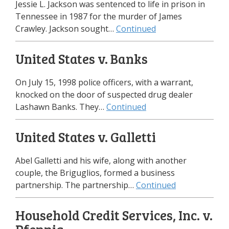
Jessie L. Jackson was sentenced to life in prison in
Tennessee in 1987 for the murder of James
Crawley. Jackson sought…
Continued
United States v. Banks
On July 15, 1998 police officers, with a warrant,
knocked on the door of suspected drug dealer
Lashawn Banks. They…
Continued
United States v. Galletti
Abel Galletti and his wife, along with another
couple, the Briguglios, formed a business
partnership. The partnership…
Continued
Household Credit Services, Inc. v.