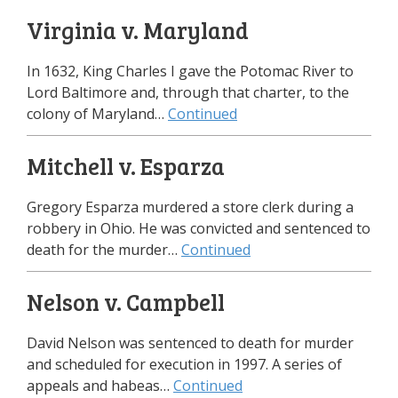
Virginia v. Maryland
In 1632, King Charles I gave the Potomac River to
Lord Baltimore and, through that charter, to the
colony of Maryland…
Continued
Mitchell v. Esparza
Gregory Esparza murdered a store clerk during a
robbery in Ohio. He was convicted and sentenced to
death for the murder…
Continued
Nelson v. Campbell
David Nelson was sentenced to death for murder
and scheduled for execution in 1997. A series of
appeals and habeas…
Continued