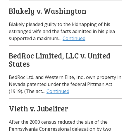
Blakely v. Washington
Blakely pleaded guilty to the kidnapping of his
estranged wife and the facts admitted in his plea
supported a maximum…
Continued
BedRoc Limited, LLC v. United
States
BedRoc Ltd. and Western Elite, Inc., own property in
Nevada patented under the federal Pittman Act
(1919). (The act…
Continued
Vieth v. Jubelirer
After the 2000 census reduced the size of the
Pennsylvania Congressional delegation by two