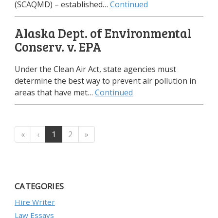
(SCAQMD) – established…
Continued
Alaska Dept. of Environmental
Conserv. v. EPA
Under the Clean Air Act, state agencies must
determine the best way to prevent air pollution in
areas that have met…
Continued
«
‹
1
2
»
CATEGORIES
Hire Writer
Law Essays