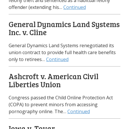
felony theft and sentenced as a habitual felony
offender (extending his…
Continued
General Dynamics Land Systems
Inc. v. Cline
General Dynamics Land Systems renegotiated its
union contract to provide full health care benefits
only to retirees…
Continued
Ashcroft v. American Civil
Liberties Union
Congress passed the Child Online Protection Act
(COPA) to prevent minors from accessing
pornography online. The…
Continued
Iowa v. Tovar