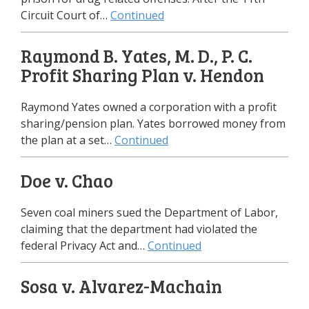
Circuit Court of…
Continued
Raymond B. Yates, M. D., P. C.
Profit Sharing Plan v. Hendon
Raymond Yates owned a corporation with a profit
sharing/pension plan. Yates borrowed money from
the plan at a set…
Continued
Doe v. Chao
Seven coal miners sued the Department of Labor,
claiming that the department had violated the
federal Privacy Act and…
Continued
Sosa v. Alvarez-Machain