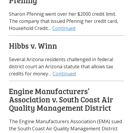
Pfennig
Sharon Pfennig went over her $2000 credit limit.
The company that issued Pfennig her credit card,
Household Credit…
Continued
Hibbs v. Winn
Several Arizona residents challenged in federal
district court an Arizona statute that allows tax
credits for money…
Continued
Engine Manufacturers’
Association v. South Coast Air
Quality Management District
The Engine Manufacturers Association (EMA) sued
the South Coast Air Quality Management District