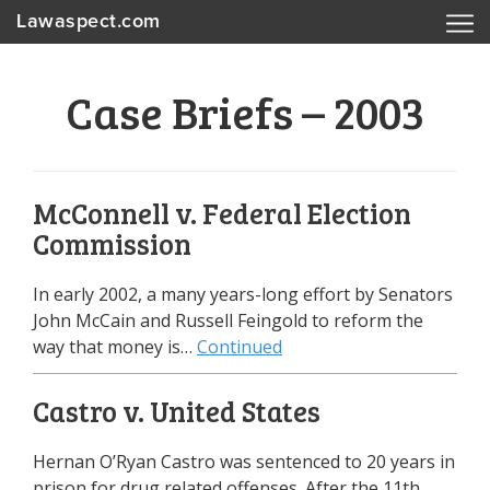
Lawaspect.com
Case Briefs – 2003
McConnell v. Federal Election
Commission
In early 2002, a many years-long effort by Senators
John McCain and Russell Feingold to reform the
way that money is…
Continued
Castro v. United States
Hernan O’Ryan Castro was sentenced to 20 years in
prison for drug related offenses. After the 11th