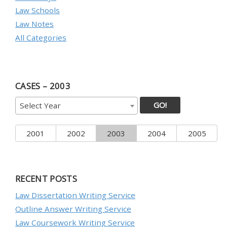
Law Schools
Law Notes
All Categories
CASES – 2003
GO!
Select Year
2001
2002
2003
2004
2005
RECENT POSTS
Law Dissertation Writing Service
Outline Answer Writing Service
Law Coursework Writing Service