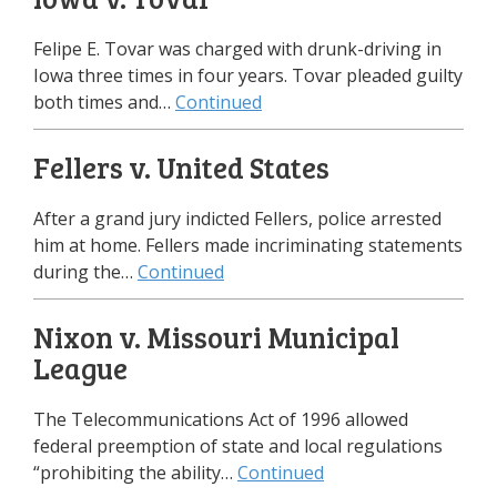
Felipe E. Tovar was charged with drunk-driving in
Iowa three times in four years. Tovar pleaded guilty
both times and…
Continued
Fellers v. United States
After a grand jury indicted Fellers, police arrested
him at home. Fellers made incriminating statements
during the…
Continued
Nixon v. Missouri Municipal
League
The Telecommunications Act of 1996 allowed
federal preemption of state and local regulations
“prohibiting the ability…
Continued