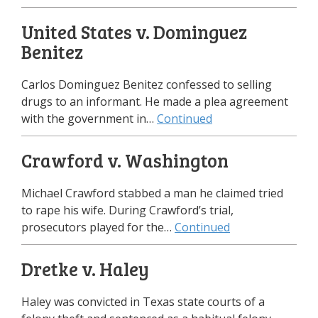
United States v. Dominguez
Benitez
Carlos Dominguez Benitez confessed to selling
drugs to an informant. He made a plea agreement
with the government in…
Continued
Crawford v. Washington
Michael Crawford stabbed a man he claimed tried
to rape his wife. During Crawford’s trial,
prosecutors played for the…
Continued
Dretke v. Haley
Haley was convicted in Texas state courts of a