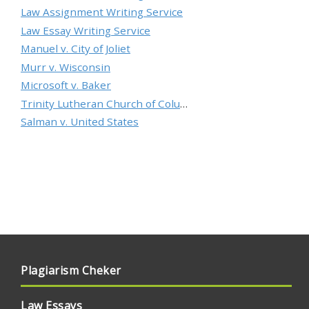
Law Assignment Writing Service
Law Essay Writing Service
Manuel v. City of Joliet
Murr v. Wisconsin
Microsoft v. Baker
Trinity Lutheran Church of Columbia, Inc. v. Pauley
Salman v. United States
Plagiarism Cheker
Law Essays