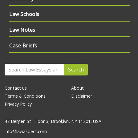
Law Schools
Law Notes
Case Briefs
Search
Contact us
About
Terms & Conditions
Disclaimer
Privacy Policy
47 Bergen St--Floor 3, Brooklyn, NY 11201, USA
info@lawaspect.com