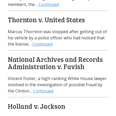
members, the…
Continued
Thornton v. United States
Marcus Thornton was stopped after getting out of
his vehicle by a police officer who had noticed that
the license…
Continued
National Archives and Records
Administration v. Favish
Vincent Foster, a high-ranking White House lawyer
involved in the investigation of possible fraud by
the Clinton…
Continued
Holland v. Jackson