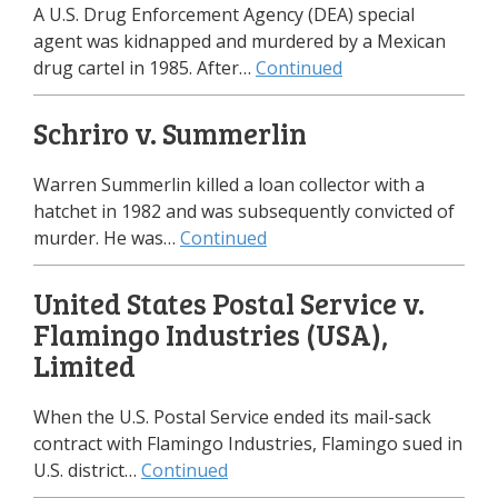
A U.S. Drug Enforcement Agency (DEA) special
agent was kidnapped and murdered by a Mexican
drug cartel in 1985. After…
Continued
Schriro v. Summerlin
Warren Summerlin killed a loan collector with a
hatchet in 1982 and was subsequently convicted of
murder. He was…
Continued
United States Postal Service v.
Flamingo Industries (USA),
Limited
When the U.S. Postal Service ended its mail-sack
contract with Flamingo Industries, Flamingo sued in
U.S. district…
Continued