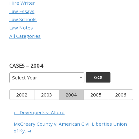
Hire Writer
Law Essays
Law Schools
Law Notes
All Categories
CASES – 2004
GO!
Select Year
2002
2003
2004
2005
2006
← Devenpeck v. Alford
McCreary County v. American Civil Liberties Union
of Ky. →