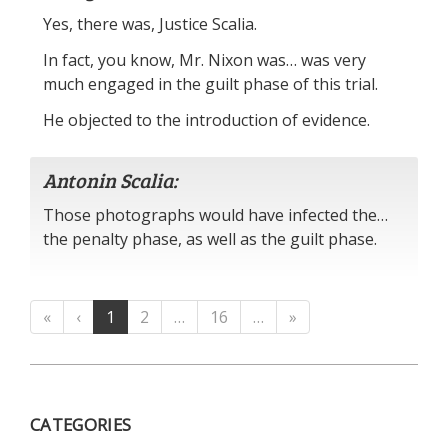
Yes, there was, Justice Scalia.
In fact, you know, Mr. Nixon was… was very
much engaged in the guilt phase of this trial.
He objected to the introduction of evidence.
Antonin Scalia:
Those photographs would have infected the…
the penalty phase, as well as the guilt phase.
«
‹
1
2
…
16
…
»
CATEGORIES