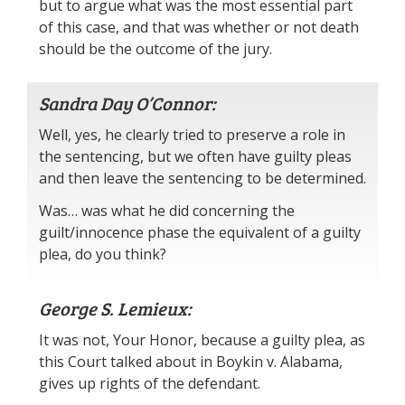
but to argue what was the most essential part
of this case, and that was whether or not death
should be the outcome of the jury.
Sandra Day O’Connor:
Well, yes, he clearly tried to preserve a role in
the sentencing, but we often have guilty pleas
and then leave the sentencing to be determined.
Was… was what he did concerning the
guilt/innocence phase the equivalent of a guilty
plea, do you think?
George S. Lemieux:
It was not, Your Honor, because a guilty plea, as
this Court talked about in Boykin v. Alabama,
gives up rights of the defendant.