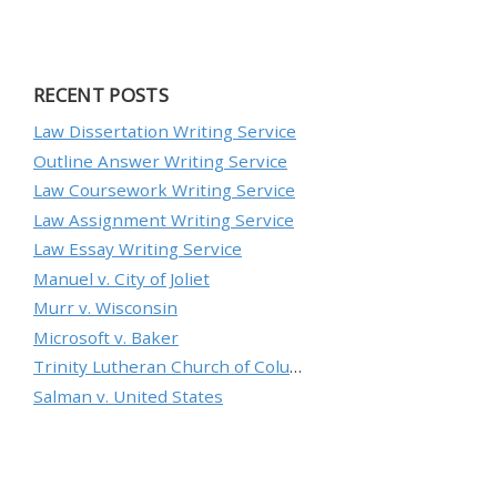
RECENT POSTS
Law Dissertation Writing Service
Outline Answer Writing Service
Law Coursework Writing Service
Law Assignment Writing Service
Law Essay Writing Service
Manuel v. City of Joliet
Murr v. Wisconsin
Microsoft v. Baker
Trinity Lutheran Church of Columbia, Inc. v. Pauley
Salman v. United States