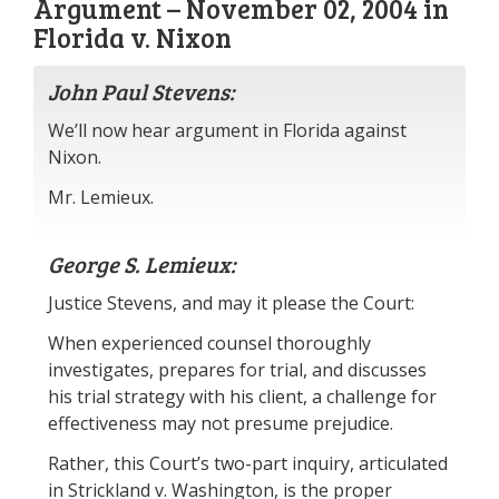
Argument – November 02, 2004 in
Florida v. Nixon
John Paul Stevens:
We’ll now hear argument in Florida against
Nixon.
Mr. Lemieux.
George S. Lemieux:
Justice Stevens, and may it please the Court:
When experienced counsel thoroughly
investigates, prepares for trial, and discusses
his trial strategy with his client, a challenge for
effectiveness may not presume prejudice.
Rather, this Court’s two-part inquiry, articulated
in Strickland v. Washington, is the proper