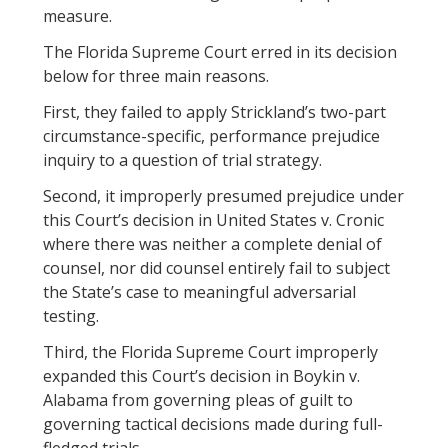
measure.
The Florida Supreme Court erred in its decision
below for three main reasons.
First, they failed to apply Strickland’s two-part
circumstance-specific, performance prejudice
inquiry to a question of trial strategy.
Second, it improperly presumed prejudice under
this Court’s decision in United States v. Cronic
where there was neither a complete denial of
counsel, nor did counsel entirely fail to subject
the State’s case to meaningful adversarial
testing.
Third, the Florida Supreme Court improperly
expanded this Court’s decision in Boykin v.
Alabama from governing pleas of guilt to
governing tactical decisions made during full-