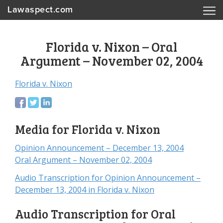
Lawaspect.com
Florida v. Nixon – Oral
Argument – November 02, 2004
Florida v. Nixon
Media for Florida v. Nixon
Opinion Announcement – December 13, 2004
Oral Argument – November 02, 2004
Audio Transcription for Opinion Announcement –
December 13, 2004 in Florida v. Nixon
Audio Transcription for Oral