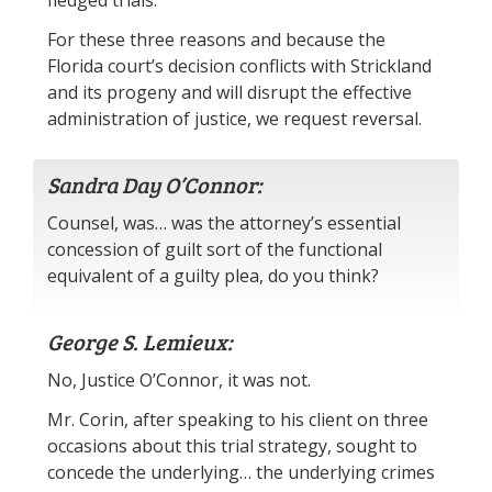
fledged trials.
For these three reasons and because the
Florida court’s decision conflicts with Strickland
and its progeny and will disrupt the effective
administration of justice, we request reversal.
Sandra Day O’Connor:
Counsel, was… was the attorney’s essential
concession of guilt sort of the functional
equivalent of a guilty plea, do you think?
George S. Lemieux:
No, Justice O’Connor, it was not.
Mr. Corin, after speaking to his client on three
occasions about this trial strategy, sought to
concede the underlying… the underlying crimes