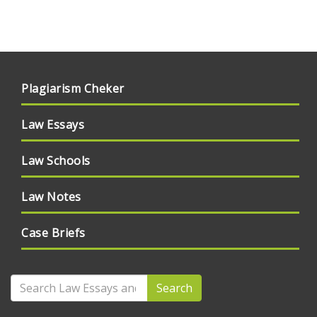
Plagiarism Cheker
Law Essays
Law Schools
Law Notes
Case Briefs
Search