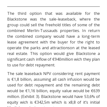
________________________________________________________
The third option that was available for the
Blackstone was the sale-leaseback, where the
group could sell the freehold titles of some of the
combined Merlin-Tussauds properties. In return
the combined company would have a long-term
lease agreement with the buyer for the right to
operate the parks and attractionson at the leased
real estate. This option would give Blackstone a
significant cash inflow of €940million wich they plan
to use for debt repayment.
The sale leaseback NPV considering rent payment
is €1,8 billion, assuming all cash infusion would be
used for debt repayment and the remaining debt
would be €1,16 billion, equity value would be €639
million. (Exhibit 3). Blackstone would have 53,6% of
equity wich is €342,5m which is x8,8 of it’s initial