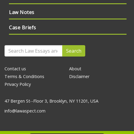
Law Notes
Case Briefs
Search
Contact us
About
Terms & Conditions
Disclaimer
Privacy Policy
47 Bergen St--Floor 3, Brooklyn, NY 11201, USA
info@lawaspect.com