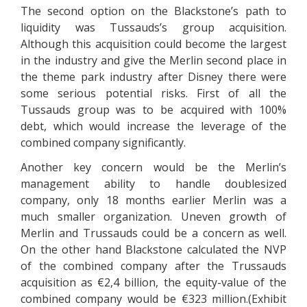
The second option on the Blackstone’s path to
liquidity was Tussauds’s group acquisition.
Although this acquisition could become the largest
in the industry and give the Merlin second place in
the theme park industry after Disney there were
some serious potential risks. First of all the
Tussauds group was to be acquired with 100%
debt, which would increase the leverage of the
combined company significantly.
Another key concern would be the Merlin’s
management ability to handle doublesized
company, only 18 months earlier Merlin was a
much smaller organization. Uneven growth of
Merlin and Trussauds could be a concern as well.
On the other hand Blackstone calculated the NVP
of the combined company after the Trussauds
acquisition as €2,4 billion, the equity-value of the
combined company would be €323 million.(Exhibit