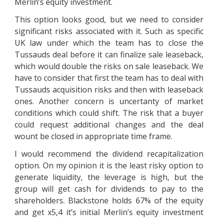
Merlin’s equity investment.
This option looks good, but we need to consider
significant risks associated with it. Such as specific
UK law under which the team has to close the
Tussauds deal before it can finalize sale leaseback,
which would double the risks on sale leaseback. We
have to consider that first the team has to deal with
Tussauds acquisition risks and then with leaseback
ones. Another concern is uncertanty of market
conditions which could shift. The risk that a buyer
could request additional changes and the deal
wount be closed in appropriate time frame.
I would recommend the dividend recapitalization
option. On my opinion it is the least risky option to
generate liquidity, the leverage is high, but the
group will get cash for dividends to pay to the
shareholders. Blackstone holds 67% of the equity
and get x5,4 it’s initial Merlin’s equity investment