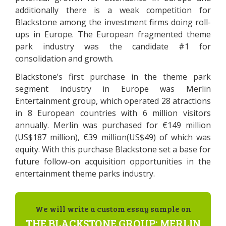
additionally there is a weak competition for
Blackstone among the investment firms doing roll-
ups in Europe. The European fragmented theme
park industry was the candidate #1 for
consolidation and growth.
Blackstone’s first purchase in the theme park
segment industry in Europe was Merlin
Entertainment group, which operated 28 atractions
in 8 European countries with 6 million visitors
annually. Merlin was purchased for €149 million
(US$187 million), €39 million(US$49) of which was
equity. With this purchase Blackstone set a base for
future follow-on acquisition opportunities in the
entertainment theme parks industry.
We will write a custom essay sample on
THE BLACKSTONE GROUP: MERLIN