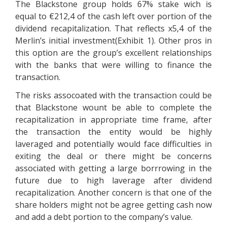
The Blackstone group holds 67% stake wich is
equal to €212,4 of the cash left over portion of the
dividend recapitalization. That reflects x5,4 of the
Merlin’s initial investment(Exhibit 1). Other pros in
this option are the group’s excellent relationships
with the banks that were willing to finance the
transaction.
The risks assocoated with the transaction could be
that Blackstone wount be able to complete the
recapitalization in appropriate time frame, after
the transaction the entity would be highly
laveraged and potentially would face difficulties in
exiting the deal or there might be concerns
associated with getting a large borrrowing in the
future due to high laverage after dividend
recapitalization. Another concern is that one of the
share holders might not be agree getting cash now
and add a debt portion to the company’s value.