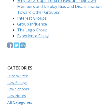
Why Do Groups Tend to Favour Their Own
Members and Display Bias and Discrimination
Toward Other Groups?
Interest Groups
Group Influence
The Lego Group
Experience Essay
CATEGORIES
Hire Writer
Law Essays
Law Schools
Law Notes
All Categories