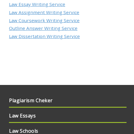
Law Essay Writing Service
Law Assignment Writing Service
Law Coursework Writing Service
Outline Answer Writing Service
Law Dissertation Writing Service
Plagiarism Cheker
Law Essays
Law Schools