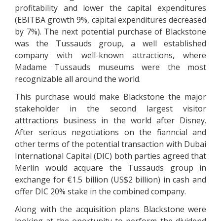
profitability and lower the capital expenditures
(EBITBA growth 9%, capital expenditures decreased
by 7%). The next potential purchase of Blackstone
was the Tussauds group, a well established
company with well-known attractions, where
Madame Tussauds museums were the most
recognizable all around the world.
This purchase would make Blackstone the major
stakeholder in the second largest visitor
atttractions business in the world after Disney.
After serious negotiations on the fianncial and
other terms of the potential transaction with Dubai
International Capital (DIC) both parties agreed that
Merlin would acquare the Tussauds group in
exchange for €1.5 billion (US$2 billion) in cash and
offer DIC 20% stake in the combined company.
Along with the acquisition plans Blackstone were