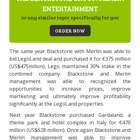
ENTERTAINMENT
or any similar topic specifically for you
ORDER NOW
The same year Blackstone with Merlin was able to
bid LegoLand deal and purchased it for €375 million
(US$475milion), Lego maintained 30% stake in the
combined company. Blackstone and Merlin
management was able to recognized the
opportunities to increase prices, improve
martketing and ultimately improve profitability
significantly at the LegoLand properties.
Next year Blackstone purchased Gardaland, a
theme park and hotel complex in Italy for €470
million (US$628 million). Once again Blackstone and
Merlin management was able to improve