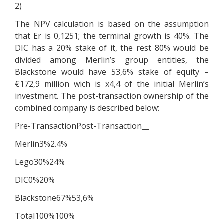
2)
The NPV calculation is based on the assumption
that Er is 0,1251; the terminal growth is 40%. The
DIC has a 20% stake of it, the rest 80% would be
divided among Merlin’s group entities, the
Blackstone would have 53,6% stake of equity –
€172,9 million wich is x4,4 of the initial Merlin’s
investment. The post-transaction ownership of the
combined company is described below:
Pre-TransactionPost-Transaction__
Merlin3%2.4%
Lego30%24%
DIC0%20%
Blackstone67%53,6%
Total100%100%