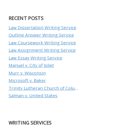
RECENT POSTS
Law Dissertation Writing Service
Outline Answer Writing Service
Law Coursework Writing Service
Law Assignment Writing Service
Law Essay Writing Service
Manuel v. City of Joliet
Murr v. Wisconsin
Microsoft v. Baker
Trinity Lutheran Church of Columbia, Inc. v. Pauley
Salman v. United States
WRITING SERVICES