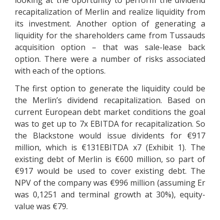
looking at the oportunity to perform the dividend
recapitalization of Merlin and realize liquidity from
its investment. Another option of generating a
liquidity for the shareholders came from Tussauds
acquisition option – that was sale-lease back
option. There were a number of risks associated
with each of the options.
The first option to generate the liquidity could be
the Merlin’s dividend recapitalization. Based on
current European debt market conditions the goal
was to get up to 7x EBITDA for recapitalization. So
the Blackstone would issue dividents for €917
million, which is €131EBITDA x7 (Exhibit 1). The
existing debt of Merlin is €600 million, so part of
€917 would be used to cover existing debt. The
NPV of the company was €996 million (assuming Er
was 0,1251 and terminal growth at 30%), equity-
value was €79.