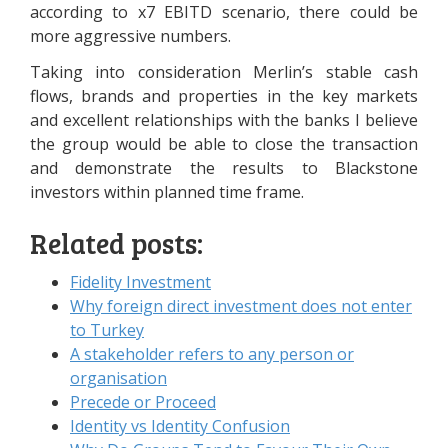
according to x7 EBITD scenario, there could be
more aggressive numbers.
Taking into consideration Merlin’s stable cash
flows, brands and properties in the key markets
and excellent relationships with the banks I believe
the group would be able to close the transaction
and demonstrate the results to Blackstone
investors within planned time frame.
Related posts:
Fidelity Investment
Why foreign direct investment does not enter
to Turkey
A stakeholder refers to any person or
organisation
Precede or Proceed
Identity vs Identity Confusion