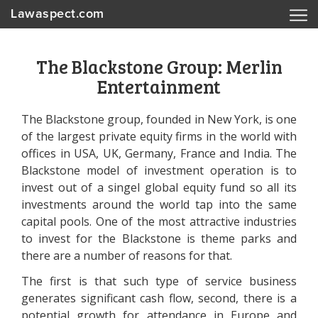
Lawaspect.com
The Blackstone Group: Merlin
Entertainment
The Blackstone group, founded in New York, is one
of the largest private equity firms in the world with
offices in USA, UK, Germany, France and India. The
Blackstone model of investment operation is to
invest out of a singel global equity fund so all its
investments around the world tap into the same
capital pools. One of the most attractive industries
to invest for the Blackstone is theme parks and
there are a number of reasons for that.
The first is that such type of service business
generates significant cash flow, second, there is a
potential growth for attendance in Europe and