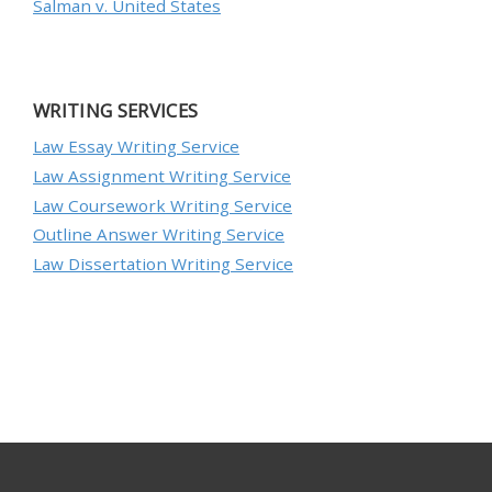
Salman v. United States
WRITING SERVICES
Law Essay Writing Service
Law Assignment Writing Service
Law Coursework Writing Service
Outline Answer Writing Service
Law Dissertation Writing Service