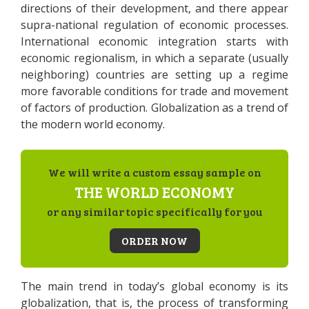
directions of their development, and there appear
supra-national regulation of economic processes.
International economic integration starts with
economic regionalism, in which a separate (usually
neighboring) countries are setting up a regime
more favorable conditions for trade and movement
of factors of production. Globalization as a trend of
the modern world economy.
We will write a custom essay sample on
THE WORLD ECONOMY
or any similar topic specifically for you
ORDER NOW
The main trend in today’s global economy is its
globalization, that is, the process of transforming