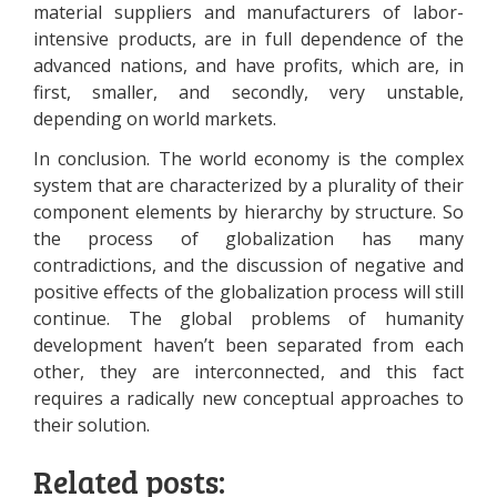
material suppliers and manufacturers of labor-
intensive products, are in full dependence of the
advanced nations, and have profits, which are, in
first, smaller, and secondly, very unstable,
depending on world markets.
In conclusion. The world economy is the complex
system that are characterized by a plurality of their
component elements by hierarchy by structure. So
the process of globalization has many
contradictions, and the discussion of negative and
positive effects of the globalization process will still
continue. The global problems of humanity
development haven’t been separated from each
other, they are interconnected, and this fact
requires a radically new conceptual approaches to
their solution.
Related posts: