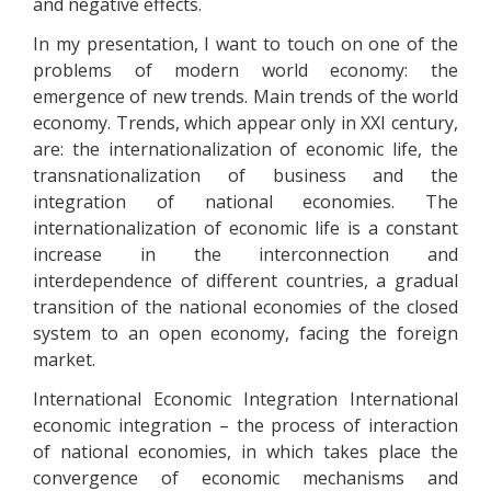
and negative effects.
In my presentation, I want to touch on one of the
problems of modern world economy: the
emergence of new trends. Main trends of the world
economy. Trends, which appear only in XXI century,
are: the internationalization of economic life, the
transnationalization of business and the
integration of national economies. The
internationalization of economic life is a constant
increase in the interconnection and
interdependence of different countries, a gradual
transition of the national economies of the closed
system to an open economy, facing the foreign
market.
International Economic Integration International
economic integration – the process of interaction
of national economies, in which takes place the
convergence of economic mechanisms and