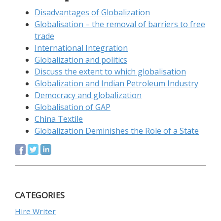
Disadvantages of Globalization
Globalisation – the removal of barriers to free
trade
International Integration
Globalization and politics
Discuss the extent to which globalisation
Globalization and Indian Petroleum Industry
Democracy and globalization
Globalisation of GAP
China Textile
Globalization Deminishes the Role of a State
CATEGORIES
Hire Writer