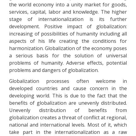
the world economy into a unity market for goods,
services, capital, labor and knowledge. The higher
stage of internationalization is its further
development. Positive impact of globalization:
increasing of possibilities of humanity including all
aspects of his life creating the conditions for
harmonization. Globalization of the economy poses
a serious basis for the solution of universal
problems of humanity. Adverse effects, potential
problems and dangers of globalization.
Globalization processes often welcome in
developed countries and cause concern in the
developing world. This is due to the fact that the
benefits of globalization are unevenly distributed.
Unevenly distribution of benefits from
globalization creates a threat of conflict at regional,
national and international levels. Most of it, which
take part in the internationalization as a raw