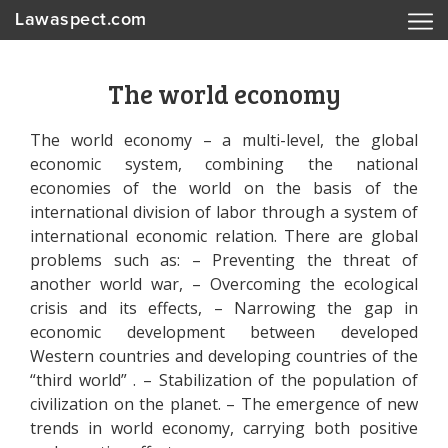
Lawaspect.com
The world economy
The world economy – a multi-level, the global
economic system, combining the national
economies of the world on the basis of the
international division of labor through a system of
international economic relation. There are global
problems such as: – Preventing the threat of
another world war, – Overcoming the ecological
crisis and its effects, – Narrowing the gap in
economic development between developed
Western countries and developing countries of the
“third world” . – Stabilization of the population of
civilization on the planet. – The emergence of new
trends in world economy, carrying both positive