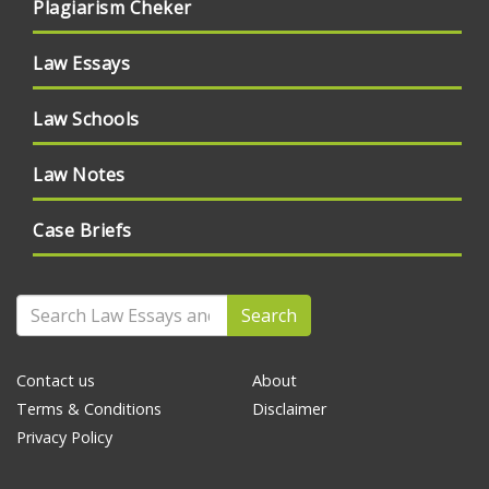
Plagiarism Cheker
Law Essays
Law Schools
Law Notes
Case Briefs
Search
Contact us
About
Terms & Conditions
Disclaimer
Privacy Policy