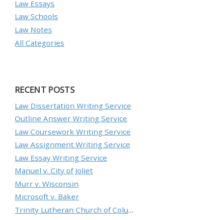
Law Essays
Law Schools
Law Notes
All Categories
RECENT POSTS
Law Dissertation Writing Service
Outline Answer Writing Service
Law Coursework Writing Service
Law Assignment Writing Service
Law Essay Writing Service
Manuel v. City of Joliet
Murr v. Wisconsin
Microsoft v. Baker
Trinity Lutheran Church of Columbia, Inc. v. Pauley