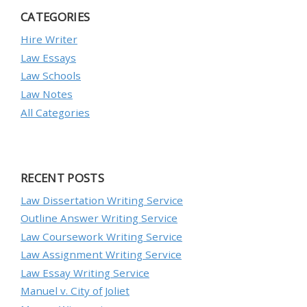
CATEGORIES
Hire Writer
Law Essays
Law Schools
Law Notes
All Categories
RECENT POSTS
Law Dissertation Writing Service
Outline Answer Writing Service
Law Coursework Writing Service
Law Assignment Writing Service
Law Essay Writing Service
Manuel v. City of Joliet