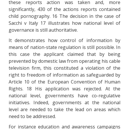
these reports action was taken and, more
significantly, 430 of the actions reports contained
child pornography. 16 The decision in the case of
Sacchi v Italy 17 illustrates how national level of
governance is still authoritative.
It demonstrates how control of information by
means of nation-state regulation is still possible. In
this case the applicant claimed that by being
prevented by domestic law from operating his cable
television firm, this constituted a violation of the
right to freedom of information as safeguarded by
Article 10 of the European Convention of Human
Rights. 18 His application was rejected. At the
national level, governments have co-regulative
initiatives. Indeed, governments at the national
level are needed to take the lead on areas which
need to be addressed.
For instance education and awareness campaigns