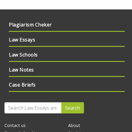
Plagiarism Cheker
Law Essays
Law Schools
Law Notes
Case Briefs
Search
Contact us
About