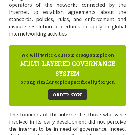
operators of the networks connected by the
Internet, to establish agreements about the
standards, policies, rules, and enforcement and
dispute resolution procedures to apply to global
internetworking activities.
We will write a custom essay sample on
MULTI-LAYERED GOVERNANCE
SYSTEM
or any similar topic specifically for you
ORDER NOW
The founders of the internet I.e. those who were
involved in its early development did not perceive
the internet to be in need of governance. Indeed,