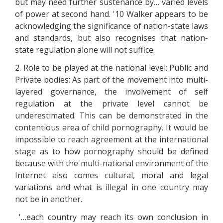
but may need further sustenance by… varied levels
of power at second hand. '10 Walker appears to be
acknowledging the significance of nation-state laws
and standards, but also recognises that nation-
state regulation alone will not suffice.
2. Role to be played at the national level: Public and
Private bodies: As part of the movement into multi-
layered governance, the involvement of self
regulation at the private level cannot be
underestimated. This can be demonstrated in the
contentious area of child pornography. It would be
impossible to reach agreement at the international
stage as to how pornography should be defined
because with the multi-national environment of the
Internet also comes cultural, moral and legal
variations and what is illegal in one country may
not be in another.
'…each country may reach its own conclusion in