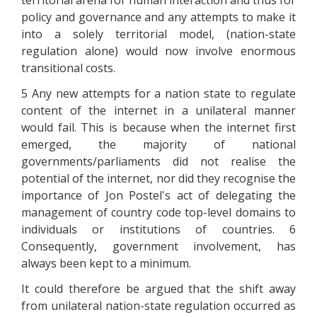
territorial arena for human interaction and thus for
policy and governance and any attempts to make it
into a solely territorial model, (nation-state
regulation alone) would now involve enormous
transitional costs.
5 Any new attempts for a nation state to regulate
content of the internet in a unilateral manner
would fail. This is because when the internet first
emerged, the majority of national
governments/parliaments did not realise the
potential of the internet, nor did they recognise the
importance of Jon Postel's act of delegating the
management of country code top-level domains to
individuals or institutions of countries. 6
Consequently, government involvement, has
always been kept to a minimum.
It could therefore be argued that the shift away
from unilateral nation-state regulation occurred as