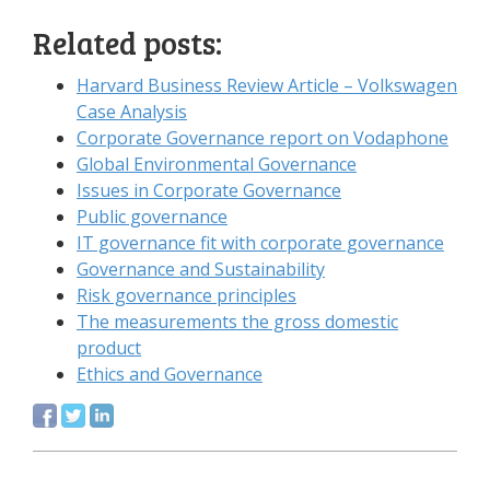
Related posts:
Harvard Business Review Article – Volkswagen
Case Analysis
Corporate Governance report on Vodaphone
Global Environmental Governance
Issues in Corporate Governance
Public governance
IT governance fit with corporate governance
Governance and Sustainability
Risk governance principles
The measurements the gross domestic
product
Ethics and Governance