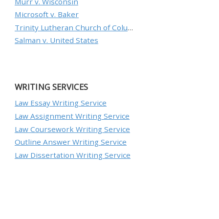
Murr v. Wisconsin
Microsoft v. Baker
Trinity Lutheran Church of Columbia, Inc. v. Pauley
Salman v. United States
WRITING SERVICES
Law Essay Writing Service
Law Assignment Writing Service
Law Coursework Writing Service
Outline Answer Writing Service
Law Dissertation Writing Service