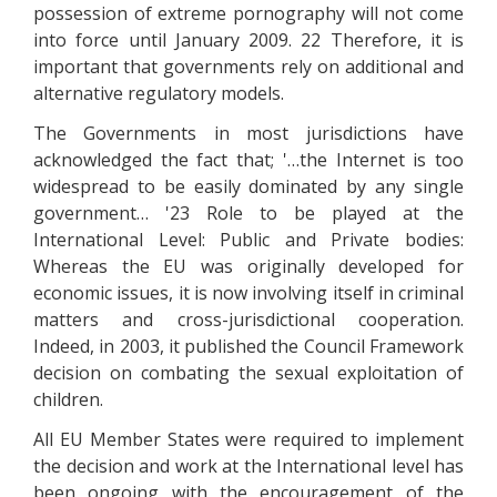
possession of extreme pornography will not come
into force until January 2009. 22 Therefore, it is
important that governments rely on additional and
alternative regulatory models.
The Governments in most jurisdictions have
acknowledged the fact that; '…the Internet is too
widespread to be easily dominated by any single
government… '23 Role to be played at the
International Level: Public and Private bodies:
Whereas the EU was originally developed for
economic issues, it is now involving itself in criminal
matters and cross-jurisdictional cooperation.
Indeed, in 2003, it published the Council Framework
decision on combating the sexual exploitation of
children.
All EU Member States were required to implement
the decision and work at the International level has
been ongoing with the encouragement of the