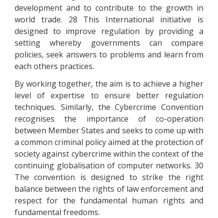
development and to contribute to the growth in
world trade. 28 This International initiative is
designed to improve regulation by providing a
setting whereby governments can compare
policies, seek answers to problems and learn from
each others practices.
By working together, the aim is to achieve a higher
level of expertise to ensure better regulation
techniques. Similarly, the Cybercrime Convention
recognises the importance of co-operation
between Member States and seeks to come up with
a common criminal policy aimed at the protection of
society against cybercrime within the context of the
continuing globalisation of computer networks. 30
The convention is designed to strike the right
balance between the rights of law enforcement and
respect for the fundamental human rights and
fundamental freedoms.