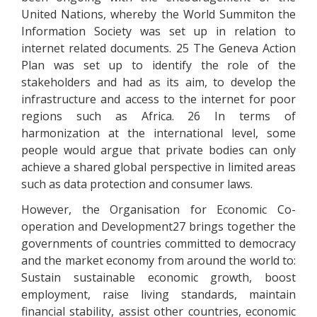
United Nations, whereby the World Summiton the
Information Society was set up in relation to
internet related documents. 25 The Geneva Action
Plan was set up to identify the role of the
stakeholders and had as its aim, to develop the
infrastructure and access to the internet for poor
regions such as Africa. 26 In terms of
harmonization at the international level, some
people would argue that private bodies can only
achieve a shared global perspective in limited areas
such as data protection and consumer laws.
However, the Organisation for Economic Co-
operation and Development27 brings together the
governments of countries committed to democracy
and the market economy from around the world to:
Sustain sustainable economic growth, boost
employment, raise living standards, maintain
financial stability, assist other countries, economic