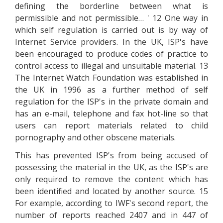
defining the borderline between what is
permissible and not permissible… ' 12 One way in
which self regulation is carried out is by way of
Internet Service providers. In the UK, ISP's have
been encouraged to produce codes of practice to
control access to illegal and unsuitable material. 13
The Internet Watch Foundation was established in
the UK in 1996 as a further method of self
regulation for the ISP's in the private domain and
has an e-mail, telephone and fax hot-line so that
users can report materials related to child
pornography and other obscene materials.
This has prevented ISP's from being accused of
possessing the material in the UK, as the ISP's are
only required to remove the content which has
been identified and located by another source. 15
For example, according to IWF's second report, the
number of reports reached 2407 and in 447 of