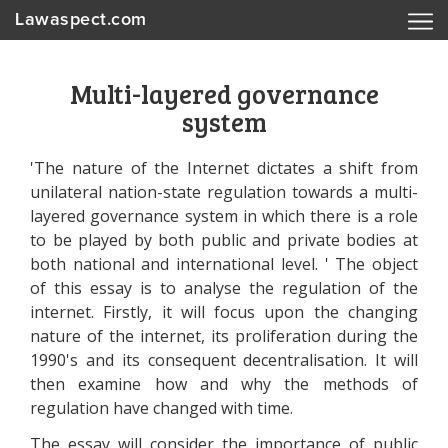
Lawaspect.com
Multi-layered governance
system
'The nature of the Internet dictates a shift from
unilateral nation-state regulation towards a multi-
layered governance system in which there is a role
to be played by both public and private bodies at
both national and international level. ' The object
of this essay is to analyse the regulation of the
internet. Firstly, it will focus upon the changing
nature of the internet, its proliferation during the
1990's and its consequent decentralisation. It will
then examine how and why the methods of
regulation have changed with time.
The essay will consider the importance of public