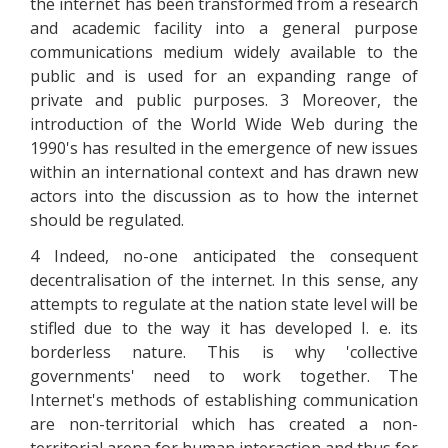
the internet has been transformed from a research
and academic facility into a general purpose
communications medium widely available to the
public and is used for an expanding range of
private and public purposes. 3 Moreover, the
introduction of the World Wide Web during the
1990's has resulted in the emergence of new issues
within an international context and has drawn new
actors into the discussion as to how the internet
should be regulated.
4 Indeed, no-one anticipated the consequent
decentralisation of the internet. In this sense, any
attempts to regulate at the nation state level will be
stifled due to the way it has developed I. e. its
borderless nature. This is why 'collective
governments' need to work together. The
Internet's methods of establishing communication
are non-territorial which has created a non-