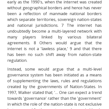
early as the 1990's, when the internet was created
without geographical borders and hence has never
been a reflection of manmade national borders
which separate territories, sovereign nation-states
and national jurisdictions. 7 The internet has
undoubtedly become a multi-layered network with
many players linked by various bilateral
agreements. 8 Others would argue that the
internet is not a 'lawless place,' 9 and that there
has been no such shift away from nation-state
regulation.
Instead, some would argue that a multi-level
governance system has been initiated as a means
of supplementing the laws, rules and regulations
created by the governments of Nation-States. In
1997, Walker stated that; '… One can expect a trend
towards 'governance' rather than the 'government'
in which the role of the nation-state is not exclusive