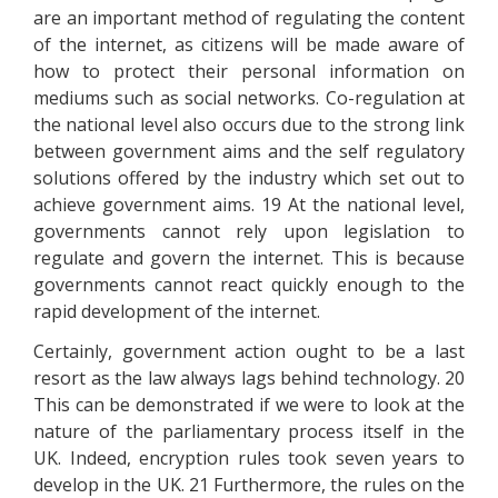
are an important method of regulating the content
of the internet, as citizens will be made aware of
how to protect their personal information on
mediums such as social networks. Co-regulation at
the national level also occurs due to the strong link
between government aims and the self regulatory
solutions offered by the industry which set out to
achieve government aims. 19 At the national level,
governments cannot rely upon legislation to
regulate and govern the internet. This is because
governments cannot react quickly enough to the
rapid development of the internet.
Certainly, government action ought to be a last
resort as the law always lags behind technology. 20
This can be demonstrated if we were to look at the
nature of the parliamentary process itself in the
UK. Indeed, encryption rules took seven years to
develop in the UK. 21 Furthermore, the rules on the