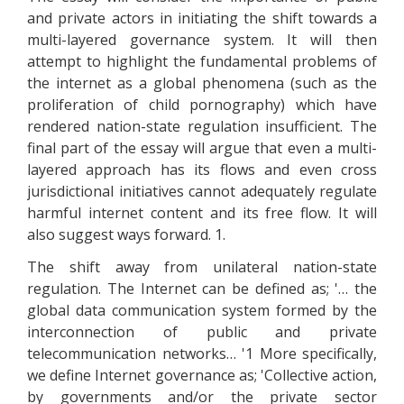
and private actors in initiating the shift towards a
multi-layered governance system. It will then
attempt to highlight the fundamental problems of
the internet as a global phenomena (such as the
proliferation of child pornography) which have
rendered nation-state regulation insufficient. The
final part of the essay will argue that even a multi-
layered approach has its flows and even cross
jurisdictional initiatives cannot adequately regulate
harmful internet content and its free flow. It will
also suggest ways forward. 1.
The shift away from unilateral nation-state
regulation. The Internet can be defined as; '… the
global data communication system formed by the
interconnection of public and private
telecommunication networks… '1 More specifically,
we define Internet governance as; 'Collective action,
by governments and/or the private sector