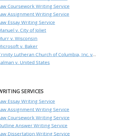
Law Coursework Writing Service
Law Assignment Writing Service
Law Essay Writing Service
anuel v. City of Joliet
Murr v. Wisconsin
Microsoft v. Baker
Trinity Lutheran Church of Columbia, Inc. v. Pauley
Salman v. United States
WRITING SERVICES
Law Essay Writing Service
Law Assignment Writing Service
Law Coursework Writing Service
Outline Answer Writing Service
Law Dissertation Writing Service