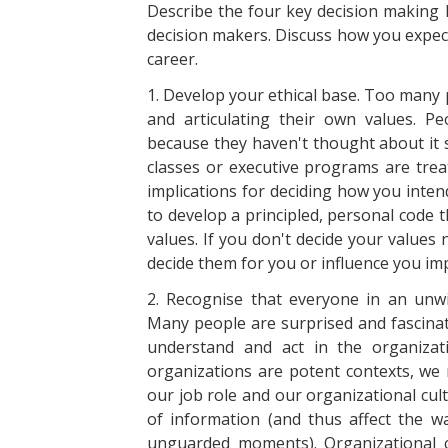
Describe the four key decision making l
decision makers. Discuss how you expect
career.
1. Develop your ethical base. Too many 
and articulating their own values. 
because they haven't thought about it s
classes or executive programs are trea
implications for deciding how you inten
to develop a principled, personal code th
values. If you don't decide your values
decide them for you or influence you impl
2. Recognise that everyone in an unwit
Many people are surprised and fascinat
understand and act in the organizat
organizations are potent contexts, we
our job role and our organizational cul
of information (and thus affect the wa
unguarded moments). Organizational c