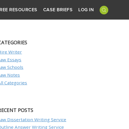
REE RESOURCES
CASE BRIEFS
LOG IN
CATEGORIES
Hire Writer
Law Essays
Law Schools
Law Notes
All Categories
RECENT POSTS
Law Dissertation Writing Service
Outline Answer Writing Service