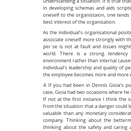
understanding a situation. It is true th
in developing schemas and aids script
oneself to the organistaion, one tends
best interest of the organisation.
As the individual's organisational posit
associate oneself more strongly with th
per se is not at fault and issues migh
world. There is a strong tendency 
environment rather than internal causes
individual's leadership and quality of 
the employee becomes more and more de
4. If you had been in Dennis Gioia's p
case, Gioia had two occasions where he c
If not at the first instance I think th
from the situation that a danger could be
valuable than any monetary considera
company. Thinking about the betterme
thinking about the safety and caring 