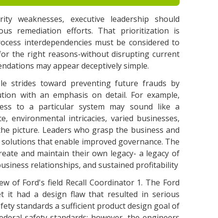
ity weaknesses, executive leadership should
ious remediation efforts. That prioritization is
process interdependencies must be considered to
for the right reasons-without disrupting current
ndations may appear deceptively simple.
e strides toward preventing future frauds by
ution with an emphasis on detail. For example,
ss to a particular system may sound like a
ce, environmental intricacies, varied businesses,
the picture. Leaders who grasp the business and
ver solutions that enable improved governance. The
 create and maintain their own legacy- a legacy of
siness relationships, and sustained profitability
iew of Ford's field Recall Coordinator 1. The Ford
t it had a design flaw that resulted in serious
afety standards a sufficient product design goal of
federal safety standards; however, the engineers