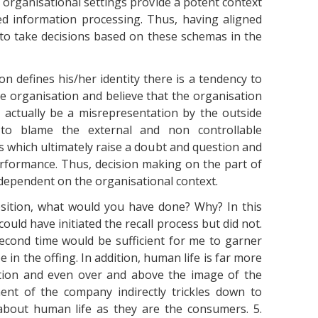
at organisational settings provide a potent context
ed information processing. Thus, having aligned
 to take decisions based on these schemas in the
ion defines his/her identity there is a tendency to
e organisation and believe that the organisation
t actually be a misrepresentation by the outside
to blame the external and non controllable
 which ultimately raise a doubt and question and
performance. Thus, decision making on the part of
pendent on the organisational context.
osition, what would you have done? Why? In this
ould have initiated the recall process but did not.
e second time would be sufficient for me to garner
 in the offing. In addition, human life is far more
tion and even over and above the image of the
nt of the company indirectly trickles down to
about human life as they are the consumers. 5.