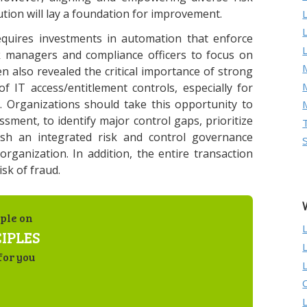
tion will lay a foundation for improvement.
equires investments in automation that enforce
isk managers and compliance officers to focus on
M
 also revealed the critical importance of strong
f IT access/entitlement controls, especially for
. Organizations should take this opportunity to
ssment, to identify major control gaps, prioritize
ish an integrated risk and control governance
 organization. In addition, the entire transaction
sk of fraud.
ple on
IPLES
for you