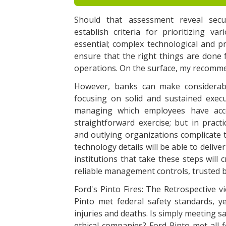
Should that assessment reveal secur
establish criteria for prioritizing var
essential; complex technological and 
ensure that the right things are done 
operations. On the surface, my recomme
However, banks can make considerabl
focusing on solid and sustained exec
managing which employees have acce
straightforward exercise; but in practi
and outlying organizations complicate 
technology details will be able to deli
institutions that take these steps will
reliable management controls, trusted bu
Ford's Pinto Fires: The Retrospective v
Pinto met federal safety standards, ye
injuries and deaths. Is simply meeting s
ethical companies? Ford Pinto met all 