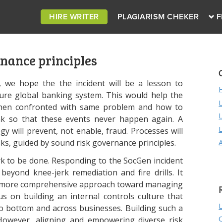
HIRE WRITER
PLAGIARISM CHEKER
F
nance principles
y, we hope the the incident will be a lesson to
re global banking system. This would help the
hen confronted with same problem and how to
k so that these events never happen again. A
ogy will prevent, not enable, fraud. Processes will
sks, guided by sound risk governance principles.
rk to be done. Responding to the SocGen incident
 beyond knee-jerk remediation and fire drills. It
ke a more comprehensive approach toward managing
us on building an internal controls culture that
o bottom and across businesses. Building such a
 However, aligning and empowering diverse risk