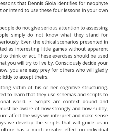
essons that Dennis Gioia identifies for neophyte
 or intend to use these four lessons in your own
people do not give serious attention to assessing
People simply do not know what they stand for
eriously. Even the ethical scenarios presented in
ted as interesting little games without apparent
d to think or act. These exercises should be used
at you will try to live by. Consciously decide your
 now, you are easy prey for others who will gladly
icitly to accept theirs.
ting victim of his or her cognitive structuring.
ed to learn that they use schemas and scripts to
ional world. 3. Scripts are context bound and
 must be aware of how strongly and how subtly,
ture affect the ways we interpret and make sense
ys we develop the scripts that will guide us in
ulture has a much greater effect on individual