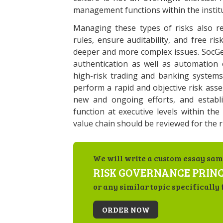
management functions within the institu
Managing these types of risks also r
rules, ensure auditability, and free r
deeper and more complex issues. SocGen
authentication as well as automation o
high-risk trading and banking systems
perform a rapid and objective risk asse
new and ongoing efforts, and establ
function at executive levels within the
value chain should be reviewed for the ri
We will write a custom essay sam
RISK GOVERNANCE PRINC
or any similar topic specifically 
ORDER NOW