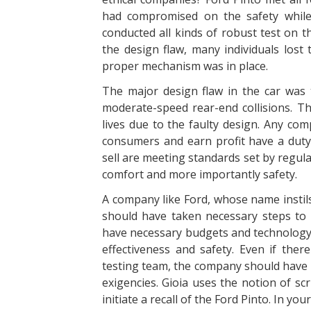
had compromised on the safety while
conducted all kinds of robust test on t
the design flaw, many individuals lost 
proper mechanism was in place.
The major design flaw in the car was 
moderate-speed rear-end collisions. The
lives due to the faulty design. Any com
consumers and earn profit have a duty
sell are meeting standards set by regul
comfort and more importantly safety.
A company like Ford, whose name instils 
should have taken necessary steps to 
have necessary budgets and technology 
effectiveness and safety. Even if the
testing team, the company should have 
exigencies. Gioia uses the notion of sc
initiate a recall of the Ford Pinto. In you