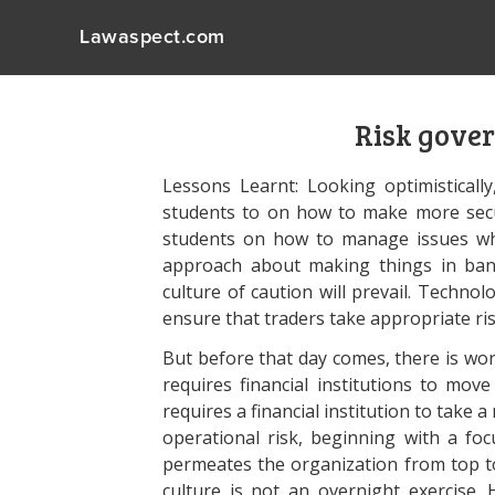
Lawaspect.com
Risk gover
Lessons Learnt: Looking optimisticall
students to on how to make more secu
students on how to manage issues w
approach about making things in ban
culture of caution will prevail. Technol
ensure that traders take appropriate ri
But before that day comes, there is wo
requires financial institutions to move
requires a financial institution to ta
operational risk, beginning with a foc
permeates the organization from top t
culture is not an overnight exercise.