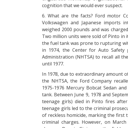
cognition that we would ever suspect.
6. What are the facts? Ford motor Co
Volkswagen and Japanese imports int
weighed 2000 pounds and was charged 2
Two million units were sold of Pinto in it
the fuel tank was prone to rupturing wi
in 1974, the Center for Auto Safety 
Administration (NHTSA) to recall all th
until 1977.
In 1978, due to extraordinary amount of
the NHTSA, the Ford Company recalled
1975-1976 Mercury Bobcat Sedan and h
tank. Between June 9, 1978 and Septemb
teenage girls) died in Pinto fires afte
teenage girls led to the criminal pros
of reckless homicide, marking the firs
criminal charges. However, on March