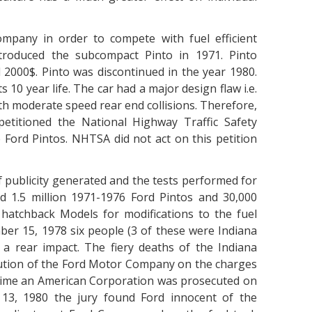
mpany in order to compete with fuel efficient
roduced the subcompact Pinto in 1971. Pinto
000$. Pinto was discontinued in the year 1980.
s 10 year life. The car had a major design flaw i.e.
th moderate speed rear end collisions. Therefore,
petitioned the National Highway Traffic Safety
e Ford Pintos. NHTSA did not act on this petition
 publicity generated and the tests performed for
 1.5 million 1971-1976 Ford Pintos and 30,000
atchback Models for modifications to the fuel
er 15, 1978 six people (3 of these were Indiana
r a rear impact. The fiery deaths of the Indiana
ecution of the Ford Motor Company on the charges
t time an American Corporation was prosecuted on
 13, 1980 the jury found Ford innocent of the