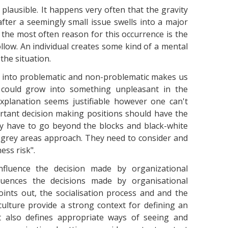
plausible. It happens very often that the gravity
fter a seemingly small issue swells into a major
the most often reason for this occurrence is the
llow. An individual creates some kind of a mental
the situation.
ion into problematic and non-problematic makes us
t could grow into something unpleasant in the
 explanation seems justifiable however one can't
ortant decision making positions should have the
y have to go beyond the blocks and black-white
 grey areas approach. They need to consider and
ess risk".
nfluence the decision made by organizational
luences the decisions made by organisational
ints out, the socialisation process and and the
culture provide a strong context for defining an
 It also defines appropriate ways of seeing and