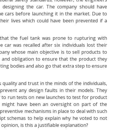
 designing the car. The company should have
he cars before launching it in the market. Due to
their lives which could have been prevented if a
that the fuel tank was prone to rupturing with
 car was recalled after six individuals lost their
pany whose main objective is to sell products to
 and obligation to ensure that the product they
ating bodies and also go that extra step to ensure
quality and trust in the minds of the individuals,
prevent any design faults in their models. They
to run tests on new launches to test for product
re might have been an oversight on part of the
preventive mechanisms in place to deal with such
ript schemas to help explain why he voted to not
r opinion, is this a justifiable explanation?