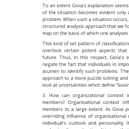
To an extent Gioia's explanation seems 
of the situation becomes evident only a
problem. When such a situation occurs, 
structured analysis approach that we fo
map on the basis of which one analyses 
This kind of set pattern of classificat
overlook certain potent aspects tha
future. Thus, in this respect, Gioia's
negate the fact that individuals in imp
acumen to identify such problems. The
approach to a more puzzle solving and
look at uncertainties which define "busin
3. How can organizational context i
members? Organisational context inf
members to a large extent. As Gioia po
overriding influence of organisational 
individual's outlook and personality.