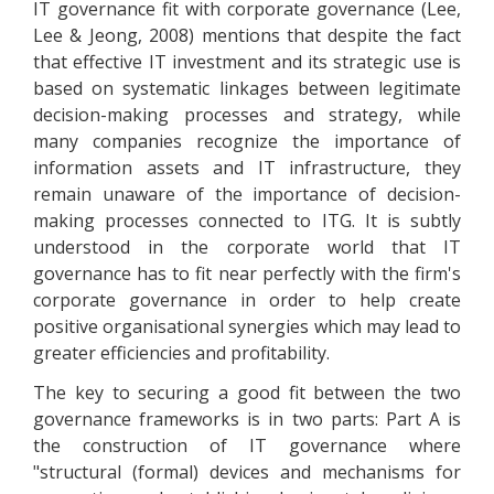
IT governance fit with corporate governance (Lee,
Lee & Jeong, 2008) mentions that despite the fact
that effective IT investment and its strategic use is
based on systematic linkages between legitimate
decision-making processes and strategy, while
many companies recognize the importance of
information assets and IT infrastructure, they
remain unaware of the importance of decision-
making processes connected to ITG. It is subtly
understood in the corporate world that IT
governance has to fit near perfectly with the firm's
corporate governance in order to help create
positive organisational synergies which may lead to
greater efficiencies and profitability.
The key to securing a good fit between the two
governance frameworks is in two parts: Part A is
the construction of IT governance where
"structural (formal) devices and mechanisms for