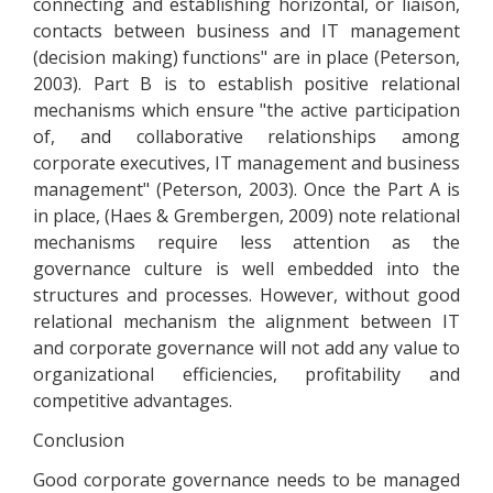
connecting and establishing horizontal, or liaison,
contacts between business and IT management
(decision making) functions" are in place (Peterson,
2003). Part B is to establish positive relational
mechanisms which ensure "the active participation
of, and collaborative relationships among
corporate executives, IT management and business
management" (Peterson, 2003). Once the Part A is
in place, (Haes & Grembergen, 2009) note relational
mechanisms require less attention as the
governance culture is well embedded into the
structures and processes. However, without good
relational mechanism the alignment between IT
and corporate governance will not add any value to
organizational efficiencies, profitability and
competitive advantages.
Conclusion
Good corporate governance needs to be managed