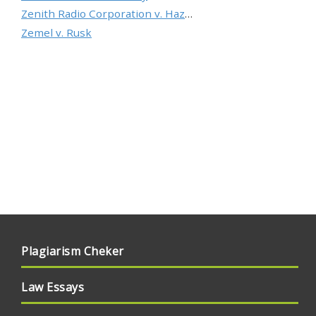
Zenith Radio Corporation v. Hazeltine Research, Inc.
Zemel v. Rusk
Plagiarism Cheker
Law Essays