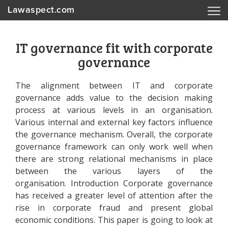
Lawaspect.com
IT governance fit with corporate
governance
The alignment between IT and corporate
governance adds value to the decision making
process at various levels in an organisation.
Various internal and external key factors influence
the governance mechanism. Overall, the corporate
governance framework can only work well when
there are strong relational mechanisms in place
between the various layers of the
organisation. Introduction Corporate governance
has received a greater level of attention after the
rise in corporate fraud and present global
economic conditions. This paper is going to look at