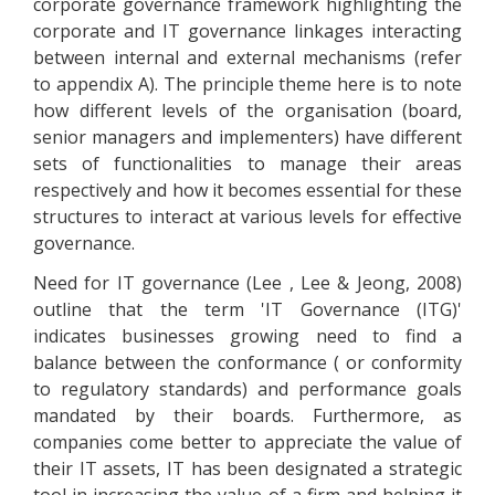
corporate governance framework highlighting the
corporate and IT governance linkages interacting
between internal and external mechanisms (refer
to appendix A). The principle theme here is to note
how different levels of the organisation (board,
senior managers and implementers) have different
sets of functionalities to manage their areas
respectively and how it becomes essential for these
structures to interact at various levels for effective
governance.
Need for IT governance (Lee , Lee & Jeong, 2008)
outline that the term 'IT Governance (ITG)'
indicates businesses growing need to find a
balance between the conformance ( or conformity
to regulatory standards) and performance goals
mandated by their boards. Furthermore, as
companies come better to appreciate the value of
their IT assets, IT has been designated a strategic