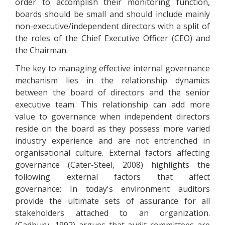
order to accomplish their monitoring function,
boards should be small and should include mainly
non-executive/independent directors with a split of
the roles of the Chief Executive Officer (CEO) and
the Chairman.
The key to managing effective internal governance
mechanism lies in the relationship dynamics
between the board of directors and the senior
executive team. This relationship can add more
value to governance when independent directors
reside on the board as they possess more varied
industry experience and are not entrenched in
organisational culture. External factors affecting
governance (Cater-Steel, 2008) highlights the
following external factors that affect
governance: In today's environment auditors
provide the ultimate sets of assurance for all
stakeholders attached to an organization.