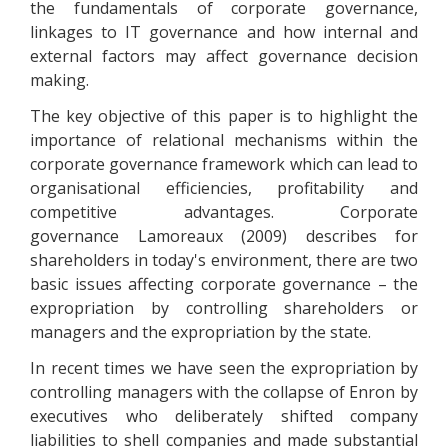
the fundamentals of corporate governance,
linkages to IT governance and how internal and
external factors may affect governance decision
making.
The key objective of this paper is to highlight the
importance of relational mechanisms within the
corporate governance framework which can lead to
organisational efficiencies, profitability and
competitive advantages. Corporate
governance Lamoreaux (2009) describes for
shareholders in today's environment, there are two
basic issues affecting corporate governance – the
expropriation by controlling shareholders or
managers and the expropriation by the state.
In recent times we have seen the expropriation by
controlling managers with the collapse of Enron by
executives who deliberately shifted company
liabilities to shell companies and made substantial