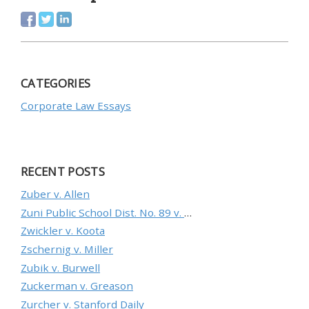
CATEGORIES
Corporate Law Essays
RECENT POSTS
Zuber v. Allen
Zuni Public School Dist. No. 89 v. Department of Education
Zwickler v. Koota
Zschernig v. Miller
Zubik v. Burwell
Zuckerman v. Greason
Zurcher v. Stanford Daily