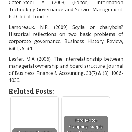
Cater-Steel, A. (2008) (Editor). Information
Technology Governance and Service Management.
IGI Global: London.
Lamoreaux, N.R. (2009) Scylla or charybdis?
Historical reflections on two basic problems of
corporate governance. Business History Review,
83(1), 9-34.
Lasfer, M.A. (2006). The Interrelationship between
managerial ownership and board structure. Journal
of Business Finance & Accounting, 33(7) & (8), 1006-
1033.
Related Posts:
Ford Motor
Company: Supply