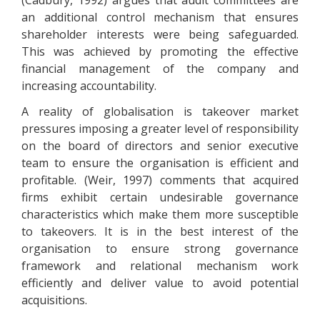
(Cadbury, 1992) argues that audit committees are
an additional control mechanism that ensures
shareholder interests were being safeguarded.
This was achieved by promoting the effective
financial management of the company and
increasing accountability.
A reality of globalisation is takeover market
pressures imposing a greater level of responsibility
on the board of directors and senior executive
team to ensure the organisation is efficient and
profitable. (Weir, 1997) comments that acquired
firms exhibit certain undesirable governance
characteristics which make them more susceptible
to takeovers. It is in the best interest of the
organisation to ensure strong governance
framework and relational mechanism work
efficiently and deliver value to avoid potential
acquisitions.