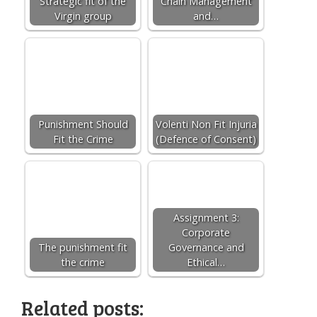
Strategic fit of the
Chain Management
Virgin group
and…
Punishment Should
Volenti Non Fit Injuria
Fit the Crime
(Defence of Consent)
Assignment 3:
Corporate
The punishment fit
Governance and
the crime
Ethical…
Related posts: