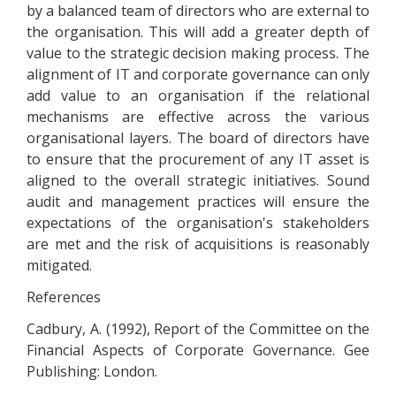
by a balanced team of directors who are external to
the organisation. This will add a greater depth of
value to the strategic decision making process. The
alignment of IT and corporate governance can only
add value to an organisation if the relational
mechanisms are effective across the various
organisational layers. The board of directors have
to ensure that the procurement of any IT asset is
aligned to the overall strategic initiatives. Sound
audit and management practices will ensure the
expectations of the organisation's stakeholders
are met and the risk of acquisitions is reasonably
mitigated.
References
Cadbury, A. (1992), Report of the Committee on the
Financial Aspects of Corporate Governance. Gee
Publishing: London.