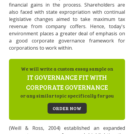
financial gains in the process. Shareholders are
also faced with state expropriation with continual
legislative changes aimed to take maximum tax
revenue from company coffers. Hence, today's
environment places a greater deal of emphasis on
a good corporate governance framework for
corporations to work within.
We will write a custom essay sample on
IT GOVERNANCE FIT WITH
CORPORATE GOVERNANCE
or any similar topic specifically for you
ORDER NOW
(Weill & Ross, 2004) established an expanded