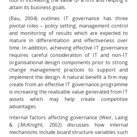
tool in increasing the value of a firm and helping it
attain its business goals.
(Rau, 2004) outlines IT governance has three
pivotal roles – policy setting, management control
and monitoring of results which are expected to
mature in differentiation and effectiveness over
time. In addition, achieving effective IT governance
requires careful consideration of IT and non-IT
organisational design components prior to strong
change management practices to support and
implement the design. A natural benefit a firm may
create from an effective IT governance programme
is increasing the realisable value generated from IT
assets which may help create competitive
advantages.
Internal factors affecting governance (Weir, Laing
& J.McKnight, 2002) discusses how internal
mechanisms include board structure variables such