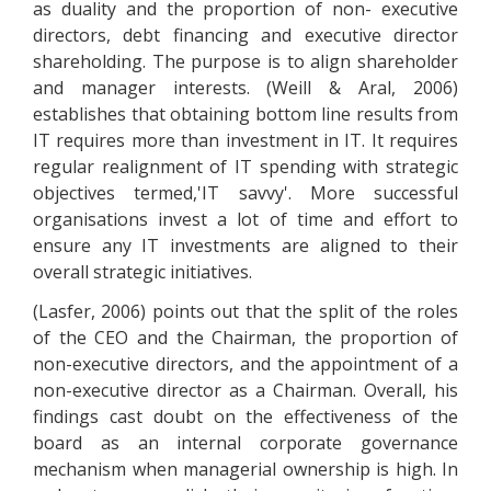
as duality and the proportion of non- executive
directors, debt financing and executive director
shareholding. The purpose is to align shareholder
and manager interests. (Weill & Aral, 2006)
establishes that obtaining bottom line results from
IT requires more than investment in IT. It requires
regular realignment of IT spending with strategic
objectives termed,'IT savvy'. More successful
organisations invest a lot of time and effort to
ensure any IT investments are aligned to their
overall strategic initiatives.
(Lasfer, 2006) points out that the split of the roles
of the CEO and the Chairman, the proportion of
non-executive directors, and the appointment of a
non-executive director as a Chairman. Overall, his
findings cast doubt on the effectiveness of the
board as an internal corporate governance
mechanism when managerial ownership is high. In