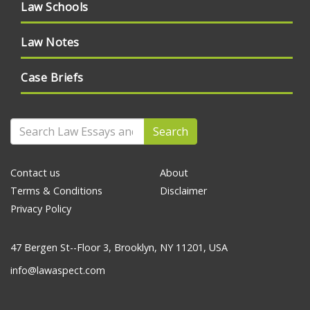
Law Schools
Law Notes
Case Briefs
Search
Contact us
About
Terms & Conditions
Disclaimer
Privacy Policy
47 Bergen St--Floor 3, Brooklyn, NY 11201, USA
info@lawaspect.com