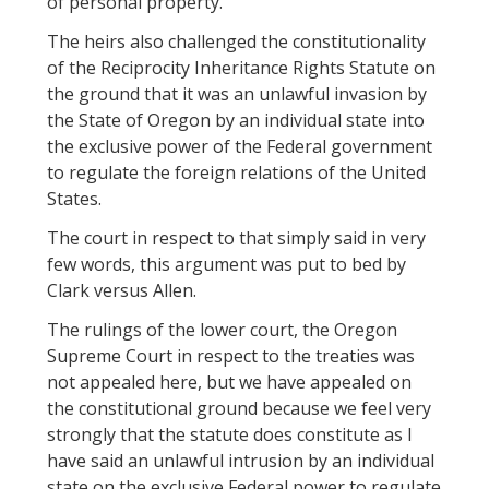
of personal property.
The heirs also challenged the constitutionality
of the Reciprocity Inheritance Rights Statute on
the ground that it was an unlawful invasion by
the State of Oregon by an individual state into
the exclusive power of the Federal government
to regulate the foreign relations of the United
States.
The court in respect to that simply said in very
few words, this argument was put to bed by
Clark versus Allen.
The rulings of the lower court, the Oregon
Supreme Court in respect to the treaties was
not appealed here, but we have appealed on
the constitutional ground because we feel very
strongly that the statute does constitute as I
have said an unlawful intrusion by an individual
state on the exclusive Federal power to regulate