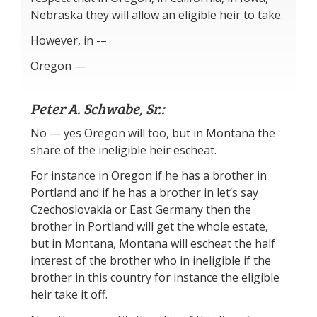
Nebraska they will allow an eligible heir to take.
However, in -–
Oregon —
Peter A. Schwabe, Sr.:
No — yes Oregon will too, but in Montana the
share of the ineligible heir escheat.
For instance in Oregon if he has a brother in
Portland and if he has a brother in let’s say
Czechoslovakia or East Germany then the
brother in Portland will get the whole estate,
but in Montana, Montana will escheat the half
interest of the brother who in ineligible if the
brother in this country for instance the eligible
heir take it off.