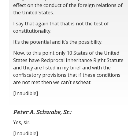
effect on the conduct of the foreign relations of
the United States.
I say that again that that is not the test of
constitutionality.
It’s the potential and it’s the possibility.
Now, to this point only 10 States of the United
States have Reciprocal Inheritance Right Statute
and they are listed in my brief and with the
confiscatory provisions that if these conditions
are not met then we can’t escheat.
[Inaudible]
Peter A. Schwabe, Sr.:
Yes, sir.
[Inaudible]