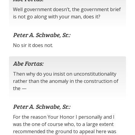
Well government doesn’t, the government brief
is not go along with your man, does it?
Peter A. Schwabe, Sr.:
No sir it does not.
Abe Fortas:
Then why do you insist on unconstitutionality
rather than the anomaly in the construction of
the —
Peter A. Schwabe, Sr.:
For the reason Your Honor I personally and I
was the one of course who, to a large extent
recommended the ground to appeal here was