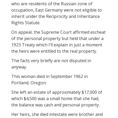
who are residents of the Russian zone of
occupation, East Germany were not eligible to
inherit under the Reciprocity and Inheritance
Rights Statute.
On appeal, the Supreme Court affirmed escheat
of the personal property but held that under a
1923 Treaty which I’ll explain in just a moment
the heirs were entitled to the real property.
The facts very briefly are not disputed in
anyway.
This woman died in September 1962 in
Portland, Oregon.
She left an estate of approximately $17,000 of
which $4,500 was a small home that she had,
the balance was cash and personal property.
Her heirs, she died intestate were brother and