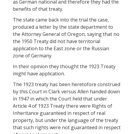
as German national and therefore they had the
benefits of that treaty.
The state came back into the trial the case,
produced a letter by the state department to
the Attorney General of Oregon, saying that no
the 1950 Treaty did not have territorial
application to the East zone or the Russian
zone of Germany.
In their opinion they thought the 1923 Treaty
might have application.
The 1923 treaty has been heretofore construed
by this Court in Clark versus Allen handed down
in 1947 in which the Court held that under
Article 4 of 1923 Treaty there were Rights of
Inheritance guaranteed in respect of real
property, but under the language of the treaty
that such rights were not guaranteed in respect