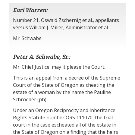
Earl Warren:
Number 21, Oswald Zschernig et al., appellants
versus William J. Miller, Administrator et al.
Mr. Schwabe.
Peter A. Schwabe, Sr.:
Mr. Chief Justice, may it please the Court.
This is an appeal from a decree of the Supreme
Court of the State of Oregon as cheating the
estate of a woman by the name the Pauline
Schroeder (ph).
Under an Oregon Reciprocity and Inheritance
Rights Statute number ORS 111070, the trial
court in the case escheated all of the estate in
the State of Oregon on a finding that the heirs