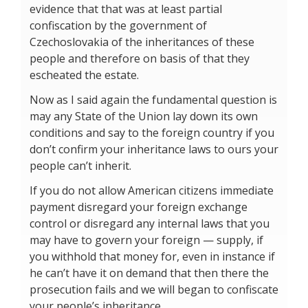
evidence that that was at least partial
confiscation by the government of
Czechoslovakia of the inheritances of these
people and therefore on basis of that they
escheated the estate.
Now as I said again the fundamental question is
may any State of the Union lay down its own
conditions and say to the foreign country if you
don’t confirm your inheritance laws to ours your
people can’t inherit.
If you do not allow American citizens immediate
payment disregard your foreign exchange
control or disregard any internal laws that you
may have to govern your foreign — supply, if
you withhold that money for, even in instance if
he can’t have it on demand that then there the
prosecution fails and we will began to confiscate
your people’s inheritance.