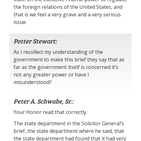
the foreign relations of the United States, and
that is we feel a very grave and a very serious
issue.
Potter Stewart:
As I recollect my understanding of the
government to make this brief they say that as
far as the government itself is concerned it’s
not any greater power or have I
misunderstood?
Peter A. Schwabe, Sr.:
Your Honor read that correctly.
The state department in the Solicitor General’s
brief, the state department where he said, that
the state department had found that it had very