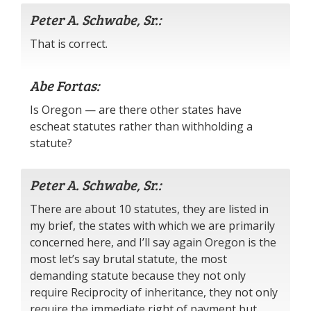
Peter A. Schwabe, Sr.:
That is correct.
Abe Fortas:
Is Oregon — are there other states have
escheat statutes rather than withholding a
statute?
Peter A. Schwabe, Sr.:
There are about 10 statutes, they are listed in
my brief, the states with which we are primarily
concerned here, and I’ll say again Oregon is the
most let’s say brutal statute, the most
demanding statute because they not only
require Reciprocity of inheritance, they not only
require the immediate right of payment but