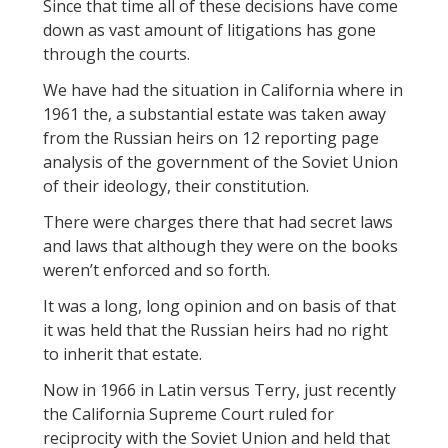
Since that time all of these decisions have come
down as vast amount of litigations has gone
through the courts.
We have had the situation in California where in
1961 the, a substantial estate was taken away
from the Russian heirs on 12 reporting page
analysis of the government of the Soviet Union
of their ideology, their constitution.
There were charges there that had secret laws
and laws that although they were on the books
weren’t enforced and so forth.
It was a long, long opinion and on basis of that
it was held that the Russian heirs had no right
to inherit that estate.
Now in 1966 in Latin versus Terry, just recently
the California Supreme Court ruled for
reciprocity with the Soviet Union and held that