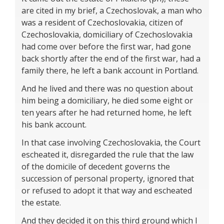
are cited in my brief, a Czechoslovak, a man who
was a resident of Czechoslovakia, citizen of
Czechoslovakia, domiciliary of Czechoslovakia
had come over before the first war, had gone
back shortly after the end of the first war, had a
family there, he left a bank account in Portland.
And he lived and there was no question about
him being a domiciliary, he died some eight or
ten years after he had returned home, he left
his bank account.
In that case involving Czechoslovakia, the Court
escheated it, disregarded the rule that the law
of the domicile of decedent governs the
succession of personal property, ignored that
or refused to adopt it that way and escheated
the estate.
And they decided it on this third ground which I