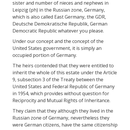
sister and number of nieces and nephews in
Leipzig (ph) in the Russian zone, Germany,
which is also called East Germany, the GDR,
Deutsche Demokratische Republik, German
Democratic Republic whatever you please.
Under our concept and the concept of the
United States government, it is simply an
occupied portion of Germany.
The heirs contended that they were entitled to
inherit the whole of this estate under the Article
9, subsection 3 of the Treaty between the
United States and Federal Republic of Germany
in 1954, which provides without question for
Reciprocity and Mutual Rights of Inheritance.
They claim that they although they lived in the
Russian zone of Germany, nevertheless they
were German citizens, have the same citizenship