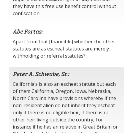
they have this free use benefit control without
confiscation.
Abe Fortas:
Apart from that [Inaudible] whether the other
statutes are as escheat statutes are merely
withholding or referral statutes?
Peter A. Schwabe, Sr.:
California’s is also an escheat statute but each
of them California, Oregon, Iowa, Nebraska,
North Carolina have provisions whereby if the
non-resident alien do not inherit they escheat
only if there is no eligible heir, if there is no
other heir living outside the country, For
instance if he has an relative in Great Britain or