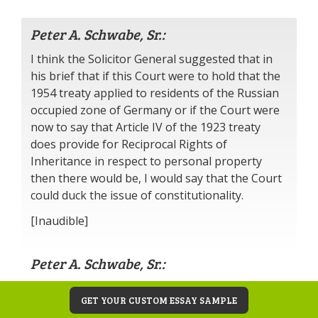
Peter A. Schwabe, Sr.:
I think the Solicitor General suggested that in
his brief that if this Court were to hold that the
1954 treaty applied to residents of the Russian
occupied zone of Germany or if the Court were
now to say that Article IV of the 1923 treaty
does provide for Reciprocal Rights of
Inheritance in respect to personal property
then there would be, I would say that the Court
could duck the issue of constitutionality.
[Inaudible]
Peter A. Schwabe, Sr.:
Yes, that’s substantially so not, the only the part
GET YOUR CUSTOM ESSAY SAMPLE
—