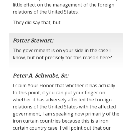
little effect on the management of the foreign
relations of the United States.
They did say that, but —
Potter Stewart:
The government is on your side in the case I
know, but not precisely for this reason here?
Peter A. Schwabe, Sr.:
I claim Your Honor that whether it has actually
to this point, if you can put your finger on
whether it has adversely affected the foreign
relations of the United States with the affected
government, I am speaking now primarily of the
iron curtain countries because this is a iron
curtain country case, I will point out that our