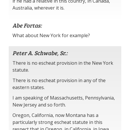
if he had a relative in this country, in Canada,
Australia, wherever it is.
Abe Fortas:
What about New York for example?
Peter A. Schwabe, Sr.:
There is no escheat provision in the New York
statute.
There is no escheat provision in any of the
eastern states.
I am speaking of Massachusetts, Pennsylvania,
New Jersey and so forth.
Oregon, California, now Montana has a
particularly strong escheat statute in this
respect that in Oregon, in California, in Iowa,