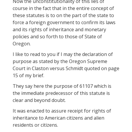
Now the unconstitutionality of this lies of
course in the fact that in the entire concept of
these statutes is to on the part of the state to
force a foreign government to confirm its laws
and its rights of inheritance and monetary
policies and so forth to those of State of
Oregon.
I like to read to you if I may the declaration of
purpose as stated by the Oregon Supreme
Court in Claston versus Schmidt quoted on page
15 of my brief.
They say here the purpose of 61107 which is
the immediate predecessor of this statute is
clear and beyond doubt.
It was enacted to assure receipt for rights of
inheritance to American citizens and alien
residents or citizens.