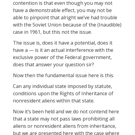
contention is that even though you may not
have a demonstrable effect, you may not be
able to pinpoint that alright we’ve had trouble
with the Soviet Union because of the (Inaudible)
case in 1961, but this not the issue.
The issue is, does it have a potential, does it
have a — is it an actual interference with the
exclusive power of the Federal government,
does that answer your question sir?
Now then the fundamental issue here is this.
Can any individual state imposed by statute,
conditions upon the Rights of Inheritance of
nonresident aliens within that state.
Now it’s been held and we do not contend here
that a state may not pass laws prohibiting all
aliens or nonresident aliens from inheritance,
but we are presented here with the case where