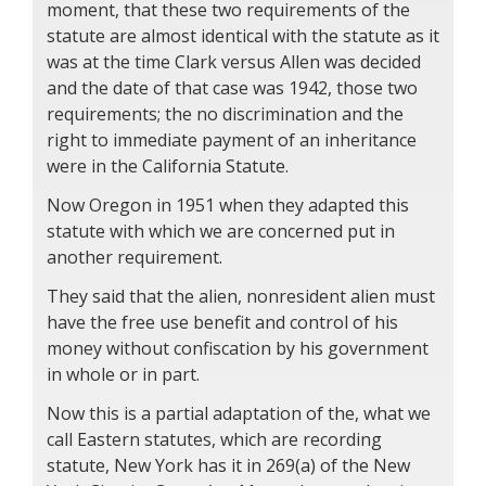
moment, that these two requirements of the
statute are almost identical with the statute as it
was at the time Clark versus Allen was decided
and the date of that case was 1942, those two
requirements; the no discrimination and the
right to immediate payment of an inheritance
were in the California Statute.
Now Oregon in 1951 when they adapted this
statute with which we are concerned put in
another requirement.
They said that the alien, nonresident alien must
have the free use benefit and control of his
money without confiscation by his government
in whole or in part.
Now this is a partial adaptation of the, what we
call Eastern statutes, which are recording
statute, New York has it in 269(a) of the New