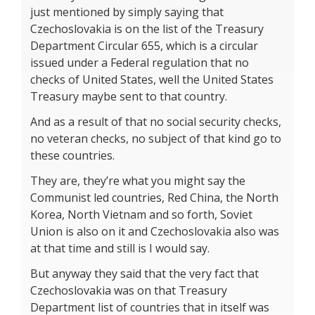
just mentioned by simply saying that
Czechoslovakia is on the list of the Treasury
Department Circular 655, which is a circular
issued under a Federal regulation that no
checks of United States, well the United States
Treasury maybe sent to that country.
And as a result of that no social security checks,
no veteran checks, no subject of that kind go to
these countries.
They are, they’re what you might say the
Communist led countries, Red China, the North
Korea, North Vietnam and so forth, Soviet
Union is also on it and Czechoslovakia also was
at that time and still is I would say.
But anyway they said that the very fact that
Czechoslovakia was on that Treasury
Department list of countries that in itself was