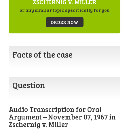
ZSCHERNIG V. MILLER
or any similar topic specifically for you
ORDER NOW
Facts of the case
Question
Audio Transcription for Oral
Argument – November 07, 1967 in
Zschernig v. Miller