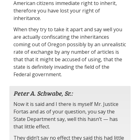
American citizens immediate right to inherit,
therefore you have lost your right of
inheritance.
When they try to take it apart and say well you
are actually confiscating the inheritances
coming out of Oregon possibly by an unrealistic
rate of exchange by any number of articles is
that that it might be accused of using, that the
state is definitely invading the field of the
Federal government.
Peter A. Schwabe, Sr.:
Now it is said and I there is myself Mr. Justice
Fortas and as of your question, you say the
State Department say, well this hasn’t — has
that little effect.
They didn’t say no effect they said this had little