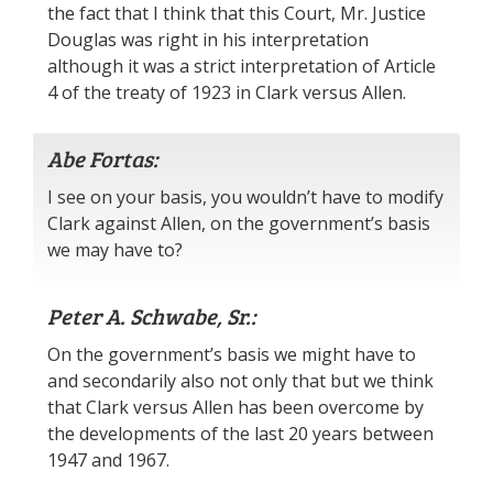
the fact that I think that this Court, Mr. Justice
Douglas was right in his interpretation
although it was a strict interpretation of Article
4 of the treaty of 1923 in Clark versus Allen.
Abe Fortas:
I see on your basis, you wouldn’t have to modify
Clark against Allen, on the government’s basis
we may have to?
Peter A. Schwabe, Sr.:
On the government’s basis we might have to
and secondarily also not only that but we think
that Clark versus Allen has been overcome by
the developments of the last 20 years between
1947 and 1967.