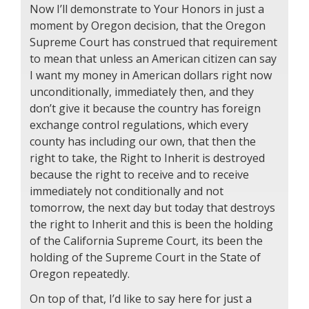
Now I’ll demonstrate to Your Honors in just a
moment by Oregon decision, that the Oregon
Supreme Court has construed that requirement
to mean that unless an American citizen can say
I want my money in American dollars right now
unconditionally, immediately then, and they
don’t give it because the country has foreign
exchange control regulations, which every
county has including our own, that then the
right to take, the Right to Inherit is destroyed
because the right to receive and to receive
immediately not conditionally and not
tomorrow, the next day but today that destroys
the right to Inherit and this is been the holding
of the California Supreme Court, its been the
holding of the Supreme Court in the State of
Oregon repeatedly.
On top of that, I’d like to say here for just a