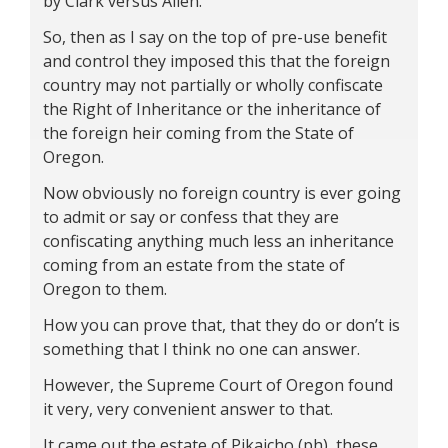
by Clark versus Allen.
So, then as I say on the top of pre-use benefit
and control they imposed this that the foreign
country may not partially or wholly confiscate
the Right of Inheritance or the inheritance of
the foreign heir coming from the State of
Oregon.
Now obviously no foreign country is ever going
to admit or say or confess that they are
confiscating anything much less an inheritance
coming from an estate from the state of
Oregon to them.
How you can prove that, that they do or don’t is
something that I think no one can answer.
However, the Supreme Court of Oregon found
it very, very convenient answer to that.
It came out the estate of Pikaicho (ph), these