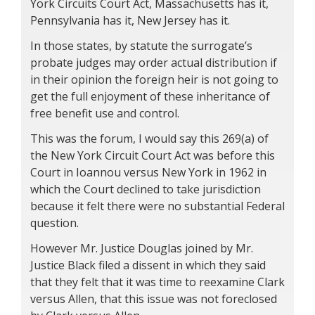
York Circuits Court Act, Massachusetts has it,
Pennsylvania has it, New Jersey has it.
In those states, by statute the surrogate’s
probate judges may order actual distribution if
in their opinion the foreign heir is not going to
get the full enjoyment of these inheritance of
free benefit use and control.
This was the forum, I would say this 269(a) of
the New York Circuit Court Act was before this
Court in Ioannou versus New York in 1962 in
which the Court declined to take jurisdiction
because it felt there were no substantial Federal
question.
However Mr. Justice Douglas joined by Mr.
Justice Black filed a dissent in which they said
that they felt that it was time to reexamine Clark
versus Allen, that this issue was not foreclosed