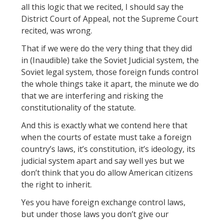
all this logic that we recited, I should say the
District Court of Appeal, not the Supreme Court
recited, was wrong.
That if we were do the very thing that they did
in (Inaudible) take the Soviet Judicial system, the
Soviet legal system, those foreign funds control
the whole things take it apart, the minute we do
that we are interfering and risking the
constitutionality of the statute.
And this is exactly what we contend here that
when the courts of estate must take a foreign
country’s laws, it’s constitution, it’s ideology, its
judicial system apart and say well yes but we
don’t think that you do allow American citizens
the right to inherit.
Yes you have foreign exchange control laws,
but under those laws you don’t give our