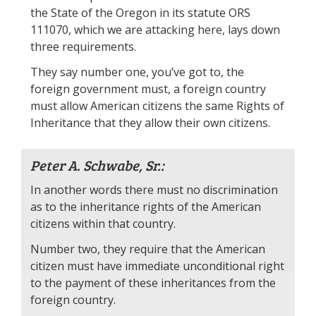
the State of the Oregon in its statute ORS
111070, which we are attacking here, lays down
three requirements.
They say number one, you’ve got to, the
foreign government must, a foreign country
must allow American citizens the same Rights of
Inheritance that they allow their own citizens.
Peter A. Schwabe, Sr.:
In another words there must no discrimination
as to the inheritance rights of the American
citizens within that country.
Number two, they require that the American
citizen must have immediate unconditional right
to the payment of these inheritances from the
foreign country.