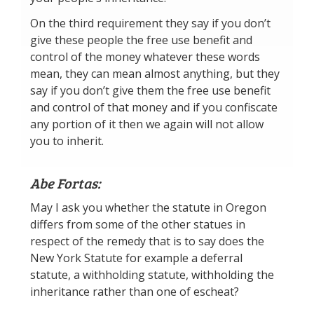
On the third requirement they say if you don’t
give these people the free use benefit and
control of the money whatever these words
mean, they can mean almost anything, but they
say if you don’t give them the free use benefit
and control of that money and if you confiscate
any portion of it then we again will not allow
you to inherit.
Abe Fortas:
May I ask you whether the statute in Oregon
differs from some of the other statues in
respect of the remedy that is to say does the
New York Statute for example a deferral
statute, a withholding statute, withholding the
inheritance rather than one of escheat?