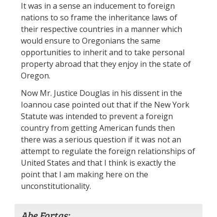
It was in a sense an inducement to foreign
nations to so frame the inheritance laws of
their respective countries in a manner which
would ensure to Oregonians the same
opportunities to inherit and to take personal
property abroad that they enjoy in the state of
Oregon.
Now Mr. Justice Douglas in his dissent in the
Ioannou case pointed out that if the New York
Statute was intended to prevent a foreign
country from getting American funds then
there was a serious question if it was not an
attempt to regulate the foreign relationships of
United States and that I think is exactly the
point that I am making here on the
unconstitutionality.
Abe Fortas: