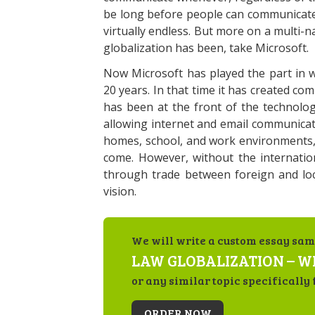
be long before people can communicate g
virtually endless. But more on a multi-
globalization has been, take Microsoft.
Now Microsoft has played the part in w
20 years. In that time it has created co
has been at the front of the technolo
allowing internet and email communicat
homes, school, and work environments, 
come. However, without the internatio
through trade between foreign and loc
vision.
We will write a custom essay sam
LAW GLOBALIZATION – WH
or any similar topic specifically 
ORDER NOW