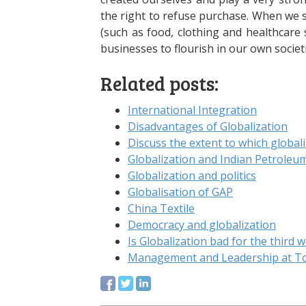
the right to refuse purchase. When we s
(such as food, clothing and healthcare 
businesses to flourish in our own societi
Related posts:
International Integration
Disadvantages of Globalization
Discuss the extent to which global
Globalization and Indian Petroleu
Globalization and politics
Globalisation of GAP
China Textile
Democracy and globalization
Is Globalization bad for the third w
Management and Leadership at T