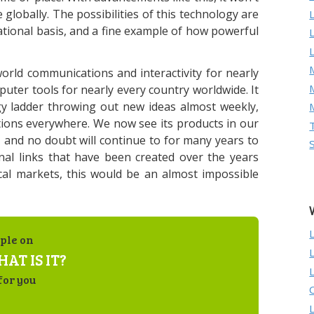
lobally. The possibilities of this technology are
national basis, and a fine example of how powerful
M
orld communications and interactivity for nearly
mputer tools for nearly every country worldwide. It
gy ladder throwing out new ideas almost weekly,
ions everywhere. We now see its products in our
and no doubt will continue to for many years to
nal links that have been created over the years
al markets, this would be an almost impossible
ple on
AT IS IT?
for you