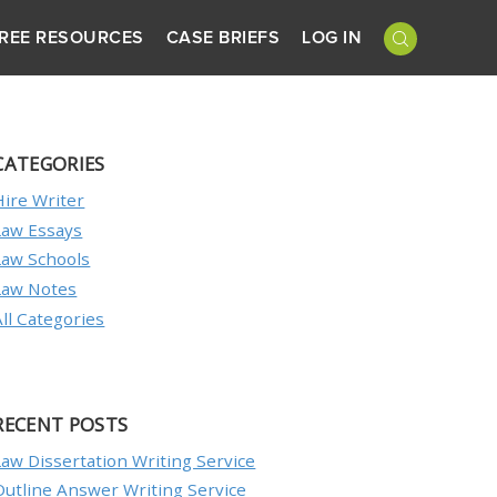
REE RESOURCES
CASE BRIEFS
LOG IN
CATEGORIES
Hire Writer
Law Essays
Law Schools
Law Notes
All Categories
RECENT POSTS
Law Dissertation Writing Service
Outline Answer Writing Service