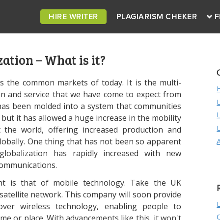
HIRE WRITER
PLAGIARISM CHEKER
F
ation – What is it?
ls the common markets of today. It is the multi-
on and service that we have come to expect from
 has been molded into a system that communities
s but it has allowed a huge increase in the mobility
 the world, offering increased production and
lobally. One thing that has not been so apparent
globalization has rapidly increased with new
ecommunications.
nt is that of mobile technology. Take the UK
satellite network. This company will soon provide
over wireless technology, enabling people to
e or place. With advancements like this, it won't