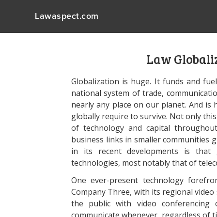
Lawaspect.com
Law Globaliz
Globalization is huge. It funds and fue
national system of trade, communicati
nearly any place on our planet. And is
globally require to survive. Not only thi
of technology and capital throughout
business links in smaller communities g
in its recent developments is that 
technologies, most notably that of tel
One ever-present technology forefro
Company Three, with its regional video 
the public with video conferencing 
communicate whenever, regardless of tim