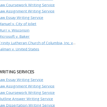
Law Coursework Writing Service
Law Assignment Writing Service
Law Essay Writing Service
anuel v. City of Joliet
Murr v. Wisconsin
Microsoft v. Baker
Trinity Lutheran Church of Columbia, Inc. v. Pauley
Salman v. United States
WRITING SERVICES
Law Essay Writing Service
Law Assignment Writing Service
Law Coursework Writing Service
Outline Answer Writing Service
Law Dissertation Writing Service