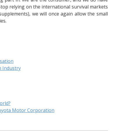
top relying on the international survival markets
supplements), we will once again allow the small
es.
isation
m Industry
orld?
oyota Motor Corporation