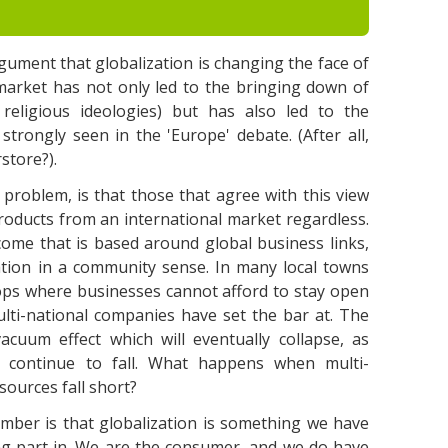
argument that globalization is changing the face of
 market has not only led to the bringing down of
 religious ideologies) but has also led to the
trongly seen in the 'Europe' debate. (After all,
store?).
 problem, is that those that agree with this view
roducts from an international market regardless.
ome that is based around global business links,
ation in a community sense. In many local towns
hops where businesses cannot afford to stay open
ulti-national companies have set the bar at. The
 vacuum effect which will eventually collapse, as
 continue to fall. What happens when multi-
esources fall short?
ber is that globalization is something we have
ng part in. We are the consumer, and we do have