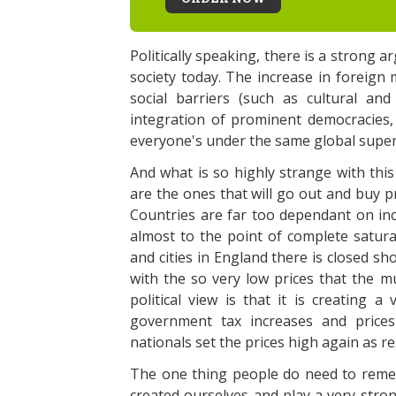
Politically speaking, there is a strong 
society today. The increase in foreign
social barriers (such as cultural and
integration of prominent democracies, s
everyone's under the same global super
And what is so highly strange with this
are the ones that will go out and buy p
Countries are far too dependant on inc
almost to the point of complete satur
and cities in England there is closed s
with the so very low prices that the m
political view is that it is creating a
government tax increases and prices
nationals set the prices high again as r
The one thing people do need to remem
created ourselves and play a very stro