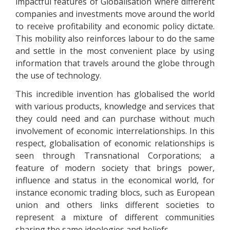
impactful features of Globalisation where different
companies and investments move around the world
to receive profitability and economic policy dictate.
This mobility also reinforces labour to do the same
and settle in the most convenient place by using
information that travels around the globe through
the use of technology.
This incredible invention has globalised the world
with various products, knowledge and services that
they could need and can purchase without much
involvement of economic interrelationships. In this
respect, globalisation of economic relationships is
seen through Transnational Corporations; a
feature of modern society that brings power,
influence and status in the economical world, for
instance economic trading blocs, such as European
union and others links different societies to
represent a mixture of different communities
sharing the same ideologies and beliefs.