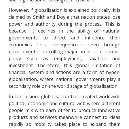
However, if globalisation is explained politically, it is
claimed by Smith and Doyle that nation states lose
power and authority during the process. This is
because, it declines in the ability of national
governments to direct and influence their
economies. This consequence is seen through
governments controlling major areas of economic
policy such as employment, taxation and
investment. Therefore, this global limitation of
financial system and actions are a form of hyper-
globalisation, where national governments play a
secondary role on the world stage of globalisation.
In conclusion, globalisation has created worldwide
political, economic and cultural web where different
people mix with each other to produce innovative
products and services meanwhile connect to ideas
rapidly so mobility takes place to expand them