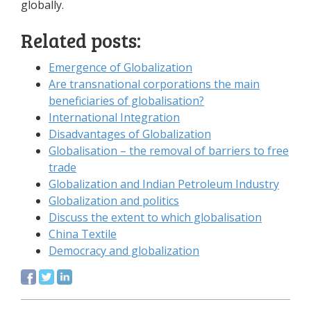
globally.
Related posts:
Emergence of Globalization
Are transnational corporations the main
beneficiaries of globalisation?
International Integration
Disadvantages of Globalization
Globalisation – the removal of barriers to free
trade
Globalization and Indian Petroleum Industry
Globalization and politics
Discuss the extent to which globalisation
China Textile
Democracy and globalization