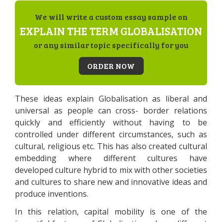
We will write a custom essay sample on
EXPLAIN THE TERM GLOBALISATION
or any similar topic specifically for you
ORDER NOW
These ideas explain Globalisation as liberal and
universal as people can cross- border relations
quickly and efficiently without having to be
controlled under different circumstances, such as
cultural, religious etc. This has also created cultural
embedding where different cultures have
developed culture hybrid to mix with other societies
and cultures to share new and innovative ideas and
produce inventions.
In this relation, capital mobility is one of the