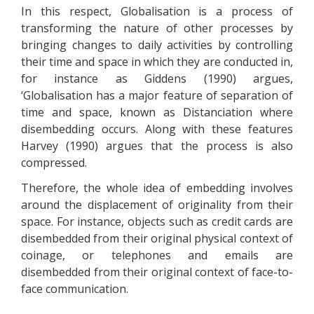
In this respect, Globalisation is a process of
transforming the nature of other processes by
bringing changes to daily activities by controlling
their time and space in which they are conducted in,
for instance as Giddens (1990) argues,
‘Globalisation has a major feature of separation of
time and space, known as Distanciation where
disembedding occurs. Along with these features
Harvey (1990) argues that the process is also
compressed.
Therefore, the whole idea of embedding involves
around the displacement of originality from their
space. For instance, objects such as credit cards are
disembedded from their original physical context of
coinage, or telephones and emails are
disembedded from their original context of face-to-
face communication.