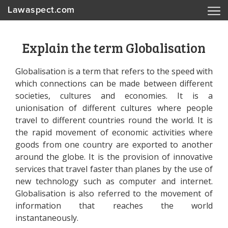
Lawaspect.com
Explain the term Globalisation
Globalisation is a term that refers to the speed with
which connections can be made between different
societies, cultures and economies. It is a
unionisation of different cultures where people
travel to different countries round the world. It is
the rapid movement of economic activities where
goods from one country are exported to another
around the globe. It is the provision of innovative
services that travel faster than planes by the use of
new technology such as computer and internet.
Globalisation is also referred to the movement of
information that reaches the world
instantaneously.