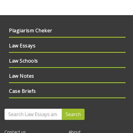
Plagiarism Cheker
Law Essays
Law Schools
Law Notes
Case Briefs
Search
Contact us
About