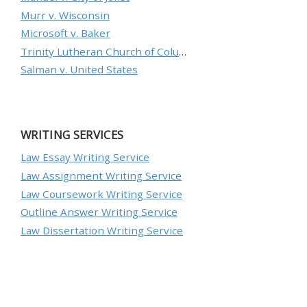
Murr v. Wisconsin
Microsoft v. Baker
Trinity Lutheran Church of Columbia, Inc. v. Pauley
Salman v. United States
WRITING SERVICES
Law Essay Writing Service
Law Assignment Writing Service
Law Coursework Writing Service
Outline Answer Writing Service
Law Dissertation Writing Service