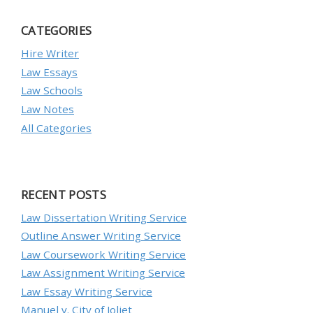
CATEGORIES
Hire Writer
Law Essays
Law Schools
Law Notes
All Categories
RECENT POSTS
Law Dissertation Writing Service
Outline Answer Writing Service
Law Coursework Writing Service
Law Assignment Writing Service
Law Essay Writing Service
Manuel v. City of Joliet