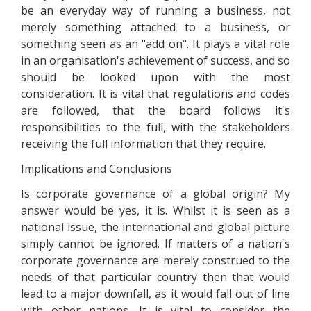
be an everyday way of running a business, not
merely something attached to a business, or
something seen as an "add on". It plays a vital role
in an organisation's achievement of success, and so
should be looked upon with the most
consideration. It is vital that regulations and codes
are followed, that the board follows it's
responsibilities to the full, with the stakeholders
receiving the full information that they require.
Implications and Conclusions
Is corporate governance of a global origin? My
answer would be yes, it is. Whilst it is seen as a
national issue, the international and global picture
simply cannot be ignored. If matters of a nation's
corporate governance are merely construed to the
needs of that particular country then that would
lead to a major downfall, as it would fall out of line
with other nations. It is vital to consider the