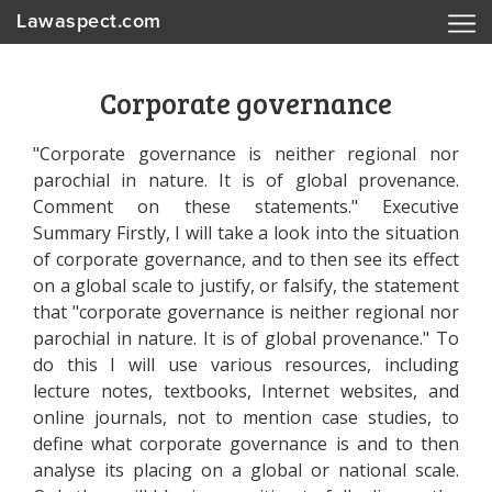
Lawaspect.com
Corporate governance
"Corporate governance is neither regional nor
parochial in nature. It is of global provenance.
Comment on these statements." Executive
Summary Firstly, I will take a look into the situation
of corporate governance, and to then see its effect
on a global scale to justify, or falsify, the statement
that "corporate governance is neither regional nor
parochial in nature. It is of global provenance." To
do this I will use various resources, including
lecture notes, textbooks, Internet websites, and
online journals, not to mention case studies, to
define what corporate governance is and to then
analyse its placing on a global or national scale.