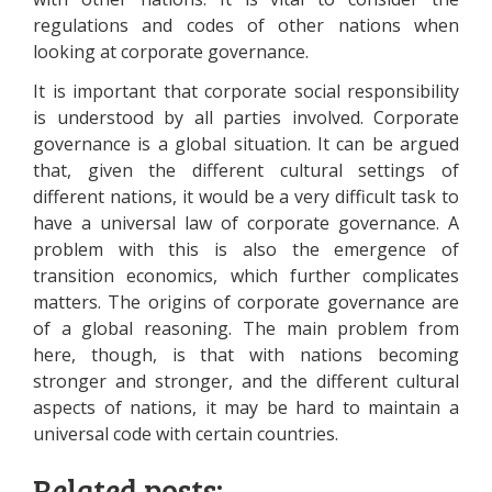
regulations and codes of other nations when
looking at corporate governance.
It is important that corporate social responsibility
is understood by all parties involved. Corporate
governance is a global situation. It can be argued
that, given the different cultural settings of
different nations, it would be a very difficult task to
have a universal law of corporate governance. A
problem with this is also the emergence of
transition economics, which further complicates
matters. The origins of corporate governance are
of a global reasoning. The main problem from
here, though, is that with nations becoming
stronger and stronger, and the different cultural
aspects of nations, it may be hard to maintain a
universal code with certain countries.
Related posts: