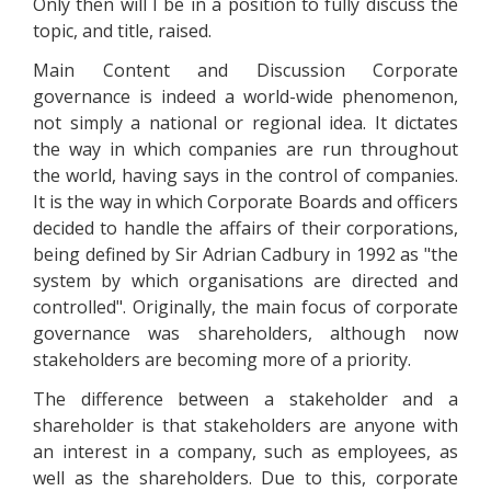
Only then will I be in a position to fully discuss the
topic, and title, raised.
Main Content and Discussion Corporate
governance is indeed a world-wide phenomenon,
not simply a national or regional idea. It dictates
the way in which companies are run throughout
the world, having says in the control of companies.
It is the way in which Corporate Boards and officers
decided to handle the affairs of their corporations,
being defined by Sir Adrian Cadbury in 1992 as "the
system by which organisations are directed and
controlled". Originally, the main focus of corporate
governance was shareholders, although now
stakeholders are becoming more of a priority.
The difference between a stakeholder and a
shareholder is that stakeholders are anyone with
an interest in a company, such as employees, as
well as the shareholders. Due to this, corporate