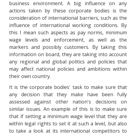
business environment. A big influence on any
actions taken by these corporate bodies is the
consideration of international barriers, such as the
influence of international working conditions. By
this I mean such aspects as pay norms, minimum
wage levels and enforcement, as well as the
markers and possibly customers. By taking this
information on board, they are taking into account
any regional and global politics and policies that
may affect national policies and ambitions within
their own country.
It is the corporate bodies' task to make sure that
any decision that they make have been fully
assessed against other nation's decisions on
similar issues. An example of this is to make sure
that if setting a minimum wage level that they are
within legal rights to set it at such a level, but also
to take a look at its international competitors to