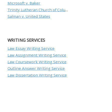
Microsoft v. Baker
Trinity Lutheran Church of Columbia, Inc. v. Pauley
Salman v. United States
WRITING SERVICES
Law Essay Writing Service
Law Assignment Writing Service
Law Coursework Writing Service
Outline Answer Writing Service
Law Dissertation Writing Service