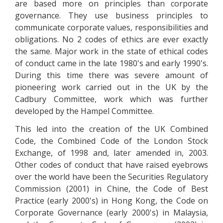
are based more on principles than corporate
governance. They use business principles to
communicate corporate values, responsibilities and
obligations. No 2 codes of ethics are ever exactly
the same. Major work in the state of ethical codes
of conduct came in the late 1980's and early 1990's.
During this time there was severe amount of
pioneering work carried out in the UK by the
Cadbury Committee, work which was further
developed by the Hampel Committee.
This led into the creation of the UK Combined
Code, the Combined Code of the London Stock
Exchange, of 1998 and, later amended in, 2003.
Other codes of conduct that have raised eyebrows
over the world have been the Securities Regulatory
Commission (2001) in Chine, the Code of Best
Practice (early 2000's) in Hong Kong, the Code on
Corporate Governance (early 2000's) in Malaysia,