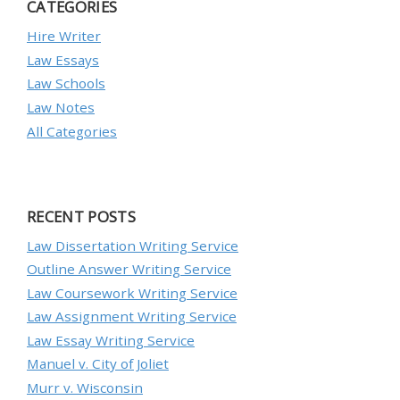
CATEGORIES
Hire Writer
Law Essays
Law Schools
Law Notes
All Categories
RECENT POSTS
Law Dissertation Writing Service
Outline Answer Writing Service
Law Coursework Writing Service
Law Assignment Writing Service
Law Essay Writing Service
Manuel v. City of Joliet
Murr v. Wisconsin