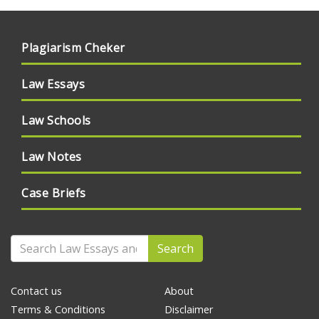
Plagiarism Cheker
Law Essays
Law Schools
Law Notes
Case Briefs
Search
Contact us
About
Terms & Conditions
Disclaimer