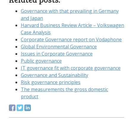
Governance with that prevailing in Germany
and Japan
Harvard Business Review Article – Volkswagen
Case Analysis
Corporate Governance report on Vodaphone
Global Environmental Governance
Issues in Corporate Governance
Public governance
IT governance fit with corporate governance
Governance and Sustainability
Risk governance principles
The measurements the gross domestic
product