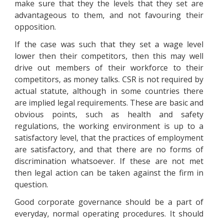
make sure that they the levels that they set are
advantageous to them, and not favouring their
opposition.
If the case was such that they set a wage level
lower then their competitors, then this may well
drive out members of their workforce to their
competitors, as money talks. CSR is not required by
actual statute, although in some countries there
are implied legal requirements. These are basic and
obvious points, such as health and safety
regulations, the working environment is up to a
satisfactory level, that the practices of employment
are satisfactory, and that there are no forms of
discrimination whatsoever. If these are not met
then legal action can be taken against the firm in
question.
Good corporate governance should be a part of
everyday, normal operating procedures. It should