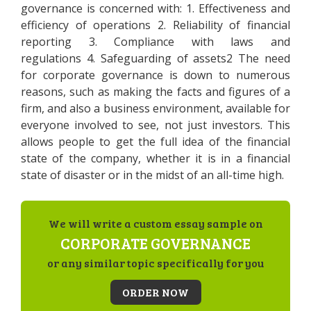
governance is concerned with: 1. Effectiveness and
efficiency of operations 2. Reliability of financial
reporting 3. Compliance with laws and
regulations 4. Safeguarding of assets2 The need
for corporate governance is down to numerous
reasons, such as making the facts and figures of a
firm, and also a business environment, available for
everyone involved to see, not just investors. This
allows people to get the full idea of the financial
state of the company, whether it is in a financial
state of disaster or in the midst of an all-time high.
We will write a custom essay sample on
CORPORATE GOVERNANCE
or any similar topic specifically for you
ORDER NOW