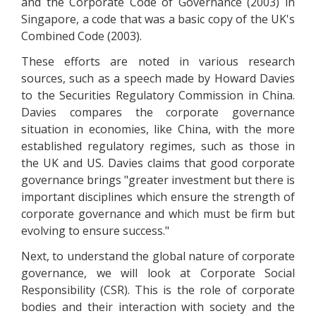
and the Corporate Code of Governance (2003) in
Singapore, a code that was a basic copy of the UK's
Combined Code (2003).
These efforts are noted in various research
sources, such as a speech made by Howard Davies
to the Securities Regulatory Commission in China.
Davies compares the corporate governance
situation in economies, like China, with the more
established regulatory regimes, such as those in
the UK and US. Davies claims that good corporate
governance brings "greater investment but there is
important disciplines which ensure the strength of
corporate governance and which must be firm but
evolving to ensure success."
Next, to understand the global nature of corporate
governance, we will look at Corporate Social
Responsibility (CSR). This is the role of corporate
bodies and their interaction with society and the