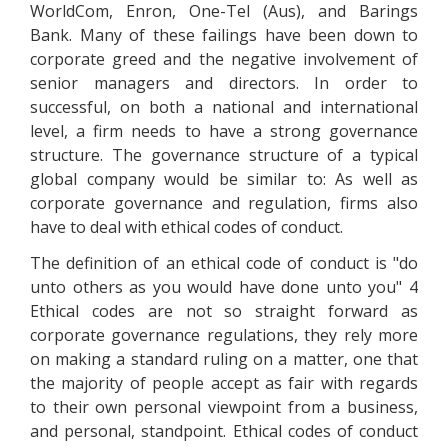
WorldCom, Enron, One-Tel (Aus), and Barings
Bank. Many of these failings have been down to
corporate greed and the negative involvement of
senior managers and directors. In order to
successful, on both a national and international
level, a firm needs to have a strong governance
structure. The governance structure of a typical
global company would be similar to: As well as
corporate governance and regulation, firms also
have to deal with ethical codes of conduct.
The definition of an ethical code of conduct is "do
unto others as you would have done unto you" 4
Ethical codes are not so straight forward as
corporate governance regulations, they rely more
on making a standard ruling on a matter, one that
the majority of people accept as fair with regards
to their own personal viewpoint from a business,
and personal, standpoint. Ethical codes of conduct