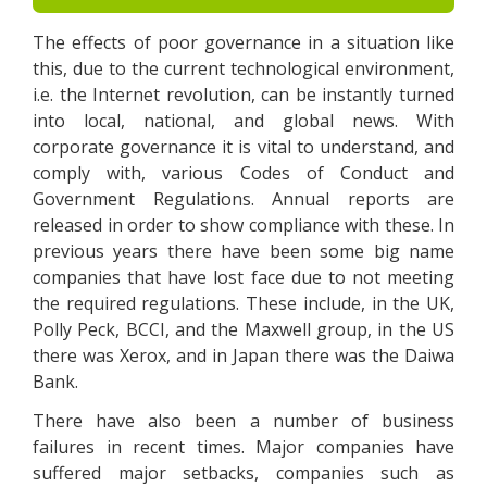
The effects of poor governance in a situation like
this, due to the current technological environment,
i.e. the Internet revolution, can be instantly turned
into local, national, and global news. With
corporate governance it is vital to understand, and
comply with, various Codes of Conduct and
Government Regulations. Annual reports are
released in order to show compliance with these. In
previous years there have been some big name
companies that have lost face due to not meeting
the required regulations. These include, in the UK,
Polly Peck, BCCI, and the Maxwell group, in the US
there was Xerox, and in Japan there was the Daiwa
Bank.
There have also been a number of business
failures in recent times. Major companies have
suffered major setbacks, companies such as