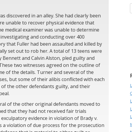
as discovered in an alley. She had clearly been
re unable to recover physical evidence that
the medical examiner was unable to determine
investigating and conducting over 400
ry that Fuller had been assaulted and killed by
ly set out to rob her. A total of 13 teens were
ry Bennett and Calvin Alston, pled guilty and
 These two witnesses agreed on the outline of
me of the details. Turner and several of the
es, but some of their alibis conflicted with each
of the other defendants guilty, and their
peal.
ral of the other original defendants moved to
d that they had not received fair trials
xculpatory evidence in violation of Brady v.
M
s a violation of due process for the prosecution