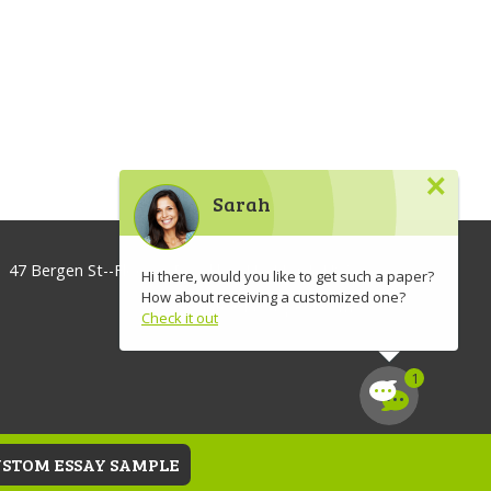
×
Sarah
47 Bergen St--Floor 3, Brooklyn, NY 11201, USA
Hi there, would you like to get such a paper?
How about receiving a customized one?
info@lawaspect.com
Check it out
◢
USTOM ESSAY SAMPLE