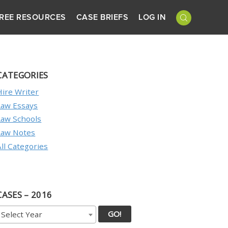
REE RESOURCES
CASE BRIEFS
LOG IN
CATEGORIES
Hire Writer
Law Essays
Law Schools
Law Notes
All Categories
CASES – 2016
GO!
Select Year