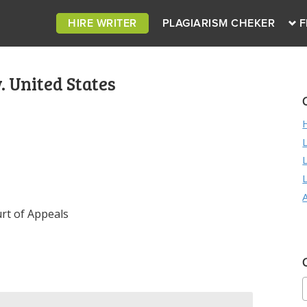
HIRE WRITER
PLAGIARISM CHEKER
F
. United States
rt of Appeals