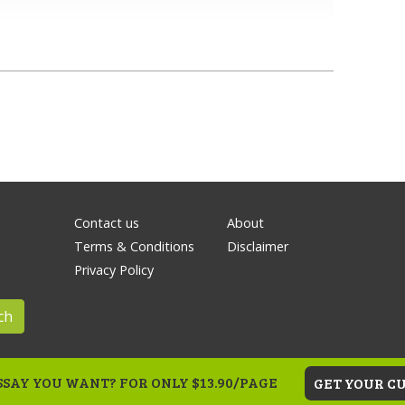
Contact us
About
Terms & Conditions
Disclaimer
Privacy Policy
ch
SAY YOU WANT? FOR ONLY $13.90/PAGE
GET YOUR C