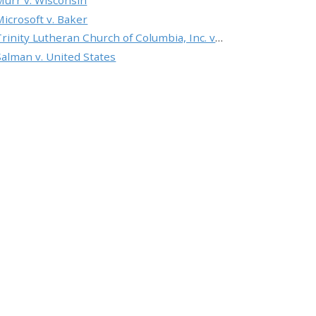
Murr v. Wisconsin
Microsoft v. Baker
Trinity Lutheran Church of Columbia, Inc. v. Pauley
Salman v. United States