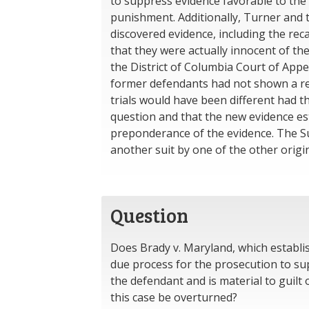
to suppress evidence favorable to the d
punishment. Additionally, Turner and 
discovered evidence, including the rec
that they were actually innocent of the
the District of Columbia Court of App
former defendants had not shown a re
trials would have been different had 
question and that the new evidence est
preponderance of the evidence. The S
another suit by one of the other origi
Question
Does Brady v. Maryland, which establis
due process for the prosecution to sup
the defendant and is material to guilt 
this case be overturned?