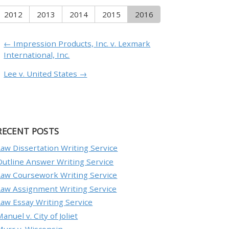
2012
2013
2014
2015
2016
← Impression Products, Inc. v. Lexmark
International, Inc.
Lee v. United States →
RECENT POSTS
Law Dissertation Writing Service
Outline Answer Writing Service
Law Coursework Writing Service
Law Assignment Writing Service
Law Essay Writing Service
anuel v. City of Joliet