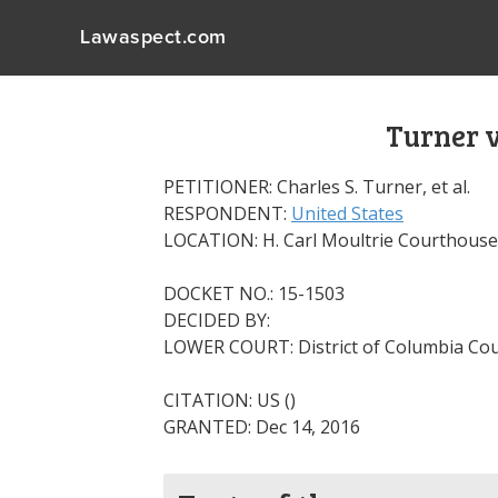
Lawaspect.com
Turner v
PETITIONER: Charles S. Turner, et al.
RESPONDENT:
United States
LOCATION: H. Carl Moultrie Courthouse
DOCKET NO.: 15-1503
DECIDED BY:
LOWER COURT: District of Columbia Cou
CITATION: US ()
GRANTED: Dec 14, 2016