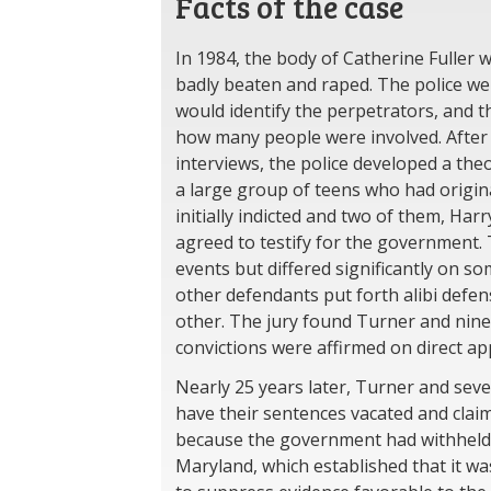
Facts of the case
In 1984, the body of Catherine Fuller w
badly beaten and raped. The police we
would identify the perpetrators, and 
how many people were involved. After 
interviews, the police developed a theo
a large group of teens who had original
initially indicted and two of them, Har
agreed to testify for the government.
events but differed significantly on so
other defendants put forth alibi defens
other. The jury found Turner and nine 
convictions were affirmed on direct ap
Nearly 25 years later, Turner and seve
have their sentences vacated and claime
because the government had withheld e
Maryland, which established that it wa