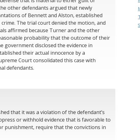
efense that is material to either guilt or
the other defendants argued that newly
antations of Bennett and Alston, established
 crime. The trial court denied the motion, and
eals affirmed because Turner and the other
asonable probability that the outcome of their
the government disclosed the evidence in
ablished their actual innocence by a
upreme Court consolidated this case with
nal defendants.
hed that it was a violation of the defendant’s
press or withhold evidence that is favorable to
or punishment, require that the convictions in