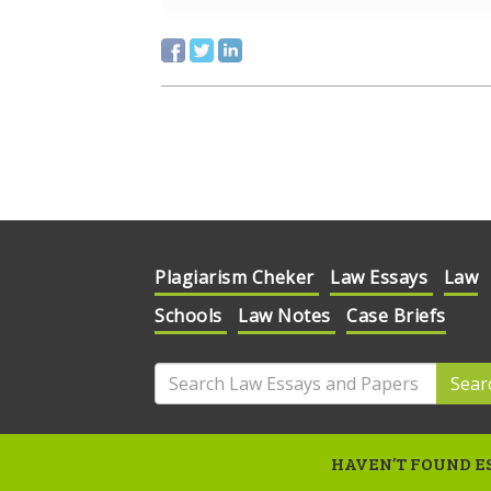
Plagiarism Cheker
Law Essays
Law
Schools
Law Notes
Case Briefs
Sear
HAVEN’T FOUND ES
© 2020 Law Essays and Papers