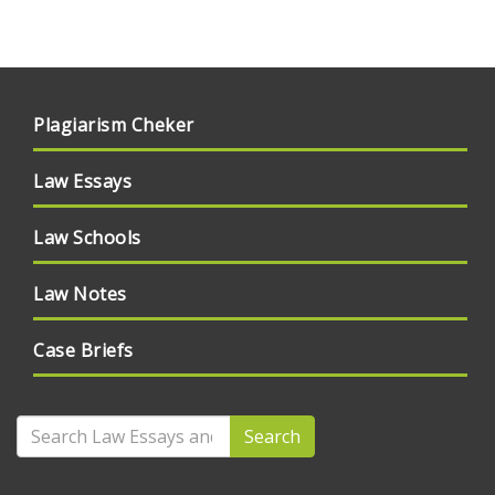
Plagiarism Cheker
Law Essays
Law Schools
Law Notes
Case Briefs
Search