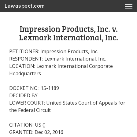
Lawaspect.com
Impression Products, Inc. v.
Lexmark International, Inc.
PETITIONER: Impression Products, Inc.
RESPONDENT: Lexmark International, Inc.
LOCATION: Lexmark International Corporate
Headquarters
DOCKET NO.: 15-1189
DECIDED BY:
LOWER COURT: United States Court of Appeals for
the Federal Circuit
CITATION: US ()
GRANTED: Dec 02, 2016