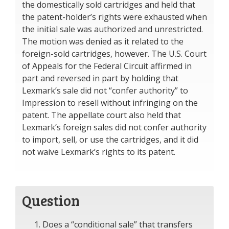
the domestically sold cartridges and held that
the patent-holder’s rights were exhausted when
the initial sale was authorized and unrestricted.
The motion was denied as it related to the
foreign-sold cartridges, however. The U.S. Court
of Appeals for the Federal Circuit affirmed in
part and reversed in part by holding that
Lexmark’s sale did not “confer authority” to
Impression to resell without infringing on the
patent. The appellate court also held that
Lexmark’s foreign sales did not confer authority
to import, sell, or use the cartridges, and it did
not waive Lexmark’s rights to its patent.
Question
Does a “conditional sale” that transfers