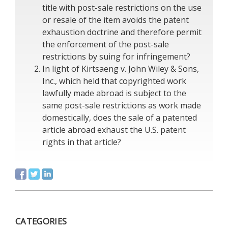
title with post-sale restrictions on the use
or resale of the item avoids the patent
exhaustion doctrine and therefore permit
the enforcement of the post-sale
restrictions by suing for infringement?
In light of Kirtsaeng v. John Wiley & Sons,
Inc., which held that copyrighted work
lawfully made abroad is subject to the
same post-sale restrictions as work made
domestically, does the sale of a patented
article abroad exhaust the U.S. patent
rights in that article?
CATEGORIES