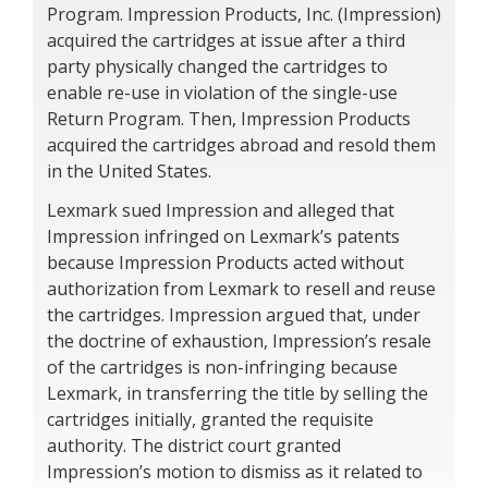
Program. Impression Products, Inc. (Impression)
acquired the cartridges at issue after a third
party physically changed the cartridges to
enable re-use in violation of the single-use
Return Program. Then, Impression Products
acquired the cartridges abroad and resold them
in the United States.
Lexmark sued Impression and alleged that
Impression infringed on Lexmark’s patents
because Impression Products acted without
authorization from Lexmark to resell and reuse
the cartridges. Impression argued that, under
the doctrine of exhaustion, Impression’s resale
of the cartridges is non-infringing because
Lexmark, in transferring the title by selling the
cartridges initially, granted the requisite
authority. The district court granted
Impression’s motion to dismiss as it related to