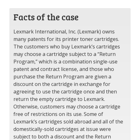
Facts of the case
Lexmark International, Inc. (Lexmark) owns
many patents for its printer toner cartridges.
The customers who buy Lexmark’s cartridges
may choose a cartridge subject to a “Return
Program,” which is a combination single-use
patent and contract license, and those who
purchase the Return Program are given a
discount on the cartridge in exchange for
agreeing to use the cartridge once and then
return the empty cartridge to Lexmark.
Otherwise, customers may choose a cartridge
free of restrictions on its use. Some of
Lexmark’s cartridges sold abroad and all of the
domestically-sold cartridges at issue were
subject to both a discount and the Return