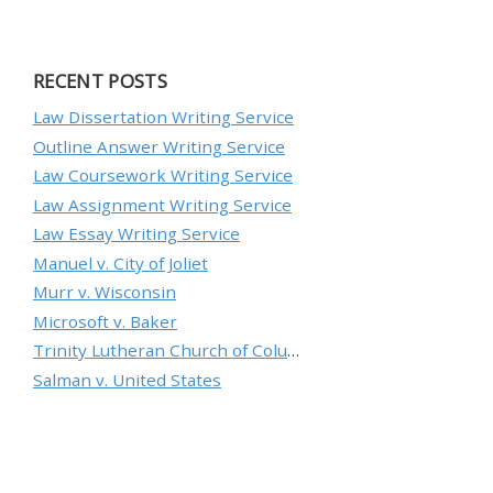
RECENT POSTS
Law Dissertation Writing Service
Outline Answer Writing Service
Law Coursework Writing Service
Law Assignment Writing Service
Law Essay Writing Service
Manuel v. City of Joliet
Murr v. Wisconsin
Microsoft v. Baker
Trinity Lutheran Church of Columbia, Inc. v. Pauley
Salman v. United States