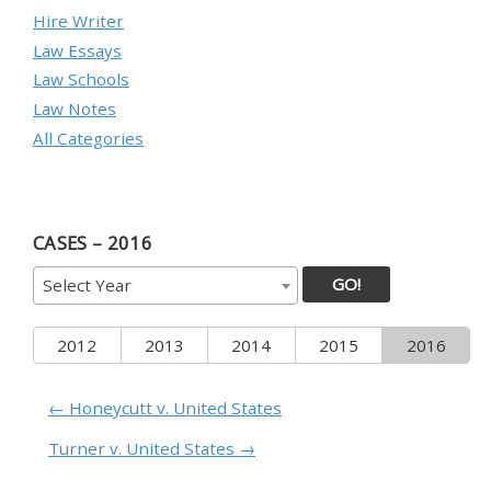
Hire Writer
Law Essays
Law Schools
Law Notes
All Categories
CASES – 2016
GO!
Select Year
2012
2013
2014
2015
2016
← Honeycutt v. United States
Turner v. United States →