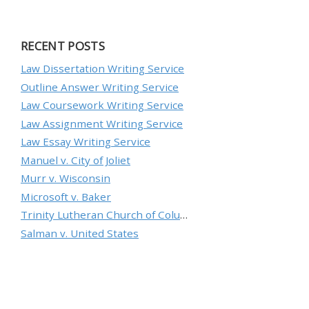
RECENT POSTS
Law Dissertation Writing Service
Outline Answer Writing Service
Law Coursework Writing Service
Law Assignment Writing Service
Law Essay Writing Service
Manuel v. City of Joliet
Murr v. Wisconsin
Microsoft v. Baker
Trinity Lutheran Church of Columbia, Inc. v. Pauley
Salman v. United States