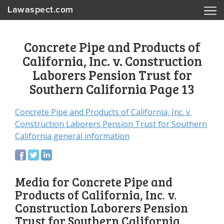
Lawaspect.com
Concrete Pipe and Products of
California, Inc. v. Construction
Laborers Pension Trust for
Southern California Page 13
Concrete Pipe and Products of California, Inc. v.
Construction Laborers Pension Trust for Southern
California general information
Media for Concrete Pipe and
Products of California, Inc. v.
Construction Laborers Pension
Trust for Southern California