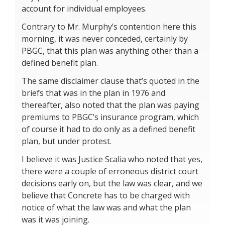
account for individual employees.
Contrary to Mr. Murphy’s contention here this
morning, it was never conceded, certainly by
PBGC, that this plan was anything other than a
defined benefit plan.
The same disclaimer clause that’s quoted in the
briefs that was in the plan in 1976 and
thereafter, also noted that the plan was paying
premiums to PBGC’s insurance program, which
of course it had to do only as a defined benefit
plan, but under protest.
I believe it was Justice Scalia who noted that yes,
there were a couple of erroneous district court
decisions early on, but the law was clear, and we
believe that Concrete has to be charged with
notice of what the law was and what the plan
was it was joining.