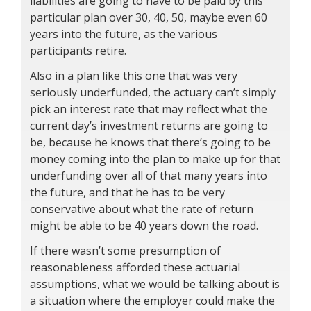
liabilities are going to have to be paid by this
particular plan over 30, 40, 50, maybe even 60
years into the future, as the various
participants retire.
Also in a plan like this one that was very
seriously underfunded, the actuary can’t simply
pick an interest rate that may reflect what the
current day’s investment returns are going to
be, because he knows that there’s going to be
money coming into the plan to make up for that
underfunding over all of that many years into
the future, and that he has to be very
conservative about what the rate of return
might be able to be 40 years down the road.
If there wasn’t some presumption of
reasonableness afforded these actuarial
assumptions, what we would be talking about is
a situation where the employer could make the