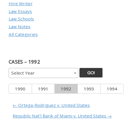
Hire Writer
Law Essays
Law Schools
Law Notes
All Categories
CASES – 1992
GO!
Select Year
1990
1991
1992
1993
1994
← Ortega-Rodriguez v. United States
Republic Nat’l Bank of Miami v. United States →