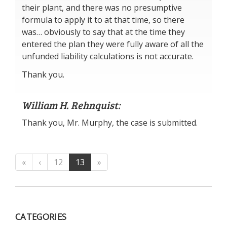
their plant, and there was no presumptive
formula to apply it to at that time, so there
was… obviously to say that at the time they
entered the plan they were fully aware of all the
unfunded liability calculations is not accurate.
Thank you.
William H. Rehnquist:
Thank you, Mr. Murphy, the case is submitted.
«
‹
12
13
»
CATEGORIES