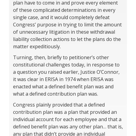
plan have to come in and prove every element
of these complicated determinations in every
single case, and it would completely defeat
Congress’ purpose in trying to limit the amount
of unnecessary litigation in these withdrawal
liability collection actions to let the plans do the
matter expeditiously.
Turning, then, briefly to petitioner’s other
constitutional challenges today, in response to
a question you raised earlier, Justice O’Connor,
it was clear in ERISA in 1974 when ERISA was
enacted what a defined benefit plan was and
what a defined contribution plan was.
Congress plainly provided that a defined
contribution plan was a plan that provided an
individual account for each employee and that a
defined benefit plan was any other plan… that is,
any plan that didn’t provide an individual