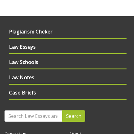
Plagiarism Cheker
Law Essays
Law Schools
Law Notes
Case Briefs
Search
Contact us
About