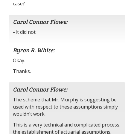
case?
Carol Connor Flowe:
–It did not.
Byron R. White:
Okay.
Thanks.
Carol Connor Flowe:
The scheme that Mr. Murphy is suggesting be
used with respect to these assumptions simply
wouldn’t work.
This is a very technical and complicated process,
the establishment of actuarial assumptions.