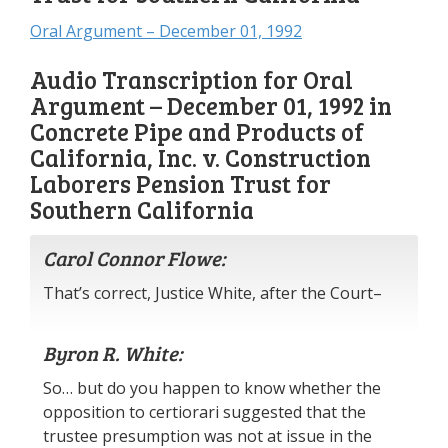
Oral Argument – December 01, 1992
Audio Transcription for Oral
Argument – December 01, 1992 in
Concrete Pipe and Products of
California, Inc. v. Construction
Laborers Pension Trust for
Southern California
Carol Connor Flowe:
That’s correct, Justice White, after the Court–
Byron R. White:
So… but do you happen to know whether the
opposition to certiorari suggested that the
trustee presumption was not at issue in the