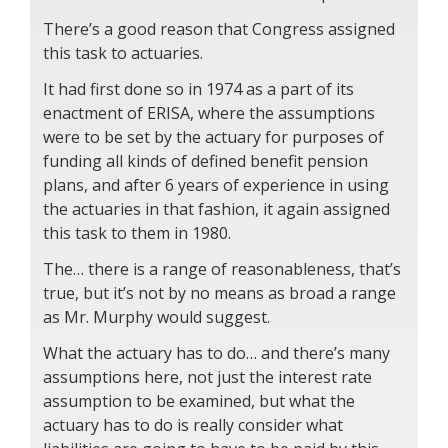
There’s a good reason that Congress assigned
this task to actuaries.
It had first done so in 1974 as a part of its
enactment of ERISA, where the assumptions
were to be set by the actuary for purposes of
funding all kinds of defined benefit pension
plans, and after 6 years of experience in using
the actuaries in that fashion, it again assigned
this task to them in 1980.
The… there is a range of reasonableness, that’s
true, but it’s not by no means as broad a range
as Mr. Murphy would suggest.
What the actuary has to do… and there’s many
assumptions here, not just the interest rate
assumption to be examined, but what the
actuary has to do is really consider what