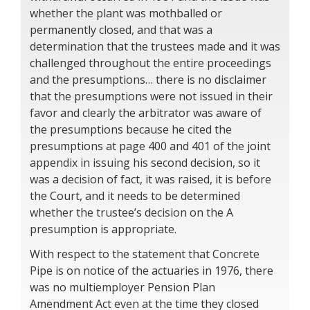
whether the plant was mothballed or
permanently closed, and that was a
determination that the trustees made and it was
challenged throughout the entire proceedings
and the presumptions… there is no disclaimer
that the presumptions were not issued in their
favor and clearly the arbitrator was aware of
the presumptions because he cited the
presumptions at page 400 and 401 of the joint
appendix in issuing his second decision, so it
was a decision of fact, it was raised, it is before
the Court, and it needs to be determined
whether the trustee’s decision on the A
presumption is appropriate.
With respect to the statement that Concrete
Pipe is on notice of the actuaries in 1976, there
was no multiemployer Pension Plan
Amendment Act even at the time they closed