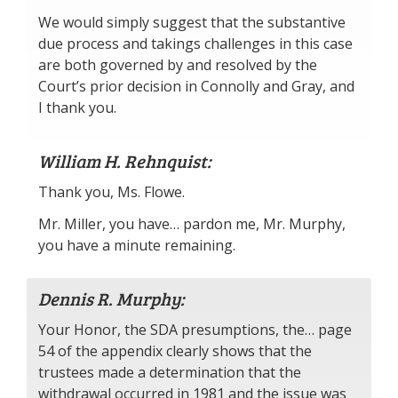
We would simply suggest that the substantive
due process and takings challenges in this case
are both governed by and resolved by the
Court’s prior decision in Connolly and Gray, and
I thank you.
William H. Rehnquist:
Thank you, Ms. Flowe.
Mr. Miller, you have… pardon me, Mr. Murphy,
you have a minute remaining.
Dennis R. Murphy:
Your Honor, the SDA presumptions, the… page
54 of the appendix clearly shows that the
trustees made a determination that the
withdrawal occurred in 1981 and the issue was