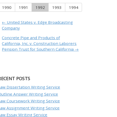
1990
1991
1992
1993
1994
← United States v. Edge Broadcasting
Company
Concrete Pipe and Products of
California, Inc. v. Construction Laborers
Pension Trust for Southern California →
RECENT POSTS
Law Dissertation Writing Service
Outline Answer Writing Service
Law Coursework Writing Service
Law Assignment Writing Service
Law Essay Writing Service