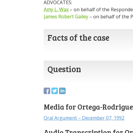
ADVOCATES:
Amy L. Wax
– on behalf of the Responde
James Robert Gailey
– on behalf of the P
Facts of the case
Question
Media for Ortega-Rodriguez
Oral Argument – December 07, 1992
Audio Transcription for O