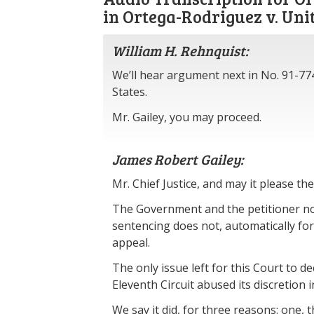
in Ortega-Rodriguez v. Uni
William H. Rehnquist:
We’ll hear argument next in No. 91-77
States.
Mr. Gailey, you may proceed.
James Robert Gailey:
Mr. Chief Justice, and may it please the
The Government and the petitioner no
sentencing does not, automatically forf
appeal.
The only issue left for this Court to d
Eleventh Circuit abused its discretion 
We say it did, for three reasons: one,