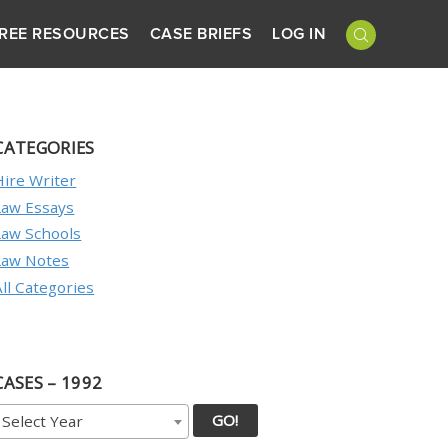
REE RESOURCES
CASE BRIEFS
LOG IN
CATEGORIES
Hire Writer
Law Essays
Law Schools
Law Notes
All Categories
CASES – 1992
GO!
Select Year