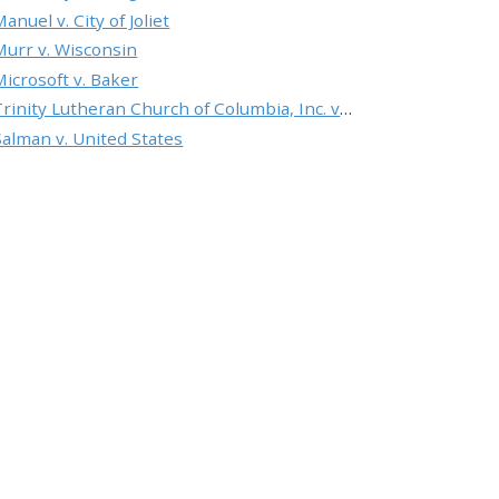
anuel v. City of Joliet
Murr v. Wisconsin
Microsoft v. Baker
Trinity Lutheran Church of Columbia, Inc. v. Pauley
Salman v. United States