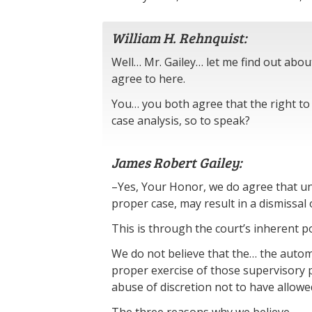
William H. Rehnquist:
Well… Mr. Gailey… let me find out ab
agree to here.
You… you both agree that the right to 
case analysis, so to speak?
James Robert Gailey:
–Yes, Your Honor, we do agree that un
proper case, may result in a dismissal 
This is through the court’s inherent po
We do not believe that the… the automat
proper exercise of those supervisory p
abuse of discretion not to have allowe