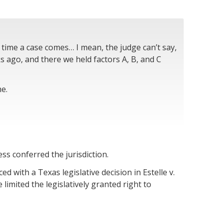
time a case comes… I mean, the judge can’t say,
ks ago, and there we held factors A, B, and C
me.
ss conferred the jurisdiction.
ed with a Texas legislative decision in Estelle v.
limited the legislatively granted right to