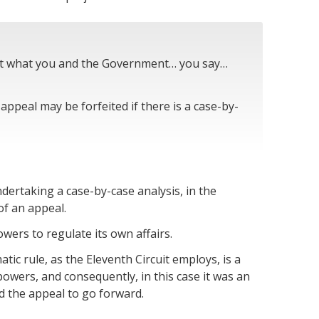
out what you and the Government… you say…
appeal may be forfeited if there is a case-by-
dertaking a case-by-case analysis, in the
of an appeal.
wers to regulate its own affairs.
ic rule, as the Eleventh Circuit employs, is a
owers, and consequently, in this case it was an
d the appeal to go forward.