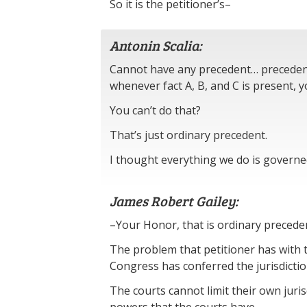
So it is the petitioner’s–
Antonin Scalia:
Cannot have any precedent… precedenti
whenever fact A, B, and C is present, y
You can’t do that?
That’s just ordinary precedent.
I thought everything we do is governe
James Robert Gailey:
–Your Honor, that is ordinary precede
The problem that petitioner has with 
Congress has conferred the jurisdictio
The courts cannot limit their own juris