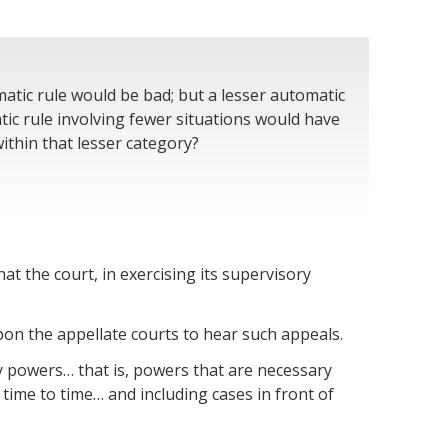
matic rule would be bad; but a lesser automatic
ic rule involving fewer situations would have
ithin that lesser category?
that the court, in exercising its supervisory
pon the appellate courts to hear such appeals.
ry powers… that is, powers that are necessary
 time to time… and including cases in front of