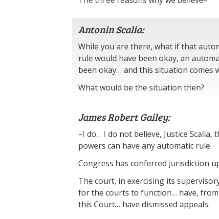
The three reasons why we believe–
Antonin Scalia:
While you are there, what if that auto
rule would have been okay, an automat
been okay… and this situation comes w
What would be the situation then?
James Robert Gailey:
–I do… I do not believe, Justice Scalia, 
powers can have any automatic rule.
Congress has conferred jurisdiction u
The court, in exercising its superviso
for the courts to function… have, from
this Court… have dismissed appeals.