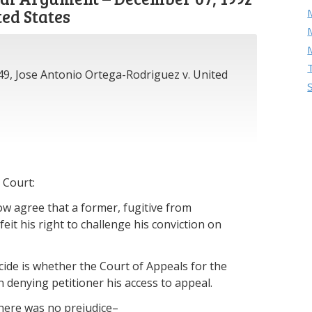
ted States
M
49, Jose Antonio Ortega-Rodriguez v. United
 Court:
w agree that a former, fugitive from
eit his right to challenge his conviction on
ecide is whether the Court of Appeals for the
in denying petitioner his access to appeal.
 there was no prejudice–