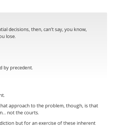
al decisions, then, can’t say, you know,
ou lose.
d by precedent.
nt.
that approach to the problem, though, is that
n… not the courts.
diction but for an exercise of these inherent