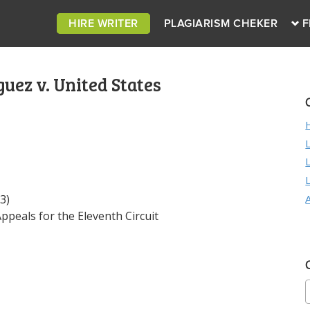
HIRE WRITER
PLAGIARISM CHEKER
F
uez v. United States
3)
peals for the Eleventh Circuit