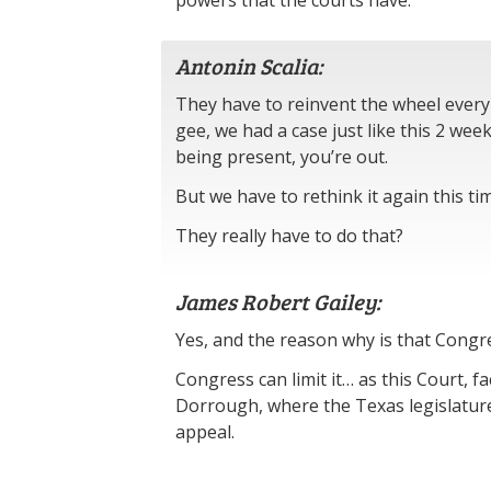
powers that the courts have.
Antonin Scalia:
They have to reinvent the wheel every 
gee, we had a case just like this 2 wee
being present, you’re out.
But we have to rethink it again this ti
They really have to do that?
James Robert Gailey:
Yes, and the reason why is that Congre
Congress can limit it… as this Court, fac
Dorrough, where the Texas legislature 
appeal.