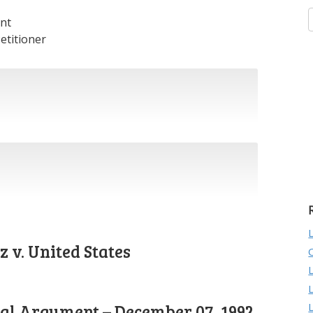
nt
etitioner
 v. United States
ral Argument – December 07, 1992