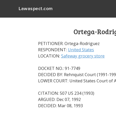
Lawaspect.com
Ortega-Rodrig
PETITIONER: Ortega-Rodriguez
RESPONDENT:
United States
LOCATION:
Safeway grocery store
DOCKET NO.: 91-7749
DECIDED BY: Rehnquist Court (1991-199
LOWER COURT: United States Court of Ap
CITATION: 507 US 234 (1993)
ARGUED: Dec 07, 1992
DECIDED: Mar 08, 1993