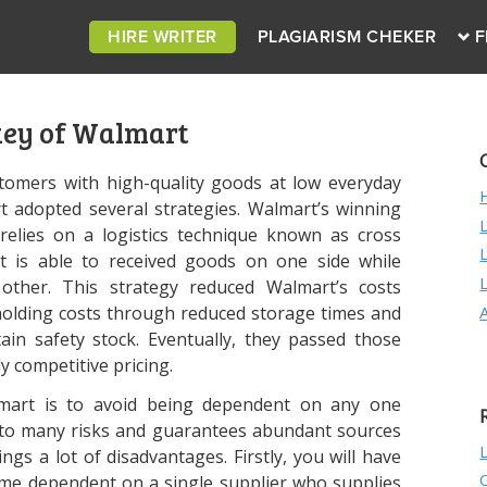
HIRE WRITER
PLAGIARISM CHEKER
F
key of Walmart
tomers with high-quality goods at low everyday
rt adopted several strategies. Walmart’s winning
relies on a logistics technique known as cross
t is able to received goods on one side while
 other. This strategy reduced Walmart’s costs
y holding costs through reduced storage times and
tain safety stock. Eventually, they passed those
y competitive pricing.
mart is to avoid being dependent on any one
e to many risks and guarantees abundant sources
ngs a lot of disadvantages. Firstly, you will have
ome dependent on a single supplier who supplies