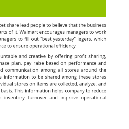
et share lead people to believe that the business
parts of it. Walmart encourages managers to work
managers to fill out “best yesterday” legers, which
ce to ensure operational efficiency.
untable and creative by offering profit sharing,
chase plan, pay raise based on performance and
good communication among all stores around the
ows information to be shared among these stores
vidual stores on items are collected, analyze, and
me basis. This information helps company to reduce
ze inventory turnover and improve operational