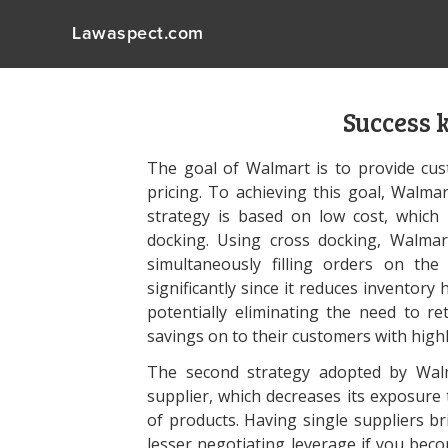
Lawaspect.com
Success 
The goal of Walmart is to provide cus
pricing. To achieving this goal, Walma
strategy is based on low cost, which 
docking. Using cross docking, Walmar
simultaneously filling orders on the
significantly since it reduces inventor
potentially eliminating the need to re
savings on to their customers with highl
The second strategy adopted by Wal
supplier, which decreases its exposur
of products. Having single suppliers bri
lesser negotiating leverage if you bec