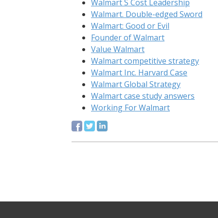
Walmart S Cost Leadership
Walmart. Double-edged Sword
Walmart: Good or Evil
Founder of Walmart
Value Walmart
Walmart competitive strategy
Walmart Inc. Harvard Case
Walmart Global Strategy
Walmart case study answers
Working For Walmart