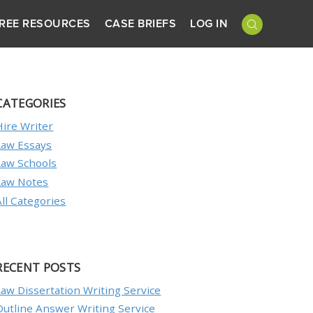
REE RESOURCES
CASE BRIEFS
LOG IN
CATEGORIES
Hire Writer
Law Essays
Law Schools
Law Notes
All Categories
RECENT POSTS
Law Dissertation Writing Service
Outline Answer Writing Service