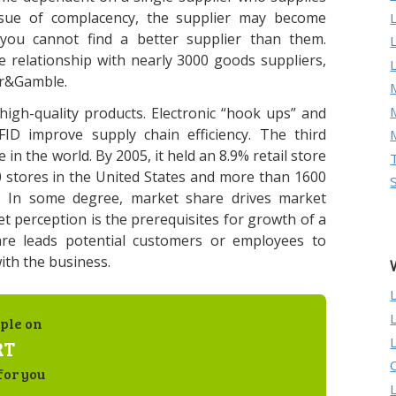
ssue of complacency, the supplier may become
ou cannot find a better supplier than them.
e relationship with nearly 3000 goods suppliers,
or&Gamble.
M
igh-quality products. Electronic “hook ups” and
FID improve supply chain efficiency. The third
 in the world. By 2005, it held an 8.9% retail store
0 stores in the United States and more than 1600
d. In some degree, market share drives market
t perception is the prerequisites for growth of a
are leads potential customers or employees to
ith the business.
ple on
RT
for you