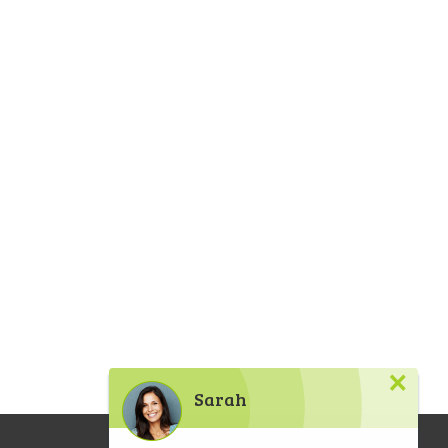
×
Sarah