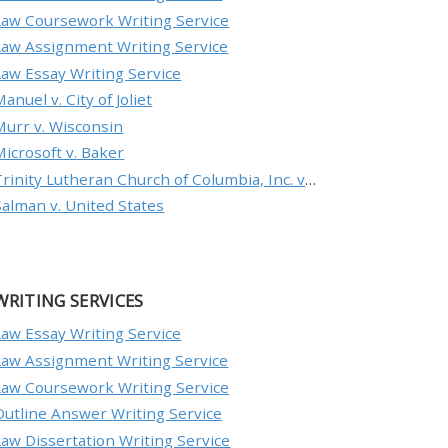
Law Coursework Writing Service
Law Assignment Writing Service
Law Essay Writing Service
anuel v. City of Joliet
Murr v. Wisconsin
Microsoft v. Baker
Trinity Lutheran Church of Columbia, Inc. v. Pauley
Salman v. United States
WRITING SERVICES
Law Essay Writing Service
Law Assignment Writing Service
Law Coursework Writing Service
Outline Answer Writing Service
Law Dissertation Writing Service