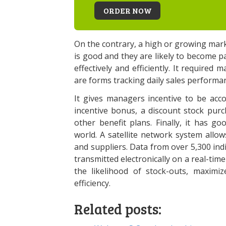
ORDER NOW
On the contrary, a high or growing mark
is good and they are likely to become 
effectively and efficiently. It required 
are forms tracking daily sales performan
It gives managers incentive to be acco
incentive bonus, a discount stock pur
other benefit plans. Finally, it has 
world. A satellite network system all
and suppliers. Data from over 5,300 indi
transmitted electronically on a real-ti
the likelihood of stock-outs, maximi
efficiency.
Related posts: