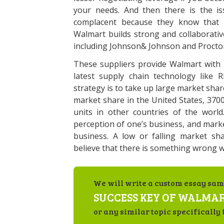
your needs. And then there is the i
complacent because they know that y
Walmart builds strong and collaborativ
including Johnson& Johnson and Proct
These suppliers provide Walmart with h
latest supply chain technology like R
strategy is to take up large market share
market share in the United States, 370
units in other countries of the worl
perception of one’s business, and marke
business. A low or falling market sh
believe that there is something wrong w
We will write a custom essay sam
SUCCESS KEY OF WALMA
or any similar topic specifically 