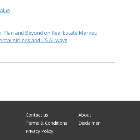
value
ar Plan and Beyond on Real Estate Market:
ntal Airlines and US Airways
Contact us
About
Terms & Conditions
Disclaimer
Privacy Policy