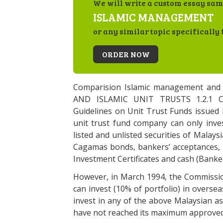
We will write a custom essay sam
ISLAMIC MANAGEMENT
or any similar topic specifically 
ORDER NOW
Comparision Islamic management an
AND ISLAMIC UNIT TRUSTS 1.2.1 
Guidelines on Unit Trust Funds issued 
unit trust fund company can only inves
listed and unlisted securities of Malay
Cagamas bonds, bankers’ acceptances, 
Investment Certificates and cash (Banker
However, in March 1994, the Commissio
can invest (10% of portfolio) in overse
invest in any of the above Malaysian as
have not reached its maximum approved