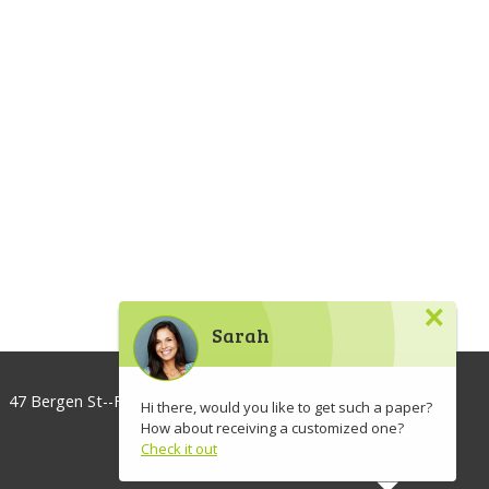
×
Sarah
47 Bergen St--Floor 3, Brooklyn, NY 11201, USA
Hi there, would you like to get such a paper?
How about receiving a customized one?
info@lawaspect.com
Check it out
◢