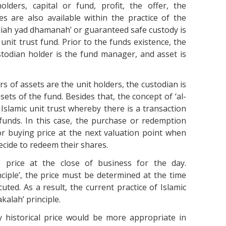
lders, capital or fund, profit, the offer, the
es are also available within the practice of the
wadiah yad dhamanah’ or guaranteed safe custody is
 unit trust fund. Prior to the funds existence, the
stodian holder is the fund manager, and asset is
rs of assets are the unit holders, the custodian is
sets of the fund. Besides that, the concept of ‘al-
he Islamic unit trust whereby there is a transaction
funds. In this case, the purchase or redemption
or buying price at the next valuation point when
ecide to redeem their shares.
e price at the close of business for the day.
ciple’, the price must be determined at the time
uted. As a result, the current practice of Islamic
kalah’ principle.
y historical price would be more appropriate in