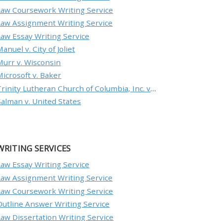
Law Coursework Writing Service
Law Assignment Writing Service
Law Essay Writing Service
anuel v. City of Joliet
Murr v. Wisconsin
Microsoft v. Baker
Trinity Lutheran Church of Columbia, Inc. v. Pauley
Salman v. United States
WRITING SERVICES
Law Essay Writing Service
Law Assignment Writing Service
Law Coursework Writing Service
Outline Answer Writing Service
Law Dissertation Writing Service