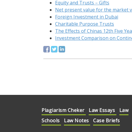
Equity and Trusts – Gifts
Net present value for the market 
Foreign Investment in Dubai
Charitable Purpose Trusts
The Effects of Chinas 12th Five Ye
Investment Comparison on Contine
Plagiarism Cheker
Law Essays
Law
Schools
Law Notes
Case Briefs