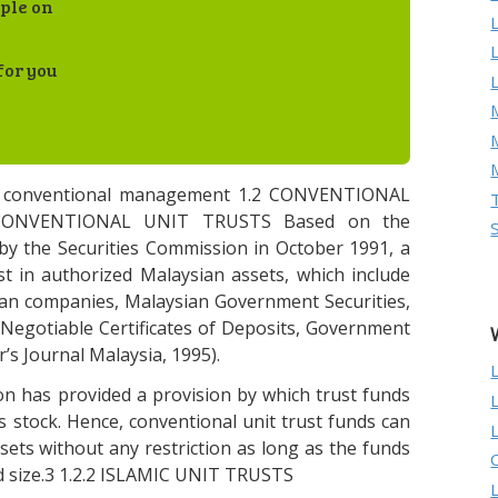
ple on
for you
M
d conventional management 1.2 CONVENTIONAL
CONVENTIONAL UNIT TRUSTS Based on the
by the Securities Commission in October 1991, a
t in authorized Malaysian assets, which include
sian companies, Malaysian Government Securities,
Negotiable Certificates of Deposits, Government
’s Journal Malaysia, 1995).
n has provided a provision by which trust funds
as stock. Hence, conventional unit trust funds can
sets without any restriction as long as the funds
 size.3 1.2.2 ISLAMIC UNIT TRUSTS