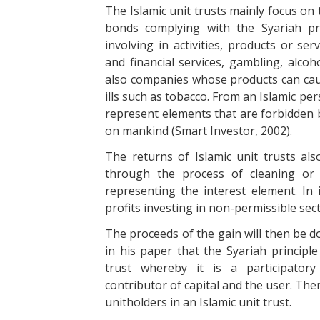
The Islamic unit trusts mainly focus on 
bonds complying with the Syariah pri
involving in activities, products or se
and financial services, gambling, alco
also companies whose products can caus
ills such as tobacco. From an Islamic pe
represent elements that are forbidden b
on mankind (Smart Investor, 2002).
The returns of Islamic unit trusts also
through the process of cleaning or 
representing the interest element. In
profits investing in non-permissible sect
The proceeds of the gain will then be d
in his paper that the Syariah principle
trust whereby it is a participator
contributor of capital and the user. The
unitholders in an Islamic unit trust.