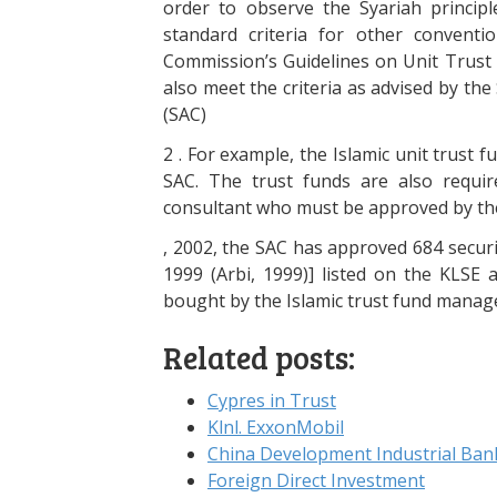
order to observe the Syariah principl
standard criteria for other conventio
Commission’s Guidelines on Unit Trust F
also meet the criteria as advised by th
(SAC)
2 . For example, the Islamic unit trust 
SAC. The trust funds are also requi
consultant who must be approved by th
, 2002, the SAC has approved 684 securi
1999 (Arbi, 1999)] listed on the KLSE a
bought by the Islamic trust fund manag
Related posts:
Cypres in Trust
Klnl. ExxonMobil
China Development Industrial Ban
Foreign Direct Investment