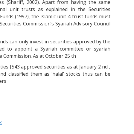
es (Shariff, 2002). Apart from having the same
nal unit trusts as explained in the Securities
unds (1997), the Islamic unit 4 trust funds must
e Securities Commission’s Syariah Advisory Council
funds can only invest in securities approved by the
red to appoint a Syariah committee or syariah
e Commission. As at October 25 th
ties [543 approved securities as at January 2 nd ,
nd classified them as ‘halal’ stocks thus can be
ers
k