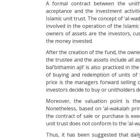
A formal contract between the unitho
acceptance and the investment activiti
Islamic unit trust. The concept of ‘al-
involved in the operation of the Islamic
owners of assets are the investors, cu
the money invested.
After the creation of the fund, the owne
the trustee and the assets include all as
bai’bithamin ajil’ is also practiced in t
of buying and redemption of units of 
price is the managers forward selling 
investors decide to buy or unitholders d
Moreover, the valuation point is th
Nonetheless, based on ‘al-wakalah prin
the contract of sale or purchase is exec
unit trust does not conform to the ‘al-wa
Thus, it has been suggested that dail