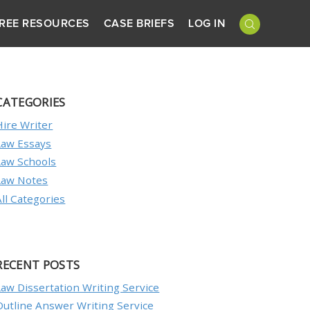
REE RESOURCES
CASE BRIEFS
LOG IN
CATEGORIES
Hire Writer
Law Essays
Law Schools
Law Notes
All Categories
RECENT POSTS
Law Dissertation Writing Service
Outline Answer Writing Service