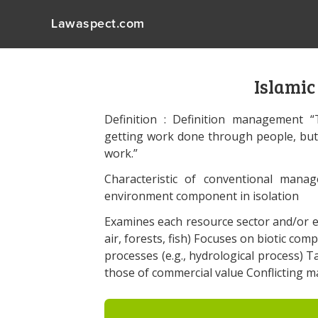
Lawaspect.com
Islami
Definition : Definition management 
getting work done through people, bu
work.”
Characteristic of conventional mana
environment component in isolation
Examines each resource sector and/or en
air, forests, fish) Focuses on biotic comp
processes (e.g., hydrological process) Ta
those of commercial value Conflicting 