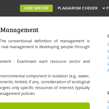
HIRE WRITER
PLAGIARISM CHEKER
F
c Management
“The conventional definition of management is
t real management is developing people through
gement : Examinees each resource sector and
vironmental component in isolation (e.g., water,
onents; limited, if any, consideration of ecological
rgets only specific resources of interest; typically
management policies