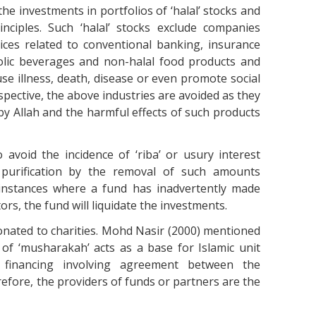
the investments in portfolios of ‘halal’ stocks and
nciples. Such ‘halal’ stocks exclude companies
rvices related to conventional banking, insurance
holic beverages and non-halal food products and
e illness, death, disease or even promote social
rspective, the above industries are avoided as they
y Allah and the harmful effects of such products
 avoid the incidence of ‘riba’ or usury interest
purification by the removal of such amounts
 instances where a fund has inadvertently made
ors, the fund will liquidate the investments.
onated to charities. Mohd Nasir (2000) mentioned
 of ‘musharakah’ acts as a base for Islamic unit
y financing involving agreement between the
refore, the providers of funds or partners are the